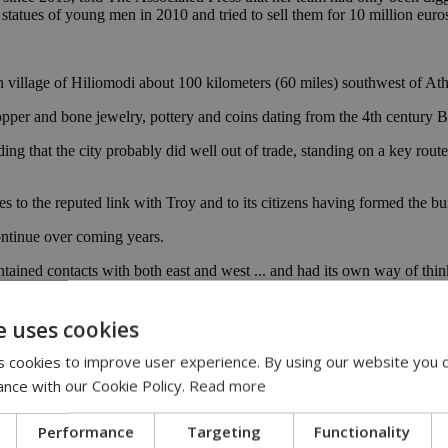
tatues of young men in 2010 and tried to sell them for 10 million euro
 village of Hiliomodi about 100 kilometers (60 miles) southwest of At
 copper and bone jewelry, pottery and coins dating from the 4th century
ng that the city probably did well out of trade, standing on a key rout
 to the reputed link with Troy and to its citizens having formed the bul
ntinue over coming years.
ntained contacts with both east and west ... and had its own way of think
.C., and flourished under Roman rule. It appears to have suffered dam
e uses cookies
es later. [AP]
 cookies to improve user experience. By using our website you c
ance with our Cookie Policy.
Read more
Performance
Targeting
Functionality