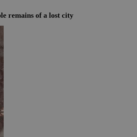
le remains of a lost city