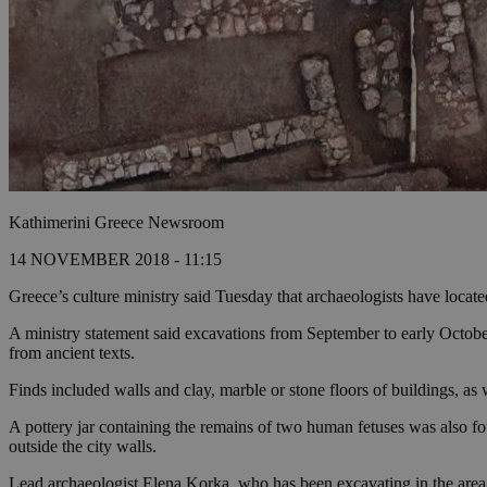
Kathimerini Greece Newsroom
14 NOVEMBER 2018 - 11:15
Greece’s culture ministry said Tuesday that archaeologists have located 
A ministry statement said excavations from September to early Octobe
from ancient texts.
Finds included walls and clay, marble or stone floors of buildings, a
A pottery jar containing the remains of two human fetuses was also fo
outside the city walls.
Lead archaeologist Elena Korka, who has been excavating in the area s