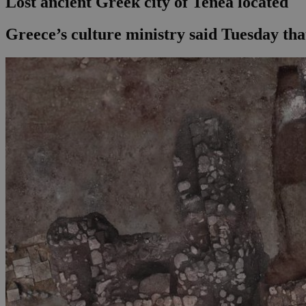
Lost ancient Greek city of Tenea located
Greece’s culture ministry said Tuesday that 