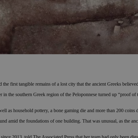
the first tangible remains of a lost city that the ancient Greeks believed
r in the southern Greek region of the Peloponnese turned up “proof of 
s well as household pottery, a bone gaming die and more than 200 coins 
und amid the foundations of one building. That was unusual, as the anci
ince 2013, told The Associated Press that her team had only been diggin