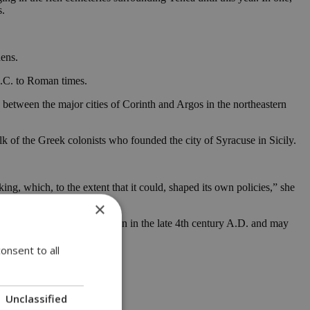
s.
hens.
 B.C. to Roman times.
e between the major cities of Corinth and Argos in the northeastern
k of the Greek colonists who founded the city of Syracuse in Sicily.
ing, which, to the extent that it could, shaped its own policies,” she
×
age during a Gothic invasion in the late 4th century A.D. and may
onsent to all
Unclassified