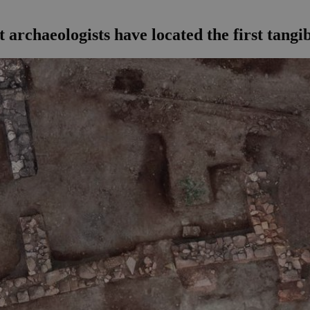
archaeologists have located the first tangib