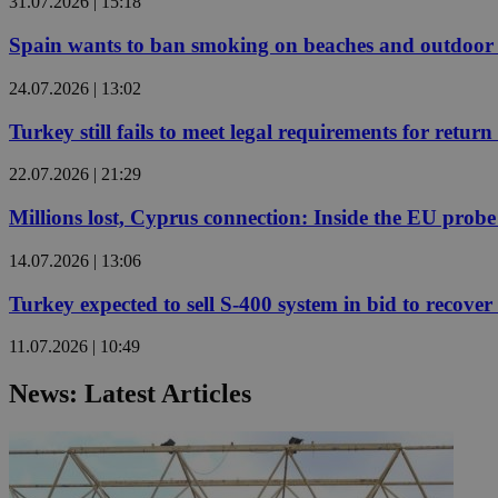
31.07.2026 | 15:18
Spain wants to ban smoking on beaches and outdoor 
JSESSIONID
24.07.2026 | 13:02
AWSALBCORS
Turkey still fails to meet legal requirements for retu
22.07.2026 | 21:29
PHPSESSID
Millions lost, Cyprus connection: Inside the EU prob
14.07.2026 | 13:06
Turkey expected to sell S-400 system in bid to recover 
__cf_bm
11.07.2026 | 10:49
News: Latest Articles
takeOverCookie
seeAlsoArts