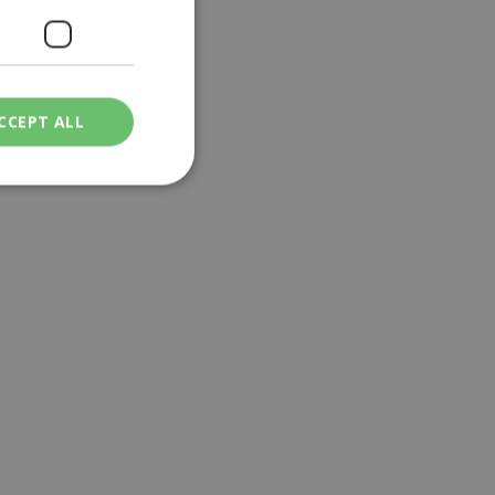
CCEPT ALL
ied
. The website cannot
een humans and
in order to make
.
ν επιλεγμένη
een humans and