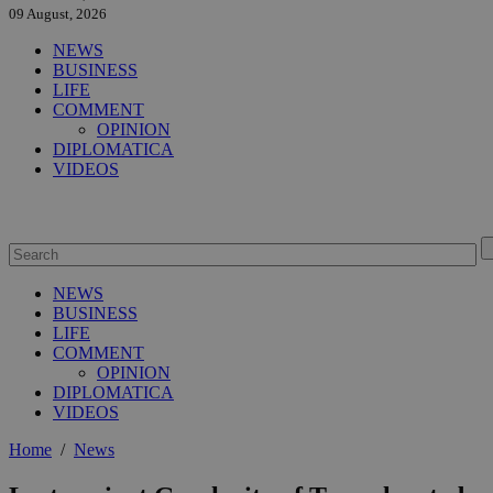
09 August, 2026
NEWS
BUSINESS
LIFE
COMMENT
OPINION
DIPLOMATICA
VIDEOS
NEWS
BUSINESS
LIFE
COMMENT
OPINION
DIPLOMATICA
VIDEOS
Home
/
News