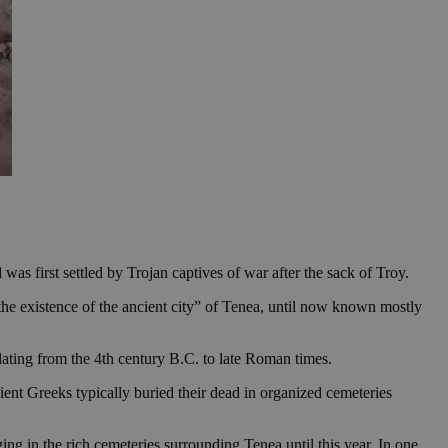
 was first settled by Trojan captives of war after the sack of Troy.
the existence of the ancient city” of Tenea, until now known mostly
dating from the 4th century B.C. to late Roman times.
ent Greeks typically buried their dead in organized cemeteries
g in the rich cemeteries surrounding Tenea until this year. In one,