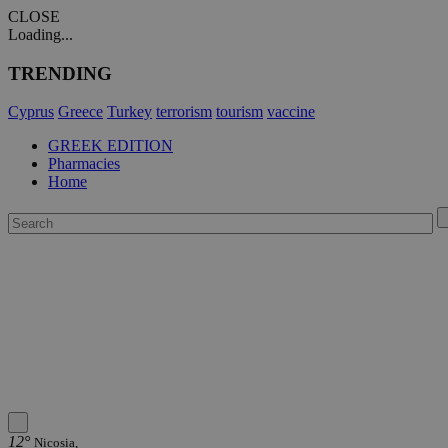
CLOSE
Loading...
TRENDING
Cyprus
Greece
Turkey
terrorism
tourism
vaccine
GREEK EDITION
Pharmacies
Home
12°
Nicosia,