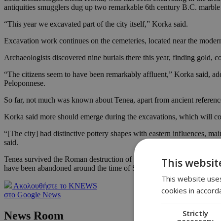
antiquities smugglers dug up two remarkable 6th century B.C. marble s
“This year we excavated part of the city itself,” Korka said.
Excavation work continues on the cemeteries, located near the modern
Archaeologists discovered nine burials there this year, finding gold,
“The citizens seem to have been remarkably affluent,” Korka said, addi
Peloponnese.
So far, not much was known about Tenea, apart from ancient references
Korka said more should emerge during the excavations, which will co
“[The city] had distinctive pottery shapes with eastern influences, mai
said.
Tenea survived the Roman destruction of neighboring Corinth in 146 B
This websit
have been abandoned around the time of Slavic incursions two centuri
This website uses
Ακολουθήστε το KNEWS
cookies in accord
στο Google News
Strictly
News Room
necessary