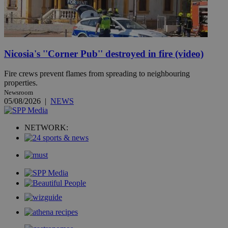
Nicosia's ''Corner Pub'' destroyed in fire (video)
Fire crews prevent flames from spreading to neighbouring
properties.
Newsroom
05/08/2026
|
NEWS
NETWORK: