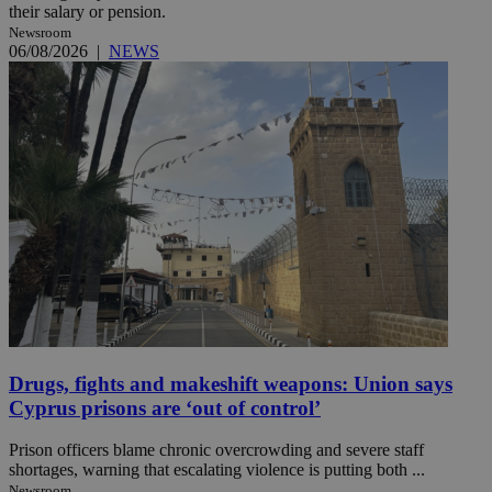
their salary or pension.
Newsroom
06/08/2026
|
NEWS
Drugs, fights and makeshift weapons: Union says
Cyprus prisons are ‘out of control’
Prison officers blame chronic overcrowding and severe staff
shortages, warning that escalating violence is putting both ...
Newsroom