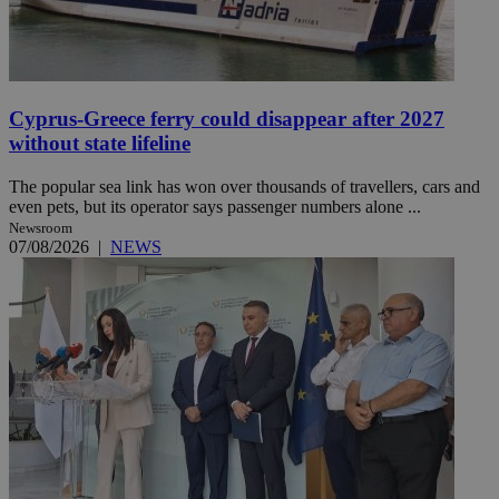
Cyprus-Greece ferry could disappear after 2027
without state lifeline
The popular sea link has won over thousands of travellers, cars and
even pets, but its operator says passenger numbers alone ...
Newsroom
07/08/2026
|
NEWS