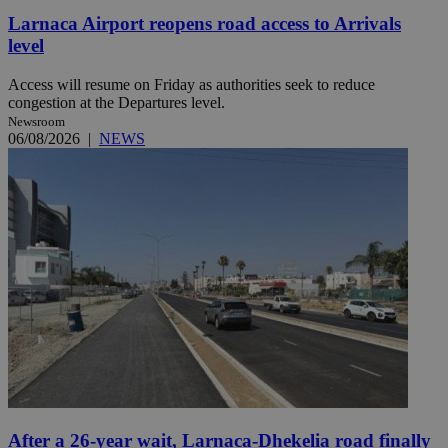
Larnaca Airport reopens road access to Arrivals
level
Access will resume on Friday as authorities seek to reduce
congestion at the Departures level.
Newsroom
06/08/2026
|
NEWS
After a 26-year wait, Larnaca-Dhekelia road finally