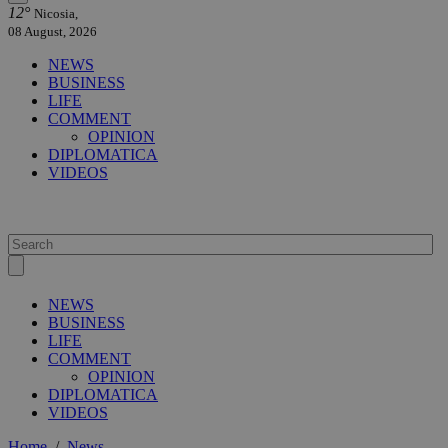
12°
Nicosia,
08 August, 2026
NEWS
BUSINESS
LIFE
COMMENT
OPINION
DIPLOMATICA
VIDEOS
NEWS
BUSINESS
LIFE
COMMENT
OPINION
DIPLOMATICA
VIDEOS
Home
/
News