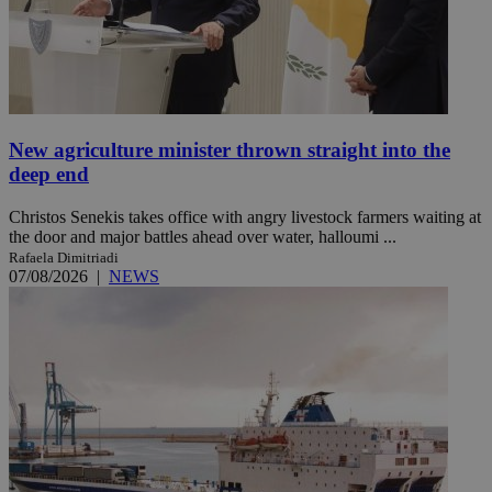
New agriculture minister thrown straight into the
deep end
Christos Senekis takes office with angry livestock farmers waiting at
the door and major battles ahead over water, halloumi ...
Rafaela Dimitriadi
07/08/2026
|
NEWS