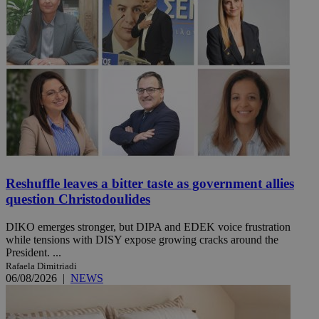
Reshuffle leaves a bitter taste as government allies
question Christodoulides
DIKO emerges stronger, but DIPA and EDEK voice frustration
while tensions with DISY expose growing cracks around the
President. ...
Rafaela Dimitriadi
06/08/2026
|
NEWS