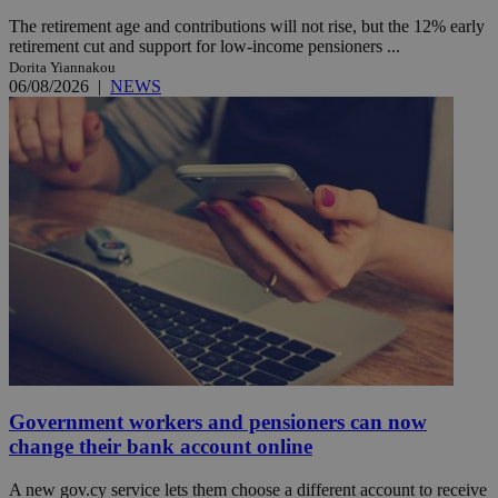
The retirement age and contributions will not rise, but the 12% early
retirement cut and support for low-income pensioners ...
Dorita Yiannakou
06/08/2026
|
NEWS
Government workers and pensioners can now
change their bank account online
A new gov.cy service lets them choose a different account to receive