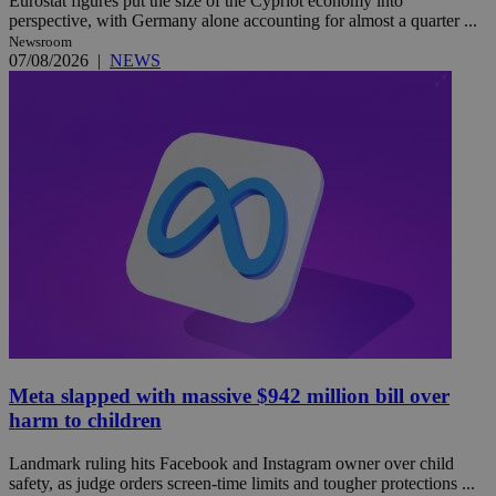
Eurostat figures put the size of the Cypriot economy into
perspective, with Germany alone accounting for almost a quarter ...
Newsroom
07/08/2026
|
NEWS
Meta slapped with massive $942 million bill over
harm to children
Landmark ruling hits Facebook and Instagram owner over child
safety, as judge orders screen-time limits and tougher protections ...