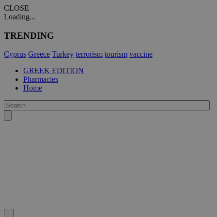
CLOSE
Loading...
TRENDING
Cyprus
Greece
Turkey
terrorism
tourism
vaccine
GREEK EDITION
Pharmacies
Home