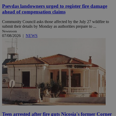
Psevdas landowners urged to register fire damage
ahead of compensation claims
Community Council asks those affected by the July 27 wildfire to
submit their details by Monday as authorities prepare to ...
Newsroom
07/08/2026
|
NEWS
Teen arrested after fire guts Nicosia's former Corner