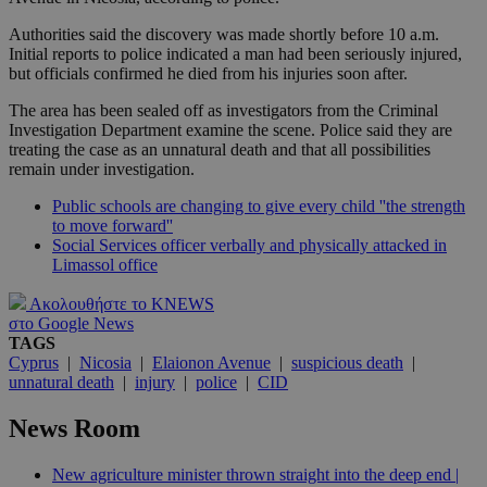
Authorities said the discovery was made shortly before 10 a.m.
Initial reports to police indicated a man had been seriously injured,
but officials confirmed he died from his injuries soon after.
The area has been sealed off as investigators from the Criminal
Investigation Department examine the scene. Police said they are
treating the case as an unnatural death and that all possibilities
remain under investigation.
Public schools are changing to give every child ''the strength
to move forward''
Social Services officer verbally and physically attacked in
Limassol office
Ακολουθήστε το KNEWS
στο Google News
TAGS
Cyprus
|
Nicosia
|
Elaionon Avenue
|
suspicious death
|
unnatural death
|
injury
|
police
|
CID
News Room
New agriculture minister thrown straight into the deep end |