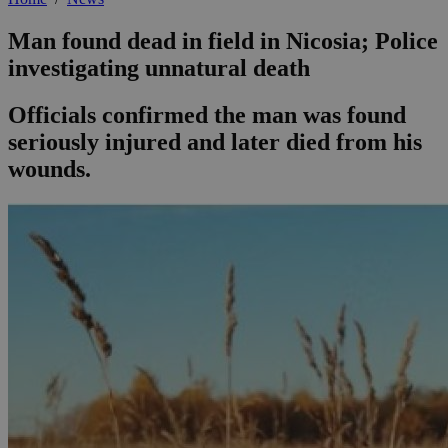
Man found dead in field in Nicosia; Police
investigating unnatural death
Officials confirmed the man was found
seriously injured and later died from his
wounds.