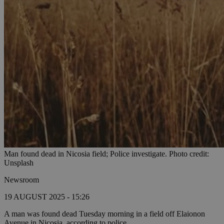
Man found dead in Nicosia field; Police investigate. Photo credit:
Unsplash
Newsroom
19 AUGUST 2025 - 15:26
A man was found dead Tuesday morning in a field off Elaionon
Avenue in Nicosia, according to police.