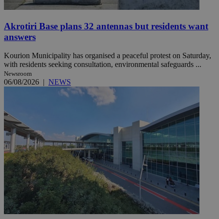
Akrotiri Base plans 32 antennas but residents want
answers
Kourion Municipality has organised a peaceful protest on Saturday,
with residents seeking consultation, environmental safeguards ...
Newsroom
06/08/2026
|
NEWS