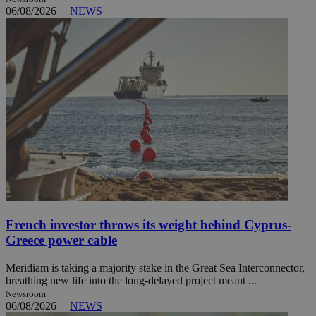
06/08/2026
|
NEWS
French investor throws its weight behind Cyprus-
Greece power cable
Meridiam is taking a majority stake in the Great Sea Interconnector,
breathing new life into the long-delayed project meant ...
Newsroom
06/08/2026
|
NEWS