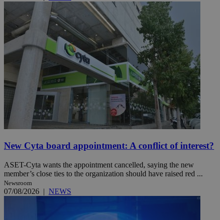
New Cyta board appointment: A conflict of interest?
ASET-Cyta wants the appointment cancelled, saying the new
member’s close ties to the organization should have raised red ...
Newsroom
07/08/2026
|
NEWS