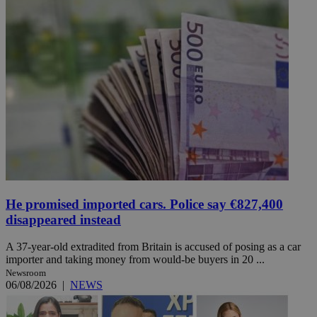
He promised imported cars. Police say €827,400
disappeared instead
A 37-year-old extradited from Britain is accused of posing as a car
importer and taking money from would-be buyers in 20 ...
Newsroom
06/08/2026
|
NEWS