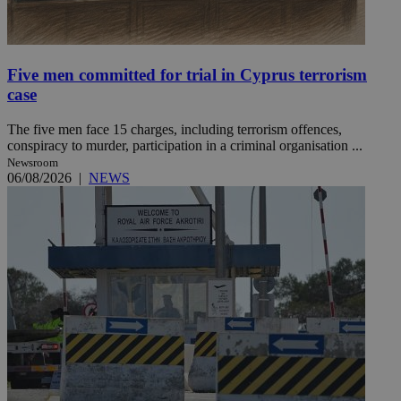
Five men committed for trial in Cyprus terrorism
case
The five men face 15 charges, including terrorism offences,
conspiracy to murder, participation in a criminal organisation ...
Newsroom
06/08/2026
|
NEWS