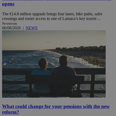
opens
The €14.8 million upgrade brings four lanes, bike paths, safer
crossings and easier access to one of Larnaca’s key tourist ...
Newsroom
06/08/2026
|
NEWS
What could change for your pensions with the new
reform?