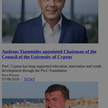
Andreas Yiasemides appointed Chairman of the
Council of the University of Cyprus
PwC Cyprus has long supported education, innovation and youth
development through the PwC Foundation
Press Release
07/08/2026
|
NEWS