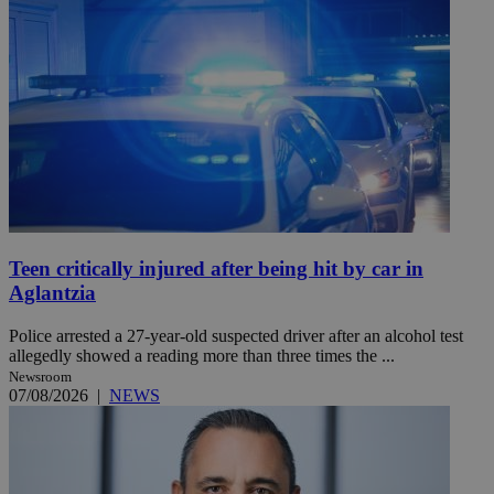
Teen critically injured after being hit by car in
Aglantzia
Police arrested a 27-year-old suspected driver after an alcohol test
allegedly showed a reading more than three times the ...
Newsroom
07/08/2026
|
NEWS