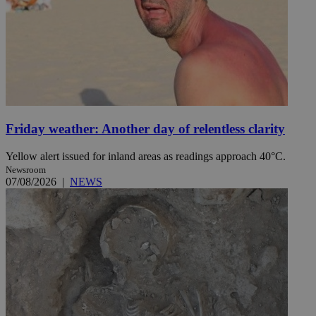
Friday weather: Another day of relentless clarity
Yellow alert issued for inland areas as readings approach 40°C.
Newsroom
07/08/2026
|
NEWS