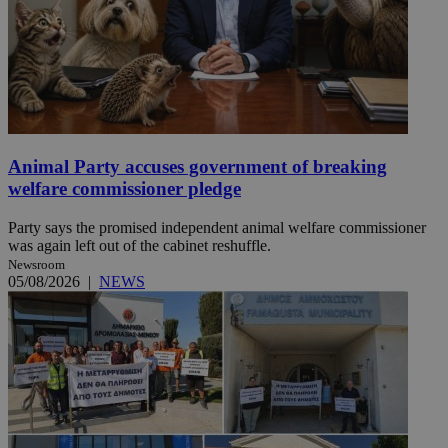
Animal Party accuses government of breaking
welfare commissioner pledge
Party says the promised independent animal welfare commissioner
was again left out of the cabinet reshuffle.
Newsroom
05/08/2026
|
NEWS