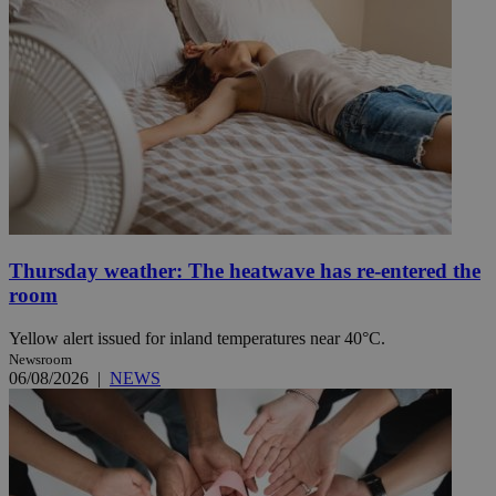
Thursday weather: The heatwave has re-entered the
room
Yellow alert issued for inland temperatures near 40°C.
Newsroom
06/08/2026
|
NEWS