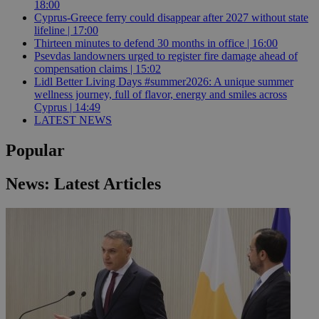
18:00
Cyprus-Greece ferry could disappear after 2027 without state
lifeline | 17:00
Thirteen minutes to defend 30 months in office | 16:00
Psevdas landowners urged to register fire damage ahead of
compensation claims | 15:02
Lidl Better Living Days #summer2026: A unique summer
wellness journey, full of flavor, energy and smiles across
Cyprus | 14:49
LATEST NEWS
Popular
News: Latest Articles