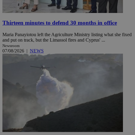
Thirteen minutes to defend 30 months in office
Maria Panayiotou left the Agriculture Ministry listing what she fixed
and put on track, but the Limassol fires and Cyprus' ...
Newsroom
07/08/2026
|
NEWS