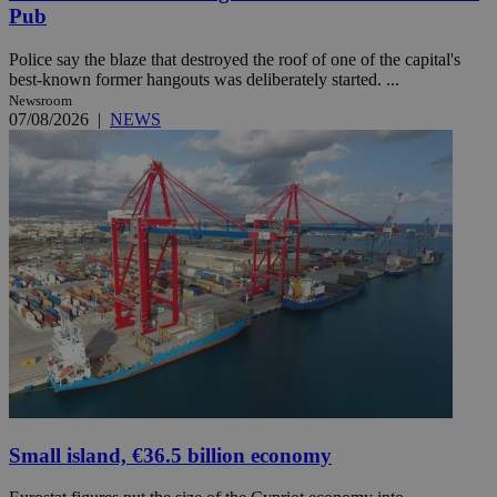
Pub
Police say the blaze that destroyed the roof of one of the capital's
best-known former hangouts was deliberately started. ...
Newsroom
07/08/2026
|
NEWS
Small island, €36.5 billion economy