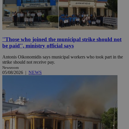
''Those who joined the municipal strike should not
be paid'', ministry official says
Antonis Oikonomidis says municipal workers who took part in the
strike should not receive pay.
Newsroom
05/08/2026
|
NEWS