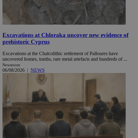
Excavations at Chloraka uncover new evidence of
prehistoric Cyprus
Excavations at the Chalcolithic settlement of Palloures have
uncovered homes, tombs, rare metal artefacts and hundreds of ...
Newsroom
06/08/2026
|
NEWS