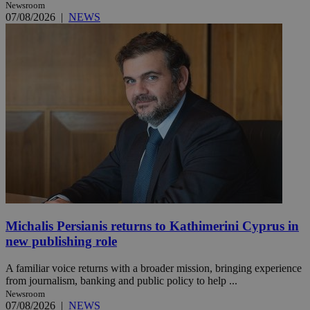
Newsroom
07/08/2026
|
NEWS
Michalis Persianis returns to Kathimerini Cyprus in
new publishing role
A familiar voice returns with a broader mission, bringing experience
from journalism, banking and public policy to help ...
Newsroom
07/08/2026
|
NEWS