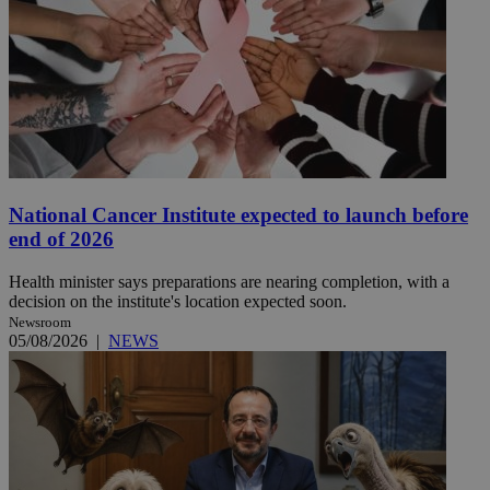
National Cancer Institute expected to launch before
end of 2026
Health minister says preparations are nearing completion, with a
decision on the institute's location expected soon.
Newsroom
05/08/2026
|
NEWS