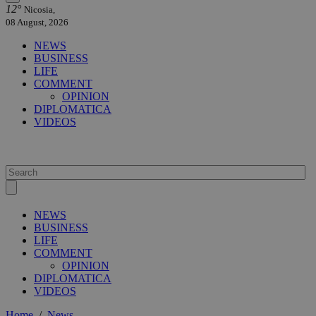
12°
Nicosia,
08 August, 2026
NEWS
BUSINESS
LIFE
COMMENT
OPINION
DIPLOMATICA
VIDEOS
NEWS
BUSINESS
LIFE
COMMENT
OPINION
DIPLOMATICA
VIDEOS
Home
/
News