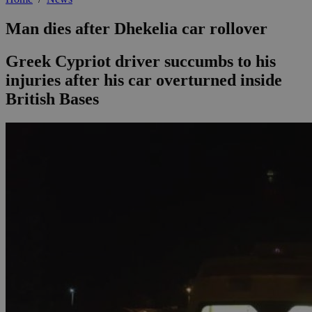
Man dies after Dhekelia car rollover
Greek Cypriot driver succumbs to his
injuries after his car overturned inside
British Bases