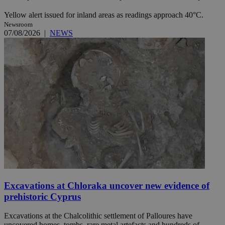
Yellow alert issued for inland areas as readings approach 40°C.
Newsroom
07/08/2026
|
NEWS
Excavations at Chloraka uncover new evidence of
prehistoric Cyprus
Excavations at the Chalcolithic settlement of Palloures have
uncovered homes, tombs, rare metal artefacts and hundreds of ...