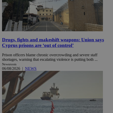
Drugs, fights and makeshift weapons: Union says
Cyprus prisons are ‘out of control’
Prison officers blame chronic overcrowding and severe staff
shortages, warning that escalating violence is putting both ...
Newsroom
06/08/2026
|
NEWS