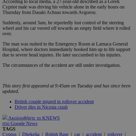
According to local media, a 27-year-old described as a Greek
Cypriot male was driving his vehicle alone in the early hours on
Thursday from Dasaki Achnas towards Avgorou.
Suddenly, around 3am, he reportedly lost control of the steering
wheel and his car veered off towards an empty field where it rolled
over.
The man was rushed to the Emergency Room at Larnaca General
Hospital, where doctors immediately hooked him up to life support
due to severe head injuries. He later succumbed to his injuries.
The circumstances of the accident are still under investigation.
This story first appeared at 9:45am on Tuesday and has since been
updated.
British couple injured in rollover accident
Driver dies in Nicosia crash
Ακολουθήστε το KNEWS
στο Google News
TAGS
Cyprus
|
Dhekelia
|
British Base
|
car
|
accident
|
rollover
|