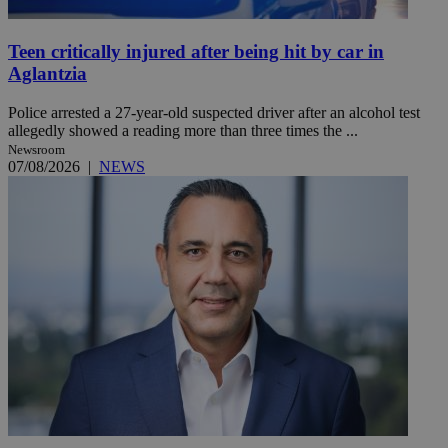
Teen critically injured after being hit by car in
Aglantzia
Police arrested a 27-year-old suspected driver after an alcohol test
allegedly showed a reading more than three times the ...
Newsroom
07/08/2026
|
NEWS