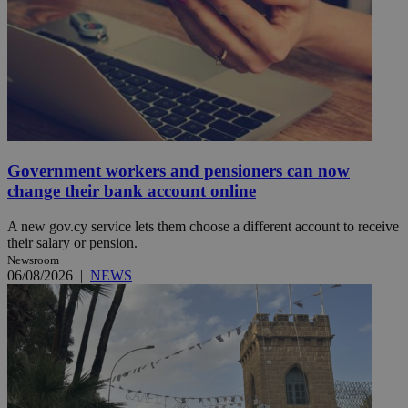
Government workers and pensioners can now
change their bank account online
A new gov.cy service lets them choose a different account to receive
their salary or pension.
Newsroom
06/08/2026
|
NEWS