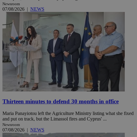
Newsroom
07/08/2026
|
NEWS
Thirteen minutes to defend 30 months in office
Maria Panayiotou left the Agriculture Ministry listing what she fixed
and put on track, but the Limassol fires and Cyprus' ...
Newsroom
07/08/2026
|
NEWS