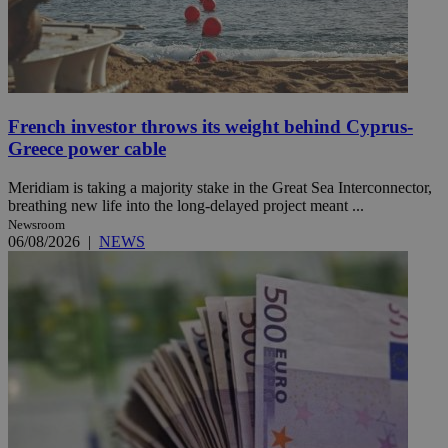
French investor throws its weight behind Cyprus-
Greece power cable
Meridiam is taking a majority stake in the Great Sea Interconnector,
breathing new life into the long-delayed project meant ...
Newsroom
06/08/2026
|
NEWS