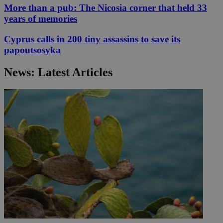
More than a pub: The Nicosia corner that held 33
years of memories
Cyprus calls in 200 tiny assassins to save its
papoutsosyka
News: Latest Articles