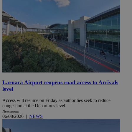
Larnaca Airport reopens road access to Arrivals
level
Access will resume on Friday as authorities seek to reduce
congestion at the Departures level.
Newsroom
06/08/2026
|
NEWS