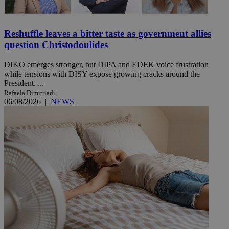
Reshuffle leaves a bitter taste as government allies
question Christodoulides
DIKO emerges stronger, but DIPA and EDEK voice frustration
while tensions with DISY expose growing cracks around the
President. ...
Rafaela Dimitriadi
06/08/2026
|
NEWS