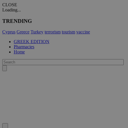
CLOSE
Loading...
TRENDING
Cyprus
Greece
Turkey
terrorism
tourism
vaccine
GREEK EDITION
Pharmacies
Home