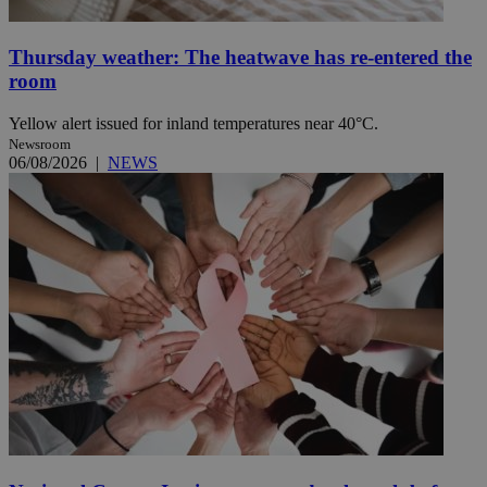
Thursday weather: The heatwave has re-entered the
room
Yellow alert issued for inland temperatures near 40°C.
Newsroom
06/08/2026
|
NEWS