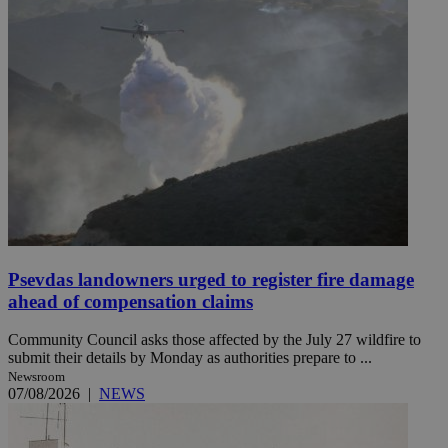
Psevdas landowners urged to register fire damage
ahead of compensation claims
Community Council asks those affected by the July 27 wildfire to
submit their details by Monday as authorities prepare to ...
Newsroom
07/08/2026
|
NEWS