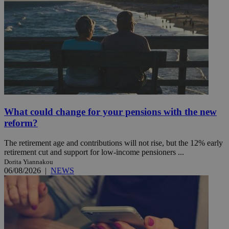
What could change for your pensions with the new
reform?
The retirement age and contributions will not rise, but the 12% early
retirement cut and support for low-income pensioners ...
Dorita Yiannakou
06/08/2026
|
NEWS