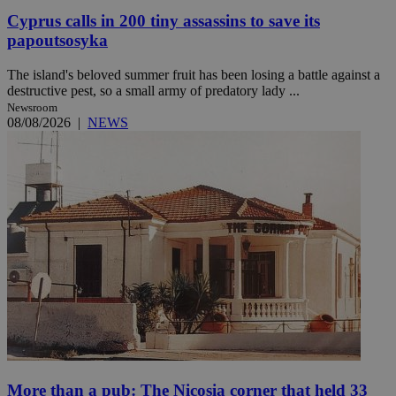
Cyprus calls in 200 tiny assassins to save its
papoutsosyka
The island's beloved summer fruit has been losing a battle against a
destructive pest, so a small army of predatory lady ...
Newsroom
08/08/2026
|
NEWS
More than a pub: The Nicosia corner that held 33