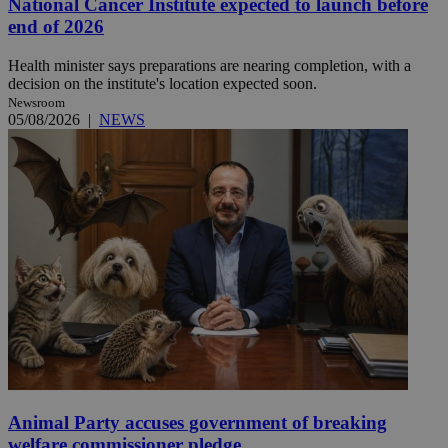
National Cancer Institute expected to launch before
end of 2026
Health minister says preparations are nearing completion, with a
decision on the institute's location expected soon.
Newsroom
05/08/2026
|
NEWS
Animal Party accuses government of breaking
welfare commissioner pledge