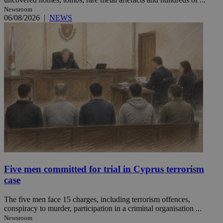
Newsroom
06/08/2026
|
NEWS
Five men committed for trial in Cyprus terrorism
case
The five men face 15 charges, including terrorism offences,
conspiracy to murder, participation in a criminal organisation ...
Newsroom