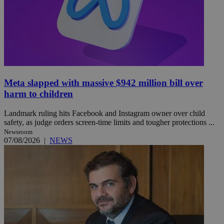
Meta slapped with massive $942 million bill over
harm to children
Landmark ruling hits Facebook and Instagram owner over child
safety, as judge orders screen-time limits and tougher protections ...
Newsroom
07/08/2026
|
NEWS