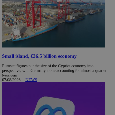
Small island, €36.5 billion economy
Eurostat figures put the size of the Cypriot economy into
perspective, with Germany alone accounting for almost a quarter ...
Newsroom
07/08/2026
|
NEWS