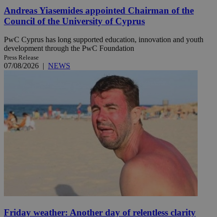
Andreas Yiasemides appointed Chairman of the
Council of the University of Cyprus
PwC Cyprus has long supported education, innovation and youth
development through the PwC Foundation
Press Release
07/08/2026
|
NEWS
Friday weather: Another day of relentless clarity