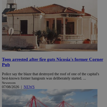
Teen arrested after fire guts Nicosia's former Corner
Pub
Police say the blaze that destroyed the roof of one of the capital's
best-known former hangouts was deliberately started. ...
Newsroom
07/08/2026
|
NEWS