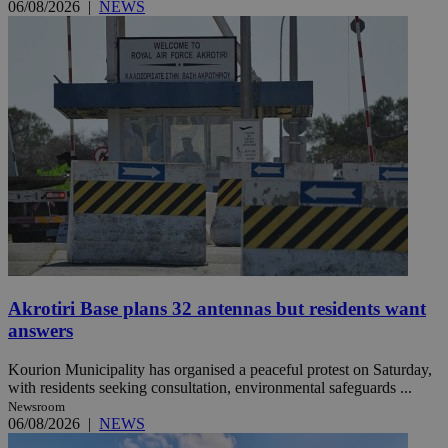
06/08/2026
|
NEWS
Akrotiri Base plans 32 antennas but residents want
answers
Kourion Municipality has organised a peaceful protest on Saturday,
with residents seeking consultation, environmental safeguards ...
Newsroom
06/08/2026
|
NEWS