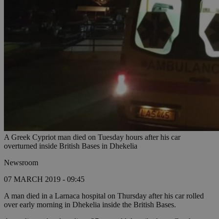
A Greek Cypriot man died on Tuesday hours after his car
overturned inside British Bases in Dhekelia
Newsroom
07 MARCH 2019 - 09:45
A man died in a Larnaca hospital on Thursday after his car rolled
over early morning in Dhekelia inside the British Bases.