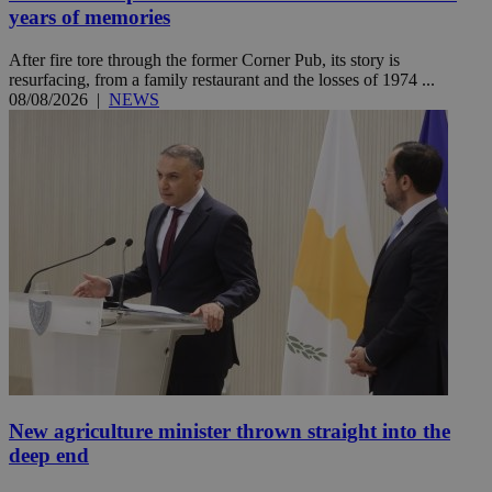
years of memories
After fire tore through the former Corner Pub, its story is
resurfacing, from a family restaurant and the losses of 1974 ...
08/08/2026
|
NEWS
New agriculture minister thrown straight into the
deep end