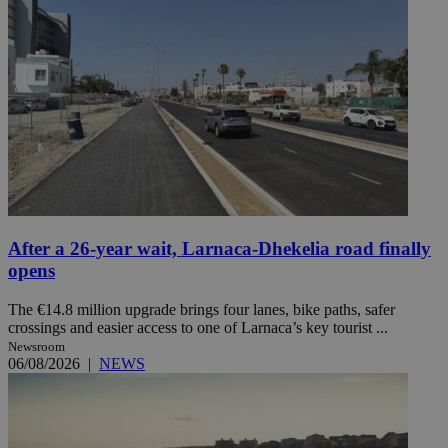
After a 26-year wait, Larnaca-Dhekelia road finally
opens
The €14.8 million upgrade brings four lanes, bike paths, safer
crossings and easier access to one of Larnaca’s key tourist ...
Newsroom
06/08/2026
|
NEWS