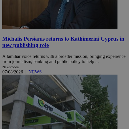
Michalis Persianis returns to Kathimerini Cyprus in
new publishing role
A familiar voice returns with a broader mission, bringing experience
from journalism, banking and public policy to help ...
Newsroom
07/08/2026
|
NEWS