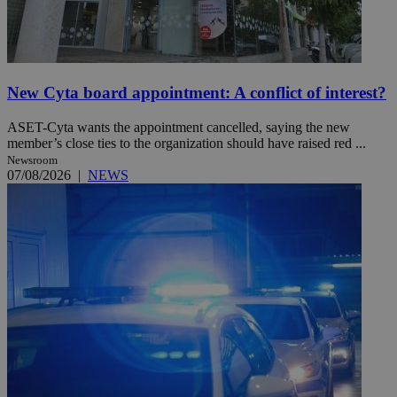
New Cyta board appointment: A conflict of interest?
ASET-Cyta wants the appointment cancelled, saying the new
member’s close ties to the organization should have raised red ...
Newsroom
07/08/2026
|
NEWS