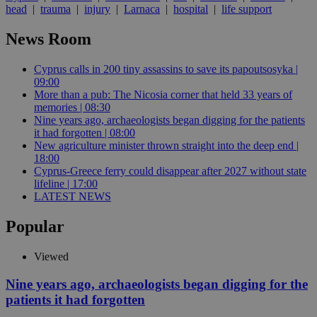
head
|
trauma
|
injury
|
Larnaca
|
hospital
|
life support
News Room
Cyprus calls in 200 tiny assassins to save its papoutsosyka |
09:00
More than a pub: The Nicosia corner that held 33 years of
memories | 08:30
Nine years ago, archaeologists began digging for the patients
it had forgotten | 08:00
New agriculture minister thrown straight into the deep end |
18:00
Cyprus-Greece ferry could disappear after 2027 without state
lifeline | 17:00
LATEST NEWS
Popular
Viewed
Nine years ago, archaeologists began digging for the
patients it had forgotten