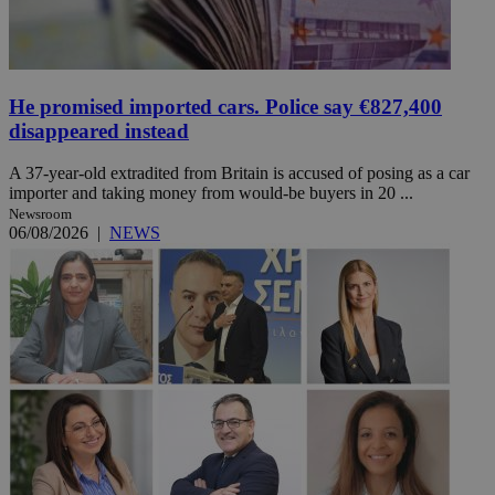
He promised imported cars. Police say €827,400
disappeared instead
A 37-year-old extradited from Britain is accused of posing as a car
importer and taking money from would-be buyers in 20 ...
Newsroom
06/08/2026
|
NEWS