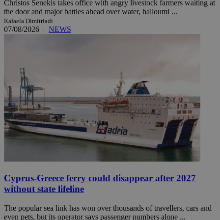
Christos Senekis takes office with angry livestock farmers waiting at
the door and major battles ahead over water, halloumi ...
Rafaela Dimitriadi
07/08/2026
|
NEWS
Cyprus-Greece ferry could disappear after 2027
without state lifeline
The popular sea link has won over thousands of travellers, cars and
even pets, but its operator says passenger numbers alone ...