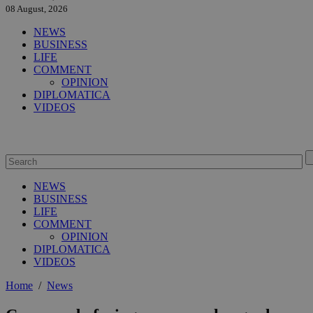
08 August, 2026
NEWS
BUSINESS
LIFE
COMMENT
OPINION
DIPLOMATICA
VIDEOS
NEWS
BUSINESS
LIFE
COMMENT
OPINION
DIPLOMATICA
VIDEOS
Home
/
News