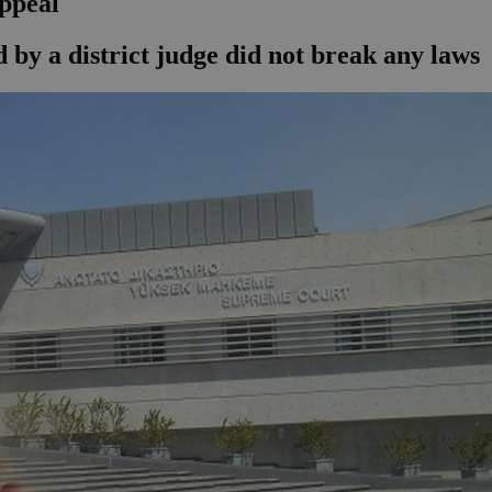
ppeal
by a district judge did not break any laws