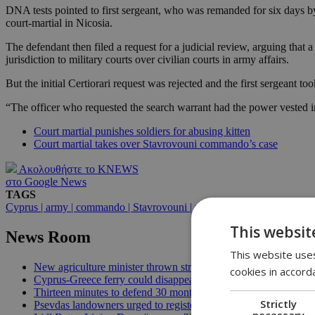
DNA tests pointed to first sergeant, who was remanded for six days b
court-martial in Nicosia.
The defendant then filed a request for a judicial review, arguing that 
jurisdiction to military courts over civilian courts in army affairs.
But the initial Certiorari request was rejected and the first sergeant 
“The officer who requested the search warrant had the power vested in 
Court martial punishes soldiers for abusing kitten
Court martial takes over Stavrovouni commando’s case
Ακολουθήστε το KNEWS
στο Google News
TAGS
Cyprus | army | commando | Stavrovouni | weapons | explosives | camp |
This websit
News Room
This website uses
New agriculture minister thrown straight into the deep end | 18
cookies in accord
Cyprus-Greece ferry could disappear after 2027 without state lif
Thirteen minutes to defend 30 months in office | 16:00
Strictly
Psevdas landowners urged to register fire damage ahead of com
necessary