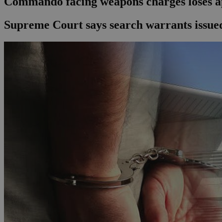
Commando facing weapons charges loses a
Supreme Court says search warrants issued 