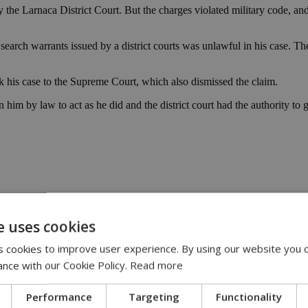
y the Larnaca District Court. But the charges violated military code, 
a search warrants issued by a district courts was unlawful in his case. 
took his case to the Supreme Court, which also dismissed the claim.
him by law to act as he did and the district court had the authority to 
 officer | police | Supreme | court | crime
e uses cookies
 cookies to improve user experience. By using our website you c
:00
ance with our Cookie Policy.
Read more
eline | 17:00
Performance
Targeting
Functionality
pensation claims | 15:02