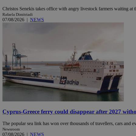
Christos Senekis takes office with angry livestock farmers waiting at t
Rafaela Dimitriadi
JSESSIONID
07/08/2026
|
NEWS
AWSALBCORS
PHPSESSID
__cf_bm
takeOverCookie
Cyprus-Greece ferry could disappear after 2027 without
The popular sea link has won over thousands of travellers, cars and ev
Newsroom
seeAlsoArts
07/08/2026
|
NEWS