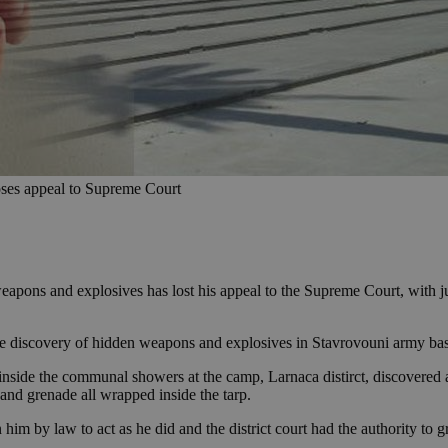
 loses appeal to Supreme Court
apons and explosives has lost his appeal to the Supreme Court, with jud
e discovery of hidden weapons and explosives in Stavrovouni army base
 inside the communal showers at the camp, Larnaca distirct, discovered 
and grenade all wrapped inside the tarp.
im by law to act as he did and the district court had the authority to gr