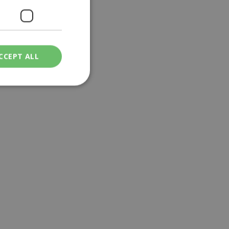
CCEPT ALL
ied
. The website cannot
een humans and
in order to make
.
ν επιλεγμένη
een humans and