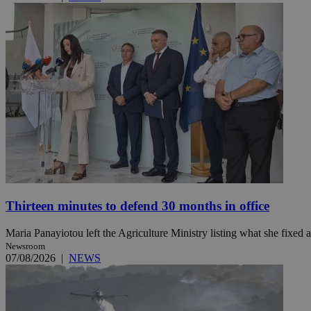
Name
Name
Provide
Name
Name
__atuvs
f77
Oracle 
knews.k
__utmb
VISITOR_INFO1_LIV
_sp_su
_sp_v1_uid
_sp_v1_ss
vuid
Vimeo.c
UID
.vimeo.
_sp_v1_data
__atuvc
Oracle 
knews.k
_ga
IDSYNC
Thirteen minutes to defend 30 months in office
Maria Panayiotou left the Agriculture Ministry listing what she fixed a
loc
Newsroom
07/08/2026
|
NEWS
A3
_gid
uvc