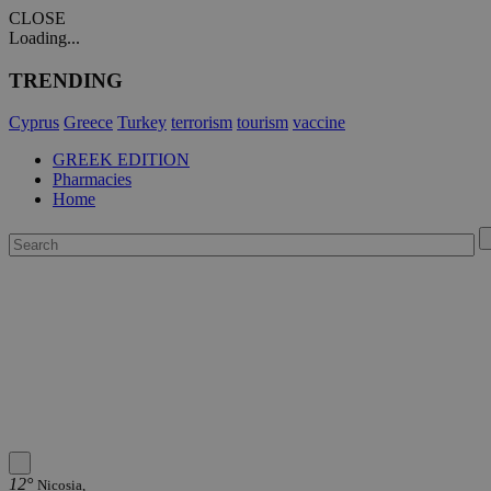
CLOSE
Loading...
TRENDING
Cyprus
Greece
Turkey
terrorism
tourism
vaccine
GREEK EDITION
Pharmacies
Home
12°
Nicosia,