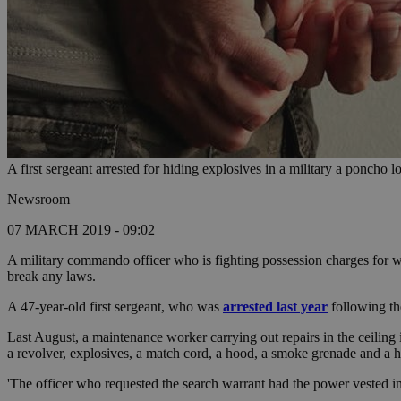
A first sergeant arrested for hiding explosives in a military a poncho
Newsroom
07 MARCH 2019 - 09:02
A military commando officer who is fighting possession charges for we
break any laws.
A 47-year-old first sergeant, who was
arrested last year
following th
Last August, a maintenance worker carrying out repairs in the ceiling
a revolver, explosives, a match cord, a hood, a smoke grenade and a h
'The officer who requested the search warrant had the power vested in h