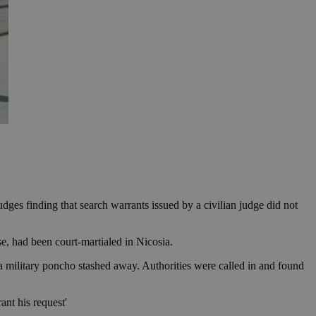
ges finding that search warrants issued by a civilian judge did not
, had been court-martialed in Nicosia.
a military poncho stashed away. Authorities were called in and found
ant his request'