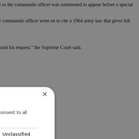
and so the commando officer was summoned to appear before a special
The commando officer went on to cite a 1964 army law that gives full
grant his request,” the Supreme Court said.
×
onsent to all
Unclassified