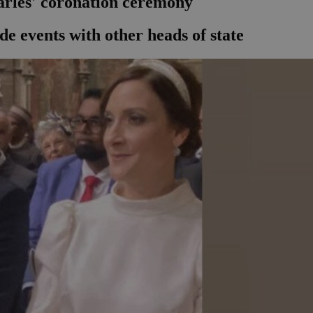
arles' coronation ceremony
de events with other heads of state