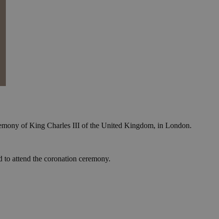
eremony of King Charles III of the United Kingdom, in London.
ed to attend the coronation ceremony.