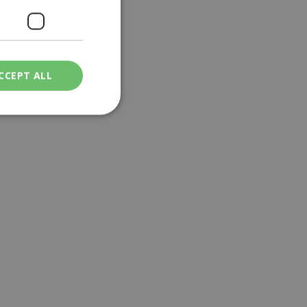
CCEPT ALL
ied
. The website cannot
een humans and
in order to make
.
ν επιλεγμένη
een humans and