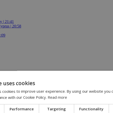
y | 21:41
yprus | 20:58
9:09
e uses cookies
 cookies to improve user experience. By using our website you c
ance with our Cookie Policy.
Read more
Performance
Targeting
Functionality