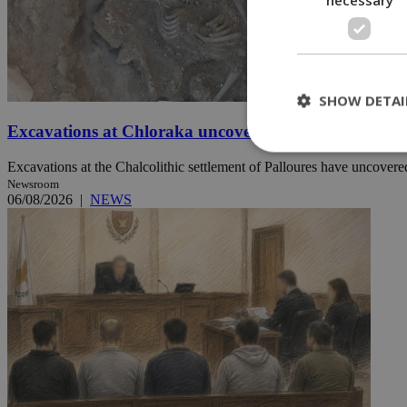
SHOW DETAI
Excavations at Chloraka uncover new evidence of pre
Excavations at the Chalcolithic settlement of Palloures have uncovered
Newsroom
St
06/08/2026
|
NEWS
Strictly necessary 
be used properly wit
Name
__cf_bm
LangCookie
__cf_bm