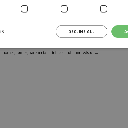
LS
DECLINE ALL
A
historic Cyprus
 homes, tombs, rare metal artefacts and hundreds of ...
rictly necessary
Performance
Targeting
Functionality
Unclassif
cookies allow core website functionality such as user login and account management
hout strictly necessary cookies.
Provider
/
Domain
Expiration
Description
29
This cookie is used to distinguish betw
Cloudflare Inc.
minutes
bots. This is beneficial for the website, 
.piano.io
59
valid reports on the use of their website
seconds
knews.kathimerini.com.cy
1 week 3
Χρησιμοποιείται για να προσδιορίσει τη
days
γλώσσα του επισκέπτη.
29
This cookie is used to distinguish betw
Cloudflare Inc.