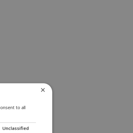
×
onsent to all
Unclassified