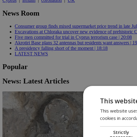
Cyprus
|
Britain
|
coronation
|
UK
News Room
Consumer group finds mixed supermarket price trend in late Jul
Excavations at Chloraka uncover new evidence of prehistoric C
Five men committed for trial in Cyprus terrorism case | 20:08
Akrotiri Base plans 32 antennas but residents want answers | 1
A presidency falling short of the moment | 18:18
LATEST NEWS
Popular
News: Latest Articles
This websit
This website uses
cookies in accord
Strictly
necessary