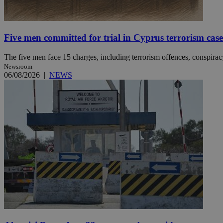
JSESSIONID
Five men committed for trial in Cyprus terrorism case
The five men face 15 charges, including terrorism offences, conspiracy 
AWSALBCORS
Newsroom
06/08/2026
|
NEWS
PHPSESSID
__cf_bm
takeOverCookie
seeAlsoArts