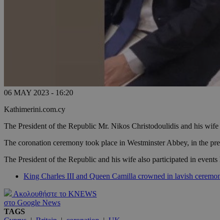
06 MAY 2023 - 16:20
Kathimerini.com.cy
The President of the Republic Mr. Nikos Christodoulidis and his wife
The coronation ceremony took place in Westminster Abbey, in the pre
The President of the Republic and his wife also participated in events 
King Charles III and Queen Camilla crowned in lavish ceremo
Ακολουθήστε το KNEWS
στο Google News
TAGS