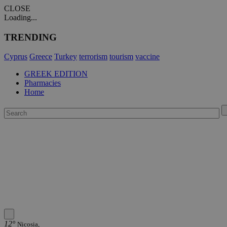
CLOSE
Loading...
TRENDING
Cyprus
Greece
Turkey
terrorism
tourism
vaccine
GREEK EDITION
Pharmacies
Home
12°
Nicosia,