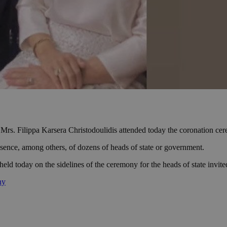
 Mrs. Filippa Karsera Christodoulidis attended today the coronation c
sence, among others, of dozens of heads of state or government.
held today on the sidelines of the ceremony for the heads of state invit
ny