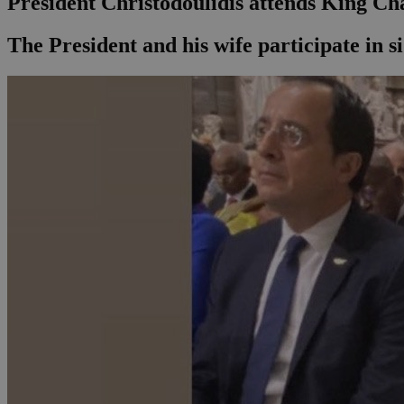
President Christodoulidis attends King Ch
The President and his wife participate in si