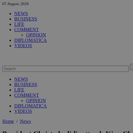
07 August, 2026
NEWS
BUSINESS
LIFE
COMMENT
OPINION
DIPLOMATICA
VIDEOS
NEWS
BUSINESS
LIFE
COMMENT
OPINION
DIPLOMATICA
VIDEOS
Home
/
News