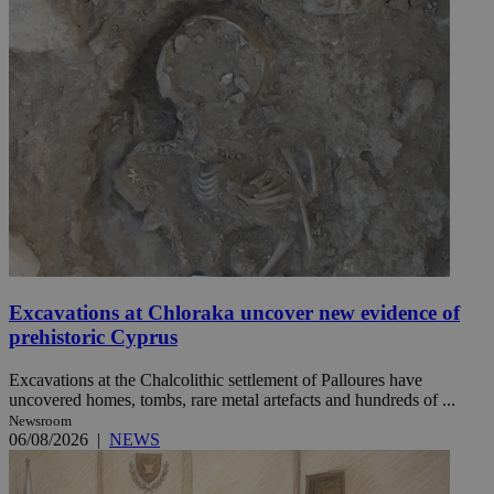
Excavations at Chloraka uncover new evidence of
prehistoric Cyprus
Excavations at the Chalcolithic settlement of Palloures have
uncovered homes, tombs, rare metal artefacts and hundreds of ...
Newsroom
06/08/2026
|
NEWS