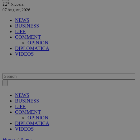
12°
Nicosia,
07 August, 2026
NEWS
BUSINESS
LIFE
COMMENT
OPINION
DIPLOMATICA
VIDEOS
NEWS
BUSINESS
LIFE
COMMENT
OPINION
DIPLOMATICA
VIDEOS
Home
/
News