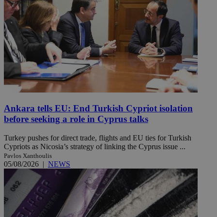
Ankara tells EU: End Turkish Cypriot isolation
before seeking a role in Cyprus talks
Turkey pushes for direct trade, flights and EU ties for Turkish
Cypriots as Nicosia’s strategy of linking the Cyprus issue ...
Pavlos Xanthoulis
05/08/2026
|
NEWS