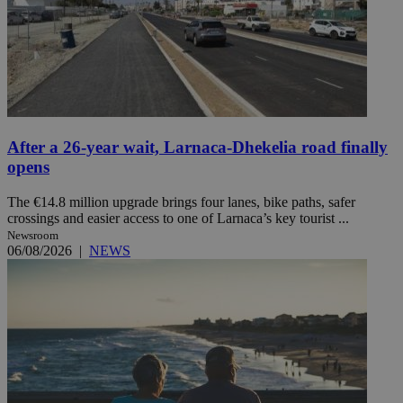
After a 26-year wait, Larnaca-Dhekelia road finally
opens
The €14.8 million upgrade brings four lanes, bike paths, safer
crossings and easier access to one of Larnaca’s key tourist ...
Newsroom
06/08/2026
|
NEWS