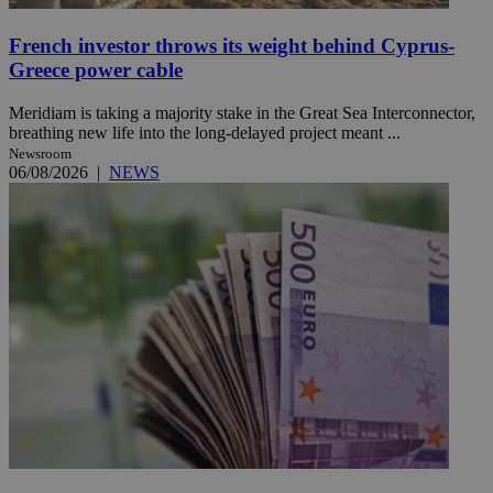
French investor throws its weight behind Cyprus-
Greece power cable
Meridiam is taking a majority stake in the Great Sea Interconnector,
breathing new life into the long-delayed project meant ...
Newsroom
06/08/2026
|
NEWS