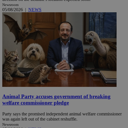
Newsroom
05/08/2026
|
NEWS
Animal Party accuses government of breaking
welfare commissioner pledge
Party says the promised independent animal welfare commissioner
was again left out of the cabinet reshuffle.
Newsroom