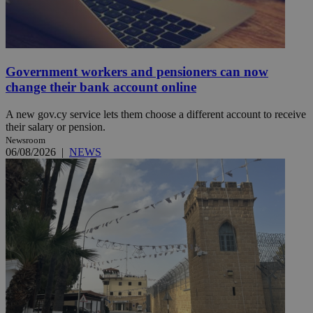
Government workers and pensioners can now
change their bank account online
A new gov.cy service lets them choose a different account to receive
their salary or pension.
Newsroom
06/08/2026
|
NEWS