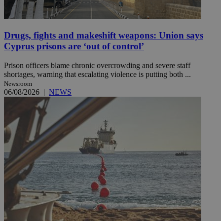
Drugs, fights and makeshift weapons: Union says
Cyprus prisons are ‘out of control’
Prison officers blame chronic overcrowding and severe staff
shortages, warning that escalating violence is putting both ...
Newsroom
06/08/2026
|
NEWS