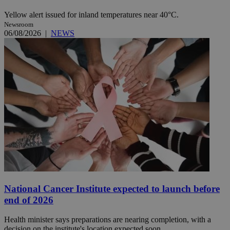
Yellow alert issued for inland temperatures near 40°C.
Newsroom
06/08/2026
|
NEWS
National Cancer Institute expected to launch before
end of 2026
Health minister says preparations are nearing completion, with a
decision on the institute's location expected soon.