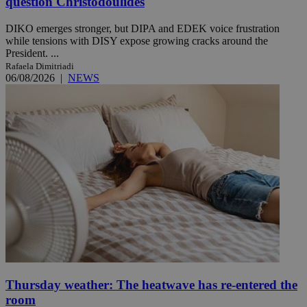
question Christodoulides
DIKO emerges stronger, but DIPA and EDEK voice frustration
while tensions with DISY expose growing cracks around the
President. ...
Rafaela Dimitriadi
06/08/2026
|
NEWS
Thursday weather: The heatwave has re-entered the
room