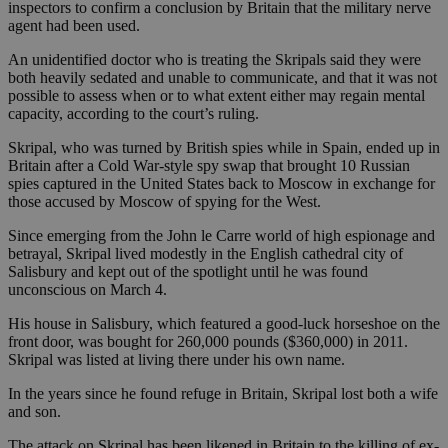
inspectors to confirm a conclusion by Britain that the military nerve
agent had been used.
An unidentified doctor who is treating the Skripals said they were
both heavily sedated and unable to communicate, and that it was not
possible to assess when or to what extent either may regain mental
capacity, according to the court’s ruling.
Skripal, who was turned by British spies while in Spain, ended up in
Britain after a Cold War-style spy swap that brought 10 Russian
spies captured in the United States back to Moscow in exchange for
those accused by Moscow of spying for the West.
Since emerging from the John le Carre world of high espionage and
betrayal, Skripal lived modestly in the English cathedral city of
Salisbury and kept out of the spotlight until he was found
unconscious on March 4.
His house in Salisbury, which featured a good-luck horseshoe on the
front door, was bought for 260,000 pounds ($360,000) in 2011.
Skripal was listed at living there under his own name.
In the years since he found refuge in Britain, Skripal lost both a wife
and son.
The attack on Skripal has been likened in Britain to the killing of ex-