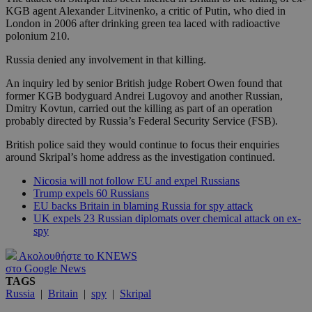
KGB agent Alexander Litvinenko, a critic of Putin, who died in
London in 2006 after drinking green tea laced with radioactive
polonium 210.
Russia denied any involvement in that killing.
An inquiry led by senior British judge Robert Owen found that
former KGB bodyguard Andrei Lugovoy and another Russian,
Dmitry Kovtun, carried out the killing as part of an operation
probably directed by Russia’s Federal Security Service (FSB).
British police said they would continue to focus their enquiries
around Skripal’s home address as the investigation continued.
Nicosia will not follow EU and expel Russians
Trump expels 60 Russians
EU backs Britain in blaming Russia for spy attack
UK expels 23 Russian diplomats over chemical attack on ex-
spy
Ακολουθήστε το KNEWS
στο Google News
TAGS
Russia
|
Britain
|
spy
|
Skripal