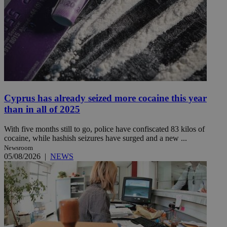
Cyprus has already seized more cocaine this year
than in all of 2025
With five months still to go, police have confiscated 83 kilos of
cocaine, while hashish seizures have surged and a new ...
Newsroom
05/08/2026
|
NEWS