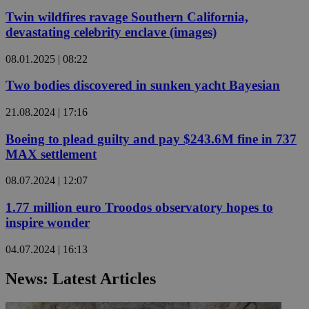
Twin wildfires ravage Southern California,
devastating celebrity enclave (images)
08.01.2025 | 08:22
Two bodies discovered in sunken yacht Bayesian
21.08.2024 | 17:16
Boeing to plead guilty and pay $243.6M fine in 737
MAX settlement
08.07.2024 | 12:07
1.77 million euro Troodos observatory hopes to
inspire wonder
04.07.2024 | 16:13
News: Latest Articles