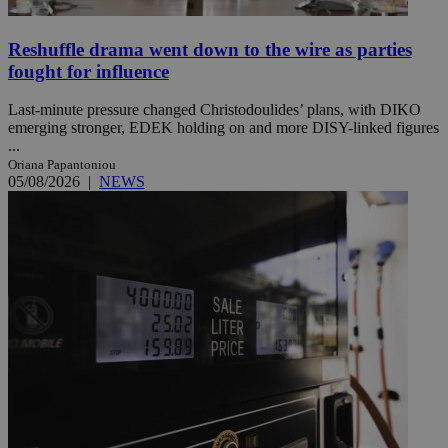
Reshuffle drama went down to the wire as parties
fought for influence
Last-minute pressure changed Christodoulides’ plans, with DIKO
emerging stronger, EDEK holding on and more DISY-linked figures
...
Oriana Papantoniou
05/08/2026
|
NEWS