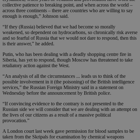
collective patience to breaking point, and when across the world –
across three continents – there are countries who are willing to say
enough is enough,” Johnson said.
“If they (Russia) believed that we had become so morally
weakened, so dependent on hydrocarbons, so chronically risk averse
and so fearful of Russia that we would not dare to respond, then this
is their answer,” he added.
Putin, who has been dealing with a deadly shopping centre fire in
Siberia, has yet to respond, though Moscow has threatened to take
retaliatory action against the West.
“An analysis of all the circumstances ... leads us to think of the
possible involvement in it (the poisoning) of the British intelligence
services,” the Russian Foreign Ministry said in a statement on
Wednesday before the announcement by British police.
“If convincing evidence to the contrary is not presented to the
Russian side we will consider that we are dealing with an attempt on
the lives of our citizens as a result of a massive political
provocation.”
A London court last week gave permission for blood samples to be
taken from the Skripals for examination by chemical weapons