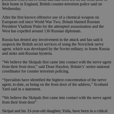
their home in England, British counter-terrorism police said on
Wednesday.
After the first known offensive use of a chemical weapon on
European soil since World War Two, Britain blamed Russian
President Vladimir Putin for the attempted assassination and the
West has expelled around 130 Russian diplomats.
Russia has denied any involvement in the attack and has said it
suspects the British secret services of using the Novichok nerve
agent, which was developed by the Soviet military, to frame Russia
and stoke anti-Russian hysteria.
“We believe the Skripals first came into contact with the nerve agent
from their front door,” said Dean Haydon, Britain’s’ senior national
coordinator for counter terrorism policing.
“Specialists have identified the highest concentration of the nerve
agent, to-date, as being on the front door of the address,” Scotland
Yard said in a statement.
“We believe the Skripals first came into contact with the nerve agent
from their front door”
Skripal and his 33-year-old daughter, Yulia, have been in a critical