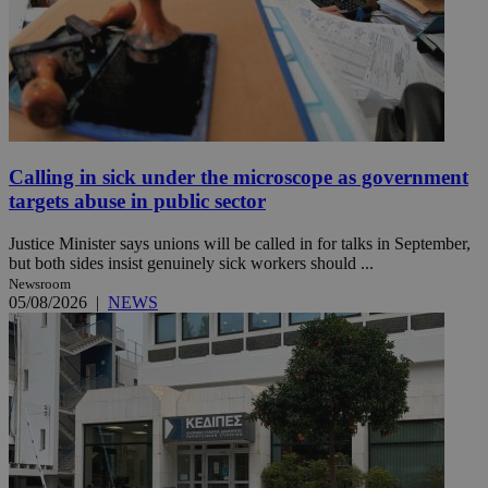
Calling in sick under the microscope as government
targets abuse in public sector
Justice Minister says unions will be called in for talks in September,
but both sides insist genuinely sick workers should ...
Newsroom
05/08/2026
|
NEWS