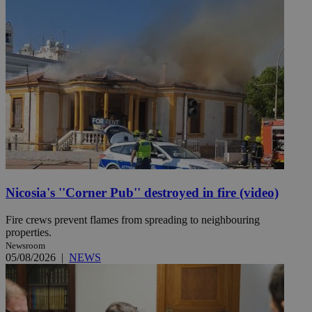
Nicosia's ''Corner Pub'' destroyed in fire (video)
Fire crews prevent flames from spreading to neighbouring
properties.
Newsroom
05/08/2026
|
NEWS