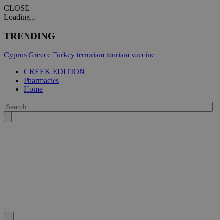
CLOSE
Loading...
TRENDING
Cyprus
Greece
Turkey
terrorism
tourism
vaccine
GREEK EDITION
Pharmacies
Home