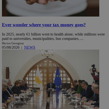
Ever wonder where your tax money goes?
In 2025, nearly €1 billion went to health alone, while millions were
paid to universities, municipalities, bus companies, ...
Hector Georgiou
05/08/2026
|
NEWS