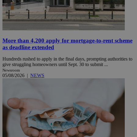
More than 4,200 apply for mortgage-to-rent scheme
as deadline extended
Hundreds rushed to apply in the final days, prompting authorities to
give struggling homeowners until Sept. 30 to submit ...
Newsroom
05/08/2026
|
NEWS