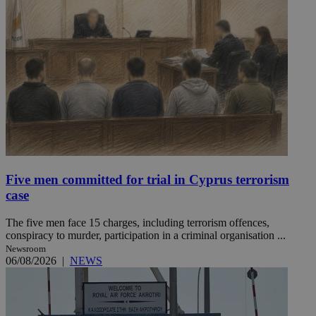
Five men committed for trial in Cyprus terrorism
case
The five men face 15 charges, including terrorism offences,
conspiracy to murder, participation in a criminal organisation ...
Newsroom
06/08/2026
|
NEWS