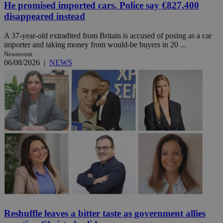
He promised imported cars. Police say €827,400
disappeared instead
A 37-year-old extradited from Britain is accused of posing as a car
importer and taking money from would-be buyers in 20 ...
Newsroom
06/08/2026
|
NEWS
Reshuffle leaves a bitter taste as government allies