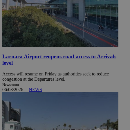
Larnaca Airport reopens road access to Arrivals
level
Access will resume on Friday as authorities seek to reduce
congestion at the Departures level.
Newsroom
06/08/2026
|
NEWS