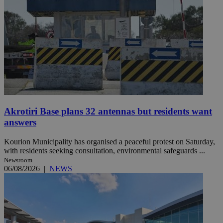
Akrotiri Base plans 32 antennas but residents want
answers
Kourion Municipality has organised a peaceful protest on Saturday,
with residents seeking consultation, environmental safeguards ...
Newsroom
06/08/2026
|
NEWS