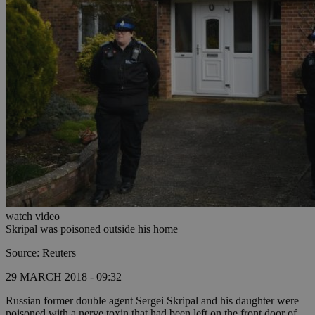
watch video
Skripal was poisoned outside his home
Source: Reuters
29 MARCH 2018 - 09:32
Russian former double agent Sergei Skripal and his daughter were
poisoned with a nerve toxin that had been left on the front door of