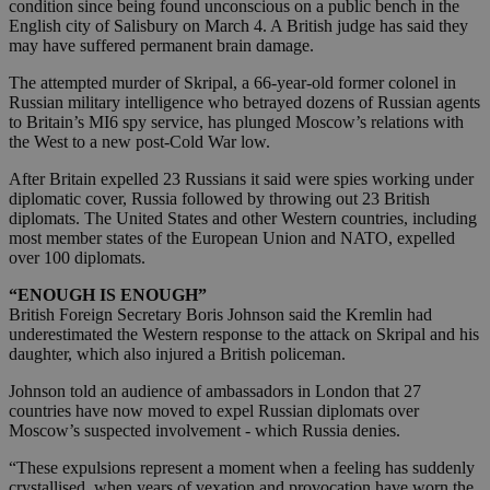
condition since being found unconscious on a public bench in the
English city of Salisbury on March 4. A British judge has said they
may have suffered permanent brain damage.
The attempted murder of Skripal, a 66-year-old former colonel in
Russian military intelligence who betrayed dozens of Russian agents
to Britain’s MI6 spy service, has plunged Moscow’s relations with
the West to a new post-Cold War low.
After Britain expelled 23 Russians it said were spies working under
diplomatic cover, Russia followed by throwing out 23 British
diplomats. The United States and other Western countries, including
most member states of the European Union and NATO, expelled
over 100 diplomats.
“ENOUGH IS ENOUGH”
British Foreign Secretary Boris Johnson said the Kremlin had
underestimated the Western response to the attack on Skripal and his
daughter, which also injured a British policeman.
Johnson told an audience of ambassadors in London that 27
countries have now moved to expel Russian diplomats over
Moscow’s suspected involvement - which Russia denies.
“These expulsions represent a moment when a feeling has suddenly
crystallised, when years of vexation and provocation have worn the