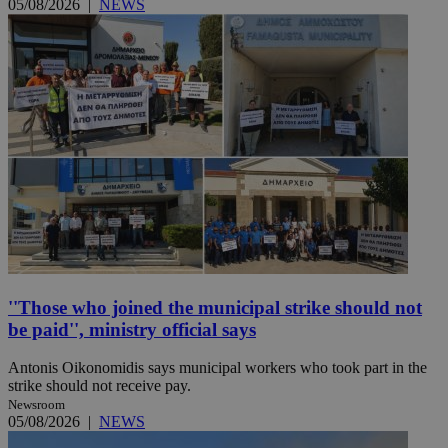
05/08/2026
|
NEWS
''Those who joined the municipal strike should not
be paid'', ministry official says
Antonis Oikonomidis says municipal workers who took part in the
strike should not receive pay.
Newsroom
05/08/2026
|
NEWS