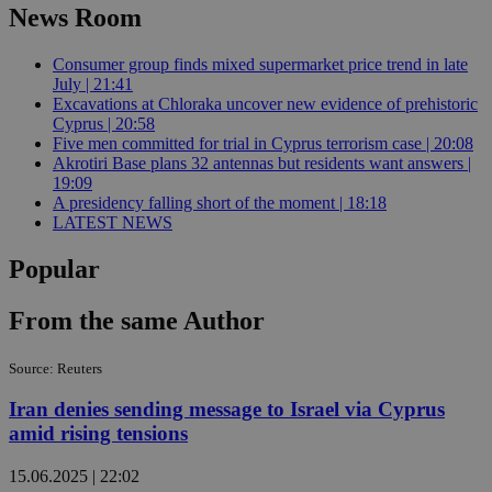
News Room
Consumer group finds mixed supermarket price trend in late
July | 21:41
Excavations at Chloraka uncover new evidence of prehistoric
Cyprus | 20:58
Five men committed for trial in Cyprus terrorism case | 20:08
Akrotiri Base plans 32 antennas but residents want answers |
19:09
A presidency falling short of the moment | 18:18
LATEST NEWS
Popular
From the same Author
Source: Reuters
Iran denies sending message to Israel via Cyprus
amid rising tensions
15.06.2025 | 22:02