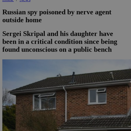
Russian spy poisoned by nerve agent
outside home
Sergei Skripal and his daughter have
been in a critical condition since being
found unconscious on a public bench