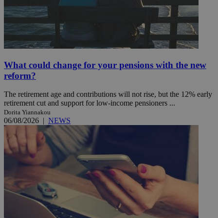
What could change for your pensions with the new
reform?
The retirement age and contributions will not rise, but the 12% early
retirement cut and support for low-income pensioners ...
Dorita Yiannakou
06/08/2026
|
NEWS