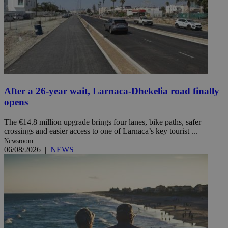
After a 26-year wait, Larnaca-Dhekelia road finally
opens
The €14.8 million upgrade brings four lanes, bike paths, safer
crossings and easier access to one of Larnaca’s key tourist ...
Newsroom
06/08/2026
|
NEWS