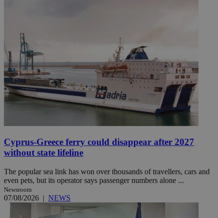
Cyprus-Greece ferry could disappear after 2027
without state lifeline
The popular sea link has won over thousands of travellers, cars and
even pets, but its operator says passenger numbers alone ...
Newsroom
07/08/2026
|
NEWS