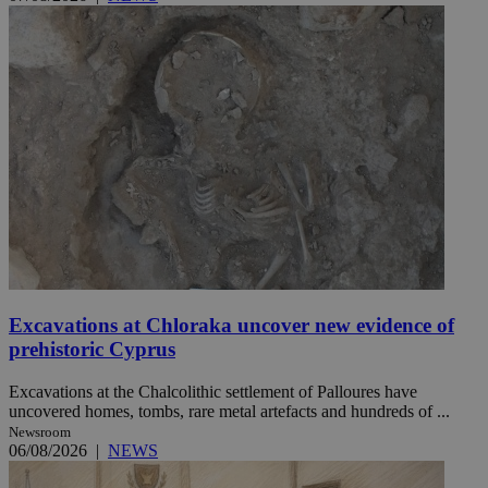
Excavations at Chloraka uncover new evidence of
prehistoric Cyprus
Excavations at the Chalcolithic settlement of Palloures have
uncovered homes, tombs, rare metal artefacts and hundreds of ...
Newsroom
06/08/2026
|
NEWS