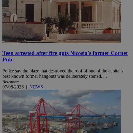
Teen arrested after fire guts Nicosia's former Corner
Pub
Police say the blaze that destroyed the roof of one of the capital's
best-known former hangouts was deliberately started. ...
Newsroom
07/08/2026
|
NEWS