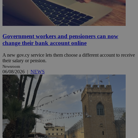
Government workers and pensioners can now
change their bank account online
A new gov.cy service lets them choose a different account to receive
their salary or pension.
Newsroom
06/08/2026
|
NEWS