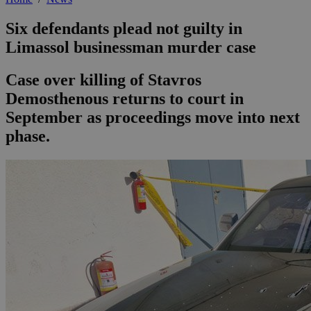
Six defendants plead not guilty in
Limassol businessman murder case
Case over killing of Stavros
Demosthenous returns to court in
September as proceedings move into next
phase.