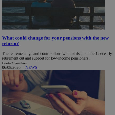
What could change for your pensions with the new
reform?
The retirement age and contributions will not rise, but the 12% early
retirement cut and support for low-income pensioners ...
Dorita Yiannakou
06/08/2026
|
NEWS