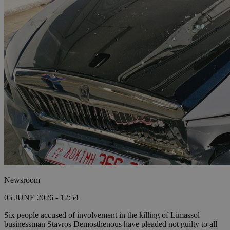
Newsroom
05 JUNE 2026 - 12:54
Six people accused of involvement in the killing of Limassol
businessman Stavros Demosthenous have pleaded not guilty to all