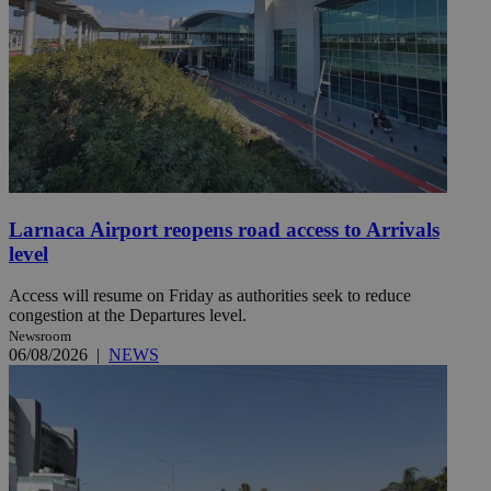
Larnaca Airport reopens road access to Arrivals
level
Access will resume on Friday as authorities seek to reduce
congestion at the Departures level.
Newsroom
06/08/2026
|
NEWS