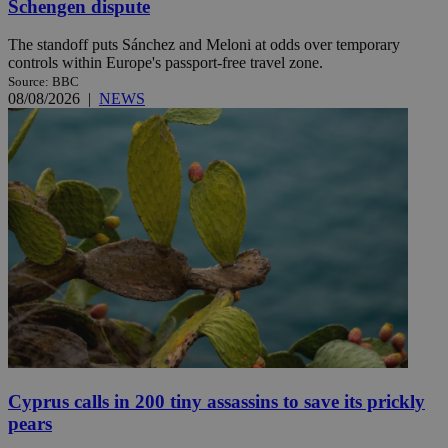
Schengen dispute
The standoff puts Sánchez and Meloni at odds over temporary
controls within Europe's passport-free travel zone.
Source: BBC
08/08/2026
|
NEWS
Cyprus calls in 200 tiny assassins to save its prickly
pears