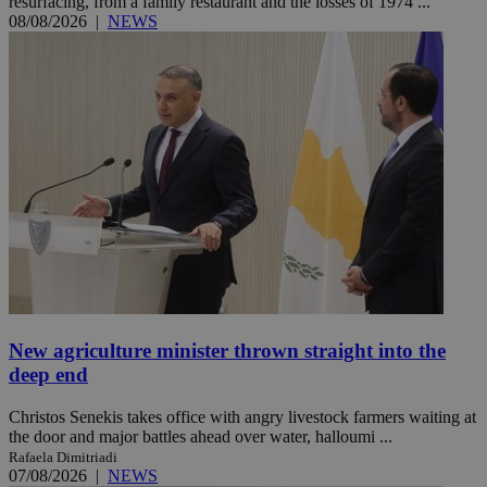
resurfacing, from a family restaurant and the losses of 1974 ...
08/08/2026
|
NEWS
New agriculture minister thrown straight into the
deep end
Christos Senekis takes office with angry livestock farmers waiting at
the door and major battles ahead over water, halloumi ...
Rafaela Dimitriadi
07/08/2026
|
NEWS