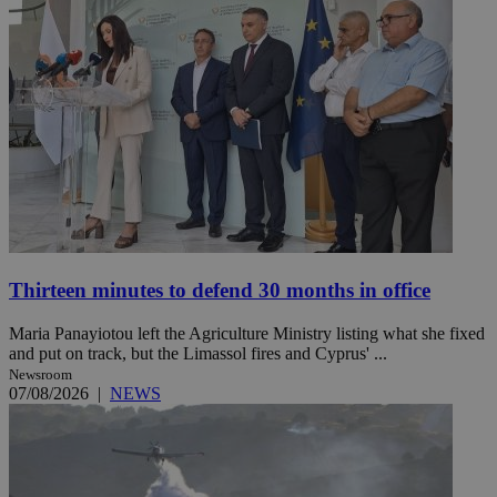
Thirteen minutes to defend 30 months in office
Maria Panayiotou left the Agriculture Ministry listing what she fixed
and put on track, but the Limassol fires and Cyprus' ...
Newsroom
07/08/2026
|
NEWS