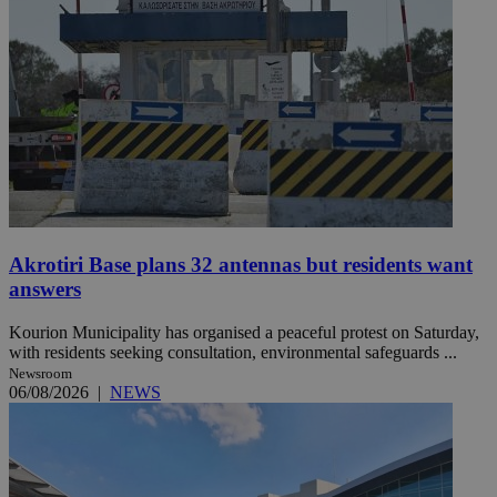
Akrotiri Base plans 32 antennas but residents want
answers
Kourion Municipality has organised a peaceful protest on Saturday,
with residents seeking consultation, environmental safeguards ...
Newsroom
06/08/2026
|
NEWS