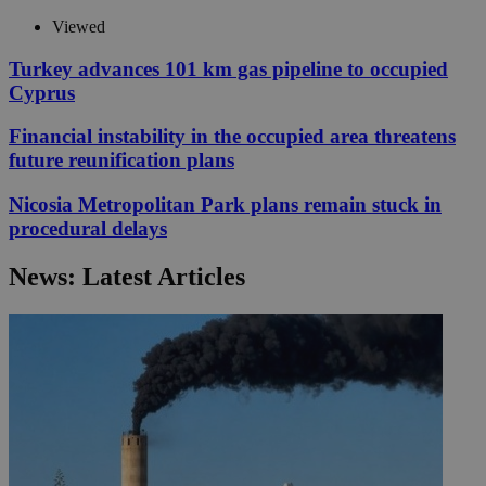
Viewed
Turkey advances 101 km gas pipeline to occupied
Cyprus
Financial instability in the occupied area threatens
future reunification plans
Nicosia Metropolitan Park plans remain stuck in
procedural delays
News: Latest Articles