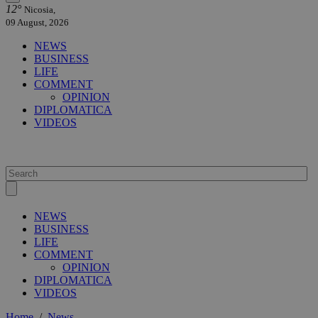
12°
Nicosia,
09 August, 2026
NEWS
BUSINESS
LIFE
COMMENT
OPINION
DIPLOMATICA
VIDEOS
NEWS
BUSINESS
LIFE
COMMENT
OPINION
DIPLOMATICA
VIDEOS
Home
/
News