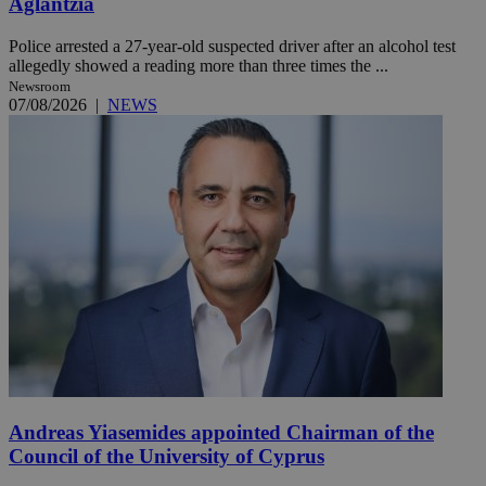
Aglantzia
Police arrested a 27-year-old suspected driver after an alcohol test
allegedly showed a reading more than three times the ...
Newsroom
07/08/2026
|
NEWS
Andreas Yiasemides appointed Chairman of the
Council of the University of Cyprus