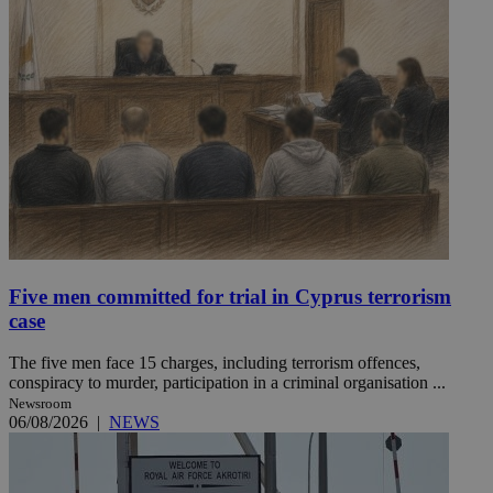
Five men committed for trial in Cyprus terrorism
case
The five men face 15 charges, including terrorism offences,
conspiracy to murder, participation in a criminal organisation ...
Newsroom
06/08/2026
|
NEWS