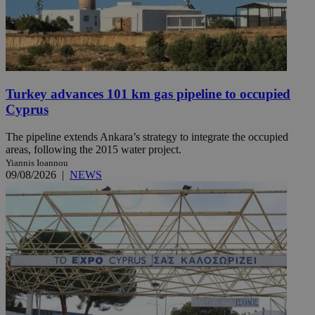
Turkey advances 101 km gas pipeline to occupied
Cyprus
The pipeline extends Ankara’s strategy to integrate the occupied
areas, following the 2015 water project.
Yiannis Ioannou
09/08/2026
|
NEWS