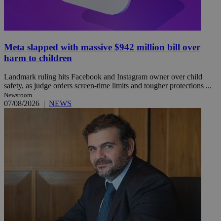
Meta slapped with massive $942 million bill over
harm to children
Landmark ruling hits Facebook and Instagram owner over child
safety, as judge orders screen-time limits and tougher protections ...
Newsroom
07/08/2026
|
NEWS