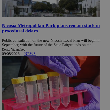
Nicosia Metropolitan Park plans remain stuck in
procedural delays
Public consultation on the new Nicosia Local Plan will begin in
September, with the future of the State Fairgrounds on the ...
Dorita Yiannakou
09/08/2026
|
NEWS