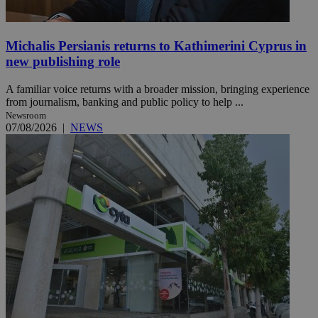
Michalis Persianis returns to Kathimerini Cyprus in
new publishing role
A familiar voice returns with a broader mission, bringing experience
from journalism, banking and public policy to help ...
Newsroom
07/08/2026
|
NEWS