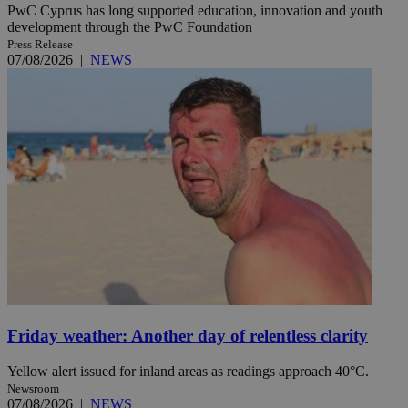
PwC Cyprus has long supported education, innovation and youth
development through the PwC Foundation
Press Release
07/08/2026
|
NEWS
Friday weather: Another day of relentless clarity
Yellow alert issued for inland areas as readings approach 40°C.
Newsroom
07/08/2026
|
NEWS