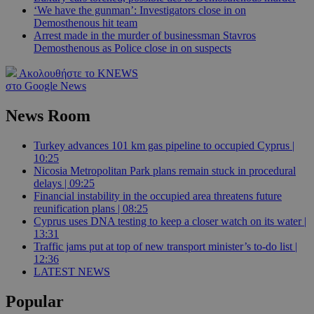
‘We have the gunman’: Investigators close in on
Demosthenous hit team
Arrest made in the murder of businessman Stavros
Demosthenous as Police close in on suspects
Ακολουθήστε το KNEWS
στο Google News
News Room
Turkey advances 101 km gas pipeline to occupied Cyprus |
10:25
Nicosia Metropolitan Park plans remain stuck in procedural
delays | 09:25
Financial instability in the occupied area threatens future
reunification plans | 08:25
Cyprus uses DNA testing to keep a closer watch on its water |
13:31
Traffic jams put at top of new transport minister’s to-do list |
12:36
LATEST NEWS
Popular