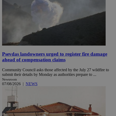
Psevdas landowners urged to register fire damage
ahead of compensation claims
Community Council asks those affected by the July 27 wildfire to
submit their details by Monday as authorities prepare to ...
Newsroom
07/08/2026
|
NEWS