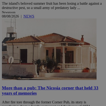
The island's beloved summer fruit has been losing a battle against a
destructive pest, so a small army of predatory lady ...
Newsroom
08/08/2026
|
NEWS
More than a pub: The Nicosia corner that held 33
years of memories
After fire tore through the former Corner Pub, its story is