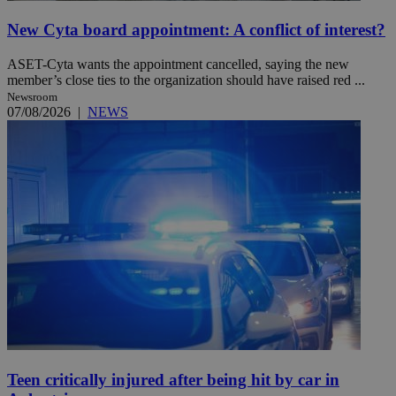
New Cyta board appointment: A conflict of interest?
ASET-Cyta wants the appointment cancelled, saying the new
member’s close ties to the organization should have raised red ...
Newsroom
07/08/2026
|
NEWS
Teen critically injured after being hit by car in