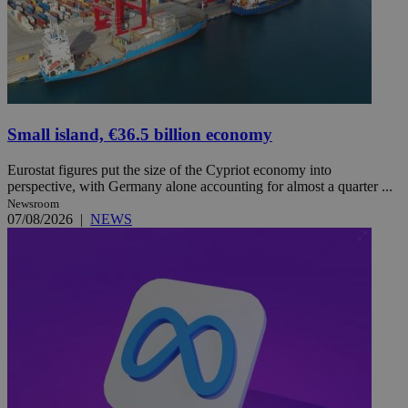
Small island, €36.5 billion economy
Eurostat figures put the size of the Cypriot economy into
perspective, with Germany alone accounting for almost a quarter ...
Newsroom
07/08/2026
|
NEWS