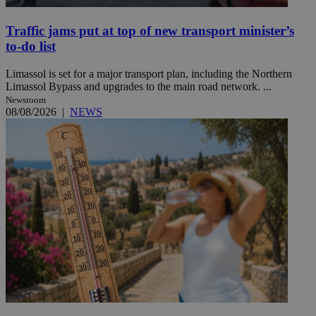
Traffic jams put at top of new transport minister’s
to-do list
Limassol is set for a major transport plan, including the Northern
Limassol Bypass and upgrades to the main road network. ...
Newsroom
08/08/2026
|
NEWS