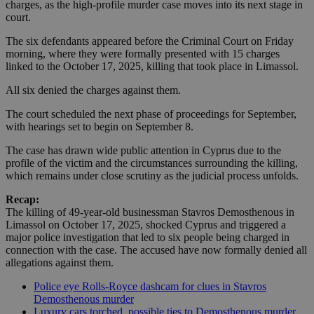
charges, as the high-profile murder case moves into its next stage in
court.
The six defendants appeared before the Criminal Court on Friday
morning, where they were formally presented with 15 charges
linked to the October 17, 2025, killing that took place in Limassol.
All six denied the charges against them.
The court scheduled the next phase of proceedings for September,
with hearings set to begin on September 8.
The case has drawn wide public attention in Cyprus due to the
profile of the victim and the circumstances surrounding the killing,
which remains under close scrutiny as the judicial process unfolds.
Recap:
The killing of 49-year-old businessman Stavros Demosthenous in
Limassol on October 17, 2025, shocked Cyprus and triggered a
major police investigation that led to six people being charged in
connection with the case. The accused have now formally denied all
allegations against them.
Police eye Rolls-Royce dashcam for clues in Stavros
Demosthenous murder
Luxury cars torched, possible ties to Demosthenous murder