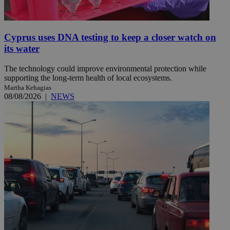
Cyprus uses DNA testing to keep a closer watch on
its water
The technology could improve environmental protection while
supporting the long-term health of local ecosystems.
Martha Kehagias
08/08/2026
|
NEWS