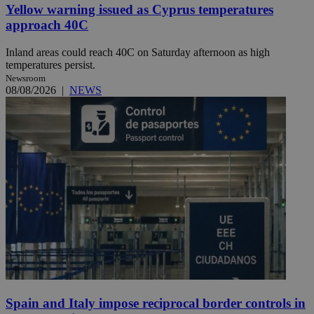
Yellow warning issued as Cyprus temperatures
approach 40C
Inland areas could reach 40C on Saturday afternoon as high
temperatures persist.
Newsroom
08/08/2026
|
NEWS
Spain and Italy impose reciprocal border controls in