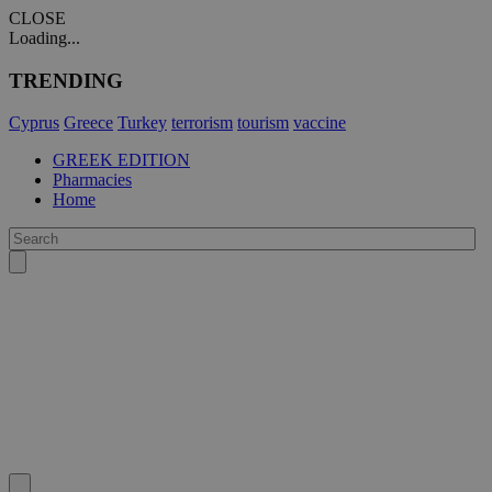
CLOSE
Loading...
TRENDING
Cyprus
Greece
Turkey
terrorism
tourism
vaccine
GREEK EDITION
Pharmacies
Home