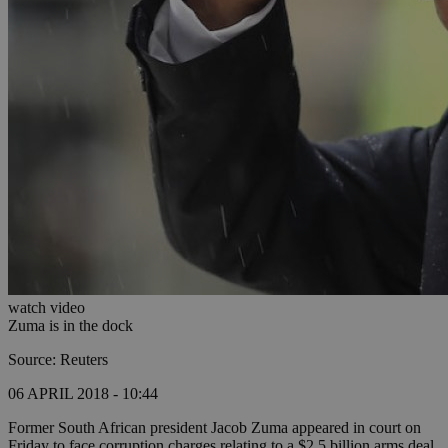
watch video
Zuma is in the dock
Source: Reuters
06 APRIL 2018 - 10:44
Former South African president Jacob Zuma appeared in court on
Friday to face corruption charges relating to a $2.5 billion arms deal,