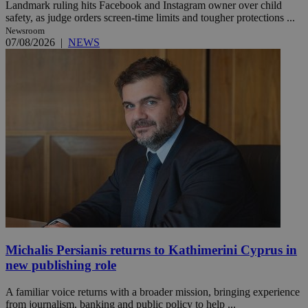
Landmark ruling hits Facebook and Instagram owner over child
safety, as judge orders screen-time limits and tougher protections ...
Newsroom
07/08/2026
|
NEWS
Michalis Persianis returns to Kathimerini Cyprus in
new publishing role
A familiar voice returns with a broader mission, bringing experience
from journalism, banking and public policy to help ...