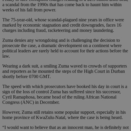
a scandal from the 1990s that has come back to haunt him within
weeks of his fall from power.
The 75-year-old, whose scandal-plagued nine years in office were
marked by economic stagnation and credit downgrades, faces 16
charges including fraud, racketeering and money laundering.
Zuma denies any wrongdoing and is challenging the decision to
prosecute the case, a dramatic development on a continent where
political leaders are rarely held to account for their actions before the
law.
Wearing a dark suit, a smiling Zuma waved to crowds of supporters
and reporters as he mounted the steps of the High Court in Durban
shortly before 0700 GMT.
The speed with which prosecutors have booked his day in court is a
sign of the loss of control Zuma has suffered since his successor,
Cyril Ramaphosa, became head of the ruling African National
Congress (ANC) in December.
However, Zuma still retains some popular support, especially in his
home province of KwaZulu-Natal, where the case is being heard.
“I would want to believe that as an innocent man, he is definitely not