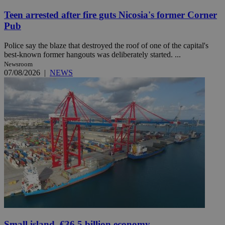
Teen arrested after fire guts Nicosia's former Corner
Pub
Police say the blaze that destroyed the roof of one of the capital's
best-known former hangouts was deliberately started. ...
Newsroom
07/08/2026
|
NEWS
Small island, €36.5 billion economy