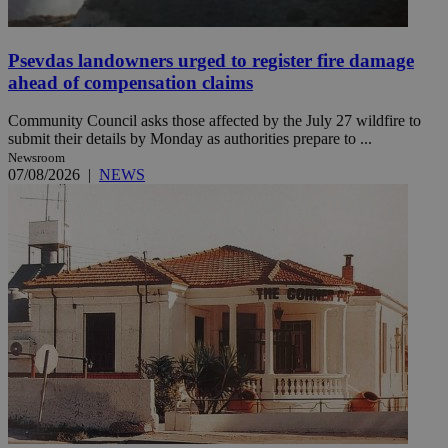
Psevdas landowners urged to register fire damage
ahead of compensation claims
Community Council asks those affected by the July 27 wildfire to
submit their details by Monday as authorities prepare to ...
Newsroom
07/08/2026
|
NEWS