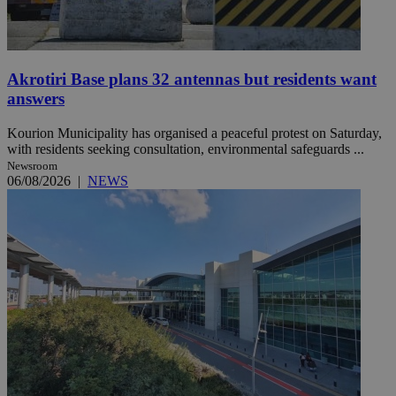
Akrotiri Base plans 32 antennas but residents want
answers
Kourion Municipality has organised a peaceful protest on Saturday,
with residents seeking consultation, environmental safeguards ...
Newsroom
06/08/2026
|
NEWS