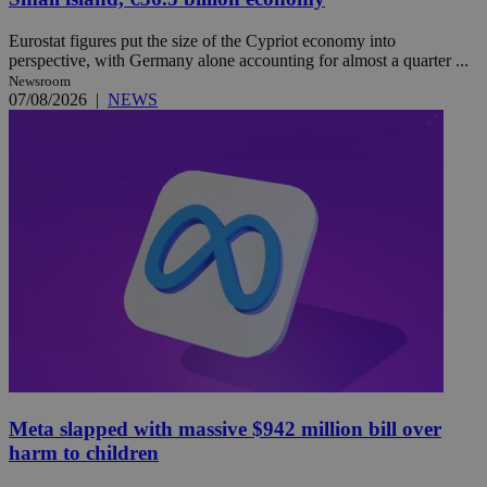
Eurostat figures put the size of the Cypriot economy into
perspective, with Germany alone accounting for almost a quarter ...
Newsroom
07/08/2026
|
NEWS
Meta slapped with massive $942 million bill over
harm to children