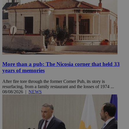
More than a pub: The Nicosia corner that held 33
years of memories
After fire tore through the former Corner Pub, its story is
resurfacing, from a family restaurant and the losses of 1974 ...
08/08/2026
|
NEWS