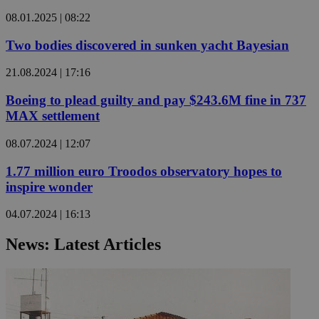
08.01.2025 | 08:22
Two bodies discovered in sunken yacht Bayesian
21.08.2024 | 17:16
Boeing to plead guilty and pay $243.6M fine in 737
MAX settlement
08.07.2024 | 12:07
1.77 million euro Troodos observatory hopes to
inspire wonder
04.07.2024 | 16:13
News: Latest Articles