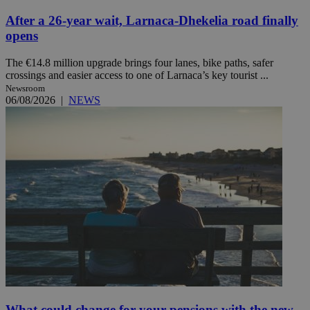
After a 26-year wait, Larnaca-Dhekelia road finally
opens
The €14.8 million upgrade brings four lanes, bike paths, safer
crossings and easier access to one of Larnaca’s key tourist ...
Newsroom
06/08/2026
|
NEWS
What could change for your pensions with the new