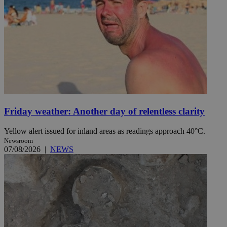
Friday weather: Another day of relentless clarity
Yellow alert issued for inland areas as readings approach 40°C.
Newsroom
07/08/2026
|
NEWS