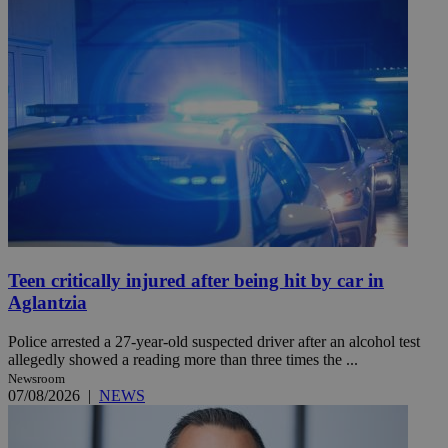
Teen critically injured after being hit by car in
Aglantzia
Police arrested a 27-year-old suspected driver after an alcohol test
allegedly showed a reading more than three times the ...
Newsroom
07/08/2026
|
NEWS