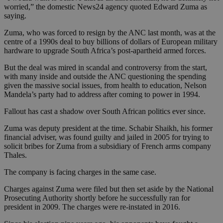
worried,” the domestic News24 agency quoted Edward Zuma as
saying.
Zuma, who was forced to resign by the ANC last month, was at the
centre of a 1990s deal to buy billions of dollars of European military
hardware to upgrade South Africa’s post-apartheid armed forces.
But the deal was mired in scandal and controversy from the start,
with many inside and outside the ANC questioning the spending
given the massive social issues, from health to education, Nelson
Mandela’s party had to address after coming to power in 1994.
Fallout has cast a shadow over South African politics ever since.
Zuma was deputy president at the time. Schabir Shaikh, his former
financial adviser, was found guilty and jailed in 2005 for trying to
solicit bribes for Zuma from a subsidiary of French arms company
Thales.
The company is facing charges in the same case.
Charges against Zuma were filed but then set aside by the National
Prosecuting Authority shortly before he successfully ran for
president in 2009. The charges were re-instated in 2016.