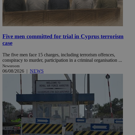
Five men committed for trial in Cyprus terrorism
case
The five men face 15 charges, including terrorism offences,
conspiracy to murder, participation in a criminal organisation ...
Newsroom
06/08/2026
|
NEWS