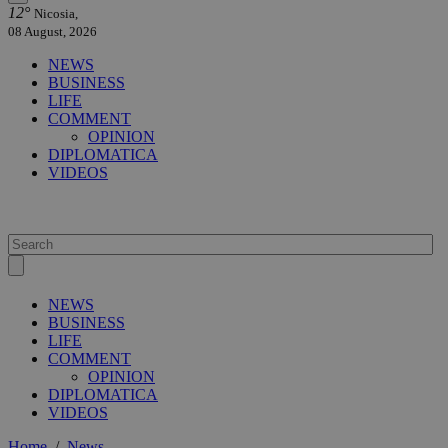
12°
Nicosia,
08 August, 2026
NEWS
BUSINESS
LIFE
COMMENT
OPINION
DIPLOMATICA
VIDEOS
NEWS
BUSINESS
LIFE
COMMENT
OPINION
DIPLOMATICA
VIDEOS
Home
/
News