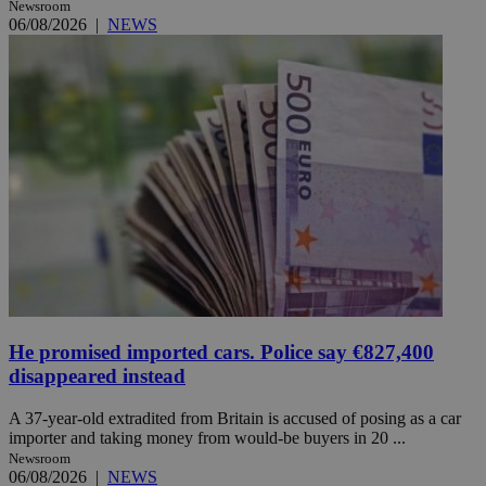
Newsroom
06/08/2026
|
NEWS
He promised imported cars. Police say €827,400
disappeared instead
A 37-year-old extradited from Britain is accused of posing as a car
importer and taking money from would-be buyers in 20 ...
Newsroom
06/08/2026
|
NEWS