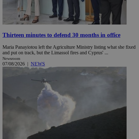
Thirteen minutes to defend 30 months in office
Maria Panayiotou left the Agriculture Ministry listing what she fixed
and put on track, but the Limassol fires and Cyprus' ...
Newsroom
07/08/2026
|
NEWS