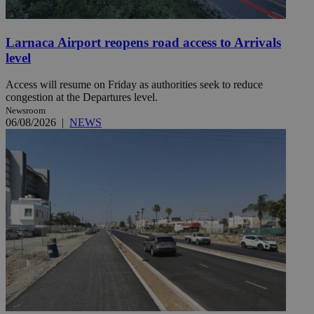
Larnaca Airport reopens road access to Arrivals
level
Access will resume on Friday as authorities seek to reduce
congestion at the Departures level.
Newsroom
06/08/2026
|
NEWS