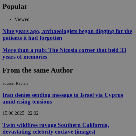
Popular
Viewed
Nine years ago, archaeologists began digging for the
patients it had forgotten
More than a pub: The Nicosia corner that held 33
years of memories
From the same Author
Source: Reuters
Iran denies sending message to Israel via Cyprus
amid rising tensions
15.06.2025 | 22:02
Twin wildfires ravage Southern California,
devastating celebrity enclave (images)