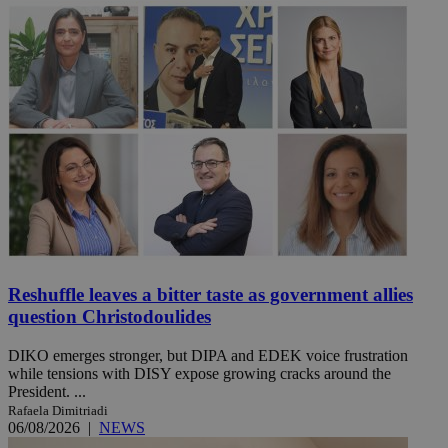
Reshuffle leaves a bitter taste as government allies
question Christodoulides
DIKO emerges stronger, but DIPA and EDEK voice frustration
while tensions with DISY expose growing cracks around the
President. ...
Rafaela Dimitriadi
06/08/2026
|
NEWS