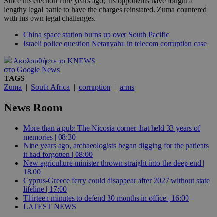
Since his election nine years ago, his opponents have fought a
lengthy legal battle to have the charges reinstated. Zuma countered
with his own legal challenges.
China space station burns up over South Pacific
Israeli police question Netanyahu in telecom corruption case
Ακολουθήστε το KNEWS
στο Google News
TAGS
Zuma
|
South Africa
|
corruption
|
arms
News Room
More than a pub: The Nicosia corner that held 33 years of
memories | 08:30
Nine years ago, archaeologists began digging for the patients
it had forgotten | 08:00
New agriculture minister thrown straight into the deep end |
18:00
Cyprus-Greece ferry could disappear after 2027 without state
lifeline | 17:00
Thirteen minutes to defend 30 months in office | 16:00
LATEST NEWS