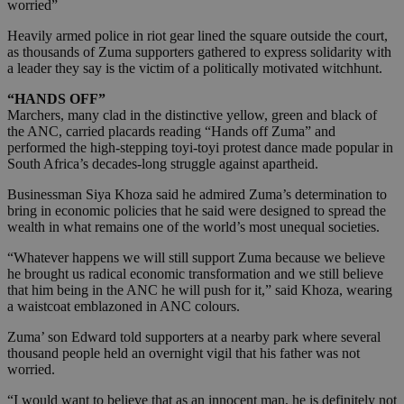
worried”
Heavily armed police in riot gear lined the square outside the court,
as thousands of Zuma supporters gathered to express solidarity with
a leader they say is the victim of a politically motivated witchhunt.
“HANDS OFF”
Marchers, many clad in the distinctive yellow, green and black of
the ANC, carried placards reading “Hands off Zuma” and
performed the high-stepping toyi-toyi protest dance made popular in
South Africa’s decades-long struggle against apartheid.
Businessman Siya Khoza said he admired Zuma’s determination to
bring in economic policies that he said were designed to spread the
wealth in what remains one of the world’s most unequal societies.
“Whatever happens we will still support Zuma because we believe
he brought us radical economic transformation and we still believe
that him being in the ANC he will push for it,” said Khoza, wearing
a waistcoat emblazoned in ANC colours.
Zuma’ son Edward told supporters at a nearby park where several
thousand people held an overnight vigil that his father was not
worried.
“I would want to believe that as an innocent man, he is definitely not