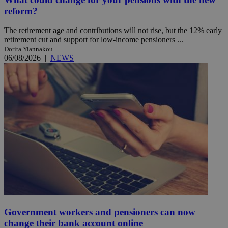
reform?
The retirement age and contributions will not rise, but the 12% early
retirement cut and support for low-income pensioners ...
Dorita Yiannakou
06/08/2026
|
NEWS
Government workers and pensioners can now
change their bank account online