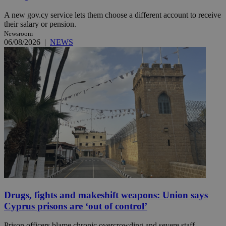
A new gov.cy service lets them choose a different account to receive
their salary or pension.
Newsroom
06/08/2026
|
NEWS
Drugs, fights and makeshift weapons: Union says
Cyprus prisons are ‘out of control’
Prison officers blame chronic overcrowding and severe staff