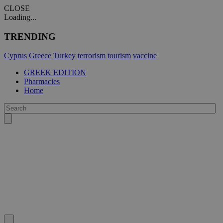
CLOSE
Loading...
TRENDING
Cyprus
Greece
Turkey
terrorism
tourism
vaccine
GREEK EDITION
Pharmacies
Home