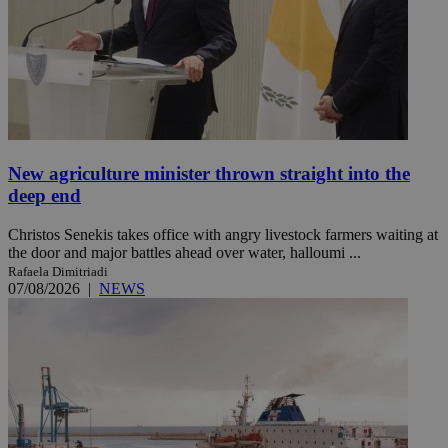
New agriculture minister thrown straight into the
deep end
Christos Senekis takes office with angry livestock farmers waiting at
the door and major battles ahead over water, halloumi ...
Rafaela Dimitriadi
07/08/2026
|
NEWS