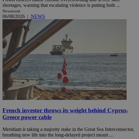
shortages, warning that escalating violence is putting both ...
Newsroom
06/08/2026
|
NEWS
French investor throws its weight behind Cyprus-
Greece power cable
Meridiam is taking a majority stake in the Great Sea Interconnector,
breathing new life into the long-delayed project meant ...