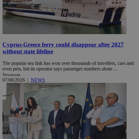
Cyprus-Greece ferry could disappear after 2027
without state lifeline
The popular sea link has won over thousands of travellers, cars and
even pets, but its operator says passenger numbers alone ...
Newsroom
07/08/2026
|
NEWS