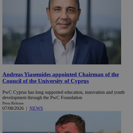
Andreas Yiasemides appointed Chairman of the
Council of the University of Cyprus
PwC Cyprus has long supported education, innovation and youth
development through the PwC Foundation
Press Release
07/08/2026
|
NEWS