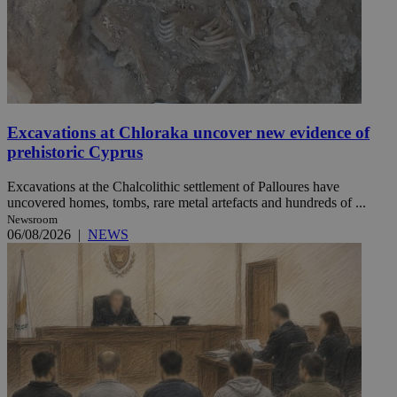
Excavations at Chloraka uncover new evidence of
prehistoric Cyprus
Excavations at the Chalcolithic settlement of Palloures have
uncovered homes, tombs, rare metal artefacts and hundreds of ...
Newsroom
06/08/2026
|
NEWS