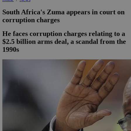
South Africa's Zuma appears in court on
corruption charges
He faces corruption charges relating to a
$2.5 billion arms deal, a scandal from the
1990s