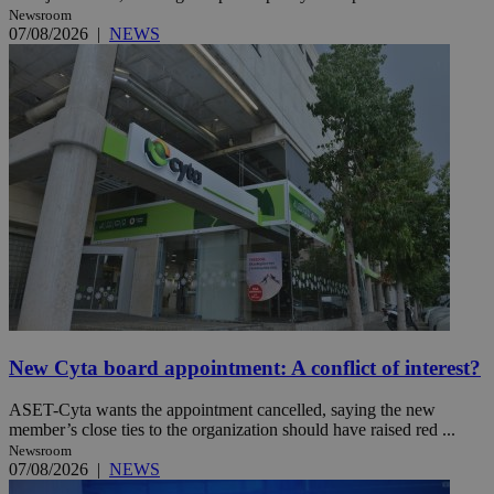
Newsroom
07/08/2026
|
NEWS
New Cyta board appointment: A conflict of interest?
ASET-Cyta wants the appointment cancelled, saying the new
member’s close ties to the organization should have raised red ...
Newsroom
07/08/2026
|
NEWS