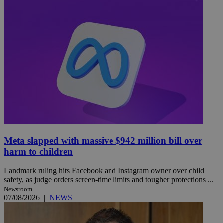
Meta slapped with massive $942 million bill over
harm to children
Landmark ruling hits Facebook and Instagram owner over child
safety, as judge orders screen-time limits and tougher protections ...
Newsroom
07/08/2026
|
NEWS