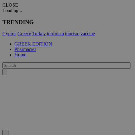
CLOSE
Loading...
TRENDING
Cyprus
Greece
Turkey
terrorism
tourism
vaccine
GREEK EDITION
Pharmacies
Home