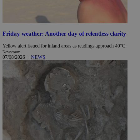
Friday weather: Another day of relentless clarity
Yellow alert issued for inland areas as readings approach 40°C.
Newsroom
07/08/2026
|
NEWS