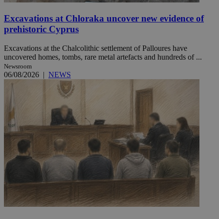
Excavations at Chloraka uncover new evidence of
prehistoric Cyprus
Excavations at the Chalcolithic settlement of Palloures have
uncovered homes, tombs, rare metal artefacts and hundreds of ...
Newsroom
06/08/2026
|
NEWS