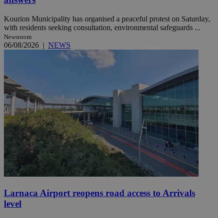
Kourion Municipality has organised a peaceful protest on Saturday,
with residents seeking consultation, environmental safeguards ...
Newsroom
06/08/2026
|
NEWS
Larnaca Airport reopens road access to Arrivals
level