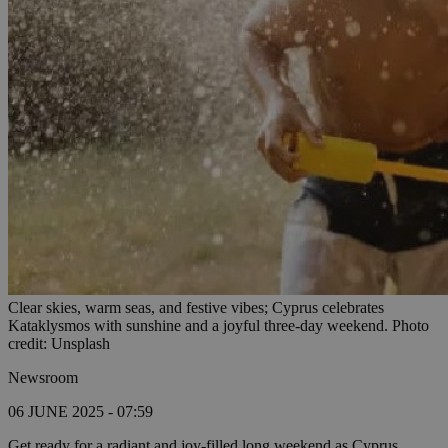
Clear skies, warm seas, and festive vibes; Cyprus celebrates
Kataklysmos with sunshine and a joyful three-day weekend. Photo
credit: Unsplash
Newsroom
06 JUNE 2025 - 07:59
Get ready for a radiant and joy-filled long weekend as Cyprus