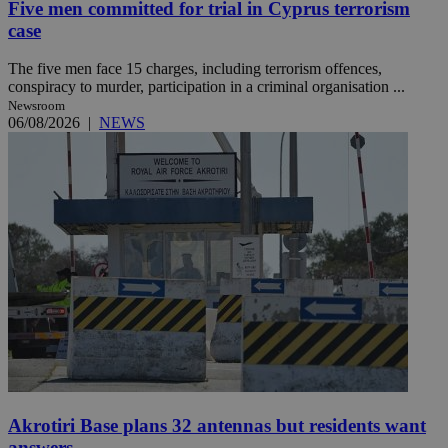
Five men committed for trial in Cyprus terrorism
case
The five men face 15 charges, including terrorism offences,
conspiracy to murder, participation in a criminal organisation ...
Newsroom
06/08/2026
|
NEWS
Akrotiri Base plans 32 antennas but residents want
answers