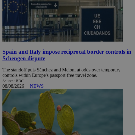
Spain and Italy impose reciprocal border controls in
Schengen dispute
The standoff puts Sánchez and Meloni at odds over temporary
controls within Europe's passport-free travel zone.
Source: BBC
08/08/2026
|
NEWS