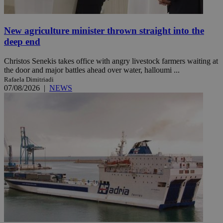
New agriculture minister thrown straight into the
deep end
Christos Senekis takes office with angry livestock farmers waiting at
the door and major battles ahead over water, halloumi ...
Rafaela Dimitriadi
07/08/2026
|
NEWS