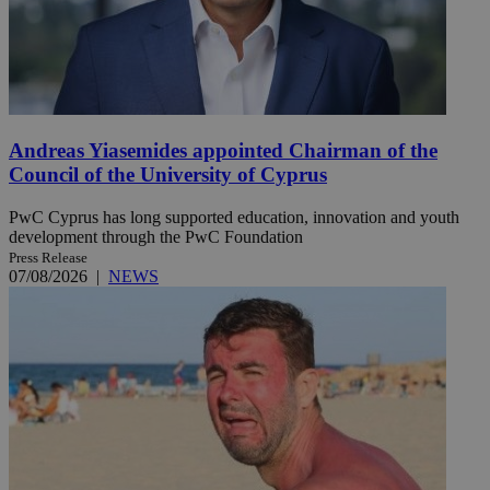
Andreas Yiasemides appointed Chairman of the
Council of the University of Cyprus
PwC Cyprus has long supported education, innovation and youth
development through the PwC Foundation
Press Release
07/08/2026
|
NEWS