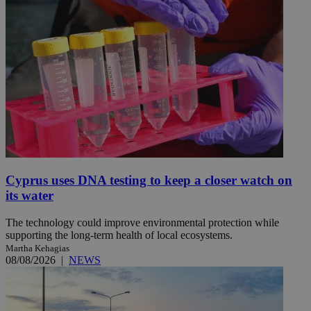
Cyprus uses DNA testing to keep a closer watch on
its water
The technology could improve environmental protection while
supporting the long-term health of local ecosystems.
Martha Kehagias
08/08/2026
|
NEWS