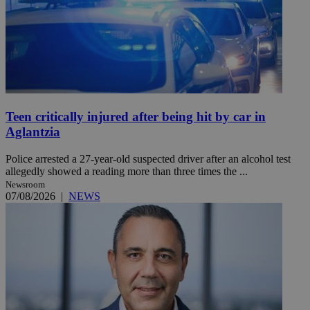
Teen critically injured after being hit by car in
Aglantzia
Police arrested a 27-year-old suspected driver after an alcohol test
allegedly showed a reading more than three times the ...
Newsroom
07/08/2026
|
NEWS