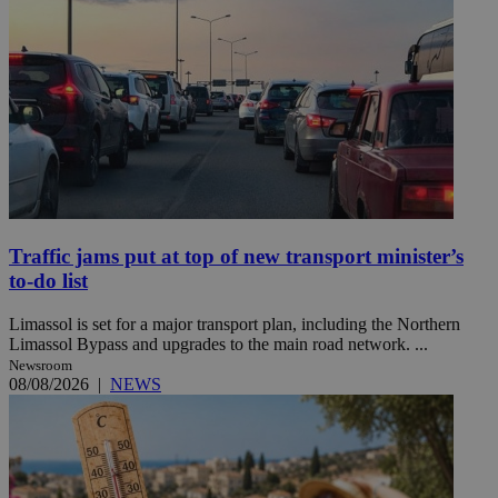
Traffic jams put at top of new transport minister’s
to-do list
Limassol is set for a major transport plan, including the Northern
Limassol Bypass and upgrades to the main road network. ...
Newsroom
08/08/2026
|
NEWS