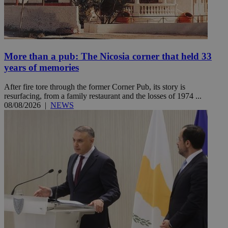
More than a pub: The Nicosia corner that held 33
years of memories
After fire tore through the former Corner Pub, its story is
resurfacing, from a family restaurant and the losses of 1974 ...
08/08/2026
|
NEWS