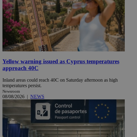
Yellow warning issued as Cyprus temperatures
approach 40C
Inland areas could reach 40C on Saturday afternoon as high
temperatures persist.
Newsroom
08/08/2026
|
NEWS