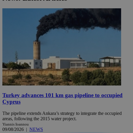
Turkey advances 101 km gas pipeline to occupied
Cyprus
The pipeline extends Ankara’s strategy to integrate the occupied
areas, following the 2015 water project.
Yiannis Ioannou
09/08/2026
|
NEWS