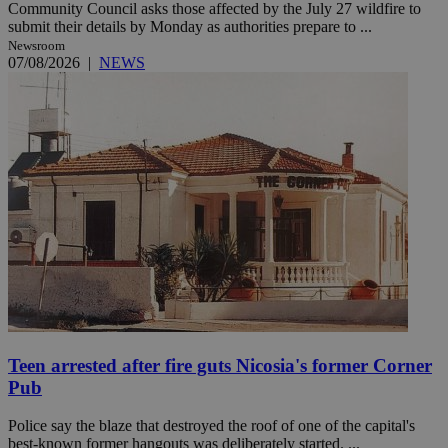
Community Council asks those affected by the July 27 wildfire to
submit their details by Monday as authorities prepare to ...
Newsroom
07/08/2026
|
NEWS
Teen arrested after fire guts Nicosia's former Corner
Pub
Police say the blaze that destroyed the roof of one of the capital's
best-known former hangouts was deliberately started. ...