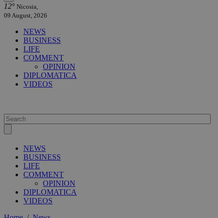
12°
Nicosia,
09 August, 2026
NEWS
BUSINESS
LIFE
COMMENT
OPINION
DIPLOMATICA
VIDEOS
NEWS
BUSINESS
LIFE
COMMENT
OPINION
DIPLOMATICA
VIDEOS
Home
/
News