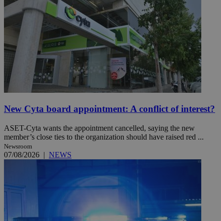
New Cyta board appointment: A conflict of interest?
ASET-Cyta wants the appointment cancelled, saying the new
member’s close ties to the organization should have raised red ...
Newsroom
07/08/2026
|
NEWS