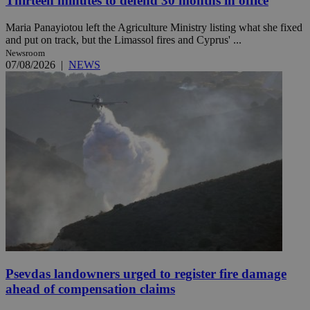
Thirteen minutes to defend 30 months in office
Maria Panayiotou left the Agriculture Ministry listing what she fixed
and put on track, but the Limassol fires and Cyprus' ...
Newsroom
07/08/2026
|
NEWS
Psevdas landowners urged to register fire damage
ahead of compensation claims