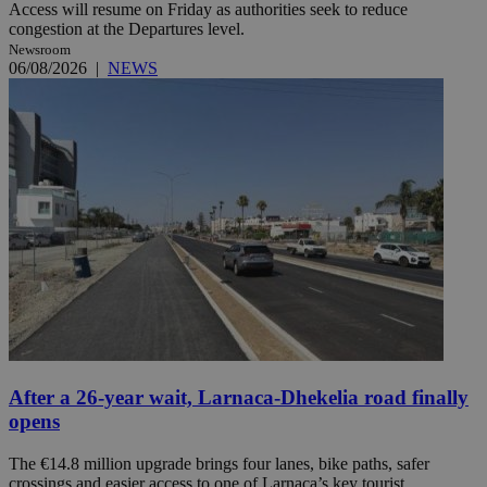
Access will resume on Friday as authorities seek to reduce
congestion at the Departures level.
Newsroom
06/08/2026
|
NEWS
After a 26-year wait, Larnaca-Dhekelia road finally
opens
The €14.8 million upgrade brings four lanes, bike paths, safer
crossings and easier access to one of Larnaca’s key tourist ...