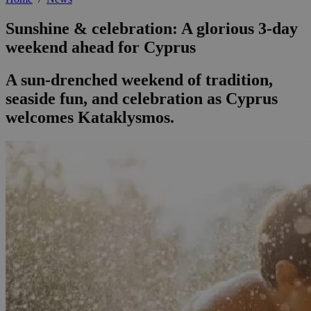
Sunshine & celebration: A glorious 3-day
weekend ahead for Cyprus
A sun-drenched weekend of tradition,
seaside fun, and celebration as Cyprus
welcomes Kataklysmos.