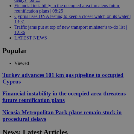
delays | 09:25
Financial instability in the occupied area threatens future
reunification plans | 08:25
Cyprus uses DNA testing to keep a closer watch on its water |
13:31
Traffic jams put at top of new transport minister’s to-do list |
12:36
LATEST NEWS
Popular
Viewed
Turkey advances 101 km gas pipeline to occupied
Cyprus
Financial instability in the occupied area threatens
future reunification plans
Nicosia Metropolitan Park plans remain stuck in
procedural delays
News: Latest Articles