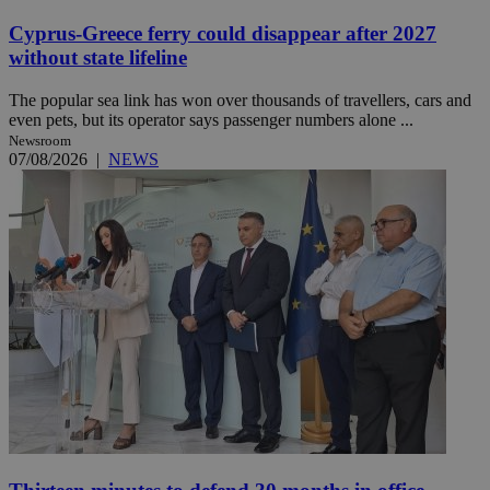
Cyprus-Greece ferry could disappear after 2027
without state lifeline
The popular sea link has won over thousands of travellers, cars and
even pets, but its operator says passenger numbers alone ...
Newsroom
07/08/2026
|
NEWS