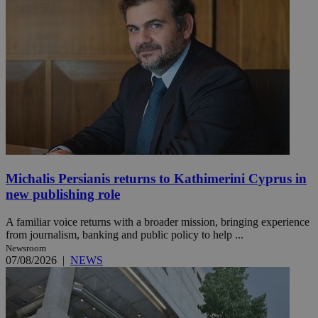
Michalis Persianis returns to Kathimerini Cyprus in
new publishing role
A familiar voice returns with a broader mission, bringing experience
from journalism, banking and public policy to help ...
Newsroom
07/08/2026
|
NEWS