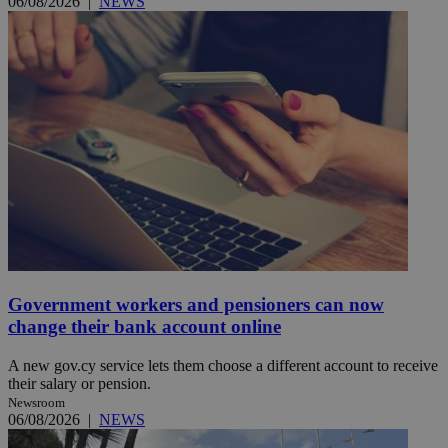
06/08/2026
|
NEWS
Government workers and pensioners can now
change their bank account online
A new gov.cy service lets them choose a different account to receive
their salary or pension.
Newsroom
06/08/2026
|
NEWS