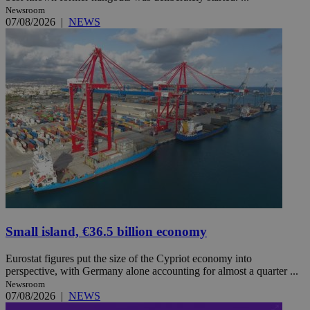
Newsroom
07/08/2026
|
NEWS
Small island, €36.5 billion economy
Eurostat figures put the size of the Cypriot economy into
perspective, with Germany alone accounting for almost a quarter ...
Newsroom
07/08/2026
|
NEWS