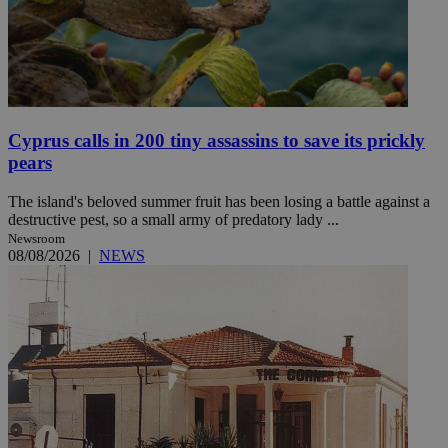
Cyprus calls in 200 tiny assassins to save its prickly
pears
The island's beloved summer fruit has been losing a battle against a
destructive pest, so a small army of predatory lady ...
Newsroom
08/08/2026
|
NEWS