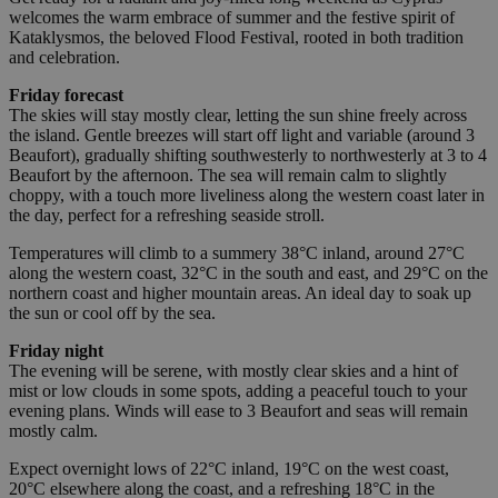
welcomes the warm embrace of summer and the festive spirit of
Kataklysmos, the beloved Flood Festival, rooted in both tradition
and celebration.
Friday forecast
The skies will stay mostly clear, letting the sun shine freely across
the island. Gentle breezes will start off light and variable (around 3
Beaufort), gradually shifting southwesterly to northwesterly at 3 to 4
Beaufort by the afternoon. The sea will remain calm to slightly
choppy, with a touch more liveliness along the western coast later in
the day, perfect for a refreshing seaside stroll.
Temperatures will climb to a summery 38°C inland, around 27°C
along the western coast, 32°C in the south and east, and 29°C on the
northern coast and higher mountain areas. An ideal day to soak up
the sun or cool off by the sea.
Friday night
The evening will be serene, with mostly clear skies and a hint of
mist or low clouds in some spots, adding a peaceful touch to your
evening plans. Winds will ease to 3 Beaufort and seas will remain
mostly calm.
Expect overnight lows of 22°C inland, 19°C on the west coast,
20°C elsewhere along the coast, and a refreshing 18°C in the