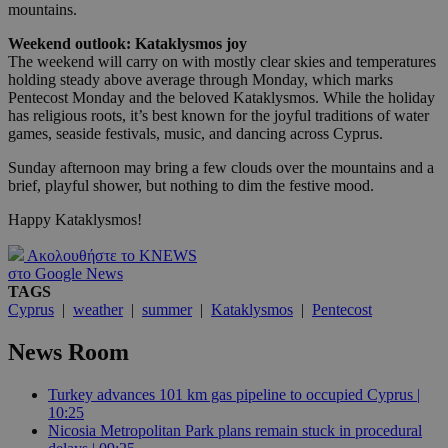
mountains.
Weekend outlook: Kataklysmos joy
The weekend will carry on with mostly clear skies and temperatures
holding steady above average through Monday, which marks
Pentecost Monday and the beloved Kataklysmos. While the holiday
has religious roots, it’s best known for the joyful traditions of water
games, seaside festivals, music, and dancing across Cyprus.
Sunday afternoon may bring a few clouds over the mountains and a
brief, playful shower, but nothing to dim the festive mood.
Happy Kataklysmos!
Ακολουθήστε το KNEWS
στο Google News
TAGS
Cyprus
|
weather
|
summer
|
Kataklysmos
|
Pentecost
News Room
Turkey advances 101 km gas pipeline to occupied Cyprus |
10:25
Nicosia Metropolitan Park plans remain stuck in procedural