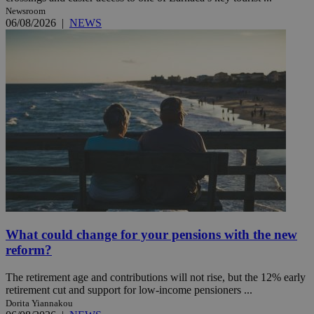
Newsroom
06/08/2026
|
NEWS
What could change for your pensions with the new
reform?
The retirement age and contributions will not rise, but the 12% early
retirement cut and support for low-income pensioners ...
Dorita Yiannakou