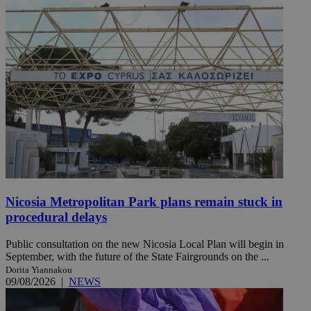
Nicosia Metropolitan Park plans remain stuck in
procedural delays
Public consultation on the new Nicosia Local Plan will begin in
September, with the future of the State Fairgrounds on the ...
Dorita Yiannakou
09/08/2026
|
NEWS