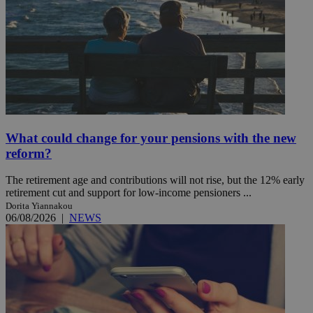
What could change for your pensions with the new
reform?
The retirement age and contributions will not rise, but the 12% early
retirement cut and support for low-income pensioners ...
Dorita Yiannakou
06/08/2026
|
NEWS