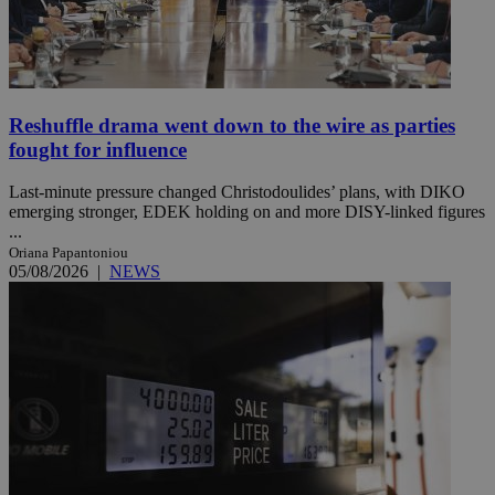
Reshuffle drama went down to the wire as parties
fought for influence
Last-minute pressure changed Christodoulides’ plans, with DIKO
emerging stronger, EDEK holding on and more DISY-linked figures
...
Oriana Papantoniou
05/08/2026
|
NEWS