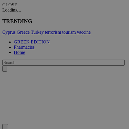
CLOSE
Loading...
TRENDING
Cyprus
Greece
Turkey
terrorism
tourism
vaccine
GREEK EDITION
Pharmacies
Home