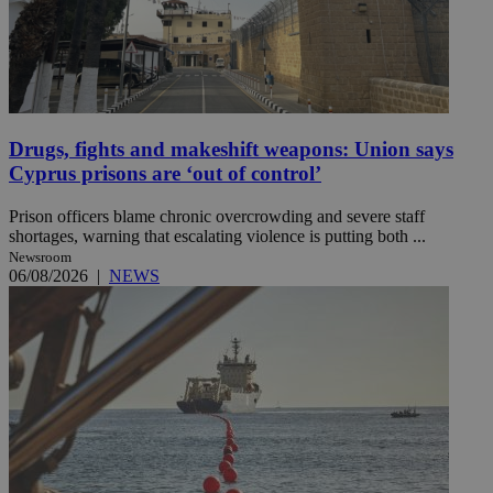
Drugs, fights and makeshift weapons: Union says
Cyprus prisons are ‘out of control’
Prison officers blame chronic overcrowding and severe staff
shortages, warning that escalating violence is putting both ...
Newsroom
06/08/2026
|
NEWS