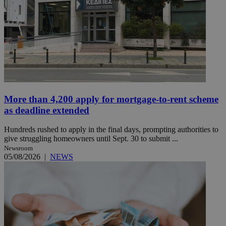
More than 4,200 apply for mortgage-to-rent scheme
as deadline extended
Hundreds rushed to apply in the final days, prompting authorities to
give struggling homeowners until Sept. 30 to submit ...
Newsroom
05/08/2026
|
NEWS