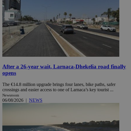
After a 26-year wait, Larnaca-Dhekelia road finally
opens
The €14.8 million upgrade brings four lanes, bike paths, safer
crossings and easier access to one of Larnaca’s key tourist ...
Newsroom
06/08/2026
|
NEWS