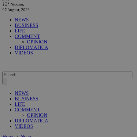
12°
Nicosia,
07 August, 2026
NEWS
BUSINESS
LIFE
COMMENT
OPINION
DIPLOMATICA
VIDEOS
NEWS
BUSINESS
LIFE
COMMENT
OPINION
DIPLOMATICA
VIDEOS
Home
/
News