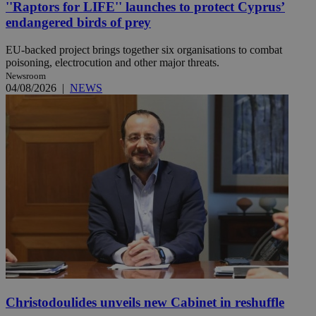
''Raptors for LIFE'' launches to protect Cyprus’
endangered birds of prey
EU-backed project brings together six organisations to combat
poisoning, electrocution and other major threats.
Newsroom
04/08/2026
|
NEWS
Christodoulides unveils new Cabinet in reshuffle