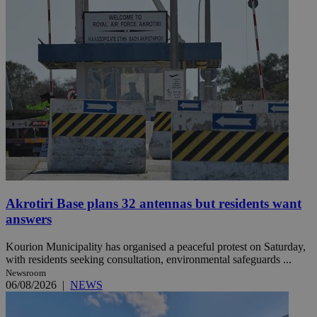
Akrotiri Base plans 32 antennas but residents want
answers
Kourion Municipality has organised a peaceful protest on Saturday,
with residents seeking consultation, environmental safeguards ...
Newsroom
06/08/2026
|
NEWS