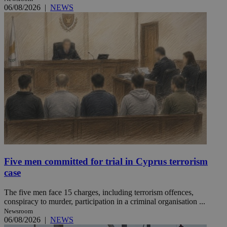
06/08/2026
|
NEWS
Five men committed for trial in Cyprus terrorism
case
The five men face 15 charges, including terrorism offences,
conspiracy to murder, participation in a criminal organisation ...
Newsroom
06/08/2026
|
NEWS