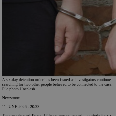
A six-day detention order has been issued as investigators continue
searching for two other people believed to be connected to the case.
File photo Unsplash
Newsroom
11 JUNE 2026 - 20:33
Two people aged 19 and 17 have been remanded in custody for six