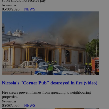
strike should not receive pay.
Newsroom
05/08/2026
|
NEWS
Nicosia's ''Corner Pub'' destroyed in fire (video)
Fire crews prevent flames from spreading to neighbouring
properties.
Newsroom
05/08/2026
|
NEWS