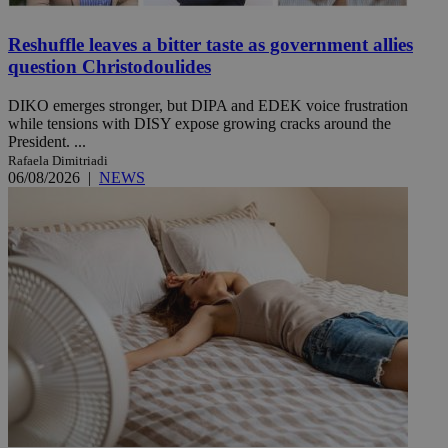
Reshuffle leaves a bitter taste as government allies
question Christodoulides
DIKO emerges stronger, but DIPA and EDEK voice frustration
while tensions with DISY expose growing cracks around the
President. ...
Rafaela Dimitriadi
06/08/2026
|
NEWS