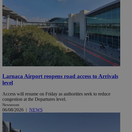
Larnaca Airport reopens road access to Arrivals
level
Access will resume on Friday as authorities seek to reduce
congestion at the Departures level.
Newsroom
06/08/2026
|
NEWS