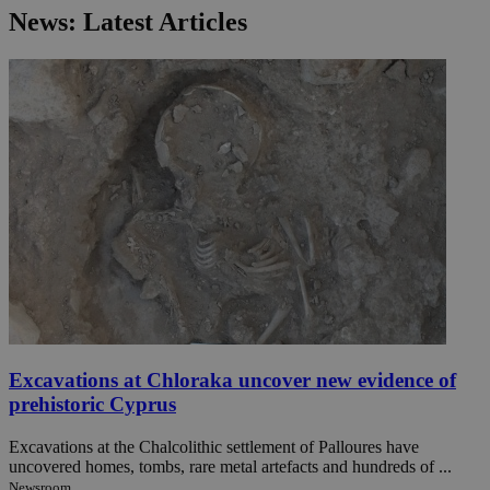
News: Latest Articles
Excavations at Chloraka uncover new evidence of
prehistoric Cyprus
Excavations at the Chalcolithic settlement of Palloures have
uncovered homes, tombs, rare metal artefacts and hundreds of ...
Newsroom