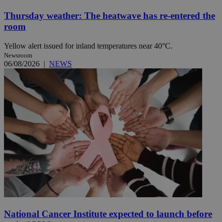
Thursday weather: The heatwave has re-entered the
room
Yellow alert issued for inland temperatures near 40°C.
Newsroom
06/08/2026
|
NEWS
National Cancer Institute expected to launch before