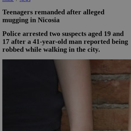
Teenagers remanded after alleged
mugging in Nicosia
Police arrested two suspects aged 19 and
17 after a 41-year-old man reported being
robbed while walking in the city.