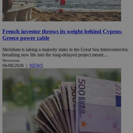
French investor throws its weight behind Cyprus-
Greece power cable
Meridiam is taking a majority stake in the Great Sea Interconnector,
breathing new life into the long-delayed project meant ...
Newsroom
06/08/2026
|
NEWS