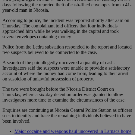
days following the reported theft of cash-filled envelopes from a 41-
year-old man in Nicosia.
According to police, the incident was reported shortly after 2am on
Thursday. The complainant told officers that four individuals
approached him while he was walking in the capital and took
several envelopes containing money.
Police from the Ledra substation responded to the report and located
two suspects believed to be connected to the case.
A search of the pair allegedly uncovered a quantity of cash.
Investigators said the suspects were unable to provide a satisfactory
account of where the money had come from, leading to their arrest
on suspicion of unlawful possession of property.
The two were brought before the Nicosia District Court on
Thursday, where a six-day detention order was granted to allow
investigators more time to examine the circumstances of the case.
Enquiries are continuing at Nicosia Central Police Station as officers
seek to identify and trace the remaining individuals believed to have
been involved.
Major cocaine and weapons haul uncovered in Larnaca home