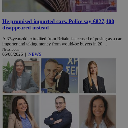
He promised imported cars. Police say €827,400
disappeared instead
A 37-year-old extradited from Britain is accused of posing as a car
importer and taking money from would-be buyers in 20 ...
Newsroom
06/08/2026
|
NEWS