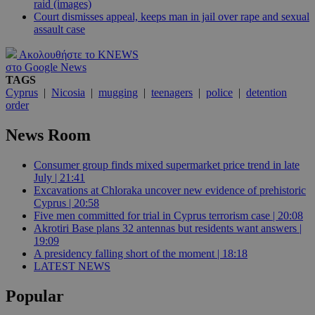
raid (images)
Court dismisses appeal, keeps man in jail over rape and sexual
assault case
Ακολουθήστε το KNEWS
στο Google News
TAGS
Cyprus
|
Nicosia
|
mugging
|
teenagers
|
police
|
detention
order
News Room
Consumer group finds mixed supermarket price trend in late
July | 21:41
Excavations at Chloraka uncover new evidence of prehistoric
Cyprus | 20:58
Five men committed for trial in Cyprus terrorism case | 20:08
Akrotiri Base plans 32 antennas but residents want answers |
19:09
A presidency falling short of the moment | 18:18
LATEST NEWS
Popular