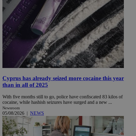
Cyprus has already seized more cocaine this year
than in all of 2025
With five months still to go, police have confiscated 83 kilos of
cocaine, while hashish seizures have surged and a new ...
Newsroom
05/08/2026
|
NEWS