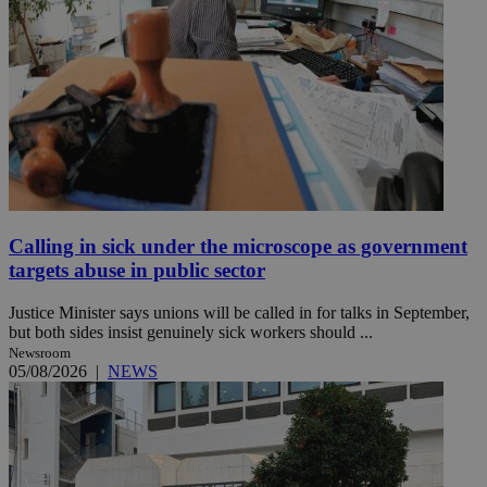
Calling in sick under the microscope as government
targets abuse in public sector
Justice Minister says unions will be called in for talks in September,
but both sides insist genuinely sick workers should ...
Newsroom
05/08/2026
|
NEWS