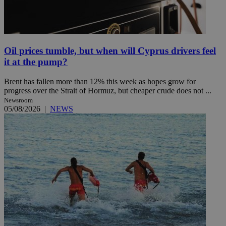
Oil prices tumble, but when will Cyprus drivers feel
it at the pump?
Brent has fallen more than 12% this week as hopes grow for
progress over the Strait of Hormuz, but cheaper crude does not ...
Newsroom
05/08/2026
|
NEWS