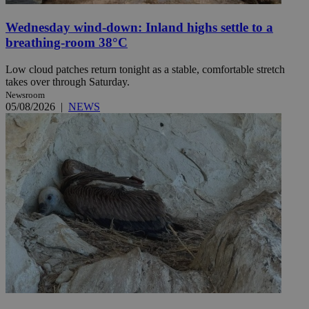
Wednesday wind-down: Inland highs settle to a
breathing-room 38°C
Low cloud patches return tonight as a stable, comfortable stretch
takes over through Saturday.
Newsroom
05/08/2026
|
NEWS