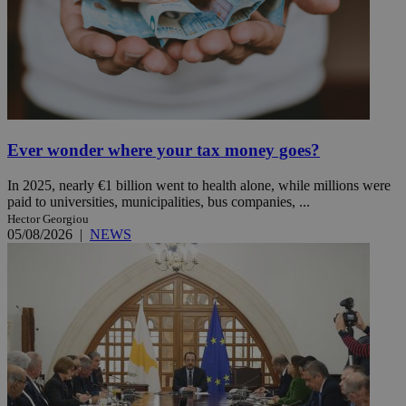
Ever wonder where your tax money goes?
In 2025, nearly €1 billion went to health alone, while millions were
paid to universities, municipalities, bus companies, ...
Hector Georgiou
05/08/2026
|
NEWS