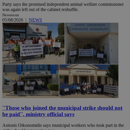
Party says the promised independent animal welfare commissioner
was again left out of the cabinet reshuffle.
Newsroom
05/08/2026
|
NEWS
''Those who joined the municipal strike should not
be paid'', ministry official says
Antonis Oikonomidis says municipal workers who took part in the