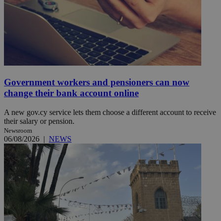
Government workers and pensioners can now
change their bank account online
A new gov.cy service lets them choose a different account to receive
their salary or pension.
Newsroom
06/08/2026
|
NEWS