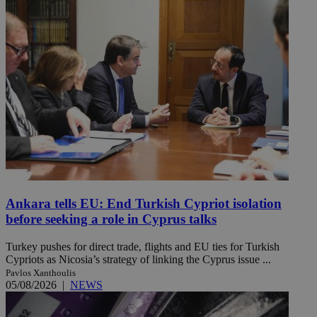
Ankara tells EU: End Turkish Cypriot isolation
before seeking a role in Cyprus talks
Turkey pushes for direct trade, flights and EU ties for Turkish
Cypriots as Nicosia’s strategy of linking the Cyprus issue ...
Pavlos Xanthoulis
05/08/2026
|
NEWS