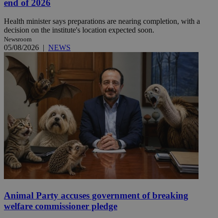
end of 2026
Health minister says preparations are nearing completion, with a
decision on the institute's location expected soon.
Newsroom
05/08/2026
|
NEWS
Animal Party accuses government of breaking
welfare commissioner pledge