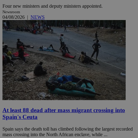
Four new ministers and deputy ministers appointed.
Newsroom
04/08/2026
|
NEWS
At least 88 dead after mass migrant crossing into
Spain's Ceuta
Spain says the death toll has climbed following the largest recorded
mass crossing into the North African enclave, while ...