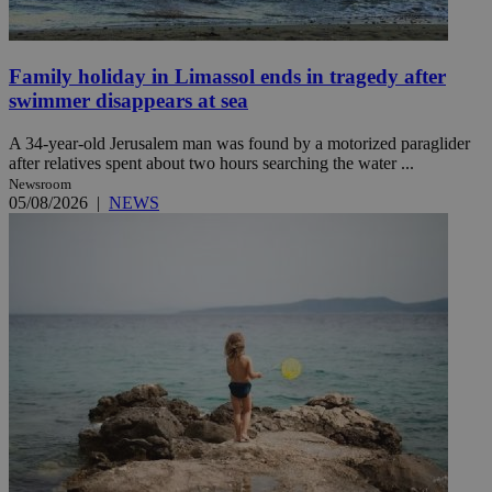
Family holiday in Limassol ends in tragedy after
swimmer disappears at sea
A 34-year-old Jerusalem man was found by a motorized paraglider
after relatives spent about two hours searching the water ...
Newsroom
05/08/2026
|
NEWS