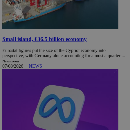
Small island, €36.5 billion economy
Eurostat figures put the size of the Cypriot economy into
perspective, with Germany alone accounting for almost a quarter ...
Newsroom
07/08/2026
|
NEWS