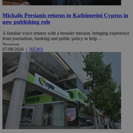
Michalis Persianis returns to Kathimerini Cyprus in
new publishing role
A familiar voice returns with a broader mission, bringing experience
from journalism, banking and public policy to help ...
Newsroom
07/08/2026
|
NEWS