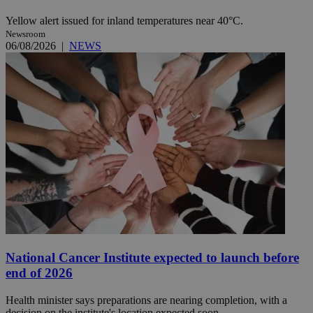
Yellow alert issued for inland temperatures near 40°C.
Newsroom
06/08/2026
|
NEWS
National Cancer Institute expected to launch before
end of 2026
Health minister says preparations are nearing completion, with a
decision on the institute's location expected soon.