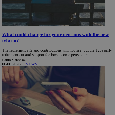
What could change for your pensions with the new
reform?
The retirement age and contributions will not rise, but the 12% early
retirement cut and support for low-income pensioners ...
Dorita Yiannakou
06/08/2026
|
NEWS