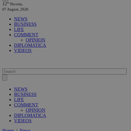
12°
Nicosia,
07 August, 2026
NEWS
BUSINESS
LIFE
COMMENT
OPINION
DIPLOMATICA
VIDEOS
NEWS
BUSINESS
LIFE
COMMENT
OPINION
DIPLOMATICA
VIDEOS
Home
/
News