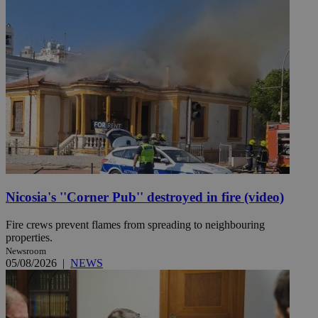
Nicosia's ''Corner Pub'' destroyed in fire (video)
Fire crews prevent flames from spreading to neighbouring
properties.
Newsroom
05/08/2026
|
NEWS