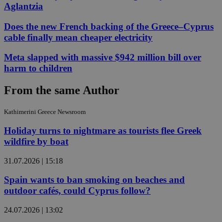
Aglantzia
Does the new French backing of the Greece–Cyprus
cable finally mean cheaper electricity
Meta slapped with massive $942 million bill over
harm to children
From the same Author
Kathimerini Greece Newsroom
Holiday turns to nightmare as tourists flee Greek
wildfire by boat
31.07.2026 | 15:18
Spain wants to ban smoking on beaches and
outdoor cafés, could Cyprus follow?
24.07.2026 | 13:02