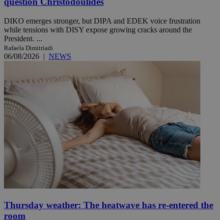
question Christodoulides
DIKO emerges stronger, but DIPA and EDEK voice frustration
while tensions with DISY expose growing cracks around the
President. ...
Rafaela Dimitriadi
06/08/2026
|
NEWS
Thursday weather: The heatwave has re-entered the
room