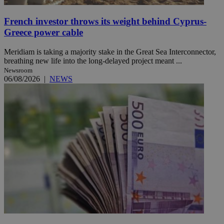
French investor throws its weight behind Cyprus-
Greece power cable
Meridiam is taking a majority stake in the Great Sea Interconnector,
breathing new life into the long-delayed project meant ...
Newsroom
06/08/2026
|
NEWS