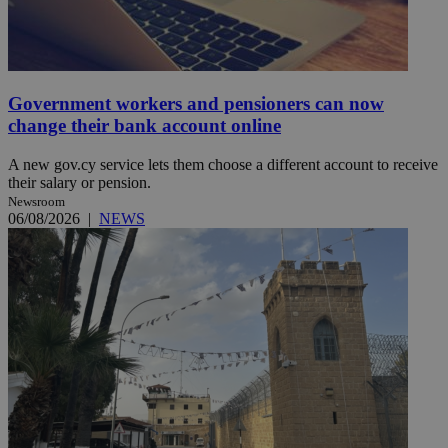
Government workers and pensioners can now
change their bank account online
A new gov.cy service lets them choose a different account to receive
their salary or pension.
Newsroom
06/08/2026
|
NEWS