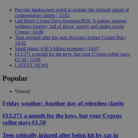
Psevdas landowners urged to register fire damage ahead of
compensation claims | 15:02
Lidl Better Living Days #summer2026: A unique summer
wellness journey, full of flavor, energy and smiles across
Cyprus | 14:49
Teen arrested after fire guts Nicosia's former Corner Pub |
14:32
Small island, €36.5 billion economy | 14:07
€13,271 a month for the keys, but your Cyprus coffee stays
€1.50 | 13:08
LATEST NEWS
Popular
Viewed
Friday weather: Another day of relentless clarity
€13,271 a month for the keys, but your Cyprus
coffee stays €1.50
Teen critically injured after being hit by car in