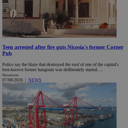
Teen arrested after fire guts Nicosia's former Corner
Pub
Police say the blaze that destroyed the roof of one of the capital's
best-known former hangouts was deliberately started. ...
Newsroom
07/08/2026
|
NEWS