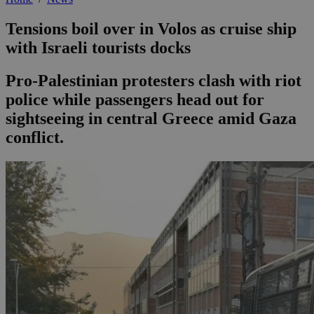
Tensions boil over in Volos as cruise ship
with Israeli tourists docks
Pro-Palestinian protesters clash with riot
police while passengers head out for
sightseeing in central Greece amid Gaza
conflict.