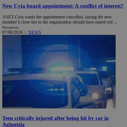
New Cyta board appointment: A conflict of interest?
ASET-Cyta wants the appointment cancelled, saying the new
member’s close ties to the organization should have raised red ...
Newsroom
07/08/2026
|
NEWS
Teen critically injured after being hit by car in
Aglantzia