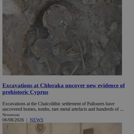
Excavations at Chloraka uncover new evidence of
prehistoric Cyprus
Excavations at the Chalcolithic settlement of Palloures have
uncovered homes, tombs, rare metal artefacts and hundreds of ...
Newsroom
06/08/2026
|
NEWS