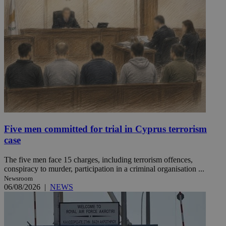
Five men committed for trial in Cyprus terrorism
case
The five men face 15 charges, including terrorism offences,
conspiracy to murder, participation in a criminal organisation ...
Newsroom
06/08/2026
|
NEWS