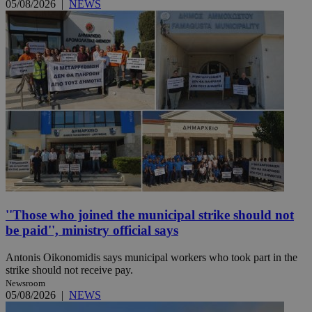
05/08/2026
|
NEWS
''Those who joined the municipal strike should not
be paid'', ministry official says
Antonis Oikonomidis says municipal workers who took part in the
strike should not receive pay.
Newsroom
05/08/2026
|
NEWS