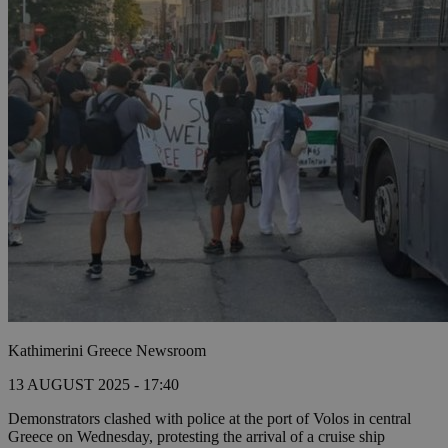
Kathimerini Greece Newsroom
13 AUGUST 2025 - 17:40
Demonstrators clashed with police at the port of Volos in central
Greece on Wednesday, protesting the arrival of a cruise ship