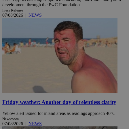
development through the PwC Foundation
Press Release
07/08/2026
|
NEWS
Friday weather: Another day of relentless clarity
Yellow alert issued for inland areas as readings approach 40°C.
Newsroom
07/08/2026
|
NEWS