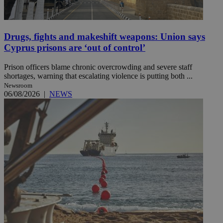
Drugs, fights and makeshift weapons: Union says
Cyprus prisons are ‘out of control’
Prison officers blame chronic overcrowding and severe staff
shortages, warning that escalating violence is putting both ...
Newsroom
06/08/2026
|
NEWS