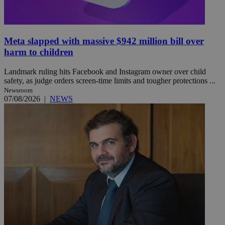
Meta slapped with massive $942 million bill over
harm to children
Landmark ruling hits Facebook and Instagram owner over child
safety, as judge orders screen-time limits and tougher protections ...
Newsroom
07/08/2026
|
NEWS