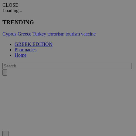
CLOSE
Loading...
TRENDING
Cyprus
Greece
Turkey
terrorism
tourism
vaccine
GREEK EDITION
Pharmacies
Home