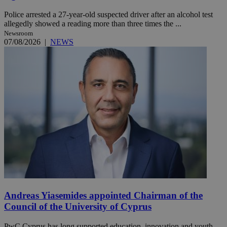
Police arrested a 27-year-old suspected driver after an alcohol test
allegedly showed a reading more than three times the ...
Newsroom
07/08/2026
|
NEWS
Andreas Yiasemides appointed Chairman of the
Council of the University of Cyprus
PwC Cyprus has long supported education, innovation and youth