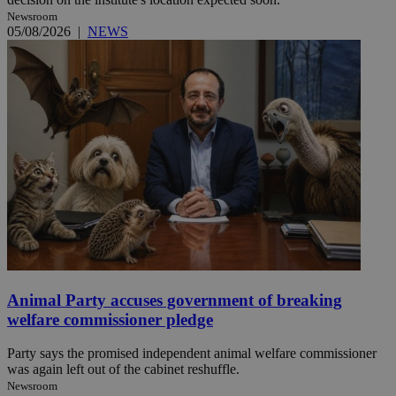
Newsroom
05/08/2026
|
NEWS
Animal Party accuses government of breaking
welfare commissioner pledge
Party says the promised independent animal welfare commissioner
was again left out of the cabinet reshuffle.
Newsroom