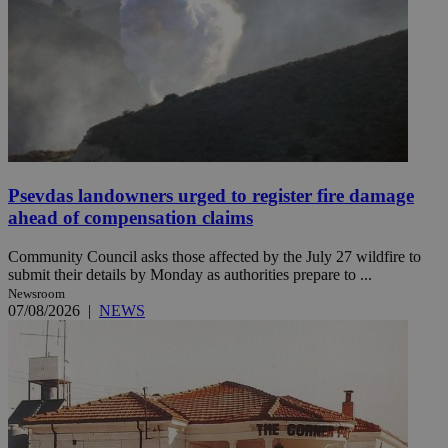
Psevdas landowners urged to register fire damage
ahead of compensation claims
Community Council asks those affected by the July 27 wildfire to
submit their details by Monday as authorities prepare to ...
Newsroom
07/08/2026
|
NEWS