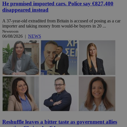
He promised imported cars. Police say €827,400
disappeared instead
A 37-year-old extradited from Britain is accused of posing as a car
importer and taking money from would-be buyers in 20 ...
Newsroom
06/08/2026
|
NEWS
Reshuffle leaves a bitter taste as government allies