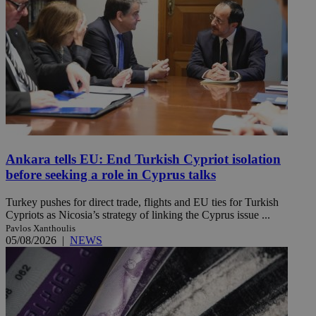
Ankara tells EU: End Turkish Cypriot isolation
before seeking a role in Cyprus talks
Turkey pushes for direct trade, flights and EU ties for Turkish
Cypriots as Nicosia’s strategy of linking the Cyprus issue ...
Pavlos Xanthoulis
05/08/2026
|
NEWS