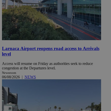
Larnaca Airport reopens road access to Arrivals
level
Access will resume on Friday as authorities seek to reduce
congestion at the Departures level.
Newsroom
06/08/2026
|
NEWS