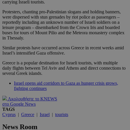
carrying Israeli tourists.
Protesters, chanting pro-Palestinian slogans and holding banners,
were dispersed with stun grenades by riot police as passengers –
reportedly including an unknown number of Israeli soldiers on a
leisure program – disembarked from the Crown Iris and boarded
buses for tours of Mount Pilio and the Meteora monastery complex
in Thessaly.
Similar protests have occurred across Greece in recent weeks amid
Israel’s intensified Gaza offensive.
Greece is a popular destination for Israeli tourists, with multiple
daily flights between Tel Aviv and Athens and direct connections to
several Greek islands.
Israel opens aid corridors to Gaza as hunger crisis grows,
fighting continues
Ακολουθήστε το KNEWS
στο Google News
TAGS
Cyprus
|
Greece
|
Israel
|
tourists
News Room