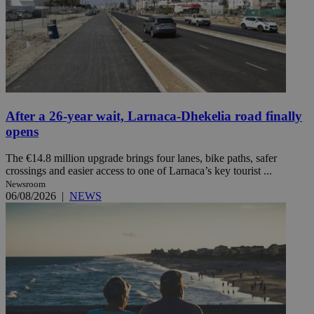
After a 26-year wait, Larnaca-Dhekelia road finally
opens
The €14.8 million upgrade brings four lanes, bike paths, safer
crossings and easier access to one of Larnaca’s key tourist ...
Newsroom
06/08/2026
|
NEWS