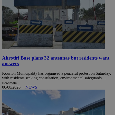
Akrotiri Base plans 32 antennas but residents want
answers
Kourion Municipality has organised a peaceful protest on Saturday,
with residents seeking consultation, environmental safeguards ...
Newsroom
06/08/2026
|
NEWS