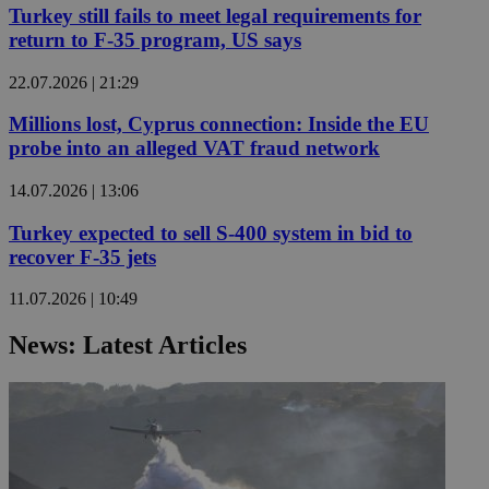
Turkey still fails to meet legal requirements for
return to F-35 program, US says
22.07.2026 | 21:29
Millions lost, Cyprus connection: Inside the EU
probe into an alleged VAT fraud network
14.07.2026 | 13:06
Turkey expected to sell S-400 system in bid to
recover F-35 jets
11.07.2026 | 10:49
News: Latest Articles