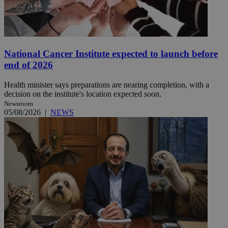
National Cancer Institute expected to launch before
end of 2026
Health minister says preparations are nearing completion, with a
decision on the institute's location expected soon.
Newsroom
05/08/2026
|
NEWS