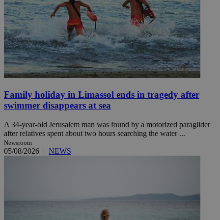
Family holiday in Limassol ends in tragedy after
swimmer disappears at sea
A 34-year-old Jerusalem man was found by a motorized paraglider
after relatives spent about two hours searching the water ...
Newsroom
05/08/2026
|
NEWS