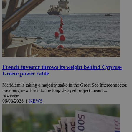
French investor throws its weight behind Cyprus-
Greece power cable
Meridiam is taking a majority stake in the Great Sea Interconnector,
breathing new life into the long-delayed project meant ...
Newsroom
06/08/2026
|
NEWS