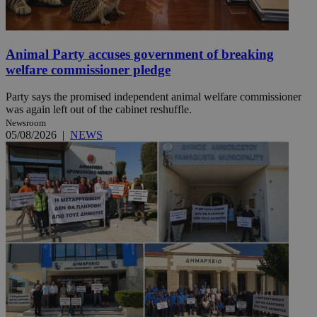
Animal Party accuses government of breaking
welfare commissioner pledge
Party says the promised independent animal welfare commissioner
was again left out of the cabinet reshuffle.
Newsroom
05/08/2026
|
NEWS