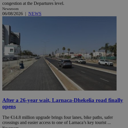
congestion at the Departures level.
Newsroom
06/08/2026
|
NEWS
After a 26-year wait, Larnaca-Dhekelia road finally
opens
The €14.8 million upgrade brings four lanes, bike paths, safer
crossings and easier access to one of Larnaca’s key tourist ...
Newsroom