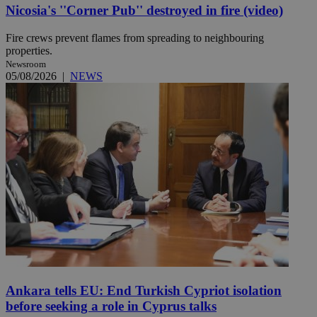
Nicosia's ''Corner Pub'' destroyed in fire (video)
Fire crews prevent flames from spreading to neighbouring
properties.
Newsroom
05/08/2026
|
NEWS
Ankara tells EU: End Turkish Cypriot isolation
before seeking a role in Cyprus talks