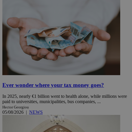
Ever wonder where your tax money goes?
In 2025, nearly €1 billion went to health alone, while millions were
paid to universities, municipalities, bus companies, ...
Hector Georgiou
05/08/2026
|
NEWS