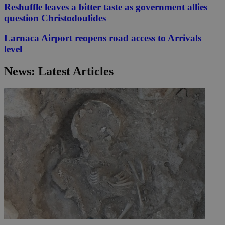
Reshuffle leaves a bitter taste as government allies
question Christodoulides
Larnaca Airport reopens road access to Arrivals
level
News: Latest Articles