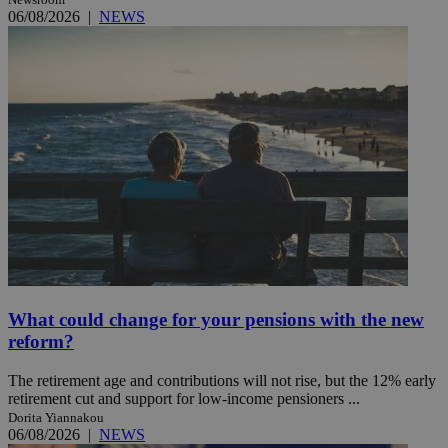
06/08/2026
|
NEWS
What could change for your pensions with the new
reform?
The retirement age and contributions will not rise, but the 12% early
retirement cut and support for low-income pensioners ...
Dorita Yiannakou
06/08/2026
|
NEWS