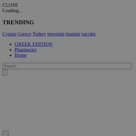
CLOSE
Loading...
TRENDING
Cyprus
Greece
Turkey
terrorism
tourism
vaccine
GREEK EDITION
Pharmacies
Home