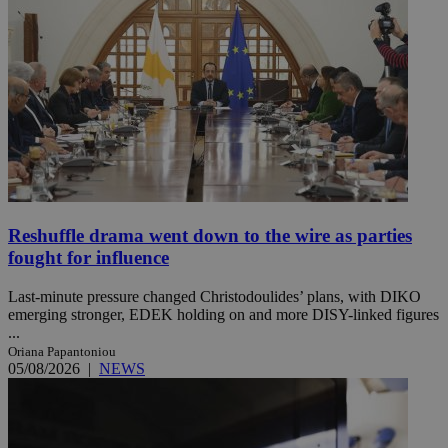
Reshuffle drama went down to the wire as parties
fought for influence
Last-minute pressure changed Christodoulides’ plans, with DIKO
emerging stronger, EDEK holding on and more DISY-linked figures
...
Oriana Papantoniou
05/08/2026
|
NEWS