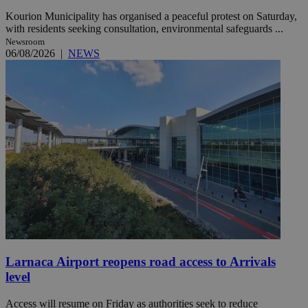
Kourion Municipality has organised a peaceful protest on Saturday,
with residents seeking consultation, environmental safeguards ...
Newsroom
06/08/2026
|
NEWS
Larnaca Airport reopens road access to Arrivals
level
Access will resume on Friday as authorities seek to reduce