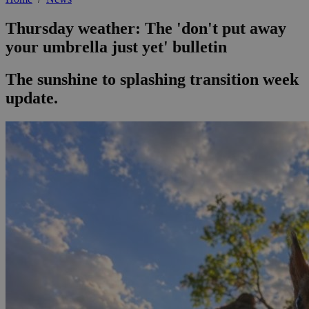
Thursday weather: The 'don't put away
your umbrella just yet' bulletin
The sunshine to splashing transition week
update.