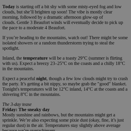
Today
is starting off a bit shy with some misty-eyed fog and low
clouds, but she’ll brighten up soon! The vibe is mostly clear
morning, followed by a dramatic afternoon glow-up of
clouds. Gentle 3 Beaufort winds will eventually decide to pick up
the pace to a moderate 4 Beaufort.
If you’re heading to the mountains, watch out! There might be some
isolated showers or a random thunderstorm trying to steal the
spotlight.
Inland, the
temperature
will be a toasty 29°C (summer is flirting
with us). Expect a breezy 23–25°C on the coasts and a chilly 18°C
in the mountains.
Expect a peaceful
night
, though a few low clouds might try to crash
the party. It’s getting a bit nippy, so maybe grab the "good" blanket.
Tonight's temperatures will be 12°C inland, 14°C at the coasts and a
shivering 8°C in the mountains.
The 3-day tease
Friday: The sneaky day
Mostly sunshine and rainbows, but the mountains might get a
sprinkle. We’re also expecting some pixie dust (okay, fine, it’s just
regular dust) in the air. Temperatures stay slightly above average
because we’re overachievers.