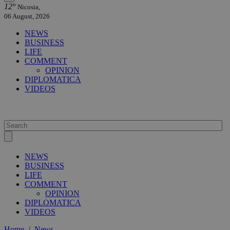
12°
Nicosia,
06 August, 2026
NEWS
BUSINESS
LIFE
COMMENT
OPINION
DIPLOMATICA
VIDEOS
NEWS
BUSINESS
LIFE
COMMENT
OPINION
DIPLOMATICA
VIDEOS
Home
/
News