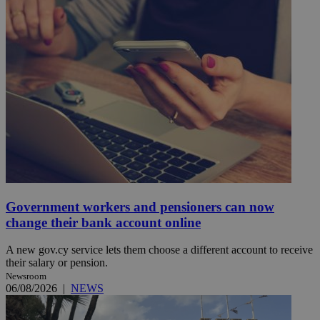
Government workers and pensioners can now
change their bank account online
A new gov.cy service lets them choose a different account to receive
their salary or pension.
Newsroom
06/08/2026
|
NEWS