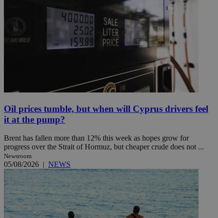
Oil prices tumble, but when will Cyprus drivers feel
it at the pump?
Brent has fallen more than 12% this week as hopes grow for
progress over the Strait of Hormuz, but cheaper crude does not ...
Newsroom
05/08/2026
|
NEWS