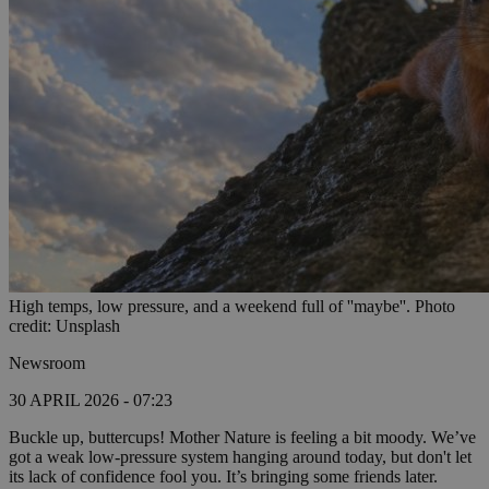
High temps, low pressure, and a weekend full of ''maybe''. Photo
credit: Unsplash
Newsroom
30 APRIL 2026 - 07:23
Buckle up, buttercups! Mother Nature is feeling a bit moody. We’ve
got a weak low-pressure system hanging around today, but don't let
its lack of confidence fool you. It’s bringing some friends later.