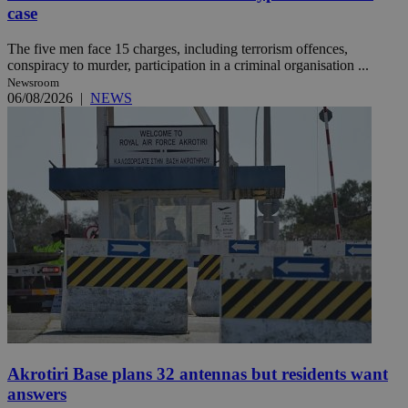
case
The five men face 15 charges, including terrorism offences,
conspiracy to murder, participation in a criminal organisation ...
Newsroom
06/08/2026
|
NEWS
Akrotiri Base plans 32 antennas but residents want
answers