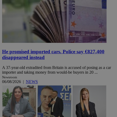
He promised imported cars. Police say €827,400
disappeared instead
A 37-year-old extradited from Britain is accused of posing as a car
importer and taking money from would-be buyers in 20 ...
Newsroom
06/08/2026
|
NEWS