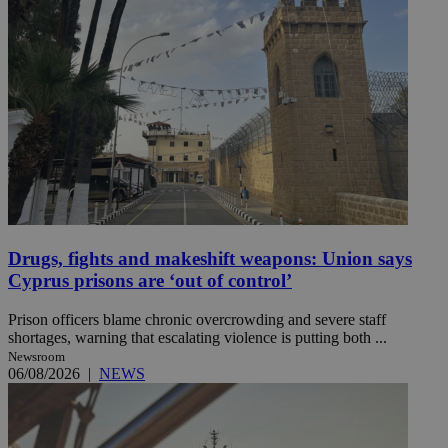
Drugs, fights and makeshift weapons: Union says
Cyprus prisons are ‘out of control’
Prison officers blame chronic overcrowding and severe staff
shortages, warning that escalating violence is putting both ...
Newsroom
06/08/2026
|
NEWS