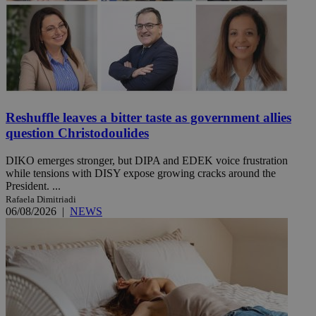
Reshuffle leaves a bitter taste as government allies
question Christodoulides
DIKO emerges stronger, but DIPA and EDEK voice frustration
while tensions with DISY expose growing cracks around the
President. ...
Rafaela Dimitriadi
06/08/2026
|
NEWS