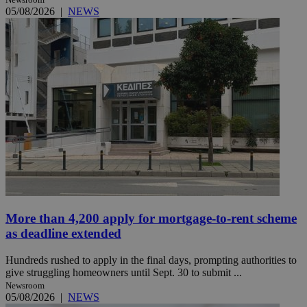
05/08/2026
|
NEWS
More than 4,200 apply for mortgage-to-rent scheme
as deadline extended
Hundreds rushed to apply in the final days, prompting authorities to
give struggling homeowners until Sept. 30 to submit ...
Newsroom
05/08/2026
|
NEWS