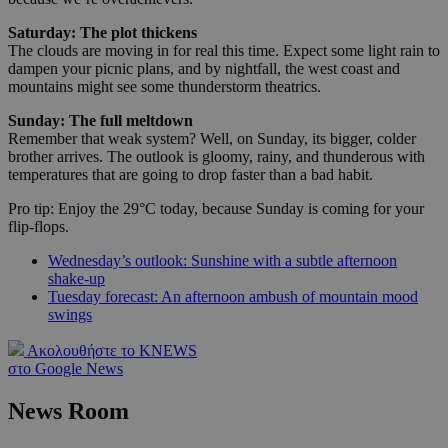
Saturday: The plot thickens
The clouds are moving in for real this time. Expect some light rain to
dampen your picnic plans, and by nightfall, the west coast and
mountains might see some thunderstorm theatrics.
Sunday: The full meltdown
Remember that weak system? Well, on Sunday, its bigger, colder
brother arrives. The outlook is gloomy, rainy, and thunderous with
temperatures that are going to drop faster than a bad habit.
Pro tip: Enjoy the 29°C today, because Sunday is coming for your
flip-flops.
Wednesday’s outlook: Sunshine with a subtle afternoon
shake-up
Tuesday forecast: An afternoon ambush of mountain mood
swings
Ακολουθήστε το KNEWS
στο Google News
News Room