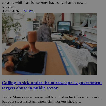
cocaine, while hashish seizures have surged and a new ...
Newsroom
05/08/2026
|
NEWS
Calling in sick under the microscope as government
targets abuse in public sector
Justice Minister says unions will be called in for talks in September,
but both sides insist genuinely sick workers should ...
Newsroom