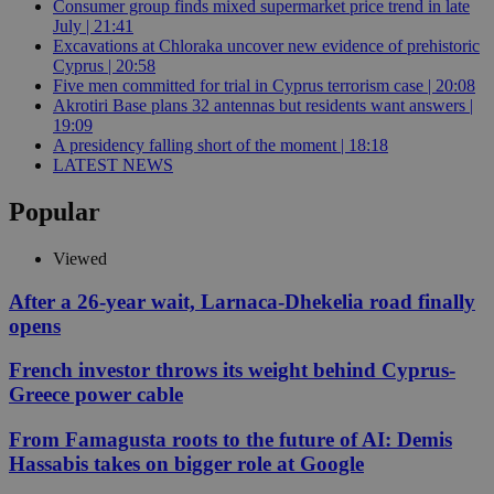
Consumer group finds mixed supermarket price trend in late
July | 21:41
Excavations at Chloraka uncover new evidence of prehistoric
Cyprus | 20:58
Five men committed for trial in Cyprus terrorism case | 20:08
Akrotiri Base plans 32 antennas but residents want answers |
19:09
A presidency falling short of the moment | 18:18
LATEST NEWS
Popular
Viewed
After a 26-year wait, Larnaca-Dhekelia road finally
opens
French investor throws its weight behind Cyprus-
Greece power cable
From Famagusta roots to the future of AI: Demis
Hassabis takes on bigger role at Google