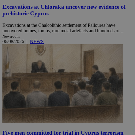
Excavations at Chloraka uncover new evidence of
prehistoric Cyprus
Excavations at the Chalcolithic settlement of Palloures have
uncovered homes, tombs, rare metal artefacts and hundreds of ...
Newsroom
06/08/2026
|
NEWS
Five men committed for trial in Cyprus terrorism