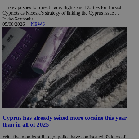
Turkey pushes for direct trade, flights and EU ties for Turkish
Cypriots as Nicosia’s strategy of linking the Cyprus issue ...
Pavlos Xanthoulis
05/08/2026
|
NEWS
Cyprus has already seized more cocaine this year
than in all of 2025
With five months still to go, police have confiscated 83 kilos of