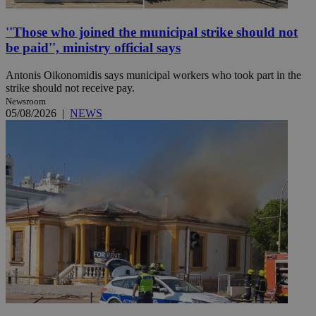
''Those who joined the municipal strike should not
be paid'', ministry official says
Antonis Oikonomidis says municipal workers who took part in the
strike should not receive pay.
Newsroom
05/08/2026
|
NEWS