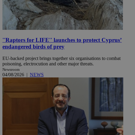
''Raptors for LIFE'' launches to protect Cyprus’
endangered birds of prey
EU-backed project brings together six organisations to combat
poisoning, electrocution and other major threats.
Newsroom
04/08/2026
|
NEWS