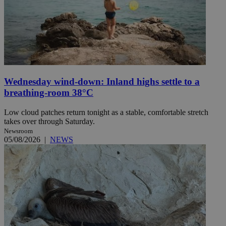
Wednesday wind-down: Inland highs settle to a
breathing-room 38°C
Low cloud patches return tonight as a stable, comfortable stretch
takes over through Saturday.
Newsroom
05/08/2026
|
NEWS