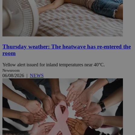
Thursday weather: The heatwave has re-entered the
room
Yellow alert issued for inland temperatures near 40°C.
Newsroom
06/08/2026
|
NEWS