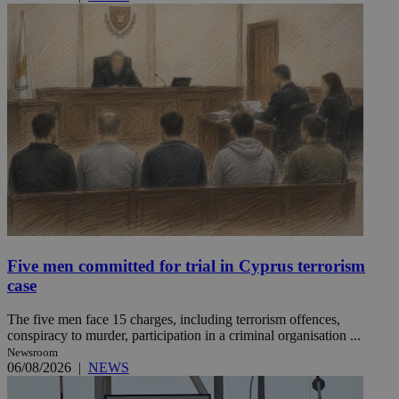
Five men committed for trial in Cyprus terrorism
case
The five men face 15 charges, including terrorism offences,
conspiracy to murder, participation in a criminal organisation ...
Newsroom
06/08/2026
|
NEWS