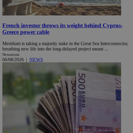
French investor throws its weight behind Cyprus-
Greece power cable
Meridiam is taking a majority stake in the Great Sea Interconnector,
breathing new life into the long-delayed project meant ...
Newsroom
06/08/2026
|
NEWS