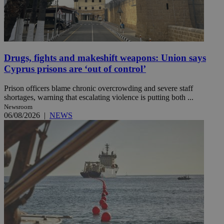
Drugs, fights and makeshift weapons: Union says
Cyprus prisons are ‘out of control’
Prison officers blame chronic overcrowding and severe staff
shortages, warning that escalating violence is putting both ...
Newsroom
06/08/2026
|
NEWS