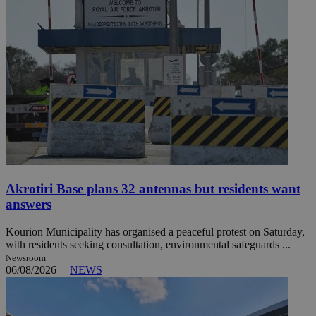
Akrotiri Base plans 32 antennas but residents want
answers
Kourion Municipality has organised a peaceful protest on Saturday,
with residents seeking consultation, environmental safeguards ...
Newsroom
06/08/2026
|
NEWS