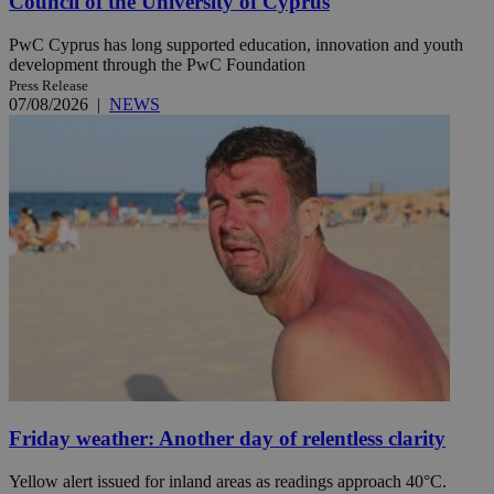
Council of the University of Cyprus
PwC Cyprus has long supported education, innovation and youth
development through the PwC Foundation
Press Release
07/08/2026
|
NEWS
Friday weather: Another day of relentless clarity
Yellow alert issued for inland areas as readings approach 40°C.