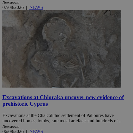
Newsroom
07/08/2026
|
NEWS
Excavations at Chloraka uncover new evidence of
prehistoric Cyprus
Excavations at the Chalcolithic settlement of Palloures have
uncovered homes, tombs, rare metal artefacts and hundreds of ...
Newsroom
06/08/2026
|
NEWS