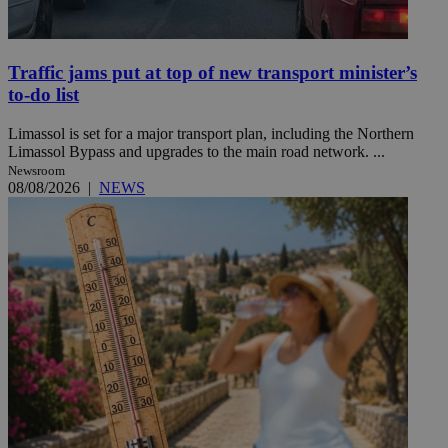
Traffic jams put at top of new transport minister’s
to-do list
Limassol is set for a major transport plan, including the Northern
Limassol Bypass and upgrades to the main road network. ...
Newsroom
08/08/2026
|
NEWS