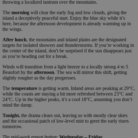
throwing a localized tantrum over the mountains.
The
morning
will clear the early fog and low clouds, giving the
island a deceptively peaceful start. Enjoy the blue sky while it’s
here, because the afternoon development is already warming up in
the wings.
After lunch
, the mountains and inland plains are the designated
targets for isolated showers and thunderstorms. If you’re working in
the center of the island, don't be surprised if the sun disappears just
as you’re heading out for a break.
Winds will transition from a light breeze to a locally strong 4 to 5
Beaufort by the
afternoon
. The sea will mirror this shift, getting
slightly rougher as the day progresses.
The
temperature
is getting warm. Inland areas are peaking at 29°C,
while the coasts are staying a bit more refreshed between 23°C and
24°C. Up in the higher peaks, it’s a cool 18°C, assuming you don’t
mind the damp.
Tonight,
the drama clears out, leaving us with mostly clear skies
and the occasional patch of low-level mist to greet the early risers
tomorrow.
The mid-week repeat button:
Wednesday – Friday