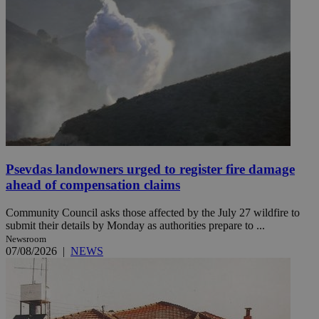
Psevdas landowners urged to register fire damage
ahead of compensation claims
Community Council asks those affected by the July 27 wildfire to
submit their details by Monday as authorities prepare to ...
Newsroom
07/08/2026
|
NEWS