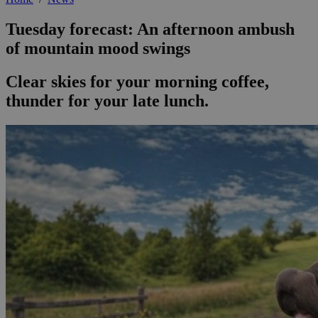
Tuesday forecast: An afternoon ambush
of mountain mood swings
Clear skies for your morning coffee,
thunder for your late lunch.