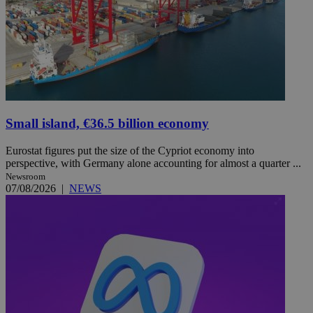
Small island, €36.5 billion economy
Eurostat figures put the size of the Cypriot economy into
perspective, with Germany alone accounting for almost a quarter ...
Newsroom
07/08/2026
|
NEWS