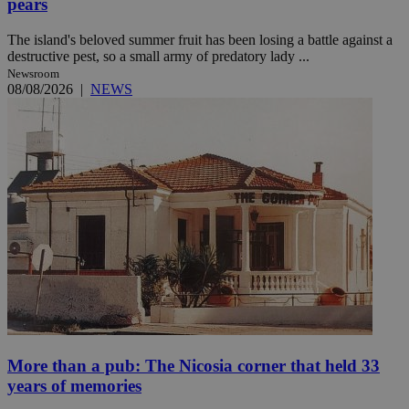
pears
The island's beloved summer fruit has been losing a battle against a
destructive pest, so a small army of predatory lady ...
Newsroom
08/08/2026
|
NEWS
More than a pub: The Nicosia corner that held 33
years of memories