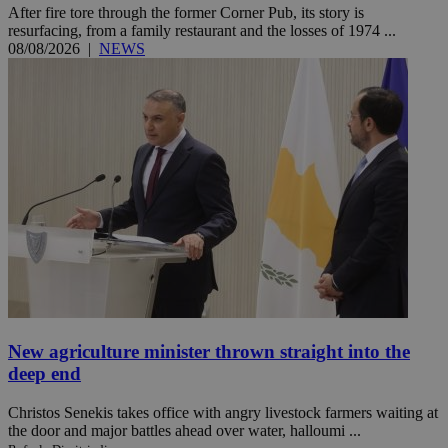
After fire tore through the former Corner Pub, its story is
resurfacing, from a family restaurant and the losses of 1974 ...
08/08/2026
|
NEWS
New agriculture minister thrown straight into the
deep end
Christos Senekis takes office with angry livestock farmers waiting at
the door and major battles ahead over water, halloumi ...