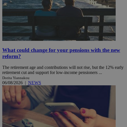
What could change for your pensions with the new
reform?
The retirement age and contributions will not rise, but the 12% early
retirement cut and support for low-income pensioners ...
Dorita Yiannakou
06/08/2026
|
NEWS