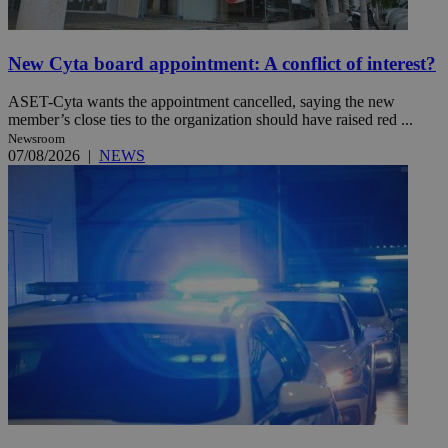
New Cyta board appointment: A conflict of interest?
ASET-Cyta wants the appointment cancelled, saying the new
member’s close ties to the organization should have raised red ...
Newsroom
07/08/2026
|
NEWS