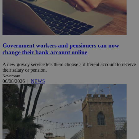
Government workers and pensioners can now
change their bank account online
A new gov.cy service lets them choose a different account to receive
their salary or pension.
Newsroom
06/08/2026
|
NEWS