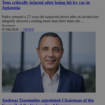
Teen critically injured after being hit by car in
Aglantzia
Police arrested a 27-year-old suspected driver after an alcohol test
allegedly showed a reading more than three times the ...
Newsroom
07/08/2026
|
NEWS
Andreas Yiasemides appointed Chairman of the