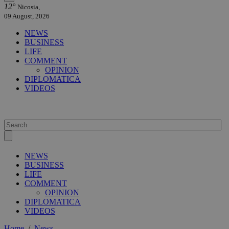
12°
Nicosia,
09 August, 2026
NEWS
BUSINESS
LIFE
COMMENT
OPINION
DIPLOMATICA
VIDEOS
NEWS
BUSINESS
LIFE
COMMENT
OPINION
DIPLOMATICA
VIDEOS
Home
/
News