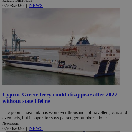
Rafaela Dimitriadi
07/08/2026
|
NEWS
Cyprus-Greece ferry could disappear after 2027
without state lifeline
The popular sea link has won over thousands of travellers, cars and
even pets, but its operator says passenger numbers alone ...
Newsroom
07/08/2026
|
NEWS