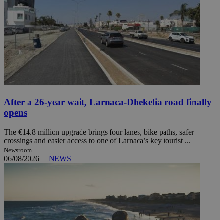
After a 26-year wait, Larnaca-Dhekelia road finally
opens
The €14.8 million upgrade brings four lanes, bike paths, safer
crossings and easier access to one of Larnaca’s key tourist ...
Newsroom
06/08/2026
|
NEWS