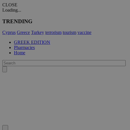
CLOSE
Loading...
TRENDING
Cyprus
Greece
Turkey
terrorism
tourism
vaccine
GREEK EDITION
Pharmacies
Home