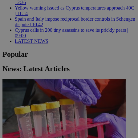
12:36
Yellow warning issued as Cyprus temperatures approach 40C
| 11:14
Spain and Italy impose reciprocal border controls in Schengen
dispute | 10:42
Cyprus calls in 200 tiny assassins to save its prickly pears |
09:00
LATEST NEWS
Popular
News: Latest Articles