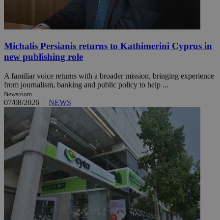
Michalis Persianis returns to Kathimerini Cyprus in
new publishing role
A familiar voice returns with a broader mission, bringing experience
from journalism, banking and public policy to help ...
Newsroom
07/08/2026
|
NEWS