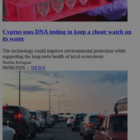
Cyprus uses DNA testing to keep a closer watch on
its water
The technology could improve environmental protection while
supporting the long-term health of local ecosystems.
Martha Kehagias
08/08/2026
|
NEWS