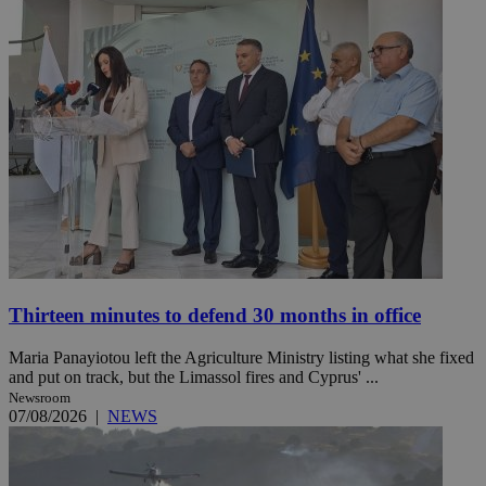
Thirteen minutes to defend 30 months in office
Maria Panayiotou left the Agriculture Ministry listing what she fixed
and put on track, but the Limassol fires and Cyprus' ...
Newsroom
07/08/2026
|
NEWS