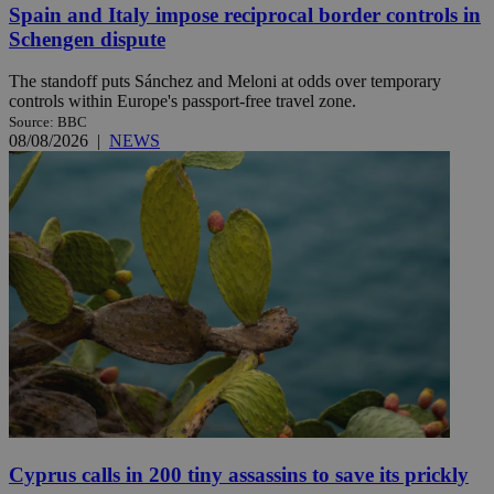
Spain and Italy impose reciprocal border controls in
Schengen dispute
The standoff puts Sánchez and Meloni at odds over temporary
controls within Europe's passport-free travel zone.
Source: BBC
08/08/2026
|
NEWS
Cyprus calls in 200 tiny assassins to save its prickly