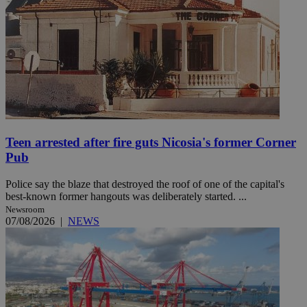
Teen arrested after fire guts Nicosia's former Corner
Pub
Police say the blaze that destroyed the roof of one of the capital's
best-known former hangouts was deliberately started. ...
Newsroom
07/08/2026
|
NEWS