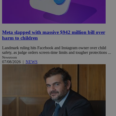
Meta slapped with massive $942 million bill over
harm to children
Landmark ruling hits Facebook and Instagram owner over child
safety, as judge orders screen-time limits and tougher protections ...
Newsroom
07/08/2026
|
NEWS