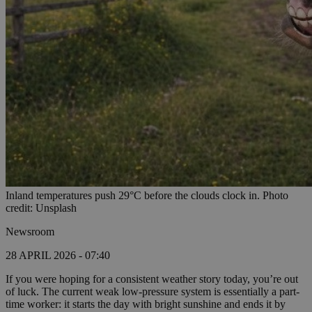
Inland temperatures push 29°C before the clouds clock in. Photo
credit: Unsplash
Newsroom
28 APRIL 2026 - 07:40
If you were hoping for a consistent weather story today, you’re out
of luck. The current weak low-pressure system is essentially a part-
time worker: it starts the day with bright sunshine and ends it by