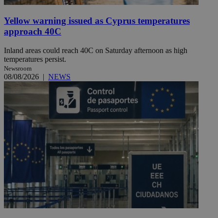
Yellow warning issued as Cyprus temperatures
approach 40C
Inland areas could reach 40C on Saturday afternoon as high
temperatures persist.
Newsroom
08/08/2026
|
NEWS