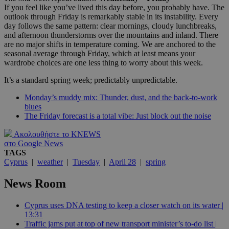
If you feel like you’ve lived this day before, you probably have. The
outlook through Friday is remarkably stable in its instability. Every
day follows the same pattern: clear mornings, cloudy lunchbreaks,
and afternoon thunderstorms over the mountains and inland. There
are no major shifts in temperature coming. We are anchored to the
seasonal average through Friday, which at least means your
wardrobe choices are one less thing to worry about this week.
It’s a standard spring week; predictably unpredictable.
Monday’s muddy mix: Thunder, dust, and the back-to-work
blues
The Friday forecast is a total vibe: Just block out the noise
Ακολουθήστε το KNEWS
στο Google News
TAGS
Cyprus
|
weather
|
Tuesday
|
April 28
|
spring
News Room
Cyprus uses DNA testing to keep a closer watch on its water |
13:31
Traffic jams put at top of new transport minister’s to-do list |