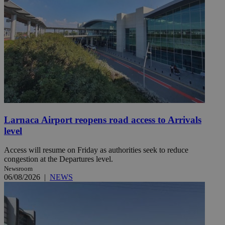
Larnaca Airport reopens road access to Arrivals
level
Access will resume on Friday as authorities seek to reduce
congestion at the Departures level.
Newsroom
06/08/2026
|
NEWS