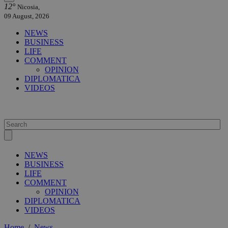
12°
Nicosia,
09 August, 2026
NEWS
BUSINESS
LIFE
COMMENT
OPINION
DIPLOMATICA
VIDEOS
NEWS
BUSINESS
LIFE
COMMENT
OPINION
DIPLOMATICA
VIDEOS
Home
/
News