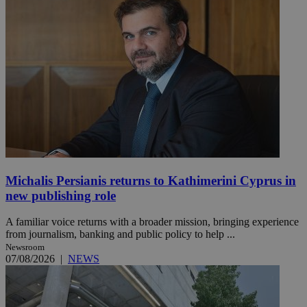
Michalis Persianis returns to Kathimerini Cyprus in
new publishing role
A familiar voice returns with a broader mission, bringing experience
from journalism, banking and public policy to help ...
Newsroom
07/08/2026
|
NEWS