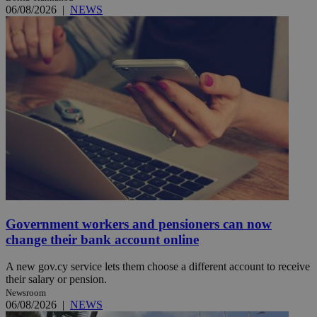
06/08/2026
|
NEWS
Government workers and pensioners can now
change their bank account online
A new gov.cy service lets them choose a different account to receive
their salary or pension.
Newsroom
06/08/2026
|
NEWS