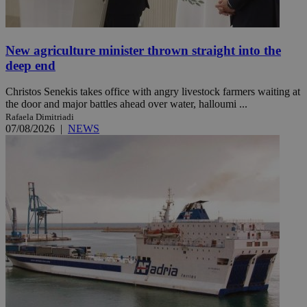
New agriculture minister thrown straight into the
deep end
Christos Senekis takes office with angry livestock farmers waiting at
the door and major battles ahead over water, halloumi ...
Rafaela Dimitriadi
07/08/2026
|
NEWS