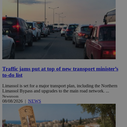
Traffic jams put at top of new transport minister’s
to-do list
Limassol is set for a major transport plan, including the Northern
Limassol Bypass and upgrades to the main road network. ...
Newsroom
08/08/2026
|
NEWS