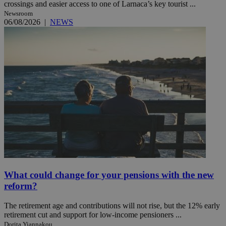
crossings and easier access to one of Larnaca’s key tourist ...
Newsroom
06/08/2026
|
NEWS
What could change for your pensions with the new
reform?
The retirement age and contributions will not rise, but the 12% early
retirement cut and support for low-income pensioners ...
Dorita Yiannakou