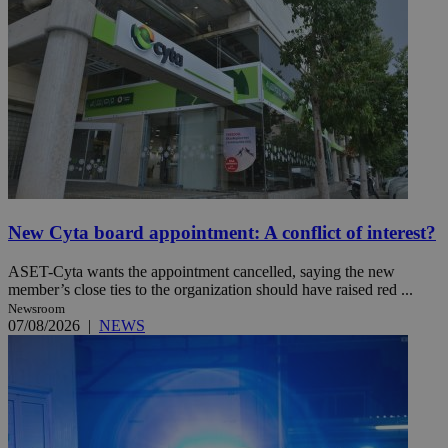
New Cyta board appointment: A conflict of interest?
ASET-Cyta wants the appointment cancelled, saying the new
member’s close ties to the organization should have raised red ...
Newsroom
07/08/2026
|
NEWS