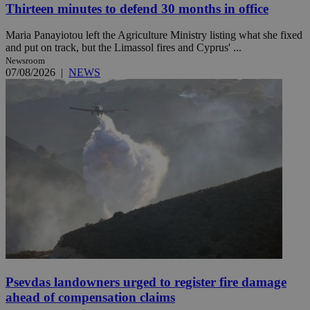
Thirteen minutes to defend 30 months in office
Maria Panayiotou left the Agriculture Ministry listing what she fixed
and put on track, but the Limassol fires and Cyprus' ...
Newsroom
07/08/2026
|
NEWS
Psevdas landowners urged to register fire damage
ahead of compensation claims