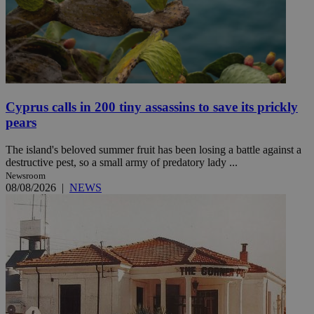
Cyprus calls in 200 tiny assassins to save its prickly
pears
The island's beloved summer fruit has been losing a battle against a
destructive pest, so a small army of predatory lady ...
Newsroom
08/08/2026
|
NEWS