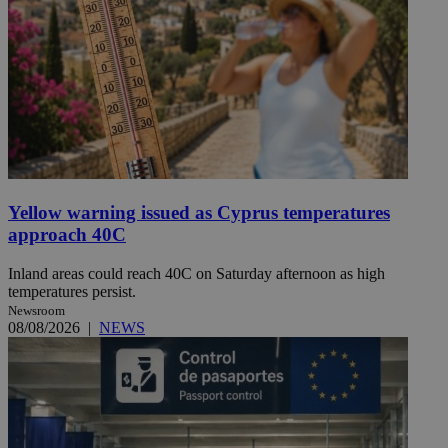
Yellow warning issued as Cyprus temperatures
approach 40C
Inland areas could reach 40C on Saturday afternoon as high
temperatures persist.
Newsroom
08/08/2026
|
NEWS