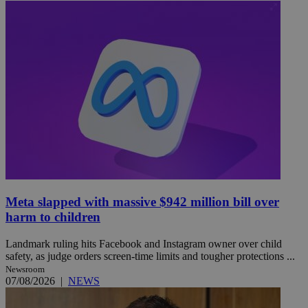
Meta slapped with massive $942 million bill over
harm to children
Landmark ruling hits Facebook and Instagram owner over child
safety, as judge orders screen-time limits and tougher protections ...
Newsroom
07/08/2026
|
NEWS