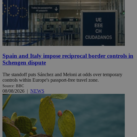
Spain and Italy impose reciprocal border controls in
Schengen dispute
The standoff puts Sánchez and Meloni at odds over temporary
controls within Europe's passport-free travel zone.
Source: BBC
08/08/2026
|
NEWS