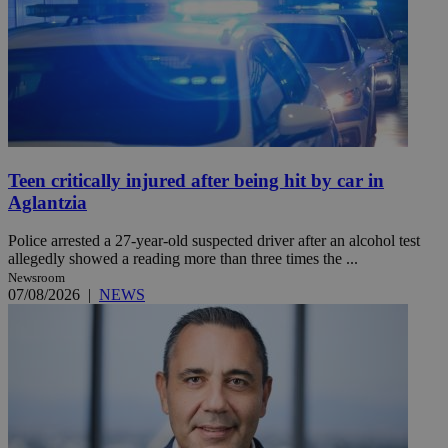
Teen critically injured after being hit by car in
Aglantzia
Police arrested a 27-year-old suspected driver after an alcohol test
allegedly showed a reading more than three times the ...
Newsroom
07/08/2026
|
NEWS