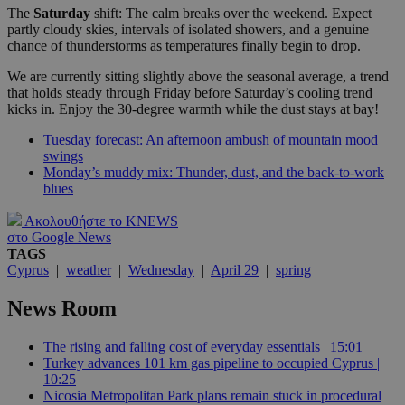
The
Saturday
shift: The calm breaks over the weekend. Expect
partly cloudy skies, intervals of isolated showers, and a genuine
chance of thunderstorms as temperatures finally begin to drop.
We are currently sitting slightly above the seasonal average, a trend
that holds steady through Friday before Saturday’s cooling trend
kicks in. Enjoy the 30-degree warmth while the dust stays at bay!
Tuesday forecast: An afternoon ambush of mountain mood
swings
Monday’s muddy mix: Thunder, dust, and the back-to-work
blues
Ακολουθήστε το KNEWS
στο Google News
TAGS
Cyprus
|
weather
|
Wednesday
|
April 29
|
spring
News Room
The rising and falling cost of everyday essentials | 15:01
Turkey advances 101 km gas pipeline to occupied Cyprus |
10:25
Nicosia Metropolitan Park plans remain stuck in procedural