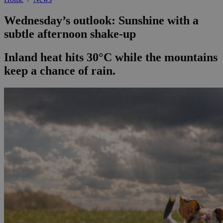
Wednesday’s outlook: Sunshine with a
subtle afternoon shake-up
Inland heat hits 30°C while the mountains
keep a chance of rain.