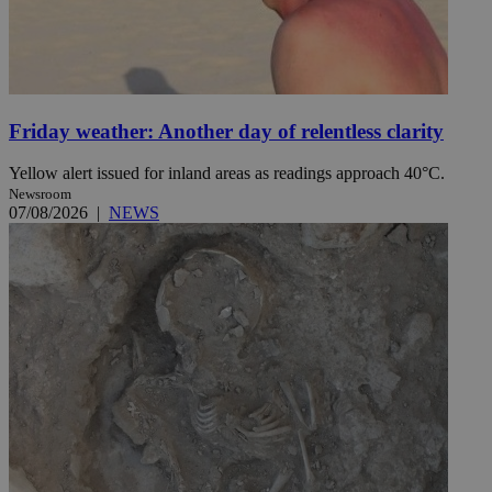
Friday weather: Another day of relentless clarity
Yellow alert issued for inland areas as readings approach 40°C.
Newsroom
07/08/2026
|
NEWS