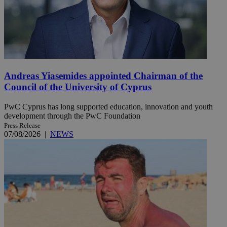
Andreas Yiasemides appointed Chairman of the
Council of the University of Cyprus
PwC Cyprus has long supported education, innovation and youth
development through the PwC Foundation
Press Release
07/08/2026
|
NEWS