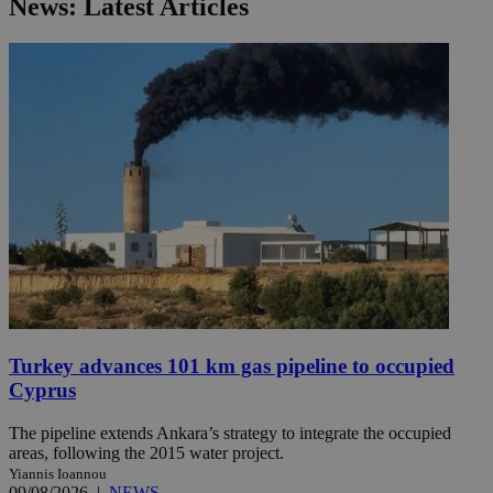
News: Latest Articles
Turkey advances 101 km gas pipeline to occupied
Cyprus
The pipeline extends Ankara’s strategy to integrate the occupied
areas, following the 2015 water project.
Yiannis Ioannou
09/08/2026
|
NEWS