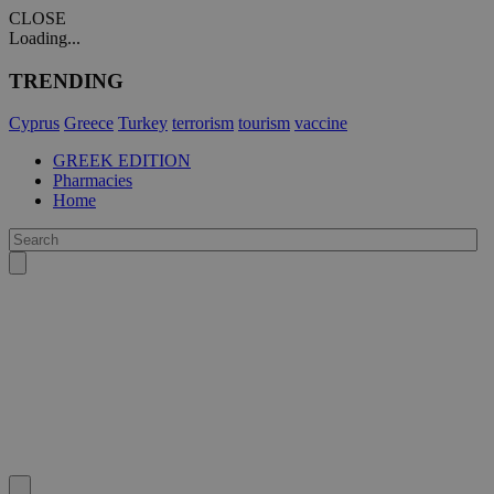
CLOSE
Loading...
TRENDING
Cyprus
Greece
Turkey
terrorism
tourism
vaccine
GREEK EDITION
Pharmacies
Home