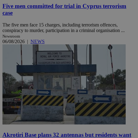
Five men committed for trial in Cyprus terrorism
case
The five men face 15 charges, including terrorism offences,
conspiracy to murder, participation in a criminal organisation ...
Newsroom
06/08/2026
|
NEWS
Akrotiri Base plans 32 antennas but residents want