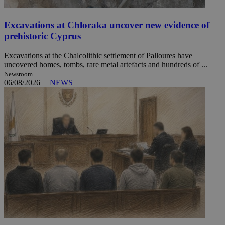
Excavations at Chloraka uncover new evidence of
prehistoric Cyprus
Excavations at the Chalcolithic settlement of Palloures have
uncovered homes, tombs, rare metal artefacts and hundreds of ...
Newsroom
06/08/2026
|
NEWS