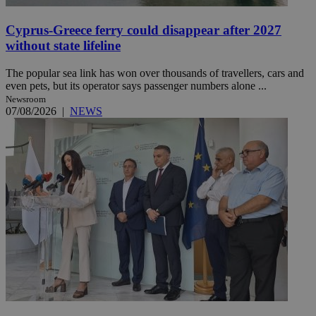
Cyprus-Greece ferry could disappear after 2027
without state lifeline
The popular sea link has won over thousands of travellers, cars and
even pets, but its operator says passenger numbers alone ...
Newsroom
07/08/2026
|
NEWS