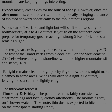
mountains are keeping things interesting.
Expect mostly clear skies for the bulk of
today
. However, once the
afternoon
hits, cloud cover will build up locally, bringing a chance
of isolated showers specifically to the mountainous regions.
Winds start off variable and light but will shift southwesterly to
northwesterly at 3 to 4 Beaufort. If you're on the southern coast,
prepare for temporary gusts reaching a strong 5 Beaufort. The sea
remains slight.
The
temperature
is getting noticeably warmer inland, hitting 30°C.
The rest of the island varies from a cool 23°C on the west coast to
25°C elsewhere along the shoreline, while the higher mountains sit
at a steady 18°C.
Tonight
remains clear, though patchy fog or low clouds might make
a cameo in some areas. Winds will drop to a light 3 Beaufort,
leaving the sea calm to slightly rough.
The three-day forecast
Thursday & Friday:
The pattern remains fairly consistent with
clear mornings and locally cloudy afternoons. The mountains stay
on "shower watch." Take note: thin dust is expected to hitch a ride
on the atmosphere starting Friday.