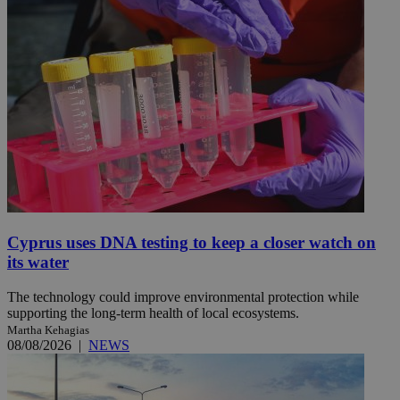
Cyprus uses DNA testing to keep a closer watch on
its water
The technology could improve environmental protection while
supporting the long-term health of local ecosystems.
Martha Kehagias
08/08/2026
|
NEWS