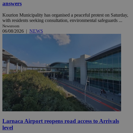
answers
Kourion Municipality has organised a peaceful protest on Saturday,
with residents seeking consultation, environmental safeguards ...
Newsroom
06/08/2026
|
NEWS
Larnaca Airport reopens road access to Arrivals
level