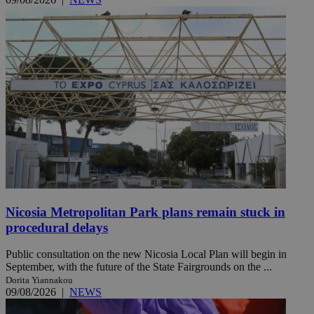
Nicosia Metropolitan Park plans remain stuck in
procedural delays
Public consultation on the new Nicosia Local Plan will begin in
September, with the future of the State Fairgrounds on the ...
Dorita Yiannakou
09/08/2026
|
NEWS