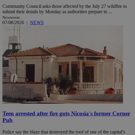
Community Council asks those affected by the July 27 wildfire to
submit their details by Monday as authorities prepare to ...
Newsroom
07/08/2026
|
NEWS
Teen arrested after fire guts Nicosia's former Corner
Pub
Police say the blaze that destroyed the roof of one of the capital's