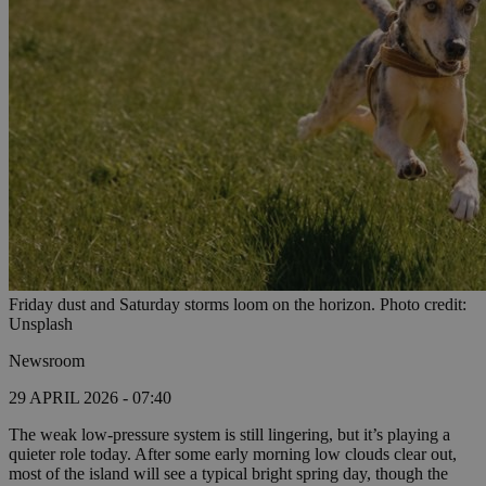
Friday dust and Saturday storms loom on the horizon. Photo credit:
Unsplash
Newsroom
29 APRIL 2026 - 07:40
The weak low-pressure system is still lingering, but it’s playing a
quieter role today. After some early morning low clouds clear out,
most of the island will see a typical bright spring day, though the