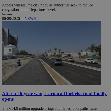
Access will resume on Friday as authorities seek to reduce
congestion at the Departures level.
Newsroom
06/08/2026
|
NEWS
After a 26-year wait, Larnaca-Dhekelia road finally
opens
The €14.8 million upgrade brings four lanes, bike paths, safer