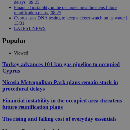
delays | 09:25
Financial instability in the occupied area threatens future
reunification plans | 08:25
Cyprus uses DNA testing to keep a closer watch on its water |
13:31
LATEST NEWS
Popular
Viewed
Turkey advances 101 km gas pipeline to occupied
Cyprus
Nicosia Metropolitan Park plans remain stuck in
procedural delays
Financial instability in the occupied area threatens
future reunification plans
The rising and falling cost of everyday essentials