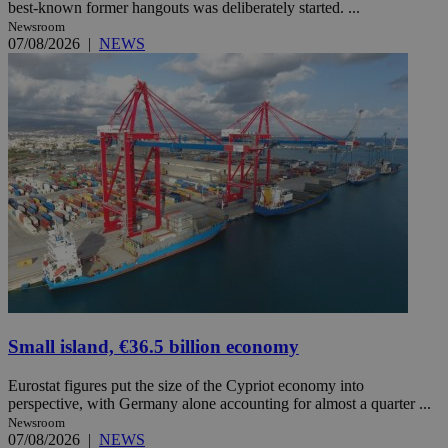
best-known former hangouts was deliberately started. ...
Newsroom
07/08/2026
|
NEWS
Small island, €36.5 billion economy
Eurostat figures put the size of the Cypriot economy into
perspective, with Germany alone accounting for almost a quarter ...
Newsroom
07/08/2026
|
NEWS