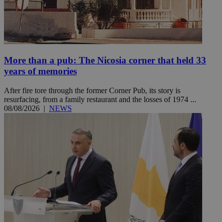
More than a pub: The Nicosia corner that held 33
years of memories
After fire tore through the former Corner Pub, its story is
resurfacing, from a family restaurant and the losses of 1974 ...
08/08/2026
|
NEWS