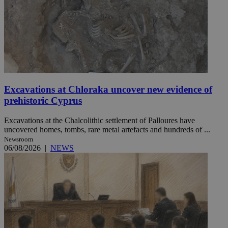
Excavations at Chloraka uncover new evidence of
prehistoric Cyprus
Excavations at the Chalcolithic settlement of Palloures have
uncovered homes, tombs, rare metal artefacts and hundreds of ...
Newsroom
06/08/2026
|
NEWS