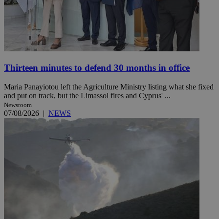
Thirteen minutes to defend 30 months in office
Maria Panayiotou left the Agriculture Ministry listing what she fixed
and put on track, but the Limassol fires and Cyprus' ...
Newsroom
07/08/2026
|
NEWS