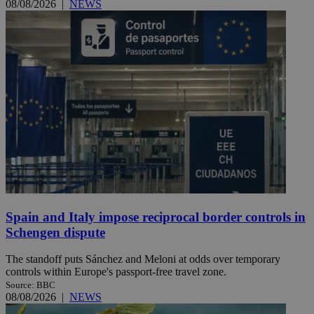
08/08/2026
|
NEWS
Spain and Italy impose reciprocal border controls in
Schengen dispute
The standoff puts Sánchez and Meloni at odds over temporary
controls within Europe's passport-free travel zone.
Source: BBC
08/08/2026
|
NEWS