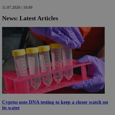
11.07.2026 | 10:49
News: Latest Articles
Cyprus uses DNA testing to keep a closer watch on
its water