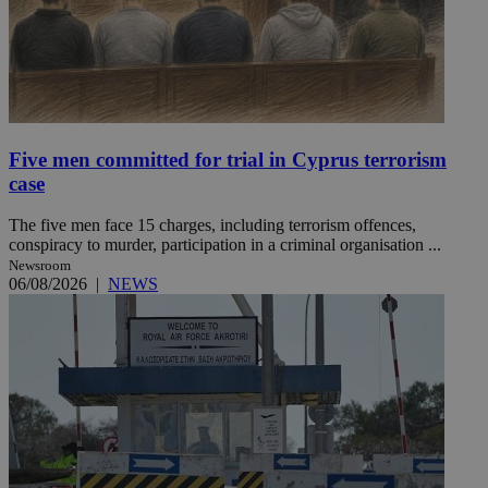
Five men committed for trial in Cyprus terrorism
case
The five men face 15 charges, including terrorism offences,
conspiracy to murder, participation in a criminal organisation ...
Newsroom
06/08/2026
|
NEWS