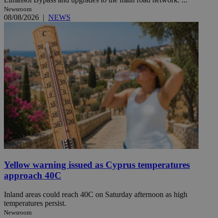
Newsroom
08/08/2026
|
NEWS
Yellow warning issued as Cyprus temperatures
approach 40C
Inland areas could reach 40C on Saturday afternoon as high
temperatures persist.
Newsroom