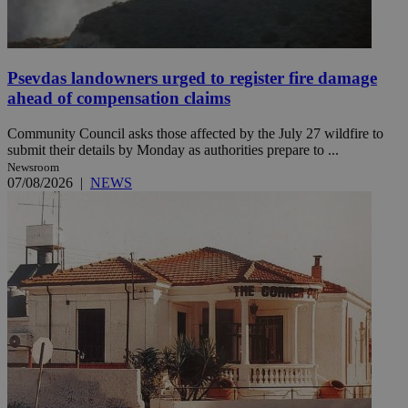
Psevdas landowners urged to register fire damage
ahead of compensation claims
Community Council asks those affected by the July 27 wildfire to
submit their details by Monday as authorities prepare to ...
Newsroom
07/08/2026
|
NEWS