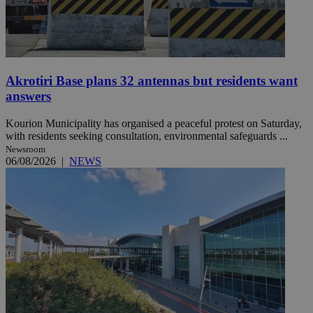
Akrotiri Base plans 32 antennas but residents want
answers
Kourion Municipality has organised a peaceful protest on Saturday,
with residents seeking consultation, environmental safeguards ...
Newsroom
06/08/2026
|
NEWS