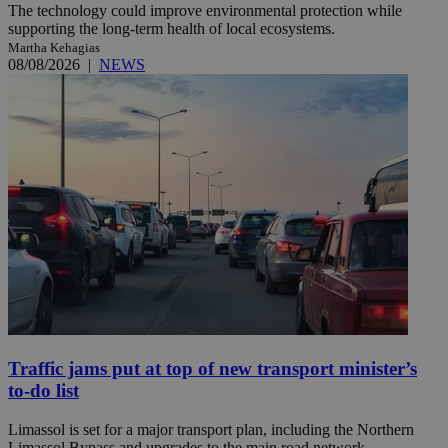
The technology could improve environmental protection while
supporting the long-term health of local ecosystems.
Martha Kehagias
08/08/2026
|
NEWS
Traffic jams put at top of new transport minister’s
to-do list
Limassol is set for a major transport plan, including the Northern
Limassol Bypass and upgrades to the main road network. ...