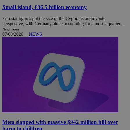
Small island, €36.5 billion economy
Eurostat figures put the size of the Cypriot economy into
perspective, with Germany alone accounting for almost a quarter ...
Newsroom
07/08/2026
|
NEWS
Meta slapped with massive $942 million bill over
harm to children