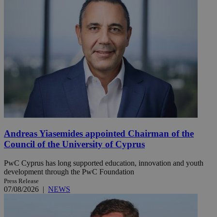
Andreas Yiasemides appointed Chairman of the
Council of the University of Cyprus
PwC Cyprus has long supported education, innovation and youth
development through the PwC Foundation
Press Release
07/08/2026
|
NEWS