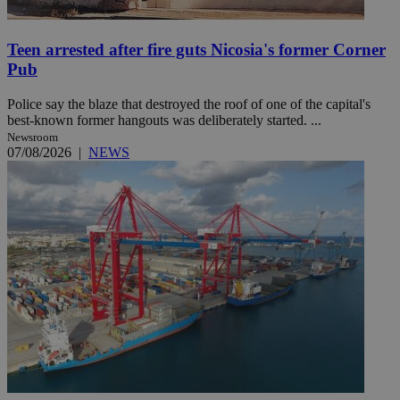
Teen arrested after fire guts Nicosia's former Corner
Pub
Police say the blaze that destroyed the roof of one of the capital's
best-known former hangouts was deliberately started. ...
Newsroom
07/08/2026
|
NEWS