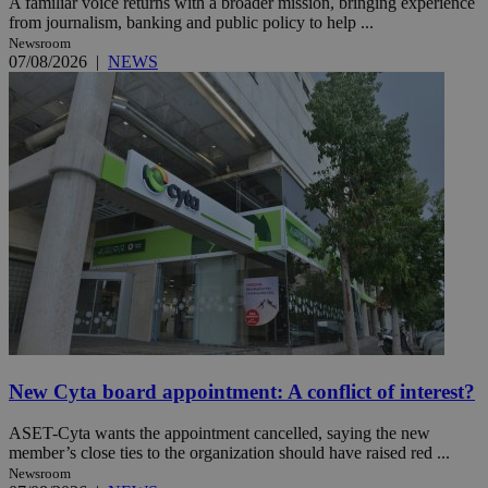
A familiar voice returns with a broader mission, bringing experience
from journalism, banking and public policy to help ...
Newsroom
07/08/2026
|
NEWS
New Cyta board appointment: A conflict of interest?
ASET-Cyta wants the appointment cancelled, saying the new
member’s close ties to the organization should have raised red ...
Newsroom