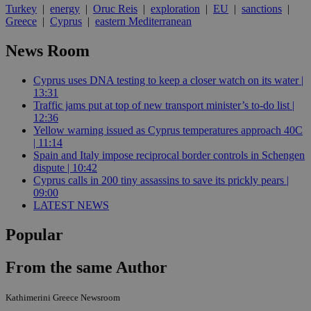
Turkey
|
energy
|
Oruc Reis
|
exploration
|
EU
|
sanctions
|
Greece
|
Cyprus
|
eastern Mediterranean
News Room
Cyprus uses DNA testing to keep a closer watch on its water |
13:31
Traffic jams put at top of new transport minister’s to-do list |
12:36
Yellow warning issued as Cyprus temperatures approach 40C
| 11:14
Spain and Italy impose reciprocal border controls in Schengen
dispute | 10:42
Cyprus calls in 200 tiny assassins to save its prickly pears |
09:00
LATEST NEWS
Popular
From the same Author
Kathimerini Greece Newsroom