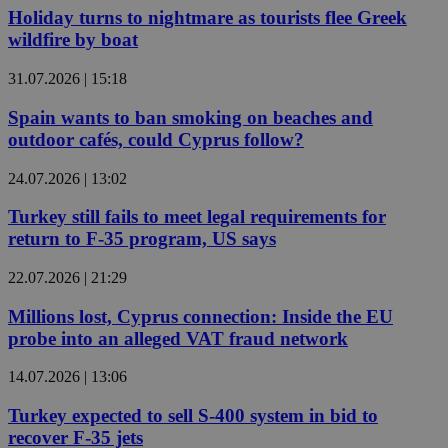
Holiday turns to nightmare as tourists flee Greek
wildfire by boat
31.07.2026 | 15:18
Spain wants to ban smoking on beaches and
outdoor cafés, could Cyprus follow?
24.07.2026 | 13:02
Turkey still fails to meet legal requirements for
return to F-35 program, US says
22.07.2026 | 21:29
Millions lost, Cyprus connection: Inside the EU
probe into an alleged VAT fraud network
14.07.2026 | 13:06
Turkey expected to sell S-400 system in bid to
recover F-35 jets