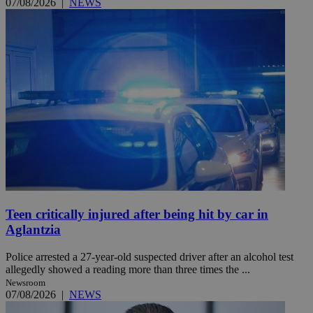
07/08/2026
|
NEWS
Teen critically injured after being hit by car in
Aglantzia
Police arrested a 27-year-old suspected driver after an alcohol test
allegedly showed a reading more than three times the ...
Newsroom
07/08/2026
|
NEWS