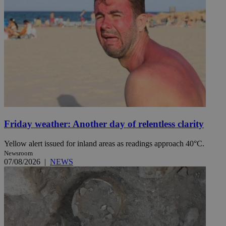
Friday weather: Another day of relentless clarity
Yellow alert issued for inland areas as readings approach 40°C.
Newsroom
07/08/2026
|
NEWS