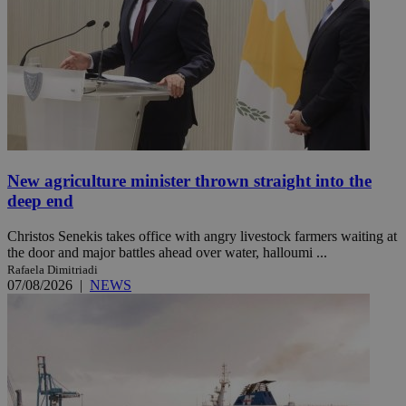
New agriculture minister thrown straight into the
deep end
Christos Senekis takes office with angry livestock farmers waiting at
the door and major battles ahead over water, halloumi ...
Rafaela Dimitriadi
07/08/2026
|
NEWS