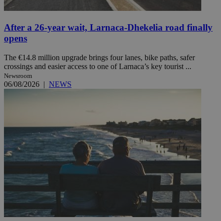
After a 26-year wait, Larnaca-Dhekelia road finally
opens
The €14.8 million upgrade brings four lanes, bike paths, safer
crossings and easier access to one of Larnaca’s key tourist ...
Newsroom
06/08/2026
|
NEWS