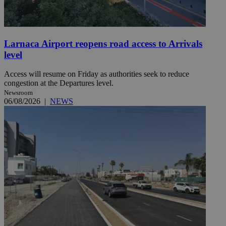
Larnaca Airport reopens road access to Arrivals
level
Access will resume on Friday as authorities seek to reduce
congestion at the Departures level.
Newsroom
06/08/2026
|
NEWS