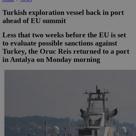
Turkish exploration vessel back in port
ahead of EU summit
Less that two weeks before the EU is set
to evaluate possible sanctions against
Turkey, the Oruc Reis returned to a port
in Antalya on Monday morning