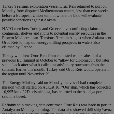
Turkey’s seismic exploration vessel Oruc Reis returned to port on
Monday from disputed Mediterranean waters, less than two weeks
before a European Union summit where the bloc will evaluate
possible sanctions against Ankara.
NATO members Turkey and Greece have conflicting claims to
continental shelves and rights to potential energy resources in the
Eastern Mediterranean. Tensions flared in August when Ankara sent
Oruc Reis to map out energy drilling prospects in waters also
claimed by Greece.
Turkey withdrew Oruc Reis from contested waters ahead of a
previous EU summit in October to “allow for diplomacy”, but later
sent it back after what it called unsatisfactory outcomes from the
summit. Earlier this month, Turkey said Oruc Reis would operate in
the region until November 29.
The Energy Ministry said on Monday the vessel had completed a
mission which started on August 10. “Our ship, which has collected
10,995 km of 2D seismic data, has returned to the Antalya port,” it
said in a tweet.
Refinitiv ship tracking data confirmed Oruc Reis was back in port in
Antalya on Monday morning. The data also showed drill ship Yavuz