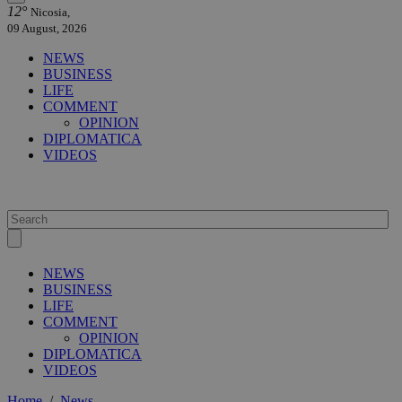
12°
Nicosia,
09 August, 2026
NEWS
BUSINESS
LIFE
COMMENT
OPINION
DIPLOMATICA
VIDEOS
NEWS
BUSINESS
LIFE
COMMENT
OPINION
DIPLOMATICA
VIDEOS
Home
/
News