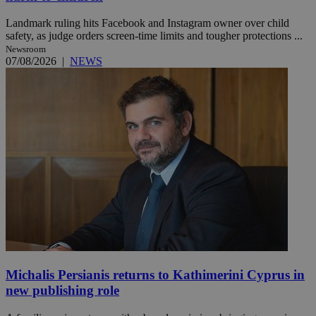
Landmark ruling hits Facebook and Instagram owner over child
safety, as judge orders screen-time limits and tougher protections ...
Newsroom
07/08/2026
|
NEWS
Michalis Persianis returns to Kathimerini Cyprus in
new publishing role