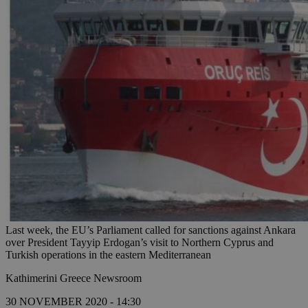
Last week, the EU’s Parliament called for sanctions against Ankara
over President Tayyip Erdogan’s visit to Northern Cyprus and
Turkish operations in the eastern Mediterranean
Kathimerini Greece Newsroom
30 NOVEMBER 2020 - 14:30