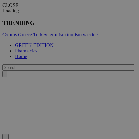
CLOSE
Loading...
TRENDING
Cyprus
Greece
Turkey
terrorism
tourism
vaccine
GREEK EDITION
Pharmacies
Home