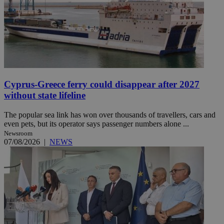
Cyprus-Greece ferry could disappear after 2027
without state lifeline
The popular sea link has won over thousands of travellers, cars and
even pets, but its operator says passenger numbers alone ...
Newsroom
07/08/2026
|
NEWS