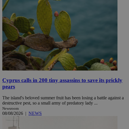
Cyprus calls in 200 tiny assassins to save its prickly
pears
The island's beloved summer fruit has been losing a battle against a
destructive pest, so a small army of predatory lady ...
Newsroom
08/08/2026
|
NEWS