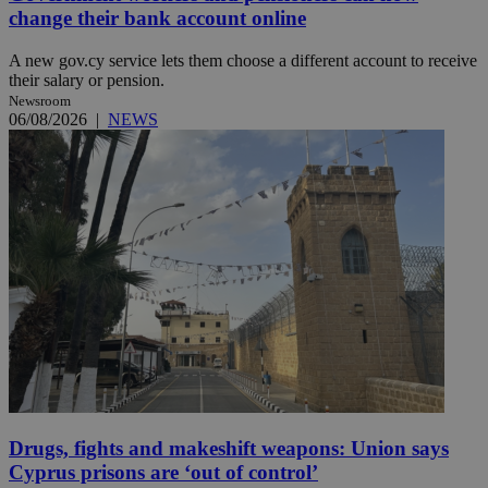
change their bank account online
A new gov.cy service lets them choose a different account to receive
their salary or pension.
Newsroom
06/08/2026
|
NEWS
Drugs, fights and makeshift weapons: Union says
Cyprus prisons are ‘out of control’