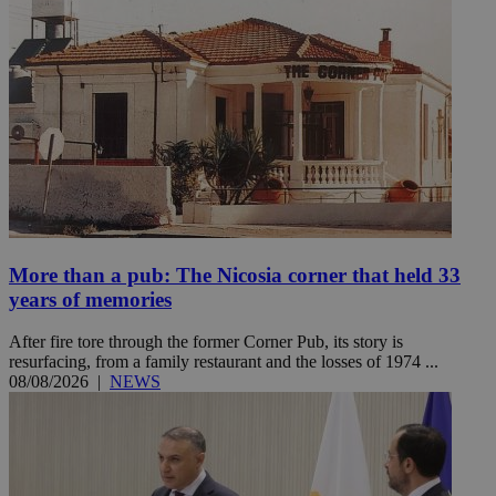
More than a pub: The Nicosia corner that held 33
years of memories
After fire tore through the former Corner Pub, its story is
resurfacing, from a family restaurant and the losses of 1974 ...
08/08/2026
|
NEWS