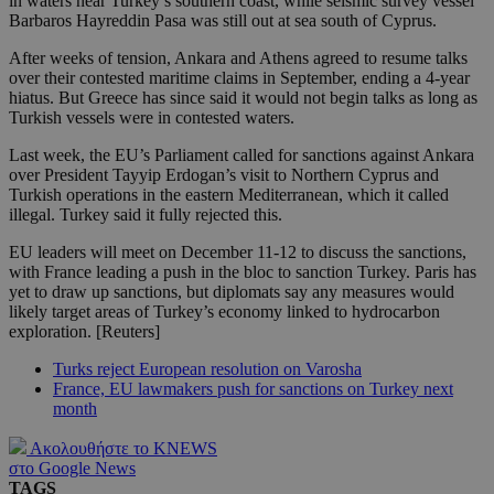
in waters near Turkey’s southern coast, while seismic survey vessel
Barbaros Hayreddin Pasa was still out at sea south of Cyprus.
After weeks of tension, Ankara and Athens agreed to resume talks
over their contested maritime claims in September, ending a 4-year
hiatus. But Greece has since said it would not begin talks as long as
Turkish vessels were in contested waters.
Last week, the EU’s Parliament called for sanctions against Ankara
over President Tayyip Erdogan’s visit to Northern Cyprus and
Turkish operations in the eastern Mediterranean, which it called
illegal. Turkey said it fully rejected this.
EU leaders will meet on December 11-12 to discuss the sanctions,
with France leading a push in the bloc to sanction Turkey. Paris has
yet to draw up sanctions, but diplomats say any measures would
likely target areas of Turkey’s economy linked to hydrocarbon
exploration. [Reuters]
Turks reject European resolution on Varosha
France, EU lawmakers push for sanctions on Turkey next
month
Ακολουθήστε το KNEWS
στο Google News
TAGS