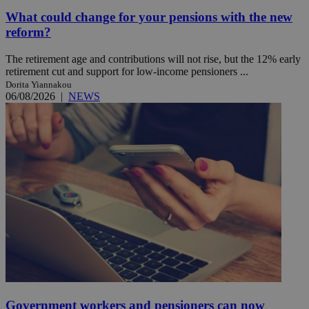
What could change for your pensions with the new
reform?
The retirement age and contributions will not rise, but the 12% early
retirement cut and support for low-income pensioners ...
Dorita Yiannakou
06/08/2026
|
NEWS
Government workers and pensioners can now