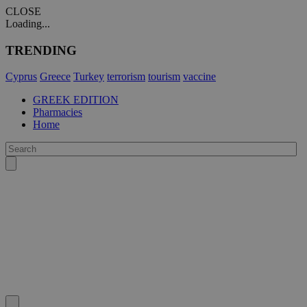
CLOSE
Loading...
TRENDING
Cyprus
Greece
Turkey
terrorism
tourism
vaccine
GREEK EDITION
Pharmacies
Home