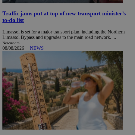
Traffic jams put at top of new transport minister’s
to-do list
Limassol is set for a major transport plan, including the Northern
Limassol Bypass and upgrades to the main road network. ...
Newsroom
08/08/2026
|
NEWS