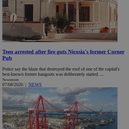
Teen arrested after fire guts Nicosia's former Corner
Pub
Police say the blaze that destroyed the roof of one of the capital's
best-known former hangouts was deliberately started. ...
Newsroom
07/08/2026
|
NEWS