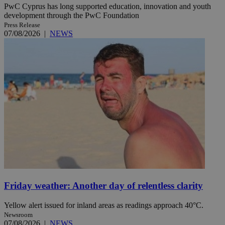
PwC Cyprus has long supported education, innovation and youth
development through the PwC Foundation
Press Release
07/08/2026
|
NEWS
Friday weather: Another day of relentless clarity
Yellow alert issued for inland areas as readings approach 40°C.
Newsroom
07/08/2026
|
NEWS