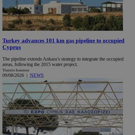
Turkey advances 101 km gas pipeline to occupied
Cyprus
The pipeline extends Ankara’s strategy to integrate the occupied
areas, following the 2015 water project.
Yiannis Ioannou
09/08/2026
|
NEWS