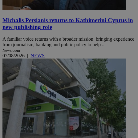
Michalis Persianis returns to Kathimerini Cyprus in
new publishing role
A familiar voice returns with a broader mission, bringing experience
from journalism, banking and public policy to help ...
Newsroom
07/08/2026
|
NEWS