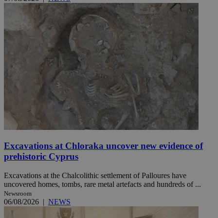
Excavations at Chloraka uncover new evidence of
prehistoric Cyprus
Excavations at the Chalcolithic settlement of Palloures have
uncovered homes, tombs, rare metal artefacts and hundreds of ...
Newsroom
06/08/2026
|
NEWS