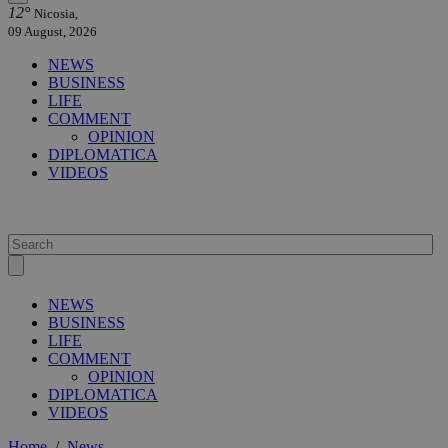
12°
Nicosia,
09 August, 2026
NEWS
BUSINESS
LIFE
COMMENT
OPINION
DIPLOMATICA
VIDEOS
NEWS
BUSINESS
LIFE
COMMENT
OPINION
DIPLOMATICA
VIDEOS
Home
/
News