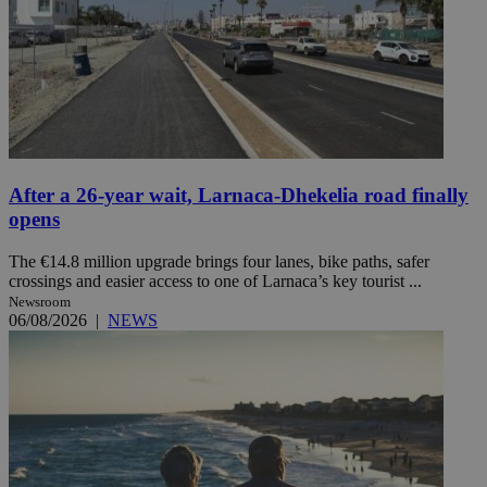
After a 26-year wait, Larnaca-Dhekelia road finally
opens
The €14.8 million upgrade brings four lanes, bike paths, safer
crossings and easier access to one of Larnaca’s key tourist ...
Newsroom
06/08/2026
|
NEWS