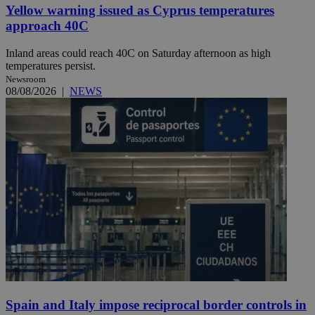
Yellow warning issued as Cyprus temperatures
approach 40C
Inland areas could reach 40C on Saturday afternoon as high
temperatures persist.
Newsroom
08/08/2026
|
NEWS
Spain and Italy impose reciprocal border controls in