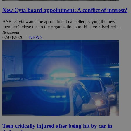
New Cyta board appointment: A conflict of interest?
ASET-Cyta wants the appointment cancelled, saying the new
member’s close ties to the organization should have raised red ...
Newsroom
07/08/2026
|
NEWS
Teen critically injured after being hit by car in