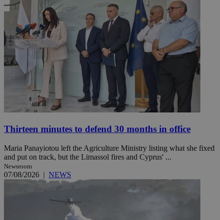
Thirteen minutes to defend 30 months in office
Maria Panayiotou left the Agriculture Ministry listing what she fixed
and put on track, but the Limassol fires and Cyprus' ...
Newsroom
07/08/2026
|
NEWS