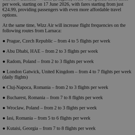
per week, starting on 17 June 2026, with fares starting from just
€24.99, providing passengers with even more affordable travel
options.
At the same time, Wizz Air will increase flight frequencies on the
following routes from Larnaca:
● Prague, Czech Republic – from 4 to 5 flights per week
● Abu Dhabi, HAE – from 2 to 3 flights per week
● Radom, Poland – from 2 to 3 flights per week
● London Gatwick, United Kingdom – from 4 to 7 flights per week
(daily flights)
● Cluj-Napoca, Romania – from 2 to 3 flights per week
● Bucharest, Romania – from 7 to 8 flights per week
● Wroclaw, Poland – from 2 to 3 flights per week
● Iasi, Romania – from 5 to 6 flights per week
● Kutaisi, Georgia – from 7 to 8 flights per week