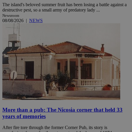
The island's beloved summer fruit has been losing a battle against a
destructive pest, so a small army of predatory lady ...
Newsroom
08/08/2026
|
NEWS
More than a pub: The Nicosia corner that held 33
years of memories
After fire tore through the former Corner Pub, its story is