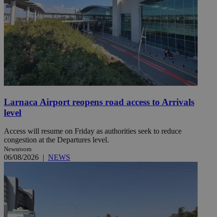
Larnaca Airport reopens road access to Arrivals
level
Access will resume on Friday as authorities seek to reduce
congestion at the Departures level.
Newsroom
06/08/2026
|
NEWS