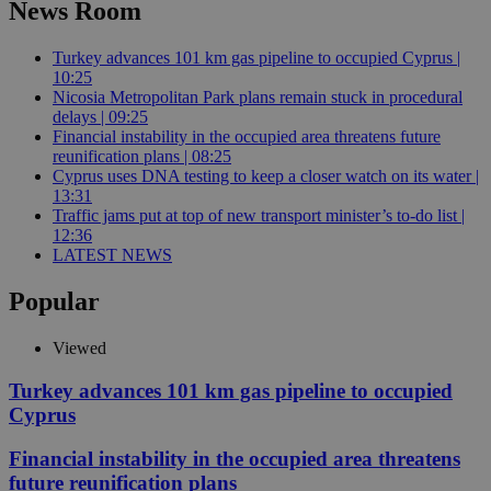
News Room
Turkey advances 101 km gas pipeline to occupied Cyprus |
10:25
Nicosia Metropolitan Park plans remain stuck in procedural
delays | 09:25
Financial instability in the occupied area threatens future
reunification plans | 08:25
Cyprus uses DNA testing to keep a closer watch on its water |
13:31
Traffic jams put at top of new transport minister’s to-do list |
12:36
LATEST NEWS
Popular
Viewed
Turkey advances 101 km gas pipeline to occupied
Cyprus
Financial instability in the occupied area threatens
future reunification plans