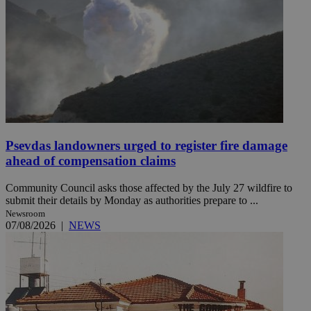
Psevdas landowners urged to register fire damage
ahead of compensation claims
Community Council asks those affected by the July 27 wildfire to
submit their details by Monday as authorities prepare to ...
Newsroom
07/08/2026
|
NEWS