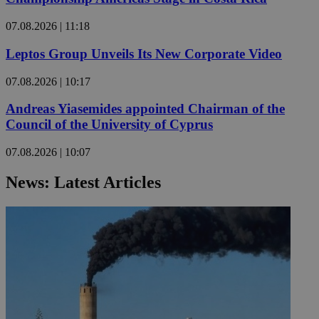
07.08.2026 | 11:18
Leptos Group Unveils Its New Corporate Video
07.08.2026 | 10:17
Andreas Yiasemides appointed Chairman of the
Council of the University of Cyprus
07.08.2026 | 10:07
News: Latest Articles