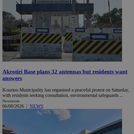
Akrotiri Base plans 32 antennas but residents want
answers
Kourion Municipality has organised a peaceful protest on Saturday,
with residents seeking consultation, environmental safeguards ...
Newsroom
06/08/2026
|
NEWS