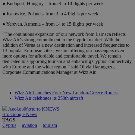
● Budapest, Hungary – from 9 to 10 flights per week
● Katowice, Poland – from 3 to 4 flights per week
● Yerevan, Armenia – from 14 to 15 flights per week
“The continuous expansion of our network from Larnaca reflects
Wizz Air’s strong commitment to the Cypriot market. With the
addition of Varna as a new destination and increased frequencies to
13 popular European cities, we are offering our passengers even
more options for affordable and comfortable travel. We remain
dedicated to supporting tourism and enhancing Cyprus’ connectivity
with Europe and the wider region,” said Olivia Harangozo,
Corporate Communications Manager at Wizz Air.
Wizz Air Launches Four New London-Greece Routes
Wizz Air celebrates its 250th aircraft
Ακολουθήστε το KNEWS
στο Google News
TAGS
Cyprus
|
aviation
|
tourism