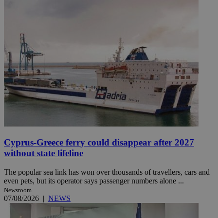
Cyprus-Greece ferry could disappear after 2027
without state lifeline
The popular sea link has won over thousands of travellers, cars and
even pets, but its operator says passenger numbers alone ...
Newsroom
07/08/2026
|
NEWS