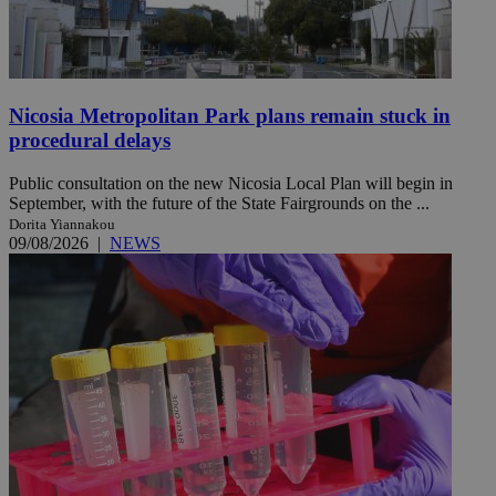
Nicosia Metropolitan Park plans remain stuck in
procedural delays
Public consultation on the new Nicosia Local Plan will begin in
September, with the future of the State Fairgrounds on the ...
Dorita Yiannakou
09/08/2026
|
NEWS