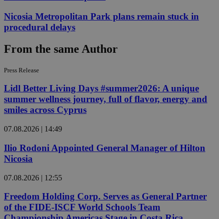
Nicosia Metropolitan Park plans remain stuck in
procedural delays
From the same Author
Press Release
Lidl Better Living Days #summer2026: A unique
summer wellness journey, full of flavor, energy and
smiles across Cyprus
07.08.2026 | 14:49
Ilio Rodoni Appointed General Manager of Hilton
Nicosia
07.08.2026 | 12:55
Freedom Holding Corp. Serves as General Partner
of the FIDE-ISCF World Schools Team
Championship Americas Stage in Costa Rica