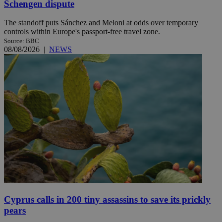
Schengen dispute
The standoff puts Sánchez and Meloni at odds over temporary
controls within Europe's passport-free travel zone.
Source: BBC
08/08/2026
|
NEWS
Cyprus calls in 200 tiny assassins to save its prickly
pears