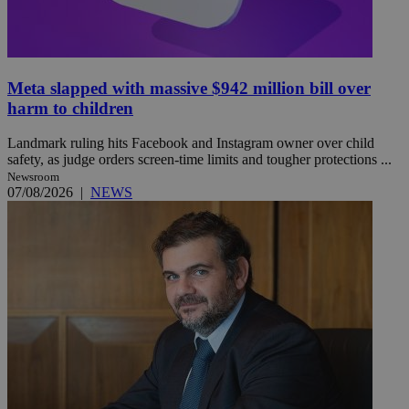
Meta slapped with massive $942 million bill over
harm to children
Landmark ruling hits Facebook and Instagram owner over child
safety, as judge orders screen-time limits and tougher protections ...
Newsroom
07/08/2026
|
NEWS