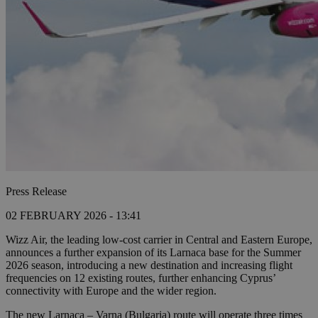
Press Release
02 FEBRUARY 2026 - 13:41
Wizz Air, the leading low-cost carrier in Central and Eastern Europe,
announces a further expansion of its Larnaca base for the Summer
2026 season, introducing a new destination and increasing flight
frequencies on 12 existing routes, further enhancing Cyprus’
connectivity with Europe and the wider region.
The new Larnaca – Varna (Bulgaria) route will operate three times