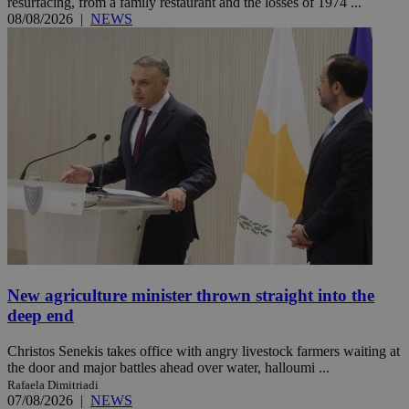
resurfacing, from a family restaurant and the losses of 1974 ...
08/08/2026
|
NEWS
New agriculture minister thrown straight into the
deep end
Christos Senekis takes office with angry livestock farmers waiting at
the door and major battles ahead over water, halloumi ...
Rafaela Dimitriadi
07/08/2026
|
NEWS