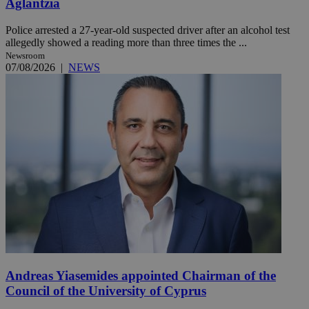
Aglantzia
Police arrested a 27-year-old suspected driver after an alcohol test
allegedly showed a reading more than three times the ...
Newsroom
07/08/2026
|
NEWS
Andreas Yiasemides appointed Chairman of the
Council of the University of Cyprus