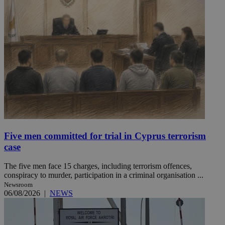
Five men committed for trial in Cyprus terrorism
case
The five men face 15 charges, including terrorism offences,
conspiracy to murder, participation in a criminal organisation ...
Newsroom
06/08/2026
|
NEWS