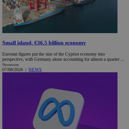
Small island, €36.5 billion economy
Eurostat figures put the size of the Cypriot economy into
perspective, with Germany alone accounting for almost a quarter ...
Newsroom
07/08/2026
|
NEWS