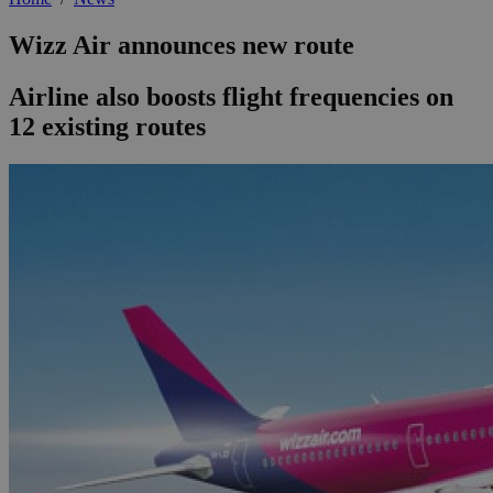
Wizz Air announces new route
Airline also boosts flight frequencies on
12 existing routes