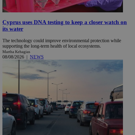
Cyprus uses DNA testing to keep a closer watch on
its water
The technology could improve environmental protection while
supporting the long-term health of local ecosystems.
Martha Kehagias
08/08/2026
|
NEWS