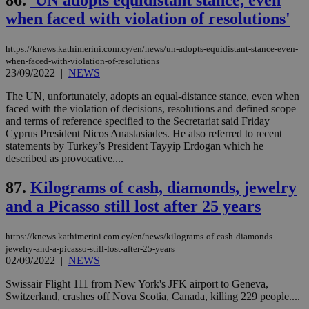
86.
'UN adopts equidistant stance, even
Cap
when faced with violation of resolutions'
να 
μόν
την
χρ
https://knews.kathimerini.com.cy/en/news/un-adopts-equidistant-stance-even-
διά
when-faced-with-violation-of-resolutions
δια
23/09/2022
|
NEWS
ενέ
είν
ove
The UN, unfortunately, adopts an equal-distance stance, even when
τα 
faced with the violation of decisions, resolutions and defined scope
pu
and terms of reference specified to the Secretariat said Friday
ban
Cyprus President Nicos Anastasiades. He also referred to recent
statements by Turkey’s President Tayyip Erdogan which he
described as provocative....
87.
Kilograms of cash, diamonds, jewelry
Name
Name
Provider
Provider
/
Domain
/
Domain
Expiration
Expiration
Description
Description
Name
Provider
/
Domain
Expiration
and a Picasso still lost after 25 years
__atuvs
f77
.wsod.com
1 month
29
This cookie i
Oracle Corporation
Name
Provider
/
Domain
Expirat
minutes
associated
knews.kathimerini.com.cy
__utmb
29
Google LLC
54
with the
_sp_su
.bloomberg.com
1 year
minutes
.knews.kathimerini.com.cy
VISITOR_INFO1_LIVE
5 mont
Google LLC
seconds
AddThis
https://knews.kathimerini.com.cy/en/news/kilograms-of-cash-diamonds-
53
4 wee
.youtube.com
social sharin
_sp_v1_uid
www.bloomberg.com
4 weeks 2
seconds
jewelry-and-a-picasso-still-lost-after-25-years
widget whic
days
02/09/2022
|
NEWS
is commonl
embedded i
_sp_v1_ss
www.bloomberg.com
4 weeks 2
Swissair Flight 111 from New York's JFK airport to Geneva,
websites to
days
enable
Switzerland, crashes off Nova Scotia, Canada, killing 229 people....
visitors to
_sp_v1_data
www.bloomberg.com
4 weeks 2