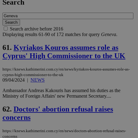
Search
Search archive before 2016
Displaying results 61-90 of 172 matches for query
Geneva
.
61.
Kyriakos Kouros assumes role as
Cyprus' High Commissioner to the UK
https://knews.kathimerini.com.cy/en/news/kyriakos-kouros-assumes-role-as-
cyprus-high-commissioner-to-the-uk
09/04/2024
|
NEWS
Ambassador Andreas Kakouris has assumed his duties as the
Ministry of Foreign Affairs' new Permanent Secretary....
62.
Doctors' abortion refusal raises
concerns
https://knews.kathimerini.com.cy/en/news/doctors-abortion-refusal-raises-
concerns