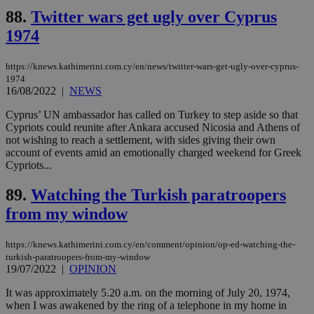
share
days
88.
Twitter wars get ugly over Cyprus
content wit
a range of
1974
networking
and sharing
platforms.
This is
https://knews.kathimerini.com.cy/en/news/twitter-wars-get-ugly-over-cyprus-
believed to
1974
be a new
16/08/2022
|
NEWS
cookie from
AddThis
which is not
Cyprus’ UN ambassador has called on Turkey to step aside so that
yet
UID
2 year
Cypriots could reunite after Ankara accused Nicosia and Athens of
Full Circle Studies Inc.
documented
.scorecardresearch.com
not wishing to reach a settlement, with sides giving their own
but has bee
account of events amid an emotionally charged weekend for Greek
categorised
on the
Cypriots...
assumption i
serves a
89.
Watching the Turkish paratroopers
similar
purpose to
from my window
other
cookies set
by the
service.
https://knews.kathimerini.com.cy/en/comment/opinion/op-ed-watching-the-
turkish-paratroopers-from-my-window
vuid
2 years
These
Vimeo.com Inc.
19/07/2022
|
OPINION
cookies are
.vimeo.com
used by the
Vimeo vide
It was approximately 5.20 a.m. on the morning of July 20, 1974,
player on
_ga
2 years
Google LLC
IDSYNC
1 yea
Verizon
when I was awakened by the ring of a telephone in my home in
websites.
.kathimerini.com.cy