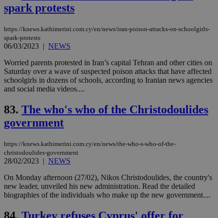
sti
spark protests
coo
eac
dur
https://knews.kathimerini.com.cy/en/news/iran-poison-attacks-on-schoolgirls-
sti
fea
spark-protests
AW
06/03/2023
|
NEWS
(ALB
Worried parents protested in Iran’s capital Tehran and other cities on
PHPSESSID
Session
Coo
PHP.net
Saturday over a wave of suspected poison attacks that have affected
gen
knews.kathimerini.com.cy
app
schoolgirls in dozens of schools, according to Iranian news agencies
bas
and social media videos....
PHP
Thi
pur
83.
The who's who of the Christodoulides
ide
to 
government
ses
vari
nor
https://knews.kathimerini.com.cy/en/news/the-who-s-who-of-the-
ra
christodoulides-government
gen
28/02/2023
|
NEWS
num
is 
spe
On Monday afternoon (27/02), Nikos Christodoulides, the country's
sit
new leader, unveiled his new administration. Read the detailed
exa
biographies of the individuals who make up the new government....
mai
log
for
84.
Turkey refuses Cyprus' offer for
bet