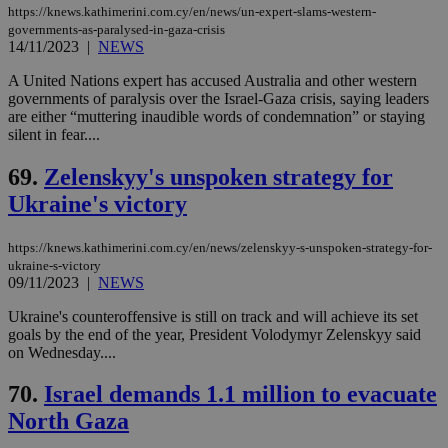
https://knews.kathimerini.com.cy/en/news/un-expert-slams-western-
governments-as-paralysed-in-gaza-crisis
14/11/2023
|
NEWS
A United Nations expert has accused Australia and other western
governments of paralysis over the Israel-Gaza crisis, saying leaders
are either “muttering inaudible words of condemnation” or staying
silent in fear....
69.
Zelenskyy's unspoken strategy for
Ukraine's victory
https://knews.kathimerini.com.cy/en/news/zelenskyy-s-unspoken-strategy-for-
ukraine-s-victory
09/11/2023
|
NEWS
Ukraine's counteroffensive is still on track and will achieve its set
goals by the end of the year, President Volodymyr Zelenskyy said
on Wednesday....
70.
Israel demands 1.1 million to evacuate
North Gaza