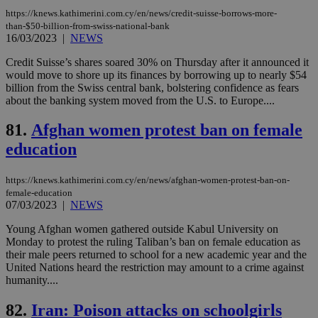
53
dis
https://knews.kathimerini.com.cy/en/news/credit-suisse-borrows-more-
seconds
be
hu
than-$50-billion-from-swiss-national-bank
bots
16/03/2023
|
NEWS
ben
the
Credit Suisse’s shares soared 30% on Thursday after it announced it
ord
val
would move to shore up its finances by borrowing up to nearly $54
the
billion from the Swiss central bank, bolstering confidence as fears
web
about the banking system moved from the U.S. to Europe....
JSESSIONID
Session
Gen
Oracle Corporation
pur
.nr-data.net
81.
Afghan women protest ban on female
pla
ses
education
use
wri
Usu
https://knews.kathimerini.com.cy/en/news/afghan-women-protest-ban-on-
mai
female-education
an
use
07/03/2023
|
NEWS
the
Young Afghan women gathered outside Kabul University on
AWSALBCORS
1 week
For
Amazon.com Inc.
Monday to protest the ruling Taliban’s ban on female education as
sti
uk-script.dotmetrics.net
sup
their male peers returned to school for a new academic year and the
COR
United Nations heard the restriction may amount to a crime against
aft
humanity....
Ch
upd
cre
82.
Iran: Poison attacks on schoolgirls
add