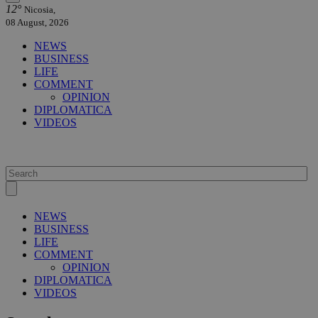
12°
Nicosia,
08 August, 2026
NEWS
BUSINESS
LIFE
COMMENT
OPINION
DIPLOMATICA
VIDEOS
NEWS
BUSINESS
LIFE
COMMENT
OPINION
DIPLOMATICA
VIDEOS