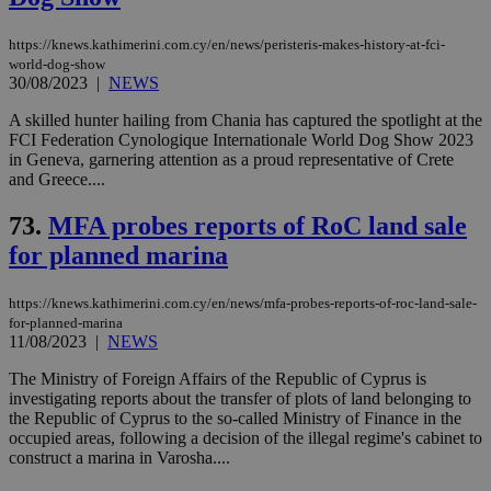
https://knews.kathimerini.com.cy/en/news/peristeris-makes-history-at-fci-
world-dog-show
30/08/2023
|
NEWS
A skilled hunter hailing from Chania has captured the spotlight at the
FCI Federation Cynologique Internationale World Dog Show 2023
in Geneva, garnering attention as a proud representative of Crete
and Greece....
73.
MFA probes reports of RoC land sale
for planned marina
https://knews.kathimerini.com.cy/en/news/mfa-probes-reports-of-roc-land-sale-
for-planned-marina
11/08/2023
|
NEWS
The Ministry of Foreign Affairs of the Republic of Cyprus is
investigating reports about the transfer of plots of land belonging to
the Republic of Cyprus to the so-called Ministry of Finance in the
occupied areas, following a decision of the illegal regime's cabinet to
construct a marina in Varosha....