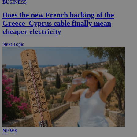
BUSINESS
__utmc
Session
Google LLC
Does the new French backing of the
.knews.kathimerini.com.cy
Greece–Cyprus cable finally mean
cheaper electricity
Next Topic
NEWS