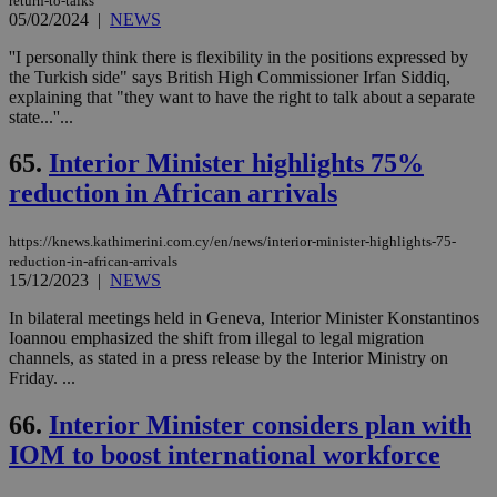
return-to-talks
05/02/2024
|
NEWS
''I personally think there is flexibility in the positions expressed by
the Turkish side" says British High Commissioner Irfan Siddiq,
explaining that "they want to have the right to talk about a separate
state...''...
65.
Interior Minister highlights 75%
reduction in African arrivals
https://knews.kathimerini.com.cy/en/news/interior-minister-highlights-75-
reduction-in-african-arrivals
15/12/2023
|
NEWS
In bilateral meetings held in Geneva, Interior Minister Konstantinos
Ioannou emphasized the shift from illegal to legal migration
channels, as stated in a press release by the Interior Ministry on
Friday. ...
66.
Interior Minister considers plan with
IOM to boost international workforce