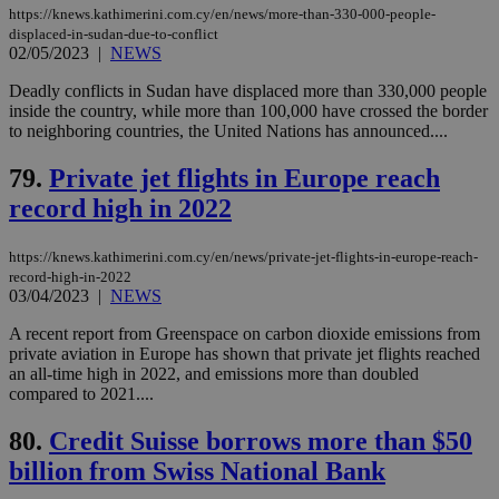
https://knews.kathimerini.com.cy/en/news/more-than-330-000-people-
displaced-in-sudan-due-to-conflict
Strictly necessary cookies allow core website
02/05/2023
|
NEWS
functionality such as user login and account
management. The website cannot be used
Deadly conflicts in Sudan have displaced more than 330,000 people
properly without strictly necessary cookies.
inside the country, while more than 100,000 have crossed the border
Name
Provider
/
Domain
Expiration
Des
to neighboring countries, the United Nations has announced....
__cf_bm
29
Thi
Cloudflare Inc.
79.
Private jet flights in Europe reach
minutes
use
.piano.io
59
dis
record high in 2022
seconds
be
hu
bots
ben
https://knews.kathimerini.com.cy/en/news/private-jet-flights-in-europe-reach-
the
record-high-in-2022
ord
03/04/2023
|
NEWS
val
the
web
A recent report from Greenspace on carbon dioxide emissions from
private aviation in Europe has shown that private jet flights reached
LangCookie
knews.kathimerini.com.cy
1 week 3
Χρη
an all-time high in 2022, and emissions more than doubled
days
για
compared to 2021....
προ
την
γλώ
80.
Credit Suisse borrows more than $50
επι
billion from Swiss National Bank
Google Privacy Policy
__cf_bm
29
Thi
Cloudflare Inc.
minutes
use
.onesignal.com