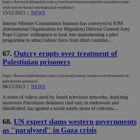
https://knews.kathimerini.com.cy/en/news/interior-minister-considers-plan-
with-iom-to-boost-international-workforce
15/12/2023
|
NEWS
Interior Minister Constantinos Ioannou has conveyed to IOM
(International Organization for Migration) Director General Amy
Pope Cyprus' willingness to look into implementing a pilot
programme to attract labour force from third countries....
67.
Outcry erupts over treatment of
Palestinian prisoners
https://knews.kathimerini.com.cy/en/news/outcry-erupts-over-treatment-of-
palestinian-prisoners
08/12/2023
|
NEWS
A series of videos aired by Israeli television networks, depicting
numerous Palestinian detainees clad only in underwear and
blindfolded, has ignited a social media storm of criticism....
68.
UN expert slams western governments
as ''paralysed'' in Gaza crisis