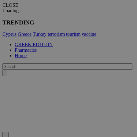
CLOSE
Loading...
TRENDING
Cyprus
Greece
Turkey
terrorism
tourism
vaccine
GREEK EDITION
Pharmacies
Home