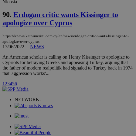
Communications Inc.
Nicosia....
.analytics.yahoo.com
__atuvc
1 year 1
This cookie i
Oracle Corporation
month
associated
knews.kathimerini.com.cy
90.
Erdogan critic wants Kissinger to
with the
AddThis
apologize over Cyprus
social sharin
widget whic
is commonl
https://knews.kathimerini.com.cy/en/news/erdogan-critic-wants-kissinger-to-
embedded i
websites to
apologize-over-cyprus
enable
17/06/2022
|
NEWS
visitors to
share
An American scholar is calling on Henry Kissinger to apologize to
content wit
Cypriots for betraying Greeks and appeasing Turkey, arguing that
a range of
networking
the father of modern realpolitik had signaled to Turkey back in 1974
loc
1 year
Oracle Corporation
and sharing
mont
.addthis.com
that 'aggression works'...
platforms. It
stores an
1
2
3
4
5
6
updated
page share
count.
A3
1 year
Yahoo! Inc.
NETWORK:
hour
.yahoo.com
uvc
1 year
Oracle Corporation
mont
.addthis.com
_gid
1 day
Google LLC