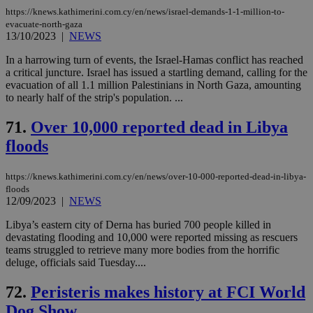
https://knews.kathimerini.com.cy/en/news/israel-demands-1-1-million-to-
evacuate-north-gaza
13/10/2023
|
NEWS
In a harrowing turn of events, the Israel-Hamas conflict has reached
a critical juncture. Israel has issued a startling demand, calling for the
evacuation of all 1.1 million Palestinians in North Gaza, amounting
to nearly half of the strip's population. ...
71.
Over 10,000 reported dead in Libya
floods
https://knews.kathimerini.com.cy/en/news/over-10-000-reported-dead-in-libya-
floods
12/09/2023
|
NEWS
Libya’s eastern city of Derna has buried 700 people killed in
devastating flooding and 10,000 were reported missing as rescuers
teams struggled to retrieve many more bodies from the horrific
deluge, officials said Tuesday....
72.
Peristeris makes history at FCI World
Dog Show