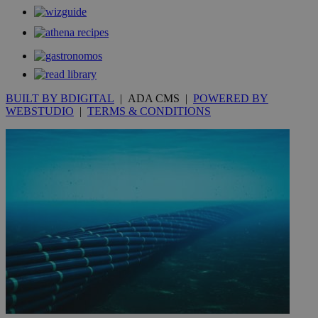
.kathimerini.com.cy
_gat_gtag_UA_10385152_24
.kathimerini.com.cy
54
secon
BUILT BY BDIGITAL
| ADA CMS |
POWERED BY
WEBSTUDIO
|
TERMS & CONDITIONS
_ga_VWMWH3JDMP
.kathimerini.com.cy
2 years
YSC
Sessi
Google LLC
.youtube.com
__utmt
9 minutes
Google LLC
53
.knews.kathimerini.com.cy
seconds