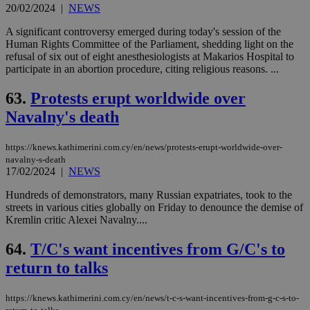
20/02/2024
|
NEWS
A significant controversy emerged during today's session of the
Human Rights Committee of the Parliament, shedding light on the
refusal of six out of eight anesthesiologists at Makarios Hospital to
participate in an abortion procedure, citing religious reasons. ...
63.
Protests erupt worldwide over
Navalny's death
https://knews.kathimerini.com.cy/en/news/protests-erupt-worldwide-over-
navalny-s-death
17/02/2024
|
NEWS
Hundreds of demonstrators, many Russian expatriates, took to the
streets in various cities globally on Friday to denounce the demise of
Kremlin critic Alexei Navalny....
64.
T/C's want incentives from G/C's to
return to talks
https://knews.kathimerini.com.cy/en/news/t-c-s-want-incentives-from-g-c-s-to-