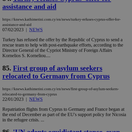
assistance and aid
__cf_bm
29
Thi
Cloudflare Inc.
minutes
use
.vimeo.com
59
dis
https://knews.kathimerini.com.cy/en/news/turkey-refuses-cyprus-offer-for-
seconds
be
hu
assistance-and-aid
bots
07/02/2023
|
NEWS
ben
the
Turkey has refused the offer by the Republic of Cyprus to send a
ord
val
rescue team to help with post-earthquake efforts, according to the
the
Director General of the Cypriot Ministry of Foreign Affairs
web
Kornelios S. Korneliou....
takeOverCookie
knews.kathimerini.com.cy
12 hours
Χρη
για
85.
First group of asylum seekers
Cap
να 
relocated to Germany from Cyprus
μόν
την
χρ
https://knews.kathimerini.com.cy/en/news/first-group-of-asylum-seekers-
διά
δια
relocated-to-germany-from-cyprus
ενέ
22/01/2023
|
NEWS
είν
ove
Repatriation flights from Cyprus to Germany and France began at
τα 
the end of December as part of the EU's support policy for Nicosia
pu
ban
in the refugee crisis. ...
seeAlsoArts
knews.kathimerini.com.cy
12 hours
Χρη
για