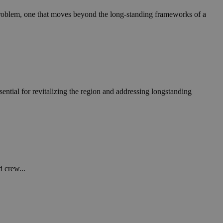
in order to make
.
roblem, one that moves beyond the long-standing frameworks of a
, used by sites
n an anonymous user
RS use cases after
ditional stickiness
 stickiness
ntial for revitalizing the region and addressing longstanding
 on the PHP
ifier used to
rmally a random
specific to the
 logged-in status
een humans and
in order to make
.
d crew...
ηλαδή να εμφανίζει
διάφορες
take over banner
ηλαδή να εμφανίζει
διάφορες