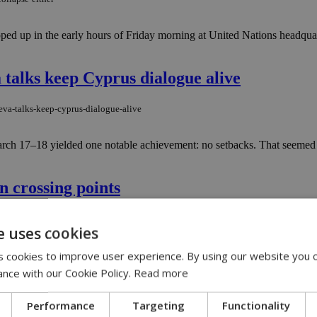
ped up in the early hours of Friday morning at United Nations headqua
 talks keep Cyprus dialogue alive
eva-talks-keep-cyprus-dialogue-alive
ch 17–18 yielded one notable achievement: no setbacks. That seemed to
n crossing points
on-crossing-points
e uses cookies
....
 cookies to improve user experience. By using our website you c
ance with our Cookie Policy.
Read more
ncluding Lympia
Performance
Targeting
Functionality
-including-lympia