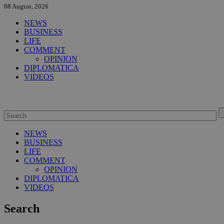
08 August, 2026
NEWS
BUSINESS
LIFE
COMMENT
OPINION
DIPLOMATICA
VIDEOS
NEWS
BUSINESS
LIFE
COMMENT
OPINION
DIPLOMATICA
VIDEOS
Search