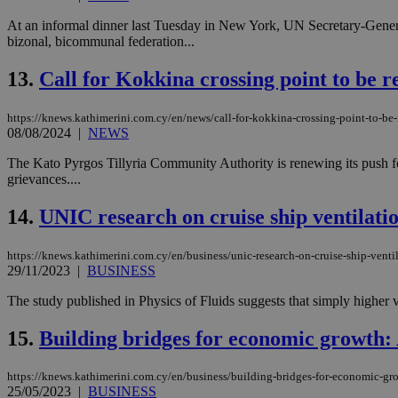
At an informal dinner last Tuesday in New York, UN Secretary-Gener
bizonal, bicommunal federation...
JSESSIONID
13.
Call for Kokkina crossing point to be
AWSALBCORS
https://knews.kathimerini.com.cy/en/news/call-for-kokkina-crossing-point-to-
08/08/2024
|
NEWS
The Kato Pyrgos Tillyria Community Authority is renewing its push for
PHPSESSID
grievances....
14.
UNIC research on cruise ship ventilati
__cf_bm
https://knews.kathimerini.com.cy/en/business/unic-research-on-cruise-ship-venti
29/11/2023
|
BUSINESS
The study published in Physics of Fluids suggests that simply higher ve
takeOverCookie
15.
Building bridges for economic growth: 
https://knews.kathimerini.com.cy/en/business/building-bridges-for-economic-gr
seeAlsoArts
25/05/2023
|
BUSINESS