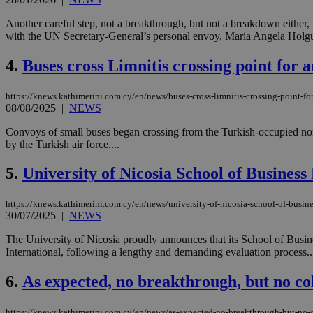
Another careful step, not a breakthrough, but not a breakdown either
with the UN Secretary-General’s personal envoy, Maria Angela Holgui
4.
Buses cross Limnitis crossing point fo
https://knews.kathimerini.com.cy/en/news/buses-cross-limnitis-crossing-point
08/08/2025
|
NEWS
Convoys of small buses began crossing from the Turkish-occupied no
by the Turkish air force....
5.
University of Nicosia School of Busines
https://knews.kathimerini.com.cy/en/news/university-of-nicosia-school-of-busines
30/07/2025
|
NEWS
The University of Nicosia proudly announces that its School of Busi
International, following a lengthy and demanding evaluation process..
6.
As expected, no breakthrough, but no col
https://knews.kathimerini.com.cy/en/news/as-expected-no-breakthrough-but-no-c