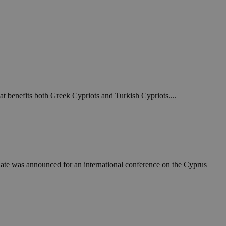
at benefits both Greek Cypriots and Turkish Cypriots....
ate was announced for an international conference on the Cyprus