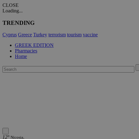
CLOSE
Loading...
TRENDING
Cyprus
Greece
Turkey
terrorism
tourism
vaccine
GREEK EDITION
Pharmacies
Home
12°
Nicosia,