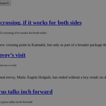
rossing, if it works for both sides
-crossing-if-it-works-for-both-sides
ew crossing point in Kaimakli, but only as part of a broader package th
voy’s visit
envoy-s-visit
nal envoy, María Ángela Holguín, has ended without a key result: no d
us talks inch forward
yprus-talks-inch-forward