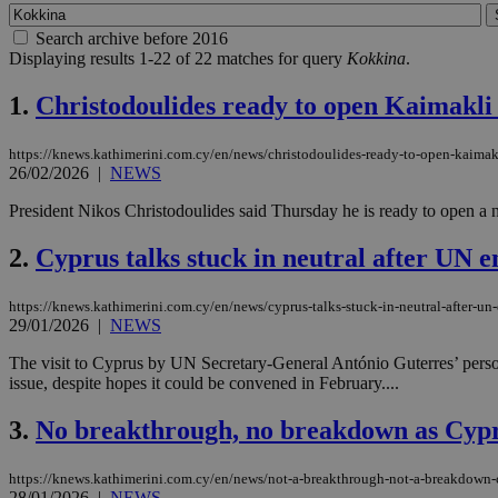
Search archive before 2016
Displaying results 1-22 of 22 matches for query
Kokkina
.
1.
Christodoulides ready to open Kaimakli c
https://knews.kathimerini.com.cy/en/news/christodoulides-ready-to-open-kaimakli
26/02/2026
|
NEWS
President Nikos Christodoulides said Thursday he is ready to open a n
2.
Cyprus talks stuck in neutral after UN en
https://knews.kathimerini.com.cy/en/news/cyprus-talks-stuck-in-neutral-after-un-
29/01/2026
|
NEWS
The visit to Cyprus by UN Secretary-General António Guterres’ perso
issue, despite hopes it could be convened in February....
3.
No breakthrough, no breakdown as Cypr
https://knews.kathimerini.com.cy/en/news/not-a-breakthrough-not-a-breakdown-c
28/01/2026
|
NEWS