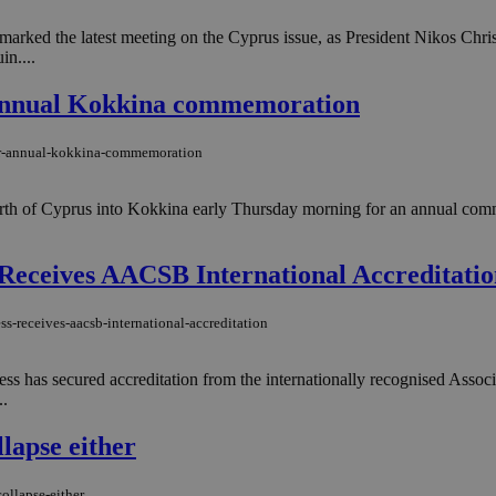
, marked the latest meeting on the Cyprus issue, as President Nikos C
n....
r annual Kokkina commemoration
-for-annual-kokkina-commemoration
rth of Cyprus into Kokkina early Thursday morning for an annual comm
s Receives AACSB International Accreditati
s-receives-aacsb-international-accreditation
ness has secured accreditation from the internationally recognised Ass
..
lapse either
ollapse-either