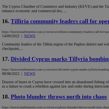
The Cyprus Chamber of Commerce and Industry (KEVE) and the Turkis
enhance economic and commercial ties, ...
Name
Name
Provide
16.
Tilliria community leaders call for op
Name
Name
__atuvs
f77
Oracle 
knews.k
__utmb
VISITOR_INFO1_LIV
https://knews.kathimerini.com.cy/en/news/tilliria-community-leaders-call-for-o
_sp_su
14/09/2022
|
NEWS
_sp_v1_uid
Community leaders of the Tilliria region of the Paphos district me
_sp_v1_ss
checkpoint....
vuid
Vimeo.c
UID
.vimeo.
_sp_v1_data
17.
Divided Cyprus marks Tillyria bombin
__atuvc
Oracle 
knews.k
_ga
IDSYNC
https://knews.kathimerini.com.cy/en/news/divided-cyprus-marks-tylliria-bombin
08/08/2022
|
NEWS
Dozens of buses in Cyprus have crossed into an abandoned fishing v
loc
as a failure to crush a rebellion against law and order during intercom
18.
Photo blunder throws north into chaos
A3
_gid
https://knews.kathimerini.com.cy/en/news/photo-blunder-throws-north-into-chao
uvc