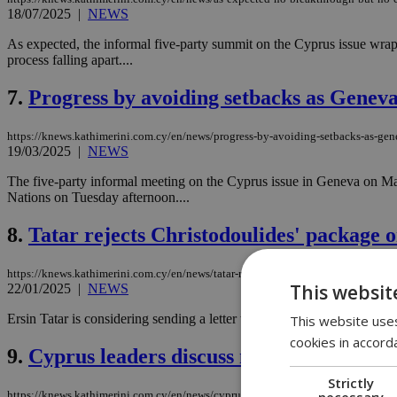
18/07/2025
|
NEWS
As expected, the informal five-party summit on the Cyprus issue wrap
process falling apart....
7.
Progress by avoiding setbacks as Geneva
https://knews.kathimerini.com.cy/en/news/progress-by-avoiding-setbacks-as-gen
19/03/2025
|
NEWS
The five-party informal meeting on the Cyprus issue in Geneva on Mar
Nations on Tuesday afternoon....
8.
Tatar rejects Christodoulides' package o
https://knews.kathimerini.com.cy/en/news/tatar-rejects-christodoulides-package-
This websit
22/01/2025
|
NEWS
Ersin Tatar is considering sending a letter to the UN Secretary-General
This website uses
cookies in accord
9.
Cyprus leaders discuss new crossings, i
Strictly
necessary
https://knews.kathimerini.com.cy/en/news/cyprus-leaders-discuss-new-crossings