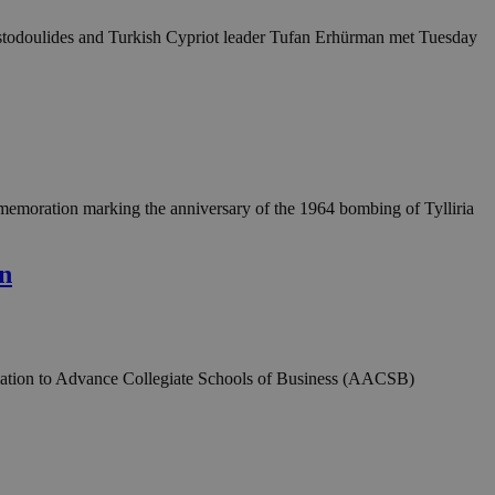
hristodoulides and Turkish Cypriot leader Tufan Erhürman met Tuesday
emoration marking the anniversary of the 1964 bombing of Tylliria
on
ociation to Advance Collegiate Schools of Business (AACSB)