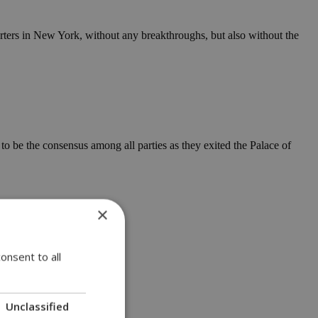
rters in New York, without any breakthroughs, but also without the
 be the consensus among all parties as they exited the Palace of
×
onsent to all
Unclassified