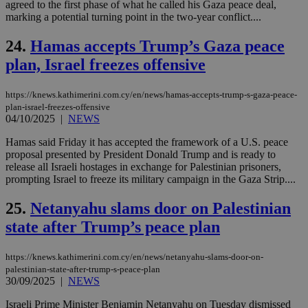
agreed to the first phase of what he called his Gaza peace deal,
59
dis
seconds
be
marking a potential turning point in the two-year conflict....
hu
bots
24.
Hamas accepts Trump’s Gaza peace
ben
the
plan, Israel freezes offensive
ord
val
the
web
https://knews.kathimerini.com.cy/en/news/hamas-accepts-trump-s-gaza-peace-
plan-israel-freezes-offensive
takeOverCookie
knews.kathimerini.com.cy
12 hours
Χρη
04/10/2025
|
NEWS
για
Cap
να 
Hamas said Friday it has accepted the framework of a U.S. peace
μόν
proposal presented by President Donald Trump and is ready to
την
release all Israeli hostages in exchange for Palestinian prisoners,
χρ
prompting Israel to freeze its military campaign in the Gaza Strip....
διά
δια
ενέ
25.
Netanyahu slams door on Palestinian
είν
ove
state after Trump’s peace plan
τα 
pu
ban
https://knews.kathimerini.com.cy/en/news/netanyahu-slams-door-on-
seeAlsoArts
knews.kathimerini.com.cy
12 hours
Χρη
palestinian-state-after-trump-s-peace-plan
για
30/09/2025
|
NEWS
Cap
να 
Israeli Prime Minister Benjamin Netanyahu on Tuesday dismissed
μόν