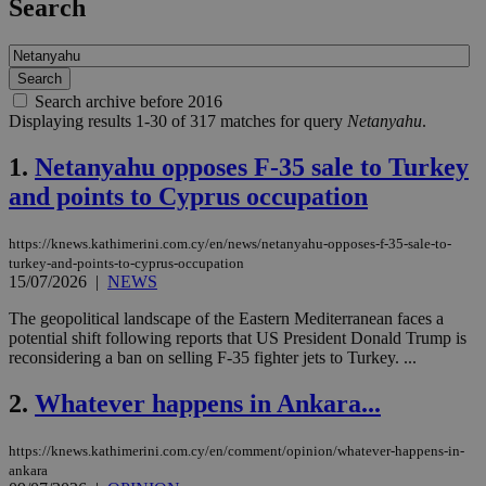
Search
Search archive before 2016
Displaying results 1-30 of 317 matches for query
Netanyahu
.
1.
Netanyahu opposes F-35 sale to Turkey
and points to Cyprus occupation
https://knews.kathimerini.com.cy/en/news/netanyahu-opposes-f-35-sale-to-
turkey-and-points-to-cyprus-occupation
15/07/2026
|
NEWS
The geopolitical landscape of the Eastern Mediterranean faces a
potential shift following reports that US President Donald Trump is
reconsidering a ban on selling F-35 fighter jets to Turkey. ...
2.
Whatever happens in Ankara...
https://knews.kathimerini.com.cy/en/comment/opinion/whatever-happens-in-
ankara