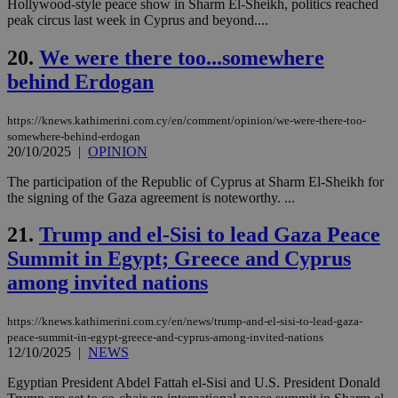
bots
Hollywood-style peace show in Sharm El-Sheikh, politics reached
ben
peak circus last week in Cyprus and beyond....
the
ord
val
20.
We were there too...somewhere
the
behind Erdogan
web
JSESSIONID
Session
Gen
Oracle Corporation
pur
.nr-data.net
https://knews.kathimerini.com.cy/en/comment/opinion/we-were-there-too-
pla
somewhere-behind-erdogan
ses
20/10/2025
|
OPINION
use
wri
Usu
The participation of the Republic of Cyprus at Sharm El-Sheikh for
mai
the signing of the Gaza agreement is noteworthy. ...
an
use
the
21.
Trump and el-Sisi to lead Gaza Peace
AWSALBCORS
1 week
For
Amazon.com Inc.
Summit in Egypt; Greece and Cyprus
sti
uk-script.dotmetrics.net
sup
among invited nations
COR
aft
Ch
https://knews.kathimerini.com.cy/en/news/trump-and-el-sisi-to-lead-gaza-
upd
peace-summit-in-egypt-greece-and-cyprus-among-invited-nations
cre
12/10/2025
|
NEWS
add
sti
coo
Egyptian President Abdel Fattah el-Sisi and U.S. President Donald
eac