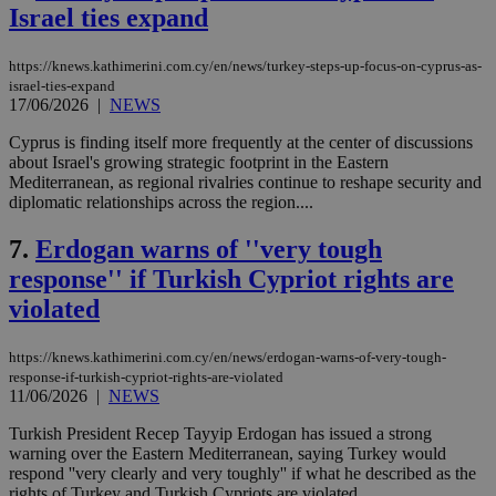
Israel ties expand
https://knews.kathimerini.com.cy/en/news/turkey-steps-up-focus-on-cyprus-as-
israel-ties-expand
17/06/2026
|
NEWS
Cyprus is finding itself more frequently at the center of discussions
about Israel's growing strategic footprint in the Eastern
Mediterranean, as regional rivalries continue to reshape security and
diplomatic relationships across the region....
7.
Erdogan warns of ''very tough
response'' if Turkish Cypriot rights are
violated
https://knews.kathimerini.com.cy/en/news/erdogan-warns-of-very-tough-
response-if-turkish-cypriot-rights-are-violated
11/06/2026
|
NEWS
Turkish President Recep Tayyip Erdogan has issued a strong
warning over the Eastern Mediterranean, saying Turkey would
respond ''very clearly and very toughly'' if what he described as the
rights of Turkey and Turkish Cypriots are violated....