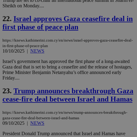
Trump are set to co-chair an international peace summit in Sharm el-
dur
Sheikh on Monday....
sti
fea
AW
22.
Israel approves Gaza ceasefire deal in
(ALB
first phase of peace plan
PHPSESSID
Session
Coo
PHP.net
gen
knews.kathimerini.com.cy
app
bas
https://knews.kathimerini.com.cy/en/news/israel-approves-gaza-ceasefire-deal-
PHP
in-first-phase-of-peace-plan
Thi
10/10/2025
|
NEWS
pur
ide
Israel’s government has approved the first phase of a long-awaited
to 
ses
Gaza deal that is set to bring a ceasefire and the release of hostages,
vari
Prime Minister Benjamin Netanyahu’s office announced early
nor
Friday....
ra
gen
num
23.
Trump announces breakthrough Gaza
is 
spe
cease-fire deal between Israel and Hamas
sit
exa
mai
https://knews.kathimerini.com.cy/en/news/trump-announces-breakthrough-
log
for
gaza-cease-fire-deal-between-israel-and-hamas
bet
09/10/2025
|
NEWS
__cf_bm
29
Thi
Cloudflare Inc.
President Donald Trump announced that Israel and Hamas have
minutes
use
.vimeo.com