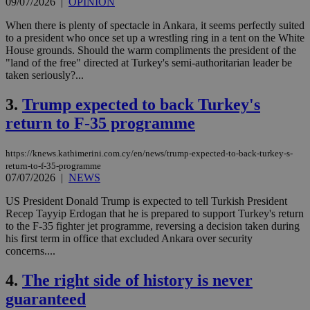
09/07/2026
|
OPINION
When there is plenty of spectacle in Ankara, it seems perfectly suited
to a president who once set up a wrestling ring in a tent on the White
House grounds. Should the warm compliments the president of the
"land of the free" directed at Turkey's semi-authoritarian leader be
taken seriously?...
3.
Trump expected to back Turkey's
return to F-35 programme
https://knews.kathimerini.com.cy/en/news/trump-expected-to-back-turkey-s-
return-to-f-35-programme
07/07/2026
|
NEWS
US President Donald Trump is expected to tell Turkish President
Recep Tayyip Erdogan that he is prepared to support Turkey's return
to the F-35 fighter jet programme, reversing a decision taken during
his first term in office that excluded Ankara over security
concerns....
4.
The right side of history is never
guaranteed