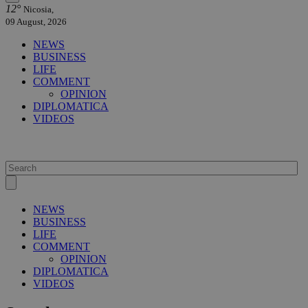
12°
Nicosia,
09 August, 2026
NEWS
BUSINESS
LIFE
COMMENT
OPINION
DIPLOMATICA
VIDEOS
NEWS
BUSINESS
LIFE
COMMENT
OPINION
DIPLOMATICA
VIDEOS