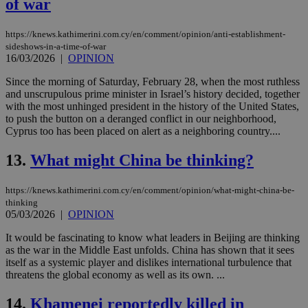
of war
https://knews.kathimerini.com.cy/en/comment/opinion/anti-establishment-
sideshows-in-a-time-of-war
16/03/2026
|
OPINION
Since the morning of Saturday, February 28, when the most ruthless
and unscrupulous prime minister in Israel’s history decided, together
with the most unhinged president in the history of the United States,
to push the button on a deranged conflict in our neighborhood,
Cyprus too has been placed on alert as a neighboring country....
13.
What might China be thinking?
https://knews.kathimerini.com.cy/en/comment/opinion/what-might-china-be-
thinking
05/03/2026
|
OPINION
It would be fascinating to know what leaders in Beijing are thinking
as the war in the Middle East unfolds. China has shown that it sees
itself as a systemic player and dislikes international turbulence that
threatens the global economy as well as its own. ...
14.
Khamenei reportedly killed in