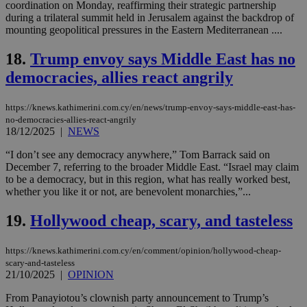
coordination on Monday, reaffirming their strategic partnership
functionality such as user login and account
management. The website cannot be used
during a trilateral summit held in Jerusalem against the backdrop of
properly without strictly necessary cookies.
mounting geopolitical pressures in the Eastern Mediterranean ....
Name
Provider
/
Domain
Expiration
Des
18.
Trump envoy says Middle East has no
__cf_bm
29
Thi
Cloudflare Inc.
democracies, allies react angrily
minutes
use
.piano.io
59
dis
seconds
be
hu
https://knews.kathimerini.com.cy/en/news/trump-envoy-says-middle-east-has-
bots
no-democracies-allies-react-angrily
ben
18/12/2025
|
NEWS
the
ord
“I don’t see any democracy anywhere,” Tom Barrack said on
val
the
December 7, referring to the broader Middle East. “Israel may claim
web
to be a democracy, but in this region, what has really worked best,
whether you like it or not, are benevolent monarchies,”...
LangCookie
knews.kathimerini.com.cy
1 week 3
Χρη
days
για
προ
19.
Hollywood cheap, scary, and tasteless
την
γλώ
επι
https://knews.kathimerini.com.cy/en/comment/opinion/hollywood-cheap-
Google Privacy Policy
__cf_bm
29
Thi
Cloudflare Inc.
scary-and-tasteless
minutes
use
.onesignal.com
21/10/2025
|
OPINION
53
dis
seconds
be
From Panayiotou’s clownish party announcement to Trump’s
hu