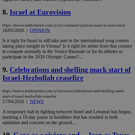
8.
Israel at Eurovision
https://knews.kathimerini.com.cy/en/comment/opinion/israel-at-eurovision
18/05/2026
|
OPINION
Is it right for Israel to still take part in the international song contest
taking place tonight in Vienna? Is it right for artists from that country
to compete normally in the Venice Biennale or for its athletes to
participate in the 2028 Olympic Games?...
9.
Celebrations and shelling mark start of
Israel-Hezbollah ceasefire
https://knews.kathimerini.com.cy/en/news/celebrations-and-shelling-mark-
start-of-israel-hezbollah-ceasefire
17/04/2026
|
NEWS
A temporary halt in fighting between Israel and Lebanon has begun,
marking a 10-day pause in hostilities that has resulted in both
optimism and concern on the ground....