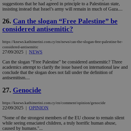
την
suggestions that he had agreed in principle to a Palestinian state,
χρ
insisting instead that Israel’s army will remain in much of Gaza....
διά
δια
ενέ
26.
Can the slogan “Free Palestine” be
είν
ove
considered antisemitic?
τα 
pu
ban
https://knews.kathimerini.com.cy/en/news/can-the-slogan-free-palestine-be-
considered-antisemitic
27/09/2025
|
NEWS
Can the slogan “Free Palestine” be considered antisemitic? Three
Name
Name
Provider
Provider
/
Domain
/
Domain
Expiration
Expiration
Description
Description
academics attempt to clarify the issue based on international law and
Name
Provider
/
Domain
Expiration
conclude that the slogan does not fall under the definition of
__atuvs
f77
.wsod.com
1 month
29
This cookie i
Oracle Corporation
Name
Provider
/
Domain
Expirat
antisemitism....
minutes
associated
knews.kathimerini.com.cy
__utmb
29
Google LLC
54
with the
_sp_su
.bloomberg.com
1 year
minutes
.knews.kathimerini.com.cy
VISITOR_INFO1_LIVE
5 mont
Google LLC
seconds
AddThis
53
4 wee
.youtube.com
27.
Genocide
social sharin
_sp_v1_uid
www.bloomberg.com
4 weeks 2
seconds
widget whic
days
is commonl
https://knews.kathimerini.com.cy/en/comment/opinion/genocide
embedded i
_sp_v1_ss
www.bloomberg.com
4 weeks 2
websites to
22/09/2025
|
OPINION
days
enable
visitors to
_sp_v1_data
www.bloomberg.com
4 weeks 2
''Some of the strongest members of the EU choose to remain silent
share
days
while seeing emaciated children, a truly horrific human abuse,
content wit
a range of
caused by humans.''...