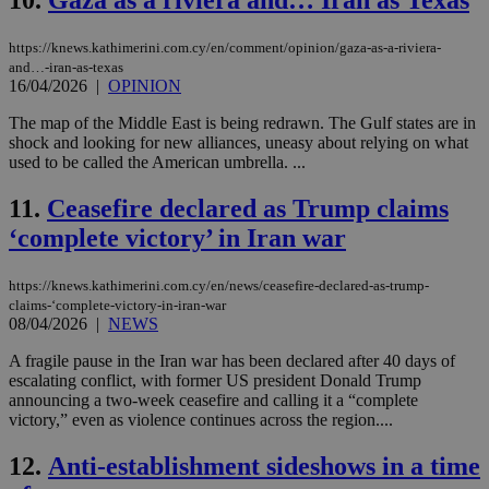
10.
Gaza as a riviera and… Iran as Texas
https://knews.kathimerini.com.cy/en/comment/opinion/gaza-as-a-riviera-
and…-iran-as-texas
16/04/2026
|
OPINION
The map of the Middle East is being redrawn. The Gulf states are in
shock and looking for new alliances, uneasy about relying on what
used to be called the American umbrella. ...
11.
Ceasefire declared as Trump claims
‘complete victory’ in Iran war
https://knews.kathimerini.com.cy/en/news/ceasefire-declared-as-trump-
claims-‘complete-victory-in-iran-war
08/04/2026
|
NEWS
A fragile pause in the Iran war has been declared after 40 days of
escalating conflict, with former US president Donald Trump
announcing a two-week ceasefire and calling it a “complete
victory,” even as violence continues across the region....
12.
Anti-establishment sideshows in a time