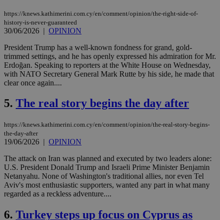
https://knews.kathimerini.com.cy/en/comment/opinion/the-right-side-of-
history-is-never-guaranteed
30/06/2026
|
OPINION
President Trump has a well-known fondness for grand, gold-
trimmed settings, and he has openly expressed his admiration for Mr.
Erdoğan. Speaking to reporters at the White House on Wednesday,
with NATO Secretary General Mark Rutte by his side, he made that
clear once again....
5.
The real story begins the day after
https://knews.kathimerini.com.cy/en/comment/opinion/the-real-story-begins-
the-day-after
19/06/2026
|
OPINION
The attack on Iran was planned and executed by two leaders alone:
U.S. President Donald Trump and Israeli Prime Minister Benjamin
Netanyahu. None of Washington's traditional allies, nor even Tel
Aviv's most enthusiastic supporters, wanted any part in what many
regarded as a reckless adventure....
6.
Turkey steps up focus on Cyprus as