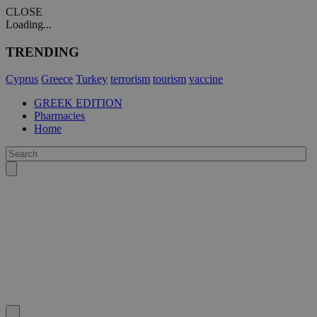
CLOSE
Loading...
TRENDING
Cyprus
Greece
Turkey
terrorism
tourism
vaccine
GREEK EDITION
Pharmacies
Home