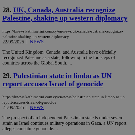
networking
and sharing
28.
UK, Canada, Australia recognize
platforms.
This is
Palestine, shaking up western diplomacy
believed to
be a new
cookie from
AddThis
https://knews.kathimerini.com.cy/en/news/uk-canada-australia-recognize-
which is not
palestine-shaking-up-western-diplomacy
yet
UID
2 year
Full Circle Studies Inc.
22/09/2025
|
NEWS
documented
.scorecardresearch.com
but has bee
The United Kingdom, Canada, and Australia have officially
categorised
on the
recognized Palestine as a state, following in the footsteps of
assumption i
countries across the Global South. ...
serves a
similar
purpose to
29.
Palestinian state in limbo as UN
other
cookies set
report accuses Israel of genocide
by the
service.
https://knews.kathimerini.com.cy/en/news/palestinian-state-in-limbo-as-un-
vuid
2 years
These
Vimeo.com Inc.
report-accuses-israel-of-genocide
cookies are
.vimeo.com
used by the
21/09/2025
|
NEWS
Vimeo vide
player on
_ga
2 years
Google LLC
IDSYNC
1 yea
Verizon
The prospect of an independent Palestinian state is under severe
websites.
.kathimerini.com.cy
Communications Inc.
strain as Israel continues military operations in Gaza, a UN report
.analytics.yahoo.com
alleges constitute genocide....
__atuvc
1 year 1
This cookie i
Oracle Corporation
month
associated
knews.kathimerini.com.cy