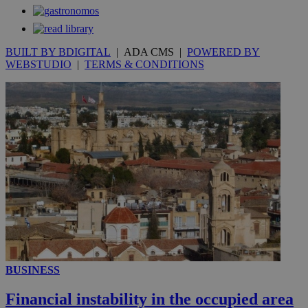
BUILT BY BDIGITAL
| ADA CMS |
POWERED BY
WEBSTUDIO
|
TERMS & CONDITIONS
_ga_VWMWH3JDMP
.kathimerini.com.cy
2 years
YSC
Sessi
Google LLC
.youtube.com
__utmt
9 minutes
Google LLC
53
.knews.kathimerini.com.cy
seconds
BUSINESS
Financial instability in the occupied area
__utmc
Session
Google LLC