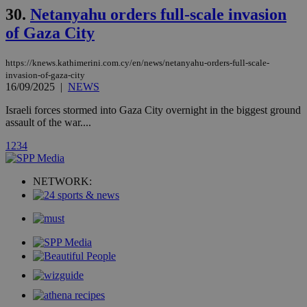
with the
30.
Netanyahu orders full-scale invasion
AddThis
social sharin
of Gaza City
widget whic
is commonl
embedded i
websites to
https://knews.kathimerini.com.cy/en/news/netanyahu-orders-full-scale-
enable
invasion-of-gaza-city
visitors to
16/09/2025
|
NEWS
share
content wit
Israeli forces stormed into Gaza City overnight in the biggest ground
a range of
networking
assault of the war....
loc
1 year
Oracle Corporation
and sharing
mont
.addthis.com
platforms. It
1
2
3
4
stores an
updated
page share
count.
NETWORK:
A3
1 year
Yahoo! Inc.
hour
.yahoo.com
uvc
1 year
Oracle Corporation
mont
.addthis.com
_gid
1 day
Google LLC
.kathimerini.com.cy
_gat_gtag_UA_10385152_24
.kathimerini.com.cy
54
secon