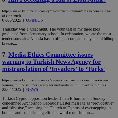
https://knews.kathimerini.com.cy/en/comment/opinion/am-i-becoming-a-fan-
of-elon-musk
07/06/2025
|
OPINION
Thursday was a great night. The youngest of my three kids
graduated from elementary school. In celebration, we ate the most
tender souvlakia Nicosia has to offer, accompanied by a cool hilltop
breeze....
7.
Media Ethics Committee issues
warning to Turkish News Agency for
mistranslation of ‘Invaders’ to ‘Turks'
https://knews.kathimerini.com.cy/en/news/media-ethics-committee-issues-
warning-to-turkish-news-agency-for-mistranslation-of-‘invaders-to-‘turks
22/04/2025
|
NEWS
Turkish Cypriot opposition leader Tufan Erhurman on Sunday
condemned Archbishop Georgios’ Easter message as “provocative”
and “divisive,” accusing the Church of Cyprus of overstepping its
bounds and complicating efforts toward reunification....