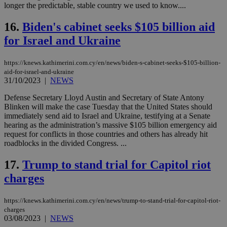
longer the predictable, stable country we used to know....
seconds
be
hu
bots
16.
Biden's cabinet seeks $105 billion aid
ben
the
for Israel and Ukraine
ord
val
the
https://knews.kathimerini.com.cy/en/news/biden-s-cabinet-seeks-$105-billion-
web
aid-for-israel-and-ukraine
LangCookie
knews.kathimerini.com.cy
1 week 3
Χρη
31/10/2023
|
NEWS
days
για
προ
Defense Secretary Lloyd Austin and Secretary of State Antony
την
Blinken will make the case Tuesday that the United States should
γλώ
επι
immediately send aid to Israel and Ukraine, testifying at a Senate
hearing as the administration’s massive $105 billion emergency aid
Google Privacy Policy
__cf_bm
29
Thi
Cloudflare Inc.
request for conflicts in those countries and others has already hit
minutes
use
.onesignal.com
53
dis
roadblocks in the divided Congress. ...
seconds
be
hu
17.
Trump to stand trial for Capitol riot
bots
ben
charges
the
ord
val
the
https://knews.kathimerini.com.cy/en/news/trump-to-stand-trial-for-capitol-riot-
web
charges
03/08/2023
|
NEWS
JSESSIONID
Session
Gen
Oracle Corporation