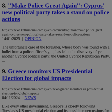
8.
''Make Police Great Again'': Cyprus'
new political party takes a stand on police
actions
https://knews.kathimerini.com.cy/en/comment/opinion/make-police-great-
again-cyprus-new-political-party-takes-a-stand-on-police-actions
14/01/2025
|
OPINION
The unfortunate case of the foreigner, whose body was found with a
bullet from a police officer’s gun, has led to the discovery of yet
another Cypriot political party: the United Cypriot Republican Party,
...
9.
Greece monitors US Presidential
Election for global impacts
https://knews.kathimerini.com.cy/en/news/greece-monitors-us-presidential-
election-for-global-impacts
04/11/2024
|
NEWS
Like every other government, Greece’s is closely following
Tuesday’s US presidential election and its possible repercussions for