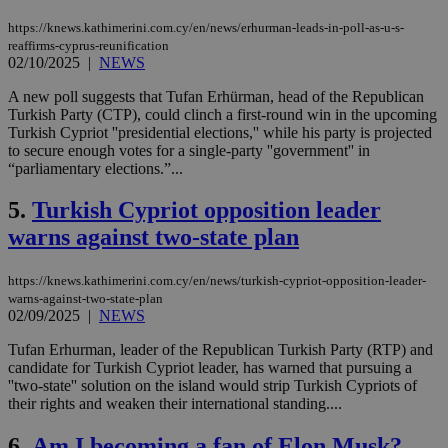
https://knews.kathimerini.com.cy/en/news/erhurman-leads-in-poll-as-u-s-
reaffirms-cyprus-reunification
02/10/2025
|
NEWS
A new poll suggests that Tufan Erhürman, head of the Republican
Turkish Party (CTP), could clinch a first-round win in the upcoming
Turkish Cypriot ''presidential elections,'' while his party is projected
to secure enough votes for a single-party ''government'' in
“parliamentary elections.”...
5.
Turkish Cypriot opposition leader
warns against two-state plan
https://knews.kathimerini.com.cy/en/news/turkish-cypriot-opposition-leader-
warns-against-two-state-plan
02/09/2025
|
NEWS
Tufan Erhurman, leader of the Republican Turkish Party (RTP) and
candidate for Turkish Cypriot leader, has warned that pursuing a
''two-state'' solution on the island would strip Turkish Cypriots of
their rights and weaken their international standing....
6.
Am I becoming a fan of Elon Musk?