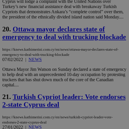
Cyprus will lodge a complaint with the United Nations over
bas
PHP
Turkey’s new financial assistance deal with breakaway Turkish
Thi
Cypriots that demonstrates Ankara’s “complete control” over them,
pur
the president of the ethnically divided island nation said Monday....
ide
to 
ses
20.
Ottawa mayor declares state of
vari
nor
emergency to deal with trucking blockade
ra
gen
num
https://knews.kathimerini.com.cy/en/news/ottawa-mayor-declares-state-of-
is 
spe
emergency-to-deal-with-trucking-blockade
sit
07/02/2022
|
NEWS
exa
mai
Ottawa Mayor Jim Watson on Sunday declared a state of emergency
log
for
to help deal with an unprecedented 10-day occupation by protesting
bet
truckers that has shut down much of the core of the Canadian
capital....
__cf_bm
29
Thi
Cloudflare Inc.
minutes
use
.vimeo.com
59
dis
21.
Turkish Cypriot leader: Vote endorses
seconds
be
hu
2-state Cyprus deal
bots
ben
the
https://knews.kathimerini.com.cy/en/news/turkish-cypriot-leader-vote-
ord
endorses-2-state-cyprus-deal
val
the
27/01/2022
|
NEWS