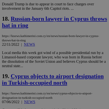
pur
.nr-data.net
Donald Trump is due to appear in court to face charges over
pla
ses
involvement in the January 6th Capitol riots. ...
use
wri
18.
Russian-born lawyer in Cyprus throws
Usu
mai
hat in ring
an
use
the
https://knews.kathimerini.com.cy/en/news/russian-born-lawyer-in-cyprus-
AWSALBCORS
1 week
For
Amazon.com Inc.
throws-hat-in-ring
sti
uk-script.dotmetrics.net
22/11/2022
|
NEWS
sup
COR
aft
Local media this week got wind of a possible presidential run by a
Ch
Limassol-based corporate lawyer, who was born in Russia before
upd
the dissolution of the Soviet Union and believes Cyprus should be a
cre
add
neutral state...
sti
coo
19.
Cyprus objects to airport designation
eac
dur
in Turkish-occupied north
sti
fea
AW
(ALB
https://knews.kathimerini.com.cy/en/news/cyprus-objects-to-airport-
designation-in-turkish-occupied-north
PHPSESSID
Session
Coo
PHP.net
07/06/2022
|
NEWS
gen
knews.kathimerini.com.cy
app