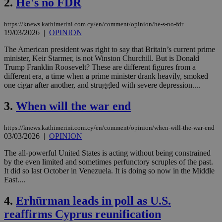
2.
He's no FDR
https://knews.kathimerini.com.cy/en/comment/opinion/he-s-no-fdr
19/03/2026
|
OPINION
The American president was right to say that Britain’s current prime
minister, Keir Starmer, is not Winston Churchill. But is Donald
Trump Franklin Roosevelt? These are different figures from a
different era, a time when a prime minister drank heavily, smoked
one cigar after another, and struggled with severe depression....
3.
When will the war end
https://knews.kathimerini.com.cy/en/comment/opinion/when-will-the-war-end
03/03/2026
|
OPINION
The all-powerful United States is acting without being constrained
by the even limited and sometimes perfunctory scruples of the past.
It did so last October in Venezuela. It is doing so now in the Middle
East....
4.
Erhürman leads in poll as U.S.
reaffirms Cyprus reunification