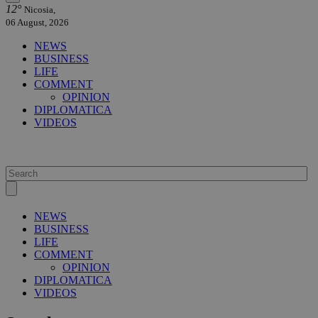
12°
Nicosia,
06 August, 2026
NEWS
BUSINESS
LIFE
COMMENT
OPINION
DIPLOMATICA
VIDEOS
NEWS
BUSINESS
LIFE
COMMENT
OPINION
DIPLOMATICA
VIDEOS