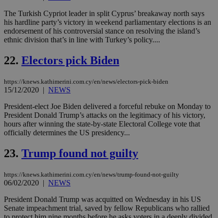
web
The Turkish Cypriot leader in split Cyprus’ breakaway north says
takeOverCookie
knews.kathimerini.com.cy
12 hours
Χρη
his hardline party’s victory in weekend parliamentary elections is an
για
Cap
endorsement of his controversial stance on resolving the island’s
να 
ethnic division that’s in line with Turkey’s policy....
μόν
την
χρ
22.
Electors pick Biden
διά
δια
ενέ
https://knews.kathimerini.com.cy/en/news/electors-pick-biden
είν
15/12/2020
|
NEWS
ove
τα 
pu
President-elect Joe Biden delivered a forceful rebuke on Monday to
ban
President Donald Trump’s attacks on the legitimacy of his victory,
hours after winning the state-by-state Electoral College vote that
seeAlsoArts
knews.kathimerini.com.cy
12 hours
Χρη
officially determines the US presidency...
για
Cap
να 
23.
Trump found not guilty
μόν
την
χρ
διά
https://knews.kathimerini.com.cy/en/news/trump-found-not-guilty
δια
06/02/2020
|
NEWS
ενέ
είν
President Donald Trump was acquitted on Wednesday in his US
ove
Senate impeachment trial, saved by fellow Republicans who rallied
τα 
pu
to protect him nine months before he asks voters in a deeply divided