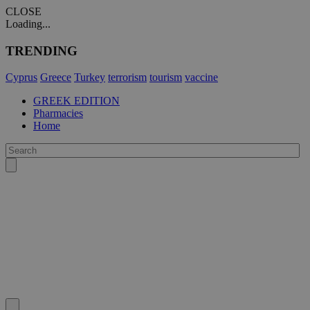
CLOSE
Loading...
TRENDING
Cyprus
Greece
Turkey
terrorism
tourism
vaccine
GREEK EDITION
Pharmacies
Home