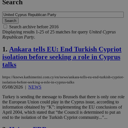
Search
Search archive before 2016
Displaying results 1-25 of 25 matches for query
United Cyprus
Republican Party
.
1.
Ankara tells EU: End Turkish Cypriot
isolation before seeking a role in Cyprus
talks
https://knews.kathimerini.com.cy/en/news/ankara-tells-eu-end-turkish-cypriot-
isolation-before-seeking-a-role-in-cyprus-talks
05/08/2026
|
NEWS
Turkey is sending the message to Brussels that there is only one role
the European Union could play in the Cyprus issue, according to
information obtained by “K”: implementing the EU conclusions of
April 2004, which stated that “the Council is determined to put an
end to the isolation of the Turkish Cypriot community...”...