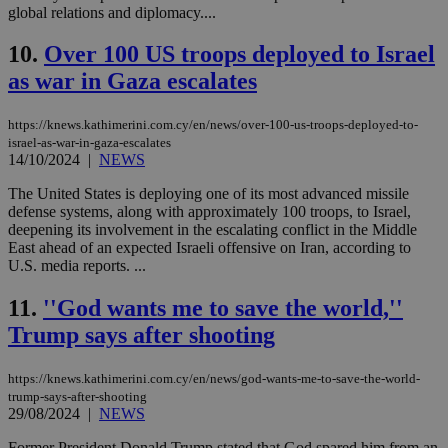
global relations and diplomacy....
10.
Over 100 US troops deployed to Israel
as war in Gaza escalates
https://knews.kathimerini.com.cy/en/news/over-100-us-troops-deployed-to-
israel-as-war-in-gaza-escalates
14/10/2024
|
NEWS
The United States is deploying one of its most advanced missile
defense systems, along with approximately 100 troops, to Israel,
deepening its involvement in the escalating conflict in the Middle
East ahead of an expected Israeli offensive on Iran, according to
U.S. media reports. ...
11.
''God wants me to save the world,''
Trump says after shooting
https://knews.kathimerini.com.cy/en/news/god-wants-me-to-save-the-world-
trump-says-after-shooting
29/08/2024
|
NEWS
Former President Donald Trump stated that God spared him from an