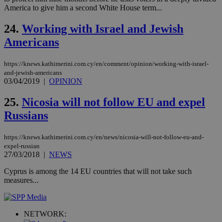
ban
America to give him a second White House term...
24.
Working with Israel and Jewish
Americans
Name
Name
Provider
Provider
/
Domain
/
Domain
Expiration
Expiration
Description
Description
Name
Provider
/
Domain
Expiration
__atuvs
f77
.wsod.com
1 month
29
This cookie i
https://knews.kathimerini.com.cy/en/comment/opinion/working-with-israel-
Oracle Corporation
Name
Provider
/
Domain
Expirat
minutes
associated
knews.kathimerini.com.cy
__utmb
29
Google LLC
and-jewish-americans
54
with the
_sp_su
.bloomberg.com
1 year
minutes
.knews.kathimerini.com.cy
VISITOR_INFO1_LIVE
5 mont
Google LLC
03/04/2019
|
OPINION
seconds
AddThis
53
4 wee
.youtube.com
social sharin
_sp_v1_uid
www.bloomberg.com
4 weeks 2
seconds
widget whic
days
25.
Nicosia will not follow EU and expel
is commonl
embedded i
Russians
_sp_v1_ss
www.bloomberg.com
4 weeks 2
websites to
days
enable
visitors to
_sp_v1_data
www.bloomberg.com
4 weeks 2
https://knews.kathimerini.com.cy/en/news/nicosia-will-not-follow-eu-and-
share
days
expel-russian
content wit
a range of
27/03/2018
|
NEWS
networking
and sharing
Cyprus is among the 14 EU countries that will not take such
platforms.
measures...
This is
believed to
be a new
cookie from
AddThis
NETWORK:
which is not