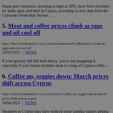
Sharp price increases, reaching as high as 28%, have been recorded
for lamb, goat, and beef in Cyprus, according to new data from the
Consumer Protection Service. ...
5.
Meat and coffee prices climb as eggs
and oil cool off
https://knews.kathimerini.com.cy/en/news/meat-and-coffee-prices-climb-as-
eggs-and-oil-cool-off
22/05/2025
|
NEWS
If your grocery bill still feels heavy, you're not imagining it,
especially if your basket includes meat or a bag of Cyprus coffee....
6.
Coffee up, veggies down: March prices
shift across Cyprus
https://knews.kathimerini.com.cy/en/news/1-coffee-up-veggies-down-march-
prices-shift-across-cyprus
16/04/2025
|
NEWS
Shoppers in Cyprus may have noticed some familiar staples getting