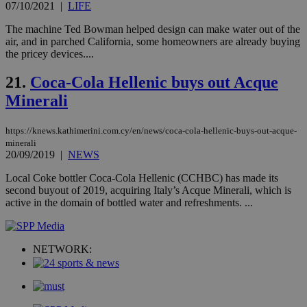
takeOverCookie
knews.kathimerini.com.cy
12 hours
Χρη
07/10/2021
|
LIFE
για
Cap
The machine Ted Bowman helped design can make water out of the
να 
μόν
air, and in parched California, some homeowners are already buying
την
the pricey devices....
χρ
διά
δια
21.
Coca-Cola Hellenic buys out Acque
ενέ
είν
Minerali
ove
τα 
pu
https://knews.kathimerini.com.cy/en/news/coca-cola-hellenic-buys-out-acque-
ban
minerali
20/09/2019
|
NEWS
seeAlsoArts
knews.kathimerini.com.cy
12 hours
Χρη
για
Cap
Local Coke bottler Coca-Cola Hellenic (CCHBC) has made its
να 
second buyout of 2019, acquiring Italy’s Acque Minerali, which is
μόν
active in the domain of bottled water and refreshments. ...
την
χρ
διά
δια
ενέ
NETWORK:
είν
ove
τα 
pu
ban