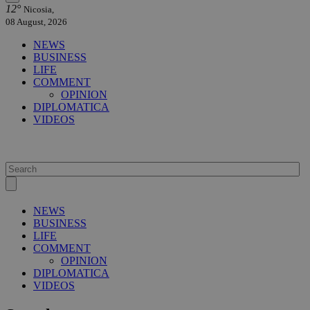
12°
Nicosia,
08 August, 2026
NEWS
BUSINESS
LIFE
COMMENT
OPINION
DIPLOMATICA
VIDEOS
NEWS
BUSINESS
LIFE
COMMENT
OPINION
DIPLOMATICA
VIDEOS