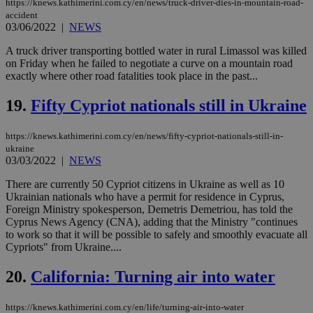
https://knews.kathimerini.com.cy/en/news/truck-driver-dies-in-mountain-road-
pur
accident
ide
03/06/2022
|
NEWS
to 
ses
vari
A truck driver transporting bottled water in rural Limassol was killed
nor
on Friday when he failed to negotiate a curve on a mountain road
ra
exactly where other road fatalities took place in the past...
gen
num
is 
19.
Fifty Cypriot nationals still in Ukraine
spe
sit
exa
https://knews.kathimerini.com.cy/en/news/fifty-cypriot-nationals-still-in-
mai
log
ukraine
for
03/03/2022
|
NEWS
bet
There are currently 50 Cypriot citizens in Ukraine as well as 10
__cf_bm
29
Thi
Cloudflare Inc.
minutes
use
Ukrainian nationals who have a permit for residence in Cyprus,
.vimeo.com
59
dis
Foreign Ministry spokesperson, Demetris Demetriou, has told the
seconds
be
Cyprus News Agency (CNA), adding that the Ministry "continues
hu
to work so that it will be possible to safely and smoothly evacuate all
bots
ben
Cypriots" from Ukraine....
the
ord
20.
California: Turning air into water
val
the
web
https://knews.kathimerini.com.cy/en/life/turning-air-into-water