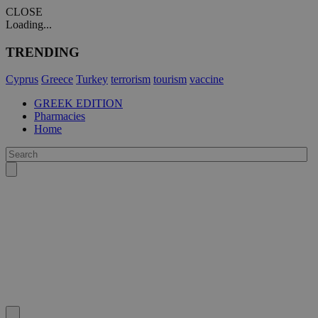
CLOSE
Loading...
TRENDING
Cyprus
Greece
Turkey
terrorism
tourism
vaccine
GREEK EDITION
Pharmacies
Home