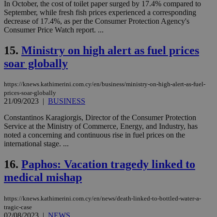
In October, the cost of toilet paper surged by 17.4% compared to
bots
ben
September, while fresh fish prices experienced a corresponding
the
decrease of 17.4%, as per the Consumer Protection Agency's
ord
Consumer Price Watch report. ...
val
the
web
15.
Ministry on high alert as fuel prices
LangCookie
knews.kathimerini.com.cy
1 week 3
Χρη
soar globally
days
για
προ
την
https://knews.kathimerini.com.cy/en/business/ministry-on-high-alert-as-fuel-
γλώ
επι
prices-soar-globally
21/09/2023
|
BUSINESS
Google Privacy Policy
__cf_bm
29
Thi
Cloudflare Inc.
minutes
use
.onesignal.com
Constantinos Karagiorgis, Director of the Consumer Protection
53
dis
Service at the Ministry of Commerce, Energy, and Industry, has
seconds
be
hu
noted a concerning and continuous rise in fuel prices on the
bots
international stage. ...
ben
the
ord
16.
Paphos: Vacation tragedy linked to
val
the
medical mishap
web
JSESSIONID
Session
Gen
Oracle Corporation
https://knews.kathimerini.com.cy/en/news/death-linked-to-bottled-water-a-
pur
.nr-data.net
tragic-case
pla
02/08/2023
|
NEWS
ses