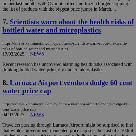
pricier last month, with Cypriot coffee and frozen burgers topping
the list of products with the biggest price jumps in March....
7.
Scientists warn about the health risks of
bottled water and microplastics
https://knews.kathimerini.com.cy/en/news/scientists-warn-about-the-health-
risks-of-bottled-water-and-microplastics
17/03/2025
|
NEWS
Recent research has uncovered alarming health risks associated with
drinking bottled water, primarily due to microplastics....
8.
Larnaca Airport vendors dodge 60 cent
water price cap
https://knews.kathimerini.com.cy/en/news/larnaca-airport-vendors-dodge-60-
cent-water-price-cap
04/03/2025
|
NEWS
Travelers passing through Larnaca Airport might be surprised to find
that while a government-mandated price cap sets the cost of a 500ml
bottled water at just 60 cents, actually finding one at that price is a