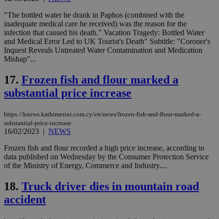
use
wri
"The bottled water he drank in Paphos (combined with the
Usu
inadequate medical care he received) was the reason for the
mai
infection that caused his death." Vacation Tragedy: Bottled Water
an
use
and Medical Error Led to UK Tourist's Death" Subtitle: "Coroner's
the
Inquest Reveals Untreated Water Contamination and Medication
Mishap"...
AWSALBCORS
1 week
For
Amazon.com Inc.
sti
uk-script.dotmetrics.net
sup
17.
Frozen fish and flour marked a
COR
aft
substantial price increase
Ch
upd
cre
https://knews.kathimerini.com.cy/en/news/frozen-fish-and-flour-marked-a-
add
sti
substantial-price-increase
coo
16/02/2023
|
NEWS
eac
dur
Frozen fish and flour recorded a high price increase, according to
sti
data published on Wednesday by the Consumer Protection Service
fea
AW
of the Ministry of Energy, Commerce and Industry....
(ALB
18.
Truck driver dies in mountain road
PHPSESSID
Session
Coo
PHP.net
gen
knews.kathimerini.com.cy
accident
app
bas
PHP
Thi