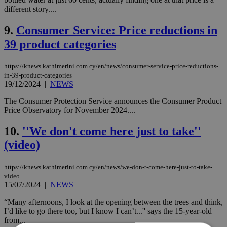
different story....
9.
Consumer Service: Price reductions in
39 product categories
https://knews.kathimerini.com.cy/en/news/consumer-service-price-reductions-
in-39-product-categories
19/12/2024
|
NEWS
The Consumer Protection Service announces the Consumer Product
Price Observatory for November 2024....
10.
''We don't come here just to take''
(video)
https://knews.kathimerini.com.cy/en/news/we-don-t-come-here-just-to-take-
video
15/07/2024
|
NEWS
“Many afternoons, I look at the opening between the trees and think,
I’d like to go there too, but I know I can’t...'' says the 15-year-old
from...