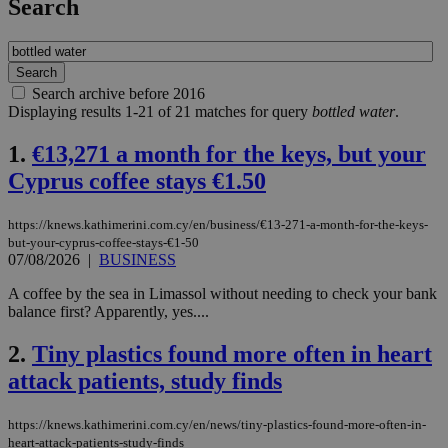
Search
Search archive before 2016
Displaying results 1-21 of 21 matches for query
bottled water
.
1.
€13,271 a month for the keys, but your
Cyprus coffee stays €1.50
https://knews.kathimerini.com.cy/en/business/€13-271-a-month-for-the-keys-
but-your-cyprus-coffee-stays-€1-50
07/08/2026
|
BUSINESS
A coffee by the sea in Limassol without needing to check your bank
balance first? Apparently, yes....
2.
Tiny plastics found more often in heart
attack patients, study finds
https://knews.kathimerini.com.cy/en/news/tiny-plastics-found-more-often-in-
heart-attack-patients-study-finds