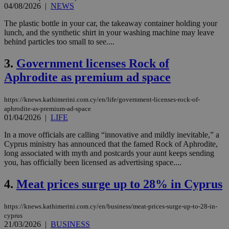
04/08/2026
|
NEWS
The plastic bottle in your car, the takeaway container holding your
lunch, and the synthetic shirt in your washing machine may leave
behind particles too small to see....
3.
Government licenses Rock of
Aphrodite as premium ad space
https://knews.kathimerini.com.cy/en/life/government-licenses-rock-of-
aphrodite-as-premium-ad-space
01/04/2026
|
LIFE
In a move officials are calling “innovative and mildly inevitable,” a
Cyprus ministry has announced that the famed Rock of Aphrodite,
long associated with myth and postcards your aunt keeps sending
you, has officially been licensed as advertising space....
4.
Meat prices surge up to 28% in Cyprus
https://knews.kathimerini.com.cy/en/business/meat-prices-surge-up-to-28-in-
cyprus
21/03/2026
|
BUSINESS