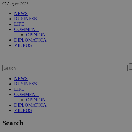
07 August, 2026
NEWS
BUSINESS
LIFE
COMMENT
OPINION
DIPLOMATICA
VIDEOS
NEWS
BUSINESS
LIFE
COMMENT
OPINION
DIPLOMATICA
VIDEOS
Search