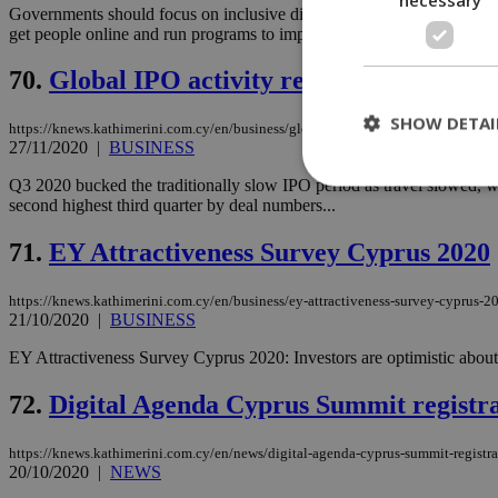
Governments should focus on inclusive digitalisation by improving digit
get people online and run programs to improve the digital skills...
70.
Global IPO activity rebounds sharply
SHOW DETAI
https://knews.kathimerini.com.cy/en/business/global-ipo-activity-rebounds-shar
27/11/2020
|
BUSINESS
Q3 2020 bucked the traditionally slow IPO period as travel slowed, wo
second highest third quarter by deal numbers...
St
71.
EY Attractiveness Survey Cyprus 2020
Strictly necessary 
be used properly wit
https://knews.kathimerini.com.cy/en/business/ey-attractiveness-survey-cyprus-2
21/10/2020
|
BUSINESS
Name
EY Attractiveness Survey Cyprus 2020: Investors are optimistic about t
__cf_bm
72.
Digital Agenda Cyprus Summit registr
LangCookie
https://knews.kathimerini.com.cy/en/news/digital-agenda-cyprus-summit-registr
20/10/2020
|
NEWS
__cf_bm