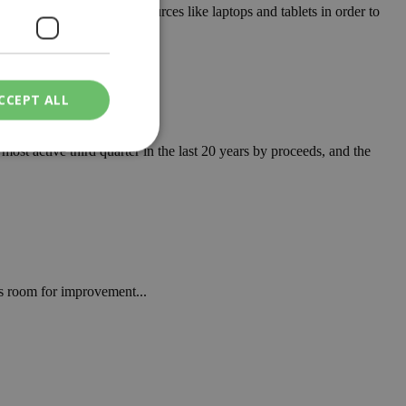
 by providing digital resources like laptops and tablets in order to
CCEPT ALL
st active third quarter in the last 20 years by proceeds, and the
ied
. The website cannot
is room for improvement...
een humans and
in order to make
.
ν επιλεγμένη
een humans and