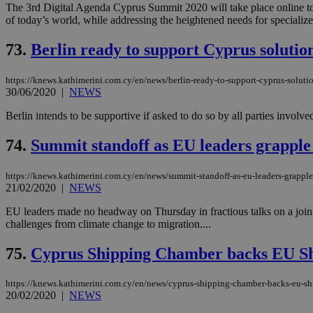
The 3rd Digital Agenda Cyprus Summit 2020 will take place online tomo
of today’s world, while addressing the heightened needs for specialize
JSESSIONID
73.
Berlin ready to support Cyprus solutio
https://knews.kathimerini.com.cy/en/news/berlin-ready-to-support-cyprus-soluti
AWSALBCORS
30/06/2020
|
NEWS
Berlin intends to be supportive if asked to do so by all parties invo
PHPSESSID
74.
Summit standoff as EU leaders grapple 
https://knews.kathimerini.com.cy/en/news/summit-standoff-as-eu-leaders-grapple
21/02/2020
|
NEWS
__cf_bm
EU leaders made no headway on Thursday in fractious talks on a joint 
challenges from climate change to migration....
takeOverCookie
75.
Cyprus Shipping Chamber backs EU Shi
https://knews.kathimerini.com.cy/en/news/cyprus-shipping-chamber-backs-eu-shi
20/02/2020
|
NEWS
seeAlsoArts