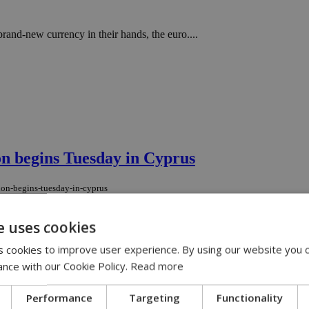
and-new currency in their hands, the euro....
ion begins Tuesday in Cyprus
gion-begins-tuesday-in-cyprus
 tech event in the region. ...
e uses cookies
 cookies to improve user experience. By using our website you c
izens without leaving the disconnected beh
ance with our Cookie Policy.
Read more
ct-citizens-without-leaving-the-disconnected-behind
Performance
Targeting
Functionality