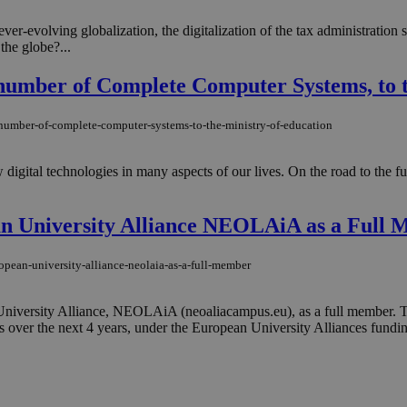
ever-evolving globalization, the digitalization of the tax administration
the globe?...
umber of Complete Computer Systems, to t
-number-of-complete-computer-systems-to-the-ministry-of-education
igital technologies in many aspects of our lives. On the road to the futu
ean University Alliance NEOLAiA as a Full
ropean-university-alliance-neolaia-as-a-full-member
University Alliance, NEOLAiA (neoaliacampus.eu), as a full member. The 
over the next 4 years, under the European University Alliances fundin
o