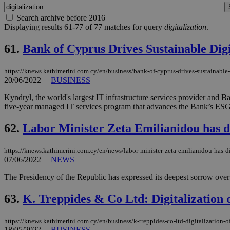
Search archive before 2016
Displaying results 61-77 of 77 matches for query
digitalization
.
61.
Bank of Cyprus Drives Sustainable Digi
https://knews.kathimerini.com.cy/en/business/bank-of-cyprus-drives-sustainable-
20/06/2022
|
BUSINESS
Kyndryl, the world's largest IT infrastructure services provider and 
five-year managed IT services program that advances the Bank’s ESG co
62.
Labor Minister Zeta Emilianidou has d
https://knews.kathimerini.com.cy/en/news/labor-minister-zeta-emilianidou-has-
07/06/2022
|
NEWS
The Presidency of the Republic has expressed its deepest sorrow over
63.
K. Treppides & Co Ltd: Digitalization 
https://knews.kathimerini.com.cy/en/business/k-treppides-co-ltd-digitalization-o
18/05/2022
|
BUSINESS