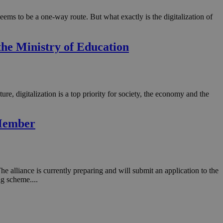
 seems to be a one-way route. But what exactly is the digitalization of
he Ministry of Education
re, digitalization is a top priority for society, the economy and the
 Member
alliance is currently preparing and will submit an application to the
g scheme....