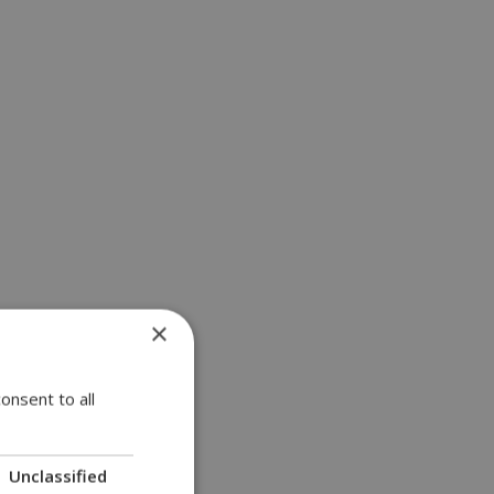
×
onsent to all
ind?
Unclassified