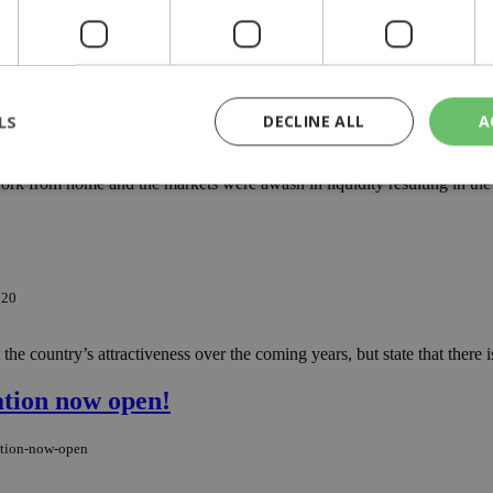
al literacy and promoting virtual interaction, and this could be achieved
LS
DECLINE ALL
A
ply
rk from home and the markets were awash in liquidity resulting in the mo
rictly necessary
Performance
Targeting
Functionality
Unclassif
cookies allow core website functionality such as user login and account management
hout strictly necessary cookies.
020
Provider
/
Domain
Expiration
Description
he country’s attractiveness over the coming years, but state that there 
29
This cookie is used to distinguish betw
Cloudflare Inc.
minutes
bots. This is beneficial for the website, 
.piano.io
59
valid reports on the use of their website
ation now open!
seconds
knews.kathimerini.com.cy
1 week 3
Χρησιμοποιείται για να προσδιορίσει τη
days
γλώσσα του επισκέπτη.
ation-now-open
29
This cookie is used to distinguish betw
Cloudflare Inc.