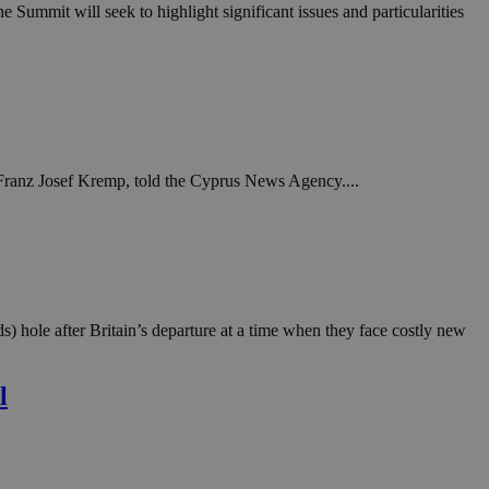
in order to make
ummit will seek to highlight significant issues and particularities
.
, used by sites
n an anonymous user
RS use cases after
ditional stickiness
 stickiness
, Franz Josef Kremp, told the Cyprus News Agency....
 on the PHP
ifier used to
rmally a random
specific to the
 logged-in status
een humans and
in order to make
) hole after Britain’s departure at a time when they face costly new
.
ηλαδή να εμφανίζει
l
διάφορες
take over banner
ηλαδή να εμφανίζει
διάφορες