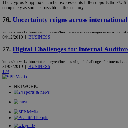
The Cyprus Shipping Chamber expressed its fully supports the EU Ship
completely as soon as possible in this century. ...
76.
Uncertainty reigns across international
Name
Name
Provide
Name
Name
__atuvs
f77
Oracle 
https://knews.kathimerini.com.cy/en/business/uncertainty-reigns-across-internat
knews.k
__utmb
VISITOR_INFO1_LIV
04/12/2019
|
BUSINESS
_sp_su
77.
Digital Challenges for Internal Audit
_sp_v1_uid
_sp_v1_ss
vuid
Vimeo.c
UID
https://knews.kathimerini.com.cy/en/business/digital-challenges-for-internal-aud
.vimeo.
_sp_v1_data
31/07/2019
|
BUSINESS
1
2
3
__atuvc
Oracle 
knews.k
_ga
IDSYNC
NETWORK:
loc
A3
_gid
uvc