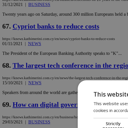
31/12/2021
|
BUSINESS
Twenty years ago on Saturday, around 300 million Europeans held a br
67.
Cypriot banks to reduce costs
https://knews.kathimerini.com.cy/en/news/cypriot-banks-to-reduce-costs
01/11/2021
|
NEWS
The President of the European Banking Authority speaks to "K"...
68.
The largest tech conference in the reg
https://knews.kathimerini.com.cy/en/news/the-largest-tech-conference-in-the-re
15/10/2021
|
NEWS
Speakers from around the world are gathering in Nicosia for the largest
This websit
This website uses
69.
How can digital government connect cit
cookies in accord
https://knews.kathimerini.com.cy/en/business/how-can-digital-government-conne
29/03/2021
|
BUSINESS
Strictly
necessary