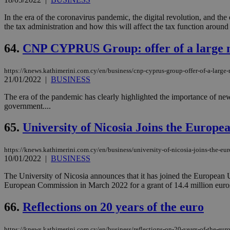
In the era of the coronavirus pandemic, the digital revolution, and the 
the tax administration and how this will affect the tax function around 
64.
CNP CYPRUS Group: offer of a large n
https://knews.kathimerini.com.cy/en/business/cnp-cyprus-group-offer-of-a-large
21/01/2022
|
BUSINESS
The era of the pandemic has clearly highlighted the importance of new d
government....
65.
University of Nicosia Joins the Europ
https://knews.kathimerini.com.cy/en/business/university-of-nicosia-joins-the-eu
10/01/2022
|
BUSINESS
The University of Nicosia announces that it has joined the European 
European Commission in March 2022 for a grant of 14.4 million euros 
66.
Reflections on 20 years of the euro
https://knews.kathimerini.com.cy/en/business/reflections-on-20-years-of-the-eur