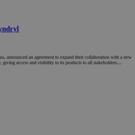
yndryl
prus, announced an agreement to expand their collaboration with a new
ing access and visibility to its products to all stakeholders....