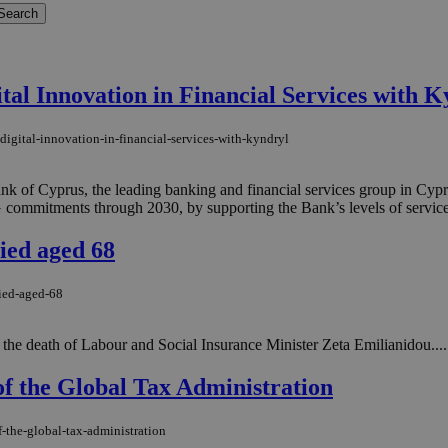
tal Innovation in Financial Services with K
digital-innovation-in-financial-services-with-kyndryl
Bank of Cyprus, the leading banking and financial services group in Cy
mmitments through 2030, by supporting the Bank’s levels of service, giv
ied aged 68
died-aged-68
 the death of Labour and Social Insurance Minister Zeta Emilianidou....
of the Global Tax Administration
f-the-global-tax-administration