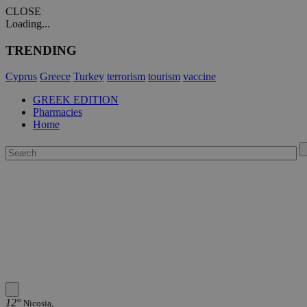
CLOSE
Loading...
TRENDING
Cyprus
Greece
Turkey
terrorism
tourism
vaccine
GREEK EDITION
Pharmacies
Home
12°
Nicosia,