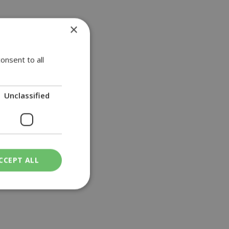
×
General Hospital
onsent to all
Unclassified
CCEPT ALL
ied