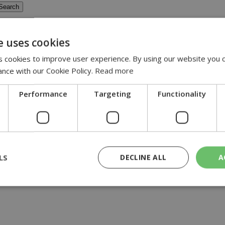
e uses cookies
pansion of the A&E Department at Nicosia 
 cookies to improve user experience. By using our website you c
ance with our Cookie Policy.
Read more
xpansion-of-the-a-e-department-at-nicosia-general-hospital
Performance
Targeting
Functionality
 Nicosia General Hospital will begin on Monday....
LS
DECLINE ALL
A
rictly necessary
Performance
Targeting
Functionality
Unclassif