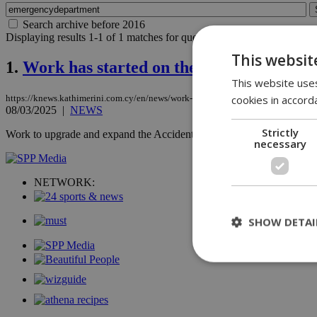
Search archive before 2016
Displaying results 1-1 of 1 matches for query
emergencydepartment
.
This websit
1.
Work has started on the upgrade and ex
This website uses
cookies in accord
https://knews.kathimerini.com.cy/en/news/work-has-started-on-the-upgrade-and-e
08/03/2025
|
NEWS
Strictly
Work to upgrade and expand the Accident & Emergency Department at
necessary
NETWORK:
SHOW DETAI
St