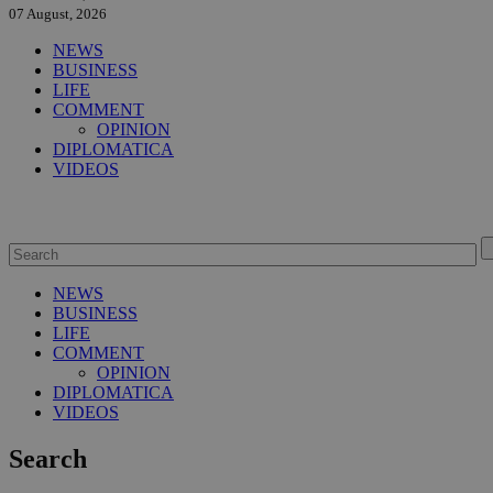
07 August, 2026
NEWS
BUSINESS
LIFE
COMMENT
OPINION
DIPLOMATICA
VIDEOS
NEWS
BUSINESS
LIFE
COMMENT
OPINION
DIPLOMATICA
VIDEOS
Search