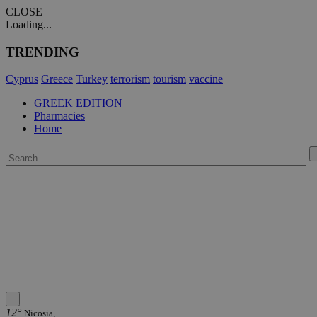
CLOSE
Loading...
TRENDING
Cyprus
Greece
Turkey
terrorism
tourism
vaccine
GREEK EDITION
Pharmacies
Home
12°
Nicosia,