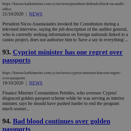
https://knews.kathimerini.com.cy/en/news/president-defends-block-on-audit-
office
21/10/2020
|
NEWS
President Nicos Anastasiades invoked the Constitution during a
televised interview, saying the job description of the auditor general,
who is currently seeking information on foreign nationals linked to a
casino project, does not authorize him to 'have a say in everything'...
93.
Cypriot minister has one regret over
passports
https://knews.kathimerini.com.cy/en/news/cypriot-minister-has-one-regret-
over-passports
19/10/2020
|
NEWS
Finance Minister Constantinos Petrides, who oversaw Cyprus'
disgraced golden passport scheme while he was serving as interior
minister, says he should have pushed harder to end the program
much sooner...
94.
Bad blood continues over golden
passports