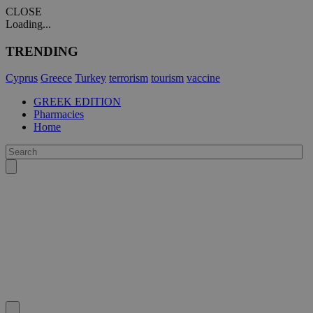
CLOSE
Loading...
TRENDING
Cyprus
Greece
Turkey
terrorism
tourism
vaccine
GREEK EDITION
Pharmacies
Home