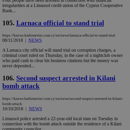
Four people have been arrested in connection with financial
Strictly necessary cookies allow core website
irregularities at a Limassol credit union of the Cyprus Cooperative
functionality such as user login and account
Bank...
management. The website cannot be used
properly without strictly necessary cookies.
105.
Larnaca official to stand trial
Name
Provider
/
Domain
Expiration
Des
__cf_bm
29
Thi
Cloudflare Inc.
https://knews.kathimerini.com.cy/en/news/larnaca-official-to-stand-trial
minutes
use
.piano.io
08/11/2018
|
NEWS
59
dis
seconds
be
A Larnaca city official will stand trial on corruption charges, a
hu
bots
criminal court ruled on Thursday, in the case of a nightclub owner
ben
who paid cash to clear his business citations but the money was
the
never deposited...
ord
val
the
106.
Second suspect arrested in Kilani
web
bomb attack
LangCookie
knews.kathimerini.com.cy
1 week 3
Χρη
days
για
προ
https://knews.kathimerini.com.cy/en/news/second-suspect-arrested-in-kilani-
την
γλώ
bomb-attack
επι
10/10/2018
|
NEWS
Google Privacy Policy
__cf_bm
29
Thi
Cloudflare Inc.
Limassol police arrested a 22-year-old local man on Tuesday in
minutes
use
.onesignal.com
connection with the bomb attack outside the residence of a Kilani
53
dis
seconds
be
community councilor...