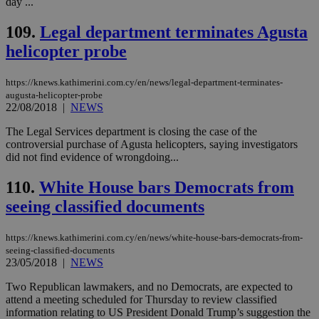
day ...
eac
dur
sti
109.
Legal department terminates Agusta
fea
AW
helicopter probe
(ALB
PHPSESSID
Session
Coo
PHP.net
https://knews.kathimerini.com.cy/en/news/legal-department-terminates-
gen
knews.kathimerini.com.cy
augusta-helicopter-probe
app
bas
22/08/2018
|
NEWS
PHP
Thi
The Legal Services department is closing the case of the
pur
controversial purchase of Agusta helicopters, saying investigators
ide
to 
did not find evidence of wrongdoing...
ses
vari
110.
White House bars Democrats from
nor
ra
seeing classified documents
gen
num
is 
spe
https://knews.kathimerini.com.cy/en/news/white-house-bars-democrats-from-
sit
seeing-classified-documents
exa
23/05/2018
|
NEWS
mai
log
Two Republican lawmakers, and no Democrats, are expected to
for
bet
attend a meeting scheduled for Thursday to review classified
information relating to US President Donald Trump’s suggestion the
__cf_bm
29
Thi
Cloudflare Inc.