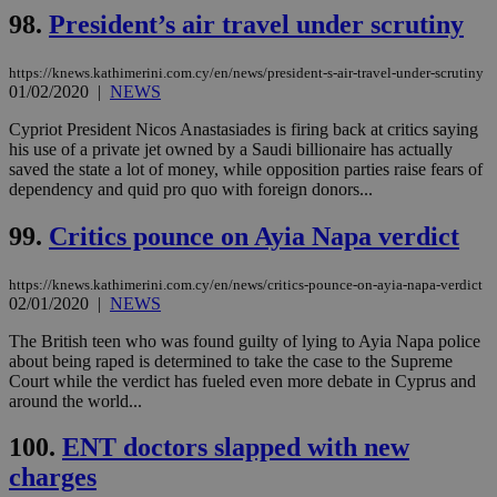
98.
President’s air travel under scrutiny
https://knews.kathimerini.com.cy/en/news/president-s-air-travel-under-scrutiny
01/02/2020
|
NEWS
Cypriot President Nicos Anastasiades is firing back at critics saying
his use of a private jet owned by a Saudi billionaire has actually
saved the state a lot of money, while opposition parties raise fears of
dependency and quid pro quo with foreign donors...
99.
Critics pounce on Ayia Napa verdict
https://knews.kathimerini.com.cy/en/news/critics-pounce-on-ayia-napa-verdict
02/01/2020
|
NEWS
The British teen who was found guilty of lying to Ayia Napa police
about being raped is determined to take the case to the Supreme
Court while the verdict has fueled even more debate in Cyprus and
around the world...
100.
ENT doctors slapped with new
charges