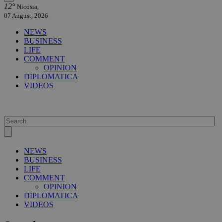
12°
Nicosia,
07 August, 2026
NEWS
BUSINESS
LIFE
COMMENT
OPINION
DIPLOMATICA
VIDEOS
NEWS
BUSINESS
LIFE
COMMENT
OPINION
DIPLOMATICA
VIDEOS