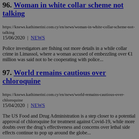
96.
Woman in white collar scheme not
talking
https://knews.kathimerini.com.cy/en/news/woman-in-white-collar-scheme-not-
talking
15/06/2020
|
NEWS
Police investigators are fishing out more details in a while collar
crime in Limassol, where a woman accused of embezzling over €1
million was said not to be cooperating with police...
97.
World remains cautious over
chloroquine
https://knews.kathimerini.com.cy/en/news/world-remains-cautious-over-
chloroquine
15/04/2020
|
NEWS
The US Food and Drug Administration is a step closer to a potential
approval of chloroquine for treatment against Covid-19, while more
doubts over the drug’s effectiveness and concerns over lethal side
effects continue to pop up around the globe...