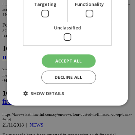
Targeting
Functionality
https://knews.kathimerini.com.cy/en/news/agia-fyla-co-op-scandal-ends-with-
acquittals
16/05/2019
|
NEWS
Four defendants in the Agia Fyla credit union scandal have been
Unclassified
acquitted on all charges, with criminal judges citing failure on the
part of the police to prosecute the case...
103.
UN Special Envoy holds new
meetings with leaders
ACCEPT ALL
https://knews.kathimerini.com.cy/en/news/un-special-envoy-holds-new-
meetings-with-leaders
DECLINE ALL
04/02/2019
|
NEWS
104.
Four busted in Limassol co-op bank
SHOW DETAILS
fraud
https://knews.kathimerini.com.cy/en/news/four-busted-in-limassol-co-op-bank-
Strictly necessary
Performance
fraud
21/11/2018
|
NEWS
Targeting
Functionality
Unclassified