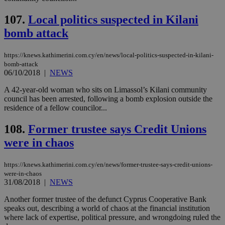
hu
bots
107.
Local politics suspected in Kilani
ben
the
bomb attack
ord
val
the
web
https://knews.kathimerini.com.cy/en/news/local-politics-suspected-in-kilani-
bomb-attack
JSESSIONID
Session
Gen
Oracle Corporation
06/10/2018
|
NEWS
pur
.nr-data.net
pla
ses
A 42-year-old woman who sits on Limassol’s Kilani community
use
council has been arrested, following a bomb explosion outside the
wri
residence of a fellow councilor...
Usu
mai
an
108.
Former trustee says Credit Unions
use
the
were in chaos
AWSALBCORS
1 week
For
Amazon.com Inc.
sti
uk-script.dotmetrics.net
https://knews.kathimerini.com.cy/en/news/former-trustee-says-credit-unions-
sup
COR
were-in-chaos
aft
31/08/2018
|
NEWS
Ch
upd
Another former trustee of the defunct Cyprus Cooperative Bank
cre
speaks out, describing a world of chaos at the financial institution
add
sti
where lack of expertise, political pressure, and wrongdoing ruled the
coo