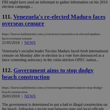
FBI might have used an informant to gather information on his 2016
minutes
use
.vimeo.com
59
dis
election campaign...
seconds
be
hu
111.
Venezuela's re-elected Maduro faces
bots
ben
overseas censure
the
ord
val
the
https://knews.kathimerini.com.cy/en/news/venezuela-s-re-elected-maduro-
web
faces-overseas-censure
21/05/2018
|
NEWS
takeOverCookie
knews.kathimerini.com.cy
12 hours
Χρη
για
Venezuela’s socialist leader Nicolas Maduro faced fresh international
Cap
να 
censure on Monday after re-election in a vote foes denounced as a
μόν
farce cementing autocracy in the crisis-stricken OPEC nation...
την
χρ
διά
112.
Government aims to stop dodgy
δια
ενέ
beach construction
είν
ove
τα 
https://knews.kathimerini.com.cy/en/news/government-aims-to-stop-dodgy-
pu
beach-construction
ban
26/03/2018
|
NEWS
seeAlsoArts
knews.kathimerini.com.cy
12 hours
Χρη
για
The government is determined to put a halt to illegal construction on
Cap
the beach, following a recent spat between state and local officials
να 