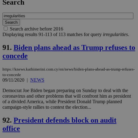
Search
Search archive before 2016
Displaying results 91-113 of 113 matches for query
irregularities
.
91.
Biden plans ahead as Trump refuses to
concede
https://knews.kathimerini.com.cy/en/news/biden-plans-ahead-as-trump-refuses-
to-concede
09/11/2020
|
NEWS
Democrat Joe Biden began preparing on Sunday to deal with the
coronavirus and other problems that will confront him as president
of a divided America, while President Donald Trump planned
campaign-style rallies to contest the election...
92.
President defends block on audit
office