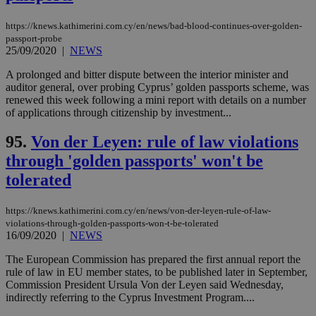
https://knews.kathimerini.com.cy/en/news/bad-blood-continues-over-golden-
passport-probe
25/09/2020
|
NEWS
A prolonged and bitter dispute between the interior minister and
auditor general, over probing Cyprus’ golden passports scheme, was
renewed this week following a mini report with details on a number
of applications through citizenship by investment...
95.
Von der Leyen: rule of law violations
through 'golden passports' won't be
tolerated
https://knews.kathimerini.com.cy/en/news/von-der-leyen-rule-of-law-
violations-through-golden-passports-won-t-be-tolerated
16/09/2020
|
NEWS
The European Commission has prepared the first annual report the
rule of law in EU member states, to be published later in September,
Commission President Ursula Von der Leyen said Wednesday,
indirectly referring to the Cyprus Investment Program....