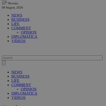
12°
Nicosia,
09 August, 2026
NEWS
BUSINESS
LIFE
COMMENT
OPINION
DIPLOMATICA
VIDEOS
NEWS
BUSINESS
LIFE
COMMENT
OPINION
DIPLOMATICA
VIDEOS