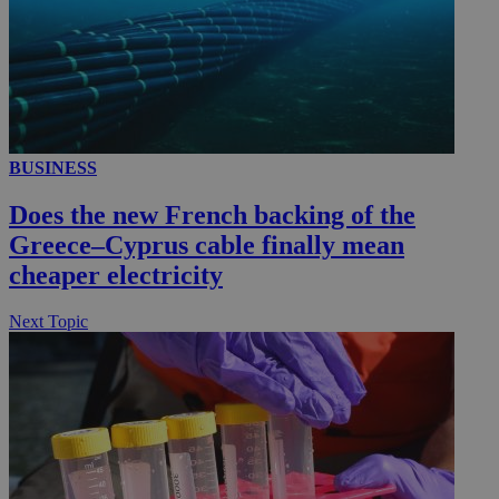
__utmc
Session
Google LLC
.knews.kathimerini.com.cy
BUSINESS
Does the new French backing of the
Greece–Cyprus cable finally mean
cheaper electricity
Next Topic