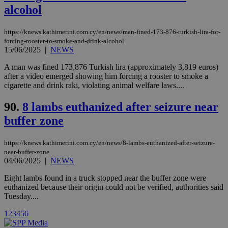
cookies are
.vimeo.com
alcohol
used by the
Vimeo vide
player on
_ga
2 years
Google LLC
IDSYNC
1 yea
Verizon
https://knews.kathimerini.com.cy/en/news/man-fined-173-876-turkish-lira-for-
websites.
.kathimerini.com.cy
Communications Inc.
forcing-rooster-to-smoke-and-drink-alcohol
.analytics.yahoo.com
__atuvc
1 year 1
This cookie i
Oracle Corporation
15/06/2025
|
NEWS
month
associated
knews.kathimerini.com.cy
with the
A man was fined 173,876 Turkish lira (approximately 3,819 euros)
AddThis
after a video emerged showing him forcing a rooster to smoke a
social sharin
widget whic
cigarette and drink raki, violating animal welfare laws....
is commonl
embedded i
90.
8 lambs euthanized after seizure near
websites to
enable
buffer zone
visitors to
share
content wit
a range of
https://knews.kathimerini.com.cy/en/news/8-lambs-euthanized-after-seizure-
networking
loc
1 year
Oracle Corporation
near-buffer-zone
and sharing
mont
.addthis.com
04/06/2025
|
NEWS
platforms. It
stores an
updated
Eight lambs found in a truck stopped near the buffer zone were
page share
euthanized because their origin could not be verified, authorities said
count.
Tuesday....
A3
1 year
Yahoo! Inc.
hour
.yahoo.com
1
2
3
4
5
6