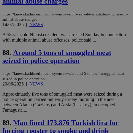
animal abuse charges
is commonl
embedded i
_sp_v1_ss
www.bloomberg.com
4 weeks 2
websites to
days
https://knews.kathimerini.com.cy/en/news/58-year-old-arrested-in-nicosia-on-
enable
visitors to
animal-abuse-charges
_sp_v1_data
www.bloomberg.com
4 weeks 2
share
14/07/2025
|
NEWS
days
content wit
a range of
A 58-year-old Nicosia resident was arrested Sunday in connection
networking
with multiple animal abuse offenses, police said....
and sharing
platforms.
This is
88.
Around 5 tons of smuggled meat
believed to
be a new
seized in police operation
cookie from
AddThis
which is not
yet
https://knews.kathimerini.com.cy/en/news/around-5-tons-of-smuggled-meat-
UID
2 year
Full Circle Studies Inc.
documented
seized-in-police-operation
.scorecardresearch.com
but has bee
20/06/2025
|
NEWS
categorised
on the
Approximately five tons of smuggled meat were seized during a
assumption i
serves a
police operation carried out early Friday morning in the area
similar
between Afania (Gazikoy) and Assia (Pasakoy), in occupied
purpose to
Famagusta....
other
cookies set
by the
89.
Man fined 173,876 Turkish lira for
service.
forcing rooster to smoke and drink
vuid
2 years
These
Vimeo.com Inc.