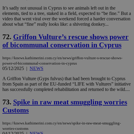
It’s sadly not unusual in Cyprus to see animals left out in the
elements, tied to a tree, staked in a field, expected to “be fine.” But a
video that went viral over the weekend forced a harder conversation
about what “fine” really looks like: a shivering donkey...
72.
Griffon Vulture’s rescue shows power
of bicommunal conservation in Cyprus
https://knews.kathimerini.com.cy/en/news/griffon-vulture-s-rescue-shows-
power-of-bicommunal-conservation-in-cyprus
05/12/2025
|
NEWS
A Griffon Vulture (Gyps fulvus) that had been brought to Cyprus
from Spain as part of the EU-funded “LIFE with Vultures” initiative
has successfully completed rehabilitation and returned to the wild....
73.
Spike in raw meat smuggling worries
Customs
https://knews.kathimerini.com.cy/en/news/spike-in-raw-meat-smuggling-
worries-customs
04/12/2025
|
NEWS