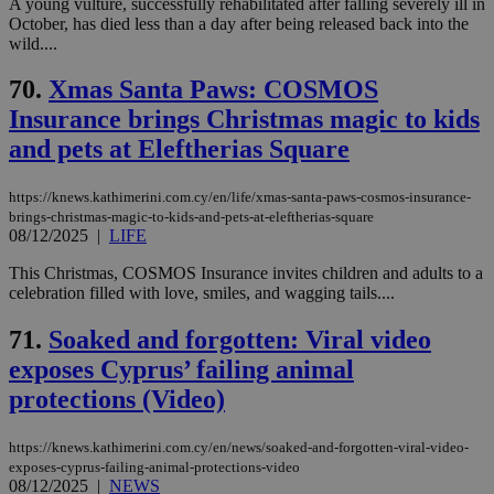
A young vulture, successfully rehabilitated after falling severely ill in
October, has died less than a day after being released back into the
wild....
70.
Xmas Santa Paws: COSMOS
Insurance brings Christmas magic to kids
and pets at Eleftherias Square
https://knews.kathimerini.com.cy/en/life/xmas-santa-paws-cosmos-insurance-
brings-christmas-magic-to-kids-and-pets-at-eleftherias-square
08/12/2025
|
LIFE
This Christmas, COSMOS Insurance invites children and adults to a
celebration filled with love, smiles, and wagging tails....
71.
Soaked and forgotten: Viral video
exposes Cyprus’ failing animal
protections (Video)
https://knews.kathimerini.com.cy/en/news/soaked-and-forgotten-viral-video-
exposes-cyprus-failing-animal-protections-video
08/12/2025
|
NEWS