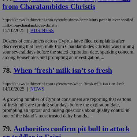
from Charalambides-Christis
Strictly necessary
Performance
https://knews.kathimerini.com.cy/en/business/complaints-pour-in-over-spoiled-
Targeting
Functionality
Unclassified
milk-from-charalambides-christis
15/10/2025
|
BUSINESS
Strictly necessary cookies allow core website
functionality such as user login and account
Dozens of consumers across Cyprus have filed complaints after
management. The website cannot be used
discovering that fresh milk from Charalambides-Christis was turning
properly without strictly necessary cookies.
sour several days before the stated expiration date, sparking concern
Name
Provider
/
Domain
Expiration
Des
among households and prompting an investigation....
__cf_bm
29
Thi
Cloudflare Inc.
78.
When ‘fresh’ milk isn’t so fresh
minutes
use
.piano.io
59
dis
seconds
be
hu
https://knews.kathimerini.com.cy/en/news/when-‘fresh-milk-isn-t-so-fresh
bots
14/10/2025
|
NEWS
ben
the
A growing number of Cypriot consumers are reporting that cartons
ord
val
of fresh milk are turning sour days before the expiration date,
the
prompting an uproar and raising questions about quality control in
web
one of the island’s most trusted dairy brands....
LangCookie
knews.kathimerini.com.cy
1 week 3
Χρη
days
για
79.
Authorities confirm pit bull in attack
προ
την
on toddler in Foini