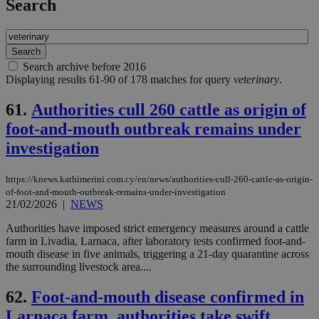
Search
Search archive before 2016
Displaying results 61-90 of 178 matches for query
veterinary
.
61.
Authorities cull 260 cattle as origin of
foot-and-mouth outbreak remains under
investigation
https://knews.kathimerini.com.cy/en/news/authorities-cull-260-cattle-as-origin-
of-foot-and-mouth-outbreak-remains-under-investigation
21/02/2026
|
NEWS
Authorities have imposed strict emergency measures around a cattle
farm in Livadia, Larnaca, after laboratory tests confirmed foot-and-
mouth disease in five animals, triggering a 21-day quarantine across
the surrounding livestock area....
62.
Foot-and-mouth disease confirmed in
Larnaca farm, authorities take swift