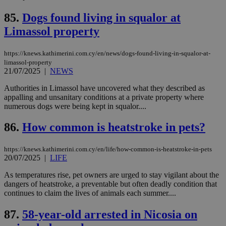
pu
ban
85.
Dogs found living in squalor at
seeAlsoArts
knews.kathimerini.com.cy
12 hours
Χρη
Limassol property
για
Cap
να 
https://knews.kathimerini.com.cy/en/news/dogs-found-living-in-squalor-at-
μόν
limassol-property
την
χρ
21/07/2025
|
NEWS
διά
δια
Authorities in Limassol have uncovered what they described as
ενέ
appalling and unsanitary conditions at a private property where
είν
ove
numerous dogs were being kept in squalor....
τα 
pu
86.
How common is heatstroke in pets?
ban
https://knews.kathimerini.com.cy/en/life/how-common-is-heatstroke-in-pets
20/07/2025
|
LIFE
Name
Name
Provider
Provider
/
Domain
/
Domain
Expiration
Expiration
Description
Description
As temperatures rise, pet owners are urged to stay vigilant about the
Name
Provider
/
Domain
Expiration
dangers of heatstroke, a preventable but often deadly condition that
__atuvs
f77
.wsod.com
1 month
29
This cookie i
Oracle Corporation
Name
Provider
/
Domain
Expirat
continues to claim the lives of animals each summer....
minutes
associated
knews.kathimerini.com.cy
__utmb
29
Google LLC
54
with the
_sp_su
.bloomberg.com
1 year
minutes
.knews.kathimerini.com.cy
VISITOR_INFO1_LIVE
5 mont
Google LLC
seconds
AddThis
53
4 wee
.youtube.com
87.
58-year-old arrested in Nicosia on
social sharin
_sp_v1_uid
www.bloomberg.com
4 weeks 2
seconds
widget whic
days