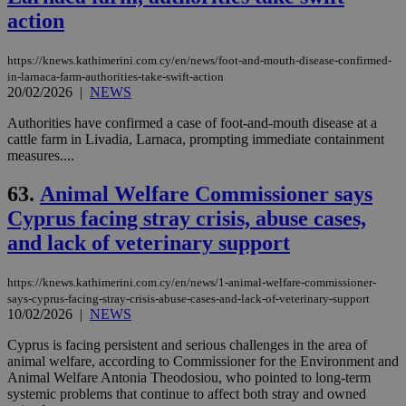
action
https://knews.kathimerini.com.cy/en/news/foot-and-mouth-disease-confirmed-
in-larnaca-farm-authorities-take-swift-action
20/02/2026
|
NEWS
Authorities have confirmed a case of foot-and-mouth disease at a
cattle farm in Livadia, Larnaca, prompting immediate containment
measures....
63.
Animal Welfare Commissioner says
Cyprus facing stray crisis, abuse cases,
and lack of veterinary support
https://knews.kathimerini.com.cy/en/news/1-animal-welfare-commissioner-
says-cyprus-facing-stray-crisis-abuse-cases-and-lack-of-veterinary-support
10/02/2026
|
NEWS
Cyprus is facing persistent and serious challenges in the area of
animal welfare, according to Commissioner for the Environment and
Animal Welfare Antonia Theodosiou, who pointed to long-term
systemic problems that continue to affect both stray and owned