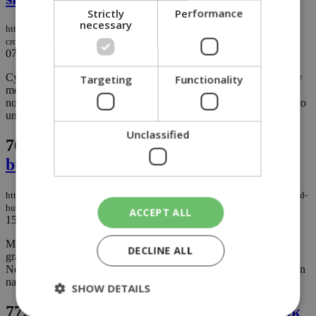
Strictly
Performance
necessary
https://knews.kathimerini.com.cy/en/news/turkish-cypriot-man-caught-
crossing-with-200kg-of-meat-bones-and-animal-skins
07/11/2025
|
NEWS
Cyprus customs officers have seized roughly 200 kilograms of raw
Targeting
Functionality
meat found in a vehicle entering the Republic from the occupied
northern areas, warning again about the public health risks linked to
unregulated animal products....
Unclassified
76.
Cyprus’ cats make headlines abroad,
but the island’s feline problem is serious
https://knews.kathimerini.com.cy/en/news/cyprus-cats-make-headlines-abroad-
but-the-island-s-feline-problem-is-serious
ACCEPT ALL
15/10/2025
|
NEWS
Move over Cyprus problem, the island now has another headline-
DECLINE ALL
grabbing challenge: its cats. International outlets, including ABC
News and the Associated Press, have spotlighted the Mediterranean
nation’s unusually high number of felines....
SHOW DETAILS
77.
Complaints pour in over spoiled milk