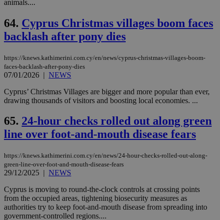
animals....
64.
Cyprus Christmas villages boom faces
backlash after pony dies
https://knews.kathimerini.com.cy/en/news/cyprus-christmas-villages-boom-
faces-backlash-after-pony-dies
07/01/2026
|
NEWS
Cyprus’ Christmas Villages are bigger and more popular than ever,
drawing thousands of visitors and boosting local economies. ...
65.
24-hour checks rolled out along green
line over foot-and-mouth disease fears
https://knews.kathimerini.com.cy/en/news/24-hour-checks-rolled-out-along-
green-line-over-foot-and-mouth-disease-fears
29/12/2025
|
NEWS
Cyprus is moving to round-the-clock controls at crossing points
from the occupied areas, tightening biosecurity measures as
authorities try to keep foot-and-mouth disease from spreading into
government-controlled regions....