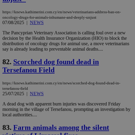
aft
Ch
upd
https://knews.kathimerini.com.cy/en/news/veterinarians-address-ban-on-
cre
oncology-drugs-for-animals-inhumane-and-deeply-unjust
add
07/08/2025
|
NEWS
sti
coo
eac
The Pancyprian Veterinary Association is calling foul over a new
dur
decision by the Health Insurance Organization (HIO) to block the
sti
distribution of oncology drugs for animal use, a move veterinarians
fea
say is already leading to preventable animal deaths....
AW
(ALB
82.
Scorched dog found dead in
PHPSESSID
Session
Coo
PHP.net
gen
knews.kathimerini.com.cy
Tersefanou Field
app
bas
PHP
https://knews.kathimerini.com.cy/en/news/scorched-dog-found-dead-in-
Thi
pur
tersefanou-field
ide
25/07/2025
|
NEWS
to 
ses
A dead dog with apparent burn injuries was discovered Friday
vari
nor
morning in the village of Tersefanou, prompting an investigation by
ra
local authorities....
gen
num
is 
83.
Farm animals among the silent
spe
sit