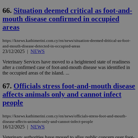
66.
Situation deemed critical as foot-and-
mouth disease confirmed in occupied
areas
https://knews.kathimerini.com.cy/en/news/situation-deemed-dritical-as-foot-
and-mouth-disease-detected-in-occupied-areas
23/12/2025
|
NEWS
Veterinary Services have moved to a heightened state of readiness
after a confirmed case of foot-and-mouth disease was identified in
the occupied areas of the island. ...
67.
Officials stress foot-and-mouth disease
affects animals only and cannot infect
people
https://knews.kathimerini.com.cy/en/news/officials-stress-foot-and-mouth-
disease-affects-animals-only-and-cannot-infect-people
16/12/2025
|
NEWS
Veterinary authorities have moved to allay public concern over foot-