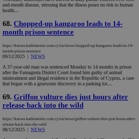
and-mouth disease, stressing that the illness poses no risk to human
health....
68.
Chopped-up kangaroo leads to 14-
month prison sentence
https://knews.kathimerini.com.cy/en/news/chopped-up-kangaroo-leads-to-14-
month-prison-sentence
09/12/2025
|
NEWS
A 37-year-old man was sentenced Monday to 14 months in prison
after the Famagusta District Court found him guilty of animal
mistreatment and illegal residence in the Republic of Cyprus, a case
that began with a gruesome discovery in a parking lot....
69.
Griffon vulture dies just hours after
release back into the wild
https://knews.kathimerini.com.cy/en/news/griffon-vulture-dies-just-hours-after-
release-back-into-the-wild
08/12/2025
|
NEWS