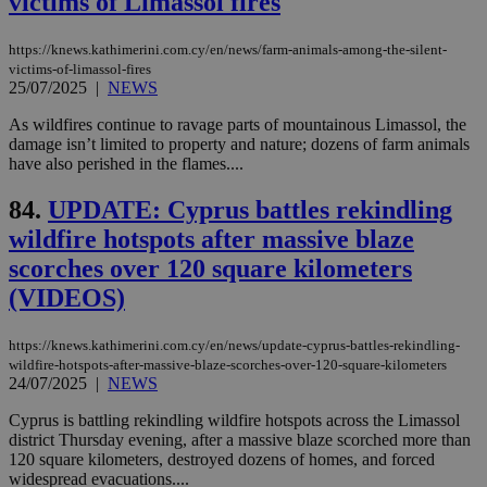
victims of Limassol fires
exa
mai
log
https://knews.kathimerini.com.cy/en/news/farm-animals-among-the-silent-
for
victims-of-limassol-fires
bet
25/07/2025
|
NEWS
__cf_bm
29
Thi
Cloudflare Inc.
minutes
use
.vimeo.com
As wildfires continue to ravage parts of mountainous Limassol, the
59
dis
damage isn’t limited to property and nature; dozens of farm animals
seconds
be
have also perished in the flames....
hu
bots
ben
84.
UPDATE: Cyprus battles rekindling
the
ord
wildfire hotspots after massive blaze
val
the
scorches over 120 square kilometers
web
(VIDEOS)
takeOverCookie
knews.kathimerini.com.cy
12 hours
Χρη
για
Cap
https://knews.kathimerini.com.cy/en/news/update-cyprus-battles-rekindling-
να 
μόν
wildfire-hotspots-after-massive-blaze-scorches-over-120-square-kilometers
την
24/07/2025
|
NEWS
χρ
διά
Cyprus is battling rekindling wildfire hotspots across the Limassol
δια
district Thursday evening, after a massive blaze scorched more than
ενέ
είν
120 square kilometers, destroyed dozens of homes, and forced
ove
widespread evacuations....
τα 