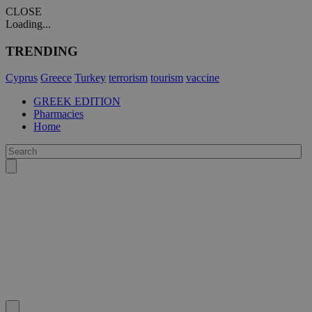
CLOSE
Loading...
TRENDING
Cyprus
Greece
Turkey
terrorism
tourism
vaccine
GREEK EDITION
Pharmacies
Home