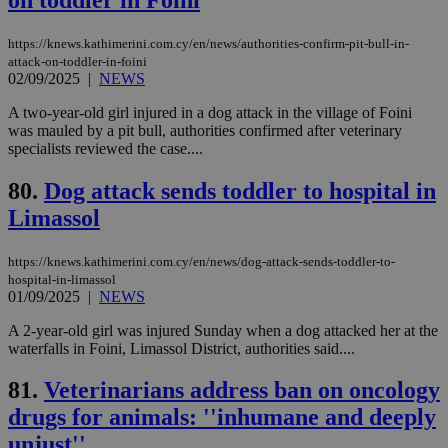
γλώ
επι
Google Privacy Policy
https://knews.kathimerini.com.cy/en/news/authorities-confirm-pit-bull-in-
__cf_bm
29
Thi
Cloudflare Inc.
attack-on-toddler-in-foini
minutes
use
.onesignal.com
53
dis
02/09/2025
|
NEWS
seconds
be
hu
A two-year-old girl injured in a dog attack in the village of Foini
bots
was mauled by a pit bull, authorities confirmed after veterinary
ben
the
specialists reviewed the case....
ord
val
80.
Dog attack sends toddler to hospital in
the
web
Limassol
JSESSIONID
Session
Gen
Oracle Corporation
pur
.nr-data.net
pla
https://knews.kathimerini.com.cy/en/news/dog-attack-sends-toddler-to-
ses
hospital-in-limassol
use
01/09/2025
|
NEWS
wri
Usu
A 2-year-old girl was injured Sunday when a dog attacked her at the
mai
an
waterfalls in Foini, Limassol District, authorities said....
use
the
81.
Veterinarians address ban on oncology
AWSALBCORS
1 week
For
Amazon.com Inc.
drugs for animals: ''inhumane and deeply
sti
uk-script.dotmetrics.net
sup
unjust''
COR