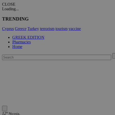
CLOSE
Loading...
TRENDING
Cyprus
Greece
Turkey
terrorism
tourism
vaccine
GREEK EDITION
Pharmacies
Home
12°
Nicosia,