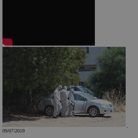
JSESSIONID
AWSALBCORS
PHPSESSID
__cf_bm
takeOverCookie
09/07/2019
seeAlsoArts