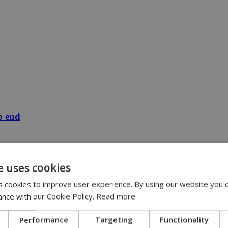
p end
e uses cookies
 cookies to improve user experience. By using our website you c
ance with our Cookie Policy.
Read more
Performance
Targeting
Functionality