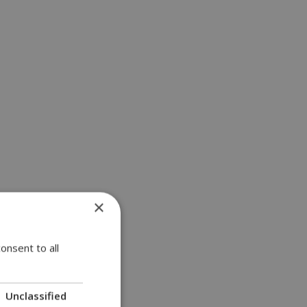
×
onsent to all
Unclassified