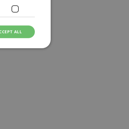
CCEPT ALL
ied
. The website cannot
een humans and
in order to make
.
ν επιλεγμένη
een humans and