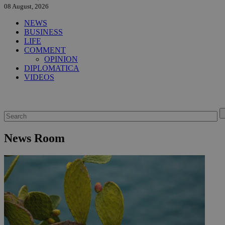
08 August, 2026
NEWS
BUSINESS
LIFE
COMMENT
OPINION
DIPLOMATICA
VIDEOS
News Room