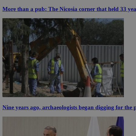
More than a pub: The Nicosia corner that held 33 ye
Nine years ago, archaeologists began digging for the p