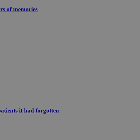
ars of memories
atients it had forgotten