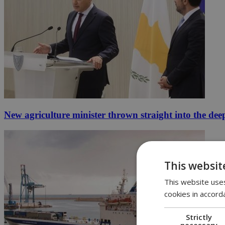
New agriculture minister thrown straight into the dee
This websit
This website uses
cookies in accord
Strictly
necessary