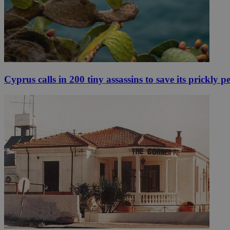
Cyprus calls in 200 tiny assassins to save its prickly p