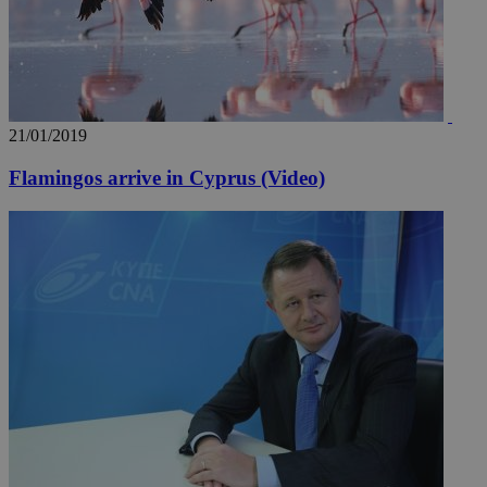
21/01/2019
Flamingos arrive in Cyprus (Video)