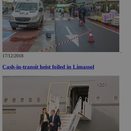
17/12/2018
Cash-in-transit heist foiled in Limassol