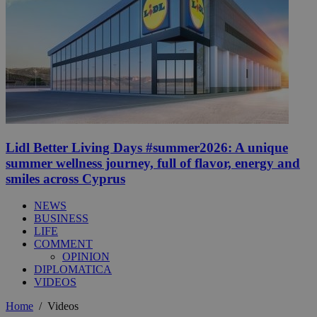
Lidl Better Living Days #summer2026: A unique
summer wellness journey, full of flavor, energy and
smiles across Cyprus
NEWS
BUSINESS
LIFE
COMMENT
OPINION
DIPLOMATICA
VIDEOS
Home
/
Videos