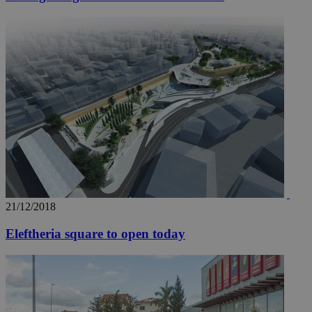
21/12/2018
Eleftheria square to open today