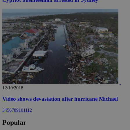
12/10/2018
Video shows devastation after hurricane Michael
3
4
5
6
7
8
9
10
11
12
Popular