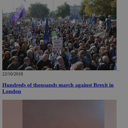
__utmz
5 months
Google LLC
4 weeks
.knews.kathimerini.com.cy
22/10/2018
Hundreds of thousands march against Brexit in
London