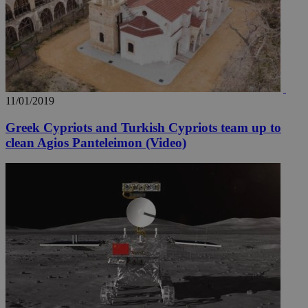
11/01/2019
Greek Cypriots and Turkish Cypriots team up to
clean Agios Panteleimon (Video)