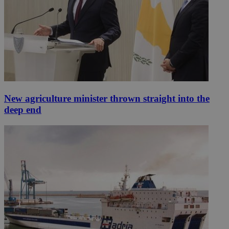
New agriculture minister thrown straight into the
deep end