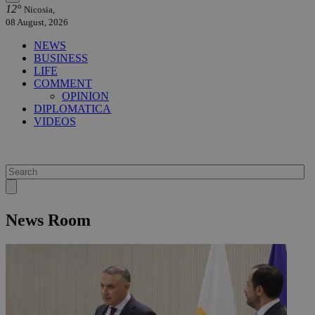
12°
Nicosia,
08 August, 2026
NEWS
BUSINESS
LIFE
COMMENT
OPINION
DIPLOMATICA
VIDEOS
News Room