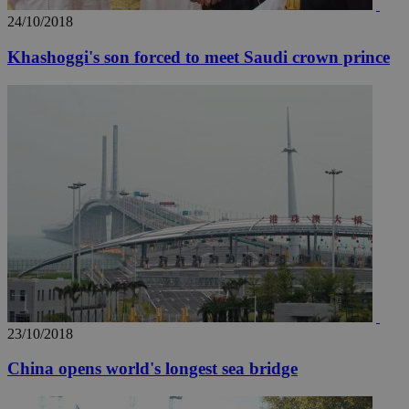
24/10/2018
Khashoggi's son forced to meet Saudi crown prince
23/10/2018
China opens world's longest sea bridge