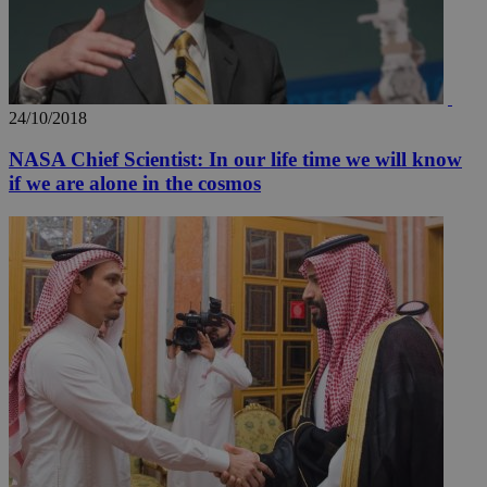
_ga_VWMWH3JDMP
.kathimerini.com.cy
2 years
YSC
Sessi
Google LLC
.youtube.com
24/10/2018
__utmt
9 minutes
Google LLC
53
.knews.kathimerini.com.cy
NASA Chief Scientist: In our life time we will know
seconds
if we are alone in the cosmos
__utmc
Session
Google LLC
.knews.kathimerini.com.cy