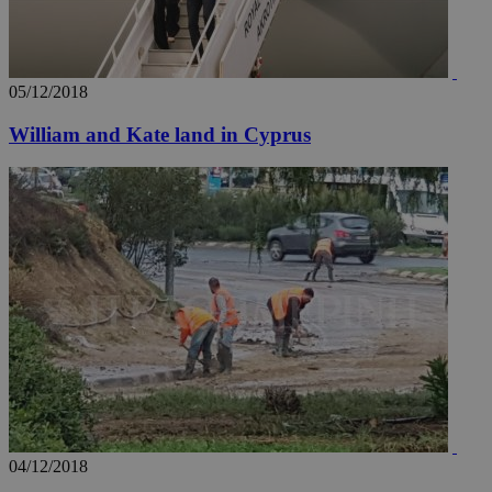
05/12/2018
William and Kate land in Cyprus
04/12/2018