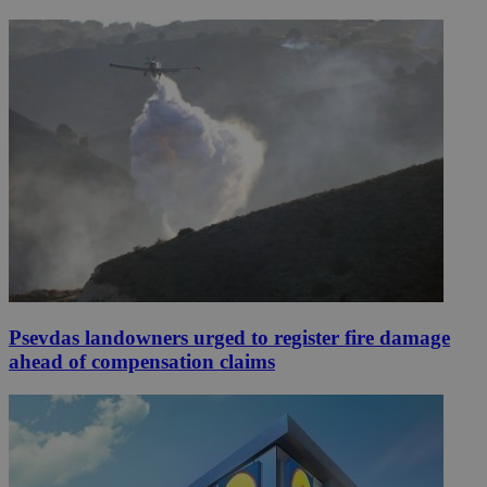
Psevdas landowners urged to register fire damage
ahead of compensation claims