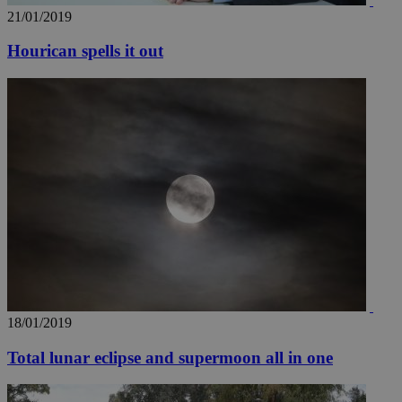
21/01/2019
Hourican spells it out
18/01/2019
Total lunar eclipse and supermoon all in one