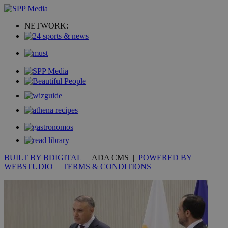
NETWORK:
BUILT BY BDIGITAL
| ADA CMS |
POWERED BY
WEBSTUDIO
|
TERMS & CONDITIONS