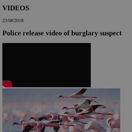
VIDEOS
23/08/2018
Police release video of burglary suspect