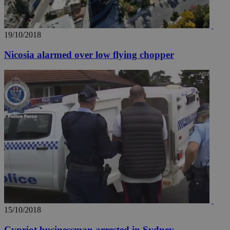
19/10/2018
Nicosia alarmed over low flying chopper
15/10/2018
Cypriot businessman arrested in Sydney