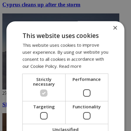
Cyprus cleans up after the storm
×
This website uses cookies
This website uses cookies to improve
user experience. By using our website you
consent to all cookies in accordance with
our Cookie Policy.
Read more
Strictly
Performance
necessary
27/11/2018
Ski in Greece's highest mountains (video)
Targeting
Functionality
Unclassified