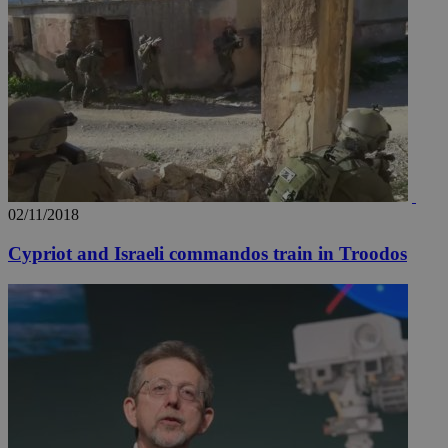
websites to
enable
visitors to
share
content wit
a range of
networking
loc
1 year
Oracle Corporation
and sharing
mont
.addthis.com
platforms. It
stores an
updated
page share
count.
A3
1 year
Yahoo! Inc.
hour
.yahoo.com
02/11/2018
Cypriot and Israeli commandos train in Troodos
uvc
1 year
Oracle Corporation
mont
.addthis.com
_gid
1 day
Google LLC
.kathimerini.com.cy
_gat_gtag_UA_10385152_24
.kathimerini.com.cy
54
secon