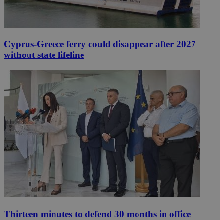
Cyprus-Greece ferry could disappear after 2027
without state lifeline
Thirteen minutes to defend 30 months in office