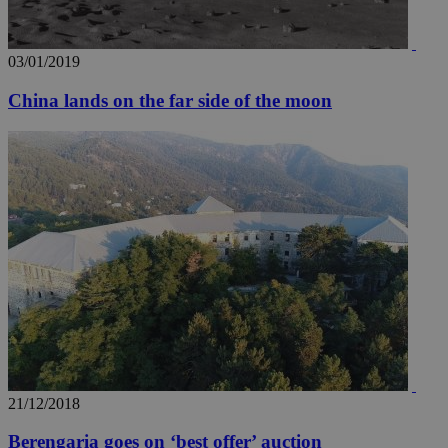
03/01/2019
China lands on the far side of the moon
21/12/2018
Berengaria goes on ‘best offer’ auction