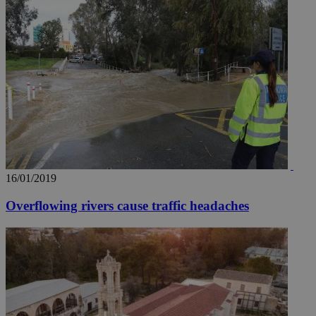
16/01/2019
Overflowing rivers cause traffic headaches