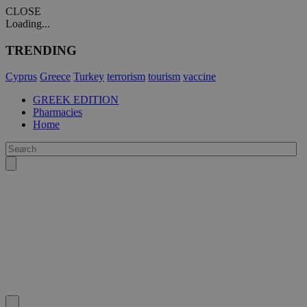
CLOSE
Loading...
TRENDING
Cyprus
Greece
Turkey
terrorism
tourism
vaccine
GREEK EDITION
Pharmacies
Home