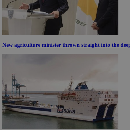
New agriculture minister thrown straight into the dee