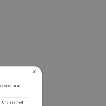
×
onsent to all
Unclassified