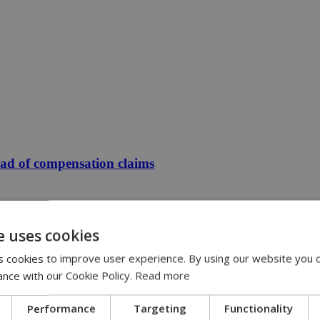
ead of compensation claims
e uses cookies
 cookies to improve user experience. By using our website you c
ance with our Cookie Policy.
Read more
Performance
Targeting
Functionality