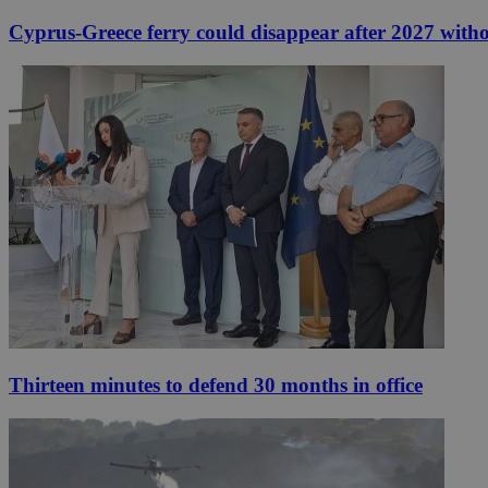
Cyprus-Greece ferry could disappear after 2027 without
Thirteen minutes to defend 30 months in office