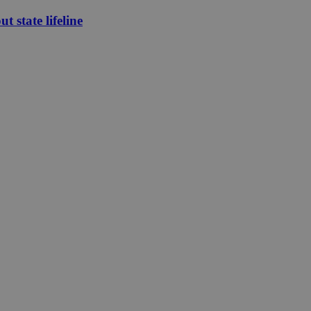
 state lifeline