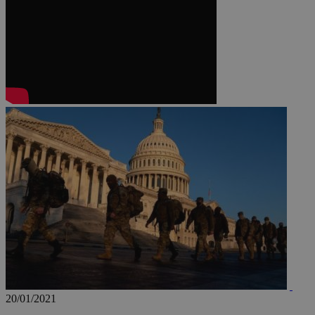
JSESSIONID
AWSALBCORS
PHPSESSID
__cf_bm
takeOverCookie
20/01/2021
seeAlsoArts