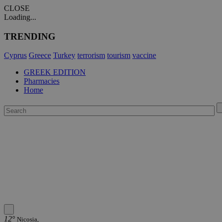
CLOSE
Loading...
TRENDING
Cyprus
Greece
Turkey
terrorism
tourism
vaccine
GREEK EDITION
Pharmacies
Home
12°
Nicosia,