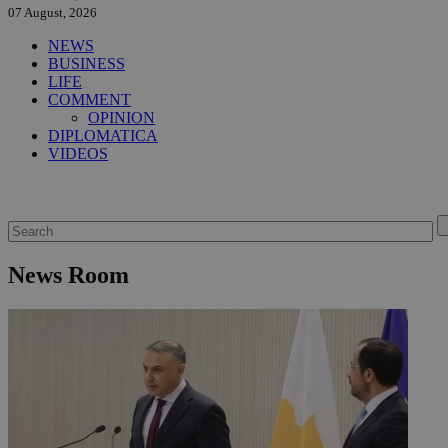
07 August, 2026
NEWS
BUSINESS
LIFE
COMMENT
OPINION
DIPLOMATICA
VIDEOS
News Room