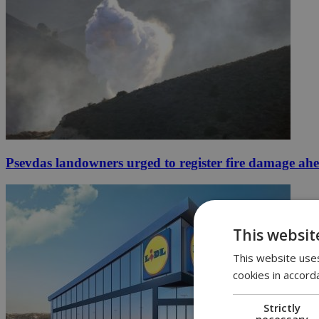
Psevdas landowners urged to register fire damage ah
This websit
This website uses
cookies in accord
Strictly
necessary