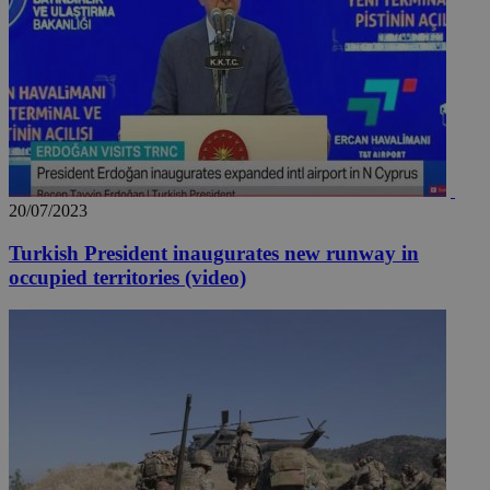
20/07/2023
Turkish President inaugurates new runway in
occupied territories (video)