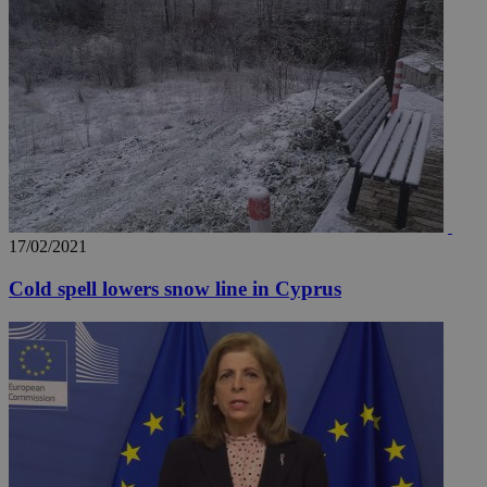
17/02/2021
Cold spell lowers snow line in Cyprus