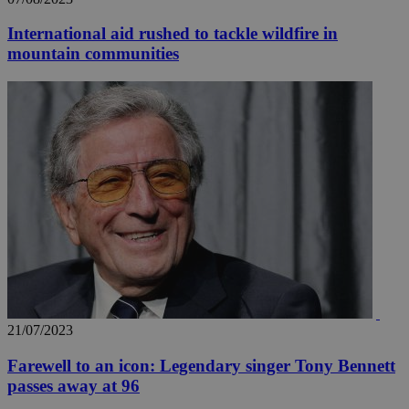
International aid rushed to tackle wildfire in
mountain communities
21/07/2023
Farewell to an icon: Legendary singer Tony Bennett
passes away at 96