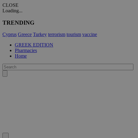
CLOSE
Loading...
TRENDING
Cyprus
Greece
Turkey
terrorism
tourism
vaccine
GREEK EDITION
Pharmacies
Home