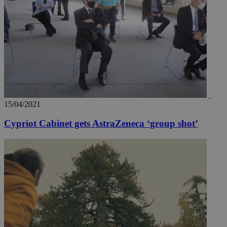
15/04/2021
Cypriot Cabinet gets AstraZeneca ‘group shot’
__utmz
5 months
Google LLC
4 weeks
.knews.kathimerini.com.cy