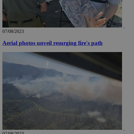
07/08/2023
Aerial photos unveil resurging fire's path
07/08/2023