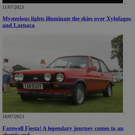
11/07/2023
Mysterious lights illuminate the skies over Xylofagos
and Larnaca
10/07/2023
Farewell Fiesta! A legendary journey comes to an
electric end