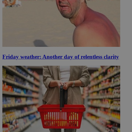
Friday weather: Another day of relentless clarity