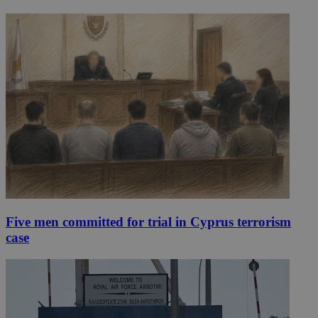
Five men committed for trial in Cyprus terrorism
case