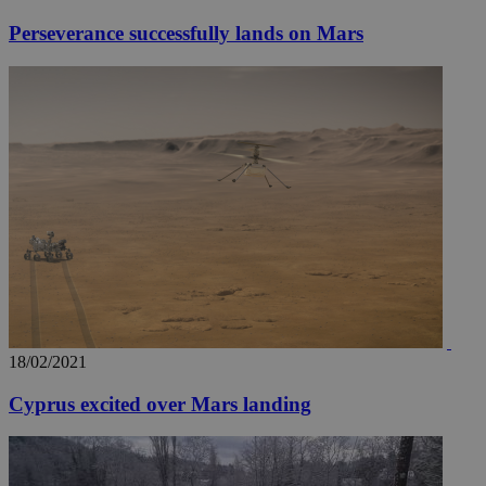
Perseverance successfully lands on Mars
18/02/2021
Cyprus excited over Mars landing