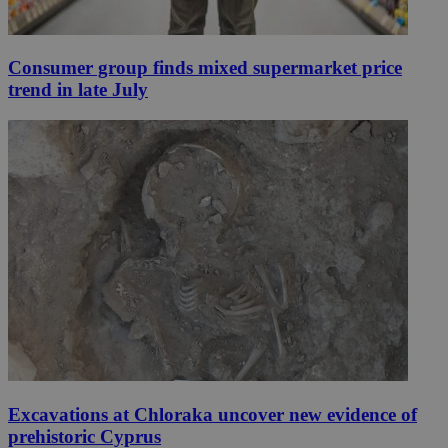
Consumer group finds mixed supermarket price
trend in late July
Excavations at Chloraka uncover new evidence of
prehistoric Cyprus