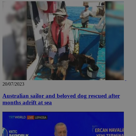
20/07/2023
Australian sailor and beloved dog rescued after
months adrift at sea