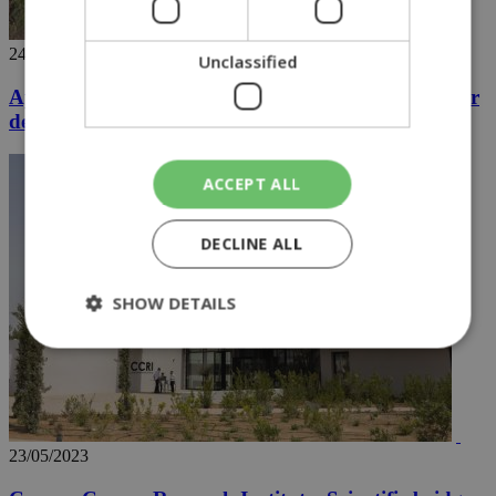
24/05/2023
Unclassified
Aphrodite shield: Cyprus and UK join forces for air
defense training
ACCEPT ALL
DECLINE ALL
SHOW DETAILS
Strictly necessary
Performance
Targeting
Functionality
Unclassified
23/05/2023
Strictly necessary cookies allow core website
functionality such as user login and account