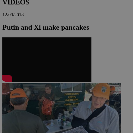
VIDEOS
12/09/2018
Putin and Xi make pancakes