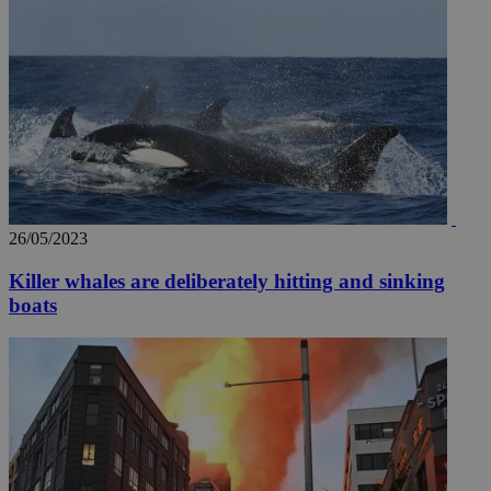
26/05/2023
Killer whales are deliberately hitting and sinking
boats