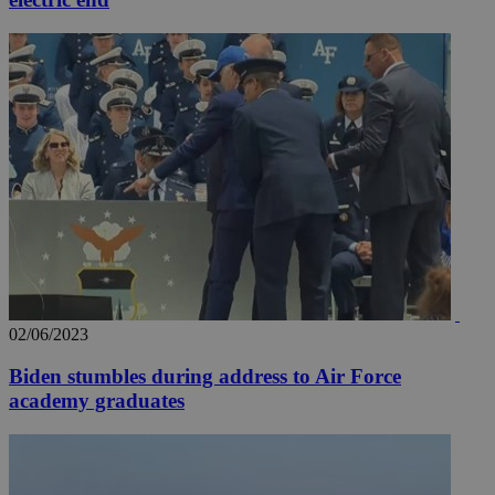
02/06/2023
Biden stumbles during address to Air Force
academy graduates