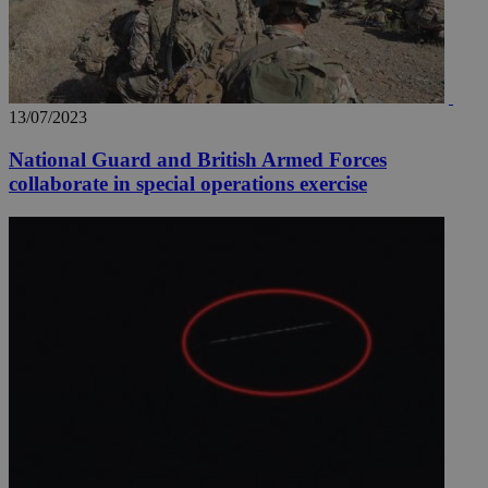
13/07/2023
National Guard and British Armed Forces
collaborate in special operations exercise