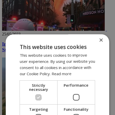
25/05/2023
×
Inferno engulfs Sydney building near Central
This website uses cookies
Station
This website uses cookies to improve
user experience. By using our website you
consent to all cookies in accordance with
our Cookie Policy.
Read more
Strictly
Performance
necessary
Targeting
Functionality