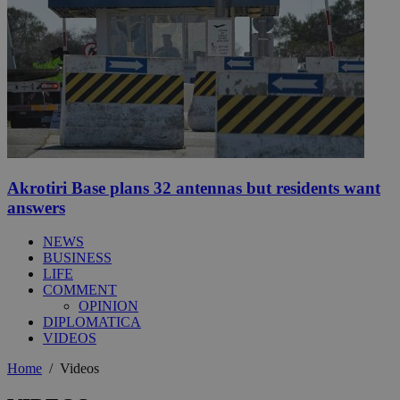
Akrotiri Base plans 32 antennas but residents want
answers
NEWS
BUSINESS
LIFE
COMMENT
OPINION
DIPLOMATICA
VIDEOS
Home
/
Videos