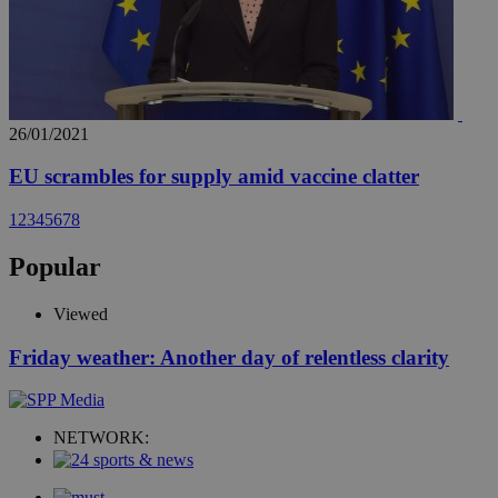
26/01/2021
EU scrambles for supply amid vaccine clatter
1
2
3
4
5
6
7
8
Popular
Viewed
Friday weather: Another day of relentless clarity
NETWORK: