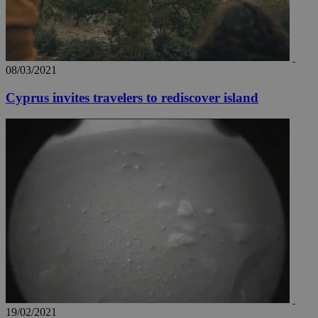
08/03/2021
Cyprus invites travelers to rediscover island
__utma
2 years
Google LLC
.knews.kathimerini.com.cy
19/02/2021