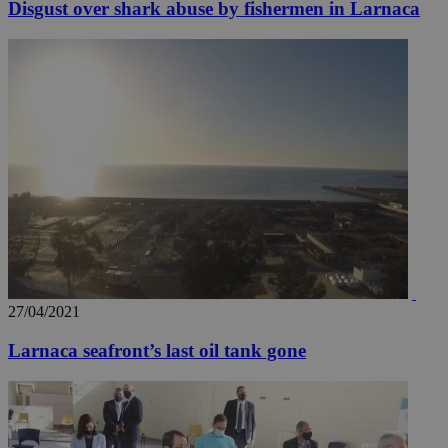
Disgust over shark abuse by fishermen in Larnaca
27/04/2021
Larnaca seafront’s last oil tank gone