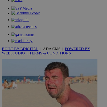
BUILT BY BDIGITAL
| ADA CMS |
POWERED BY
WEBSTUDIO
|
TERMS & CONDITIONS