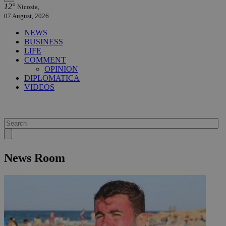
12°
Nicosia,
07 August, 2026
NEWS
BUSINESS
LIFE
COMMENT
OPINION
DIPLOMATICA
VIDEOS
News Room