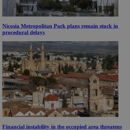
Nicosia Metropolitan Park plans remain stuck in
procedural delays
Financial instability in the occupied area threatens