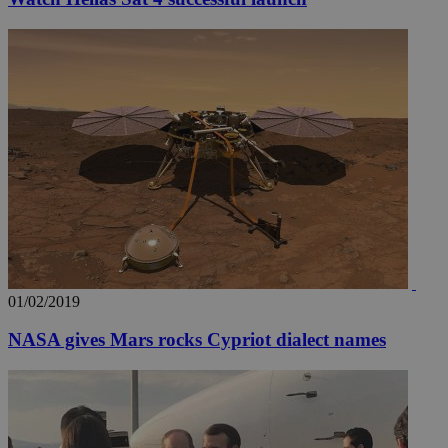
01/02/2019
NASA gives Mars rocks Cypriot dialect names