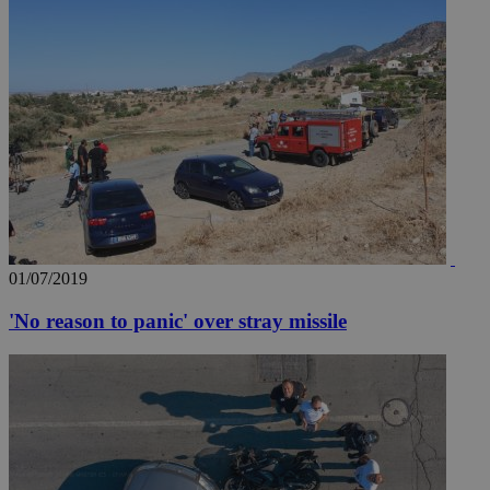
01/07/2019
'No reason to panic' over stray missile