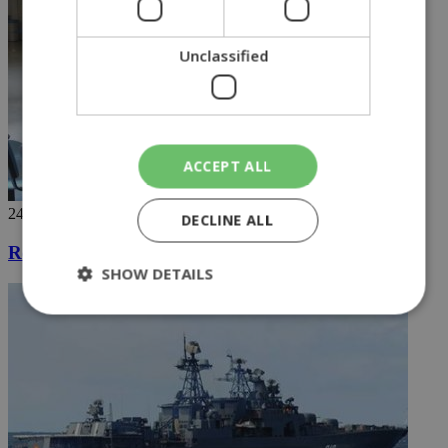
Unclassified
ACCEPT ALL
24/04/2019
DECLINE ALL
Registration for General Healthcare System begins
SHOW DETAILS
Strictly necessary
Performance
Targeting
Functionality
Unclassified
Strictly necessary cookies allow core website
functionality such as user login and account