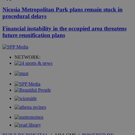
Nicosia Metropolitan Park plans remain stuck in
procedural delays
Financial instability in the occupied area threatens
future reunification plans
NETWORK: