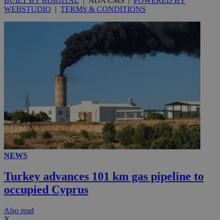
BUILT BY BDIGITAL
| ADA CMS |
POWERED BY
WEBSTUDIO
|
TERMS & CONDITIONS
NEWS
Turkey advances 101 km gas pipeline to
occupied Cyprus
Αlso read
X