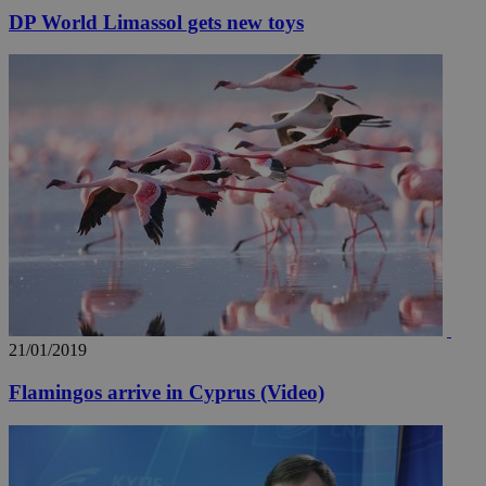
DP World Limassol gets new toys
21/01/2019
Flamingos arrive in Cyprus (Video)