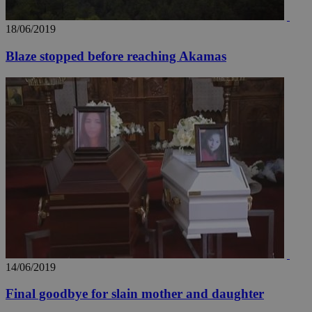
18/06/2019
Blaze stopped before reaching Akamas
14/06/2019
Final goodbye for slain mother and daughter