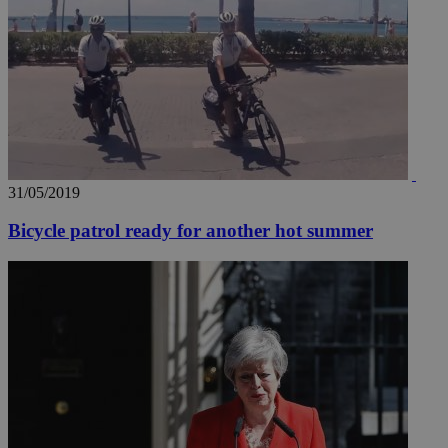
31/05/2019
Bicycle patrol ready for another hot summer