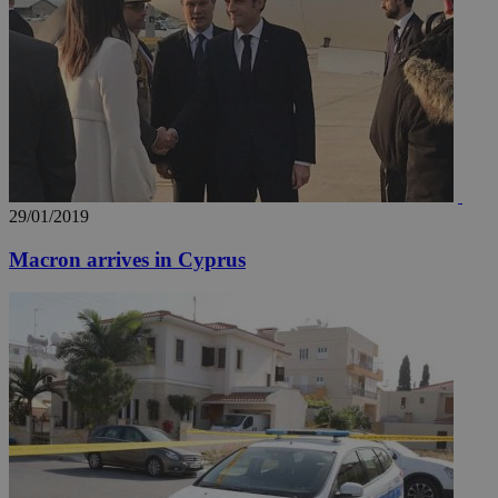
29/01/2019
Macron arrives in Cyprus
__utmz
5 months
Google LLC
4 weeks
.knews.kathimerini.com.cy