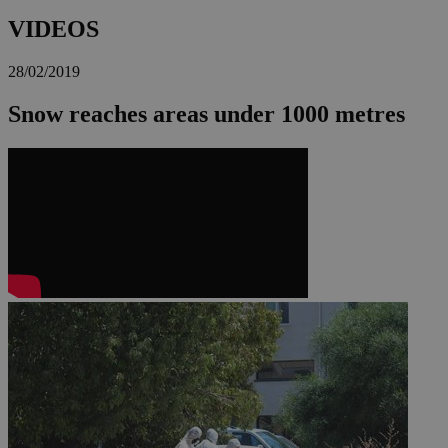
VIDEOS
28/02/2019
Snow reaches areas under 1000 metres