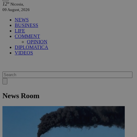
12°
Nicosia,
09 August, 2026
NEWS
BUSINESS
LIFE
COMMENT
OPINION
DIPLOMATICA
VIDEOS
News Room