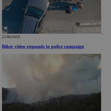
25/06/2019
Biker video responds to police campaign