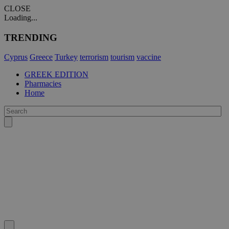
CLOSE
Loading...
TRENDING
Cyprus
Greece
Turkey
terrorism
tourism
vaccine
GREEK EDITION
Pharmacies
Home