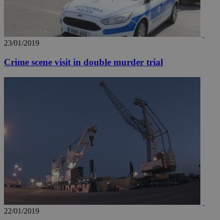
23/01/2019
Crime scene visit in double murder trial
__utma
2 years
Google LLC
.knews.kathimerini.com.cy
22/01/2019