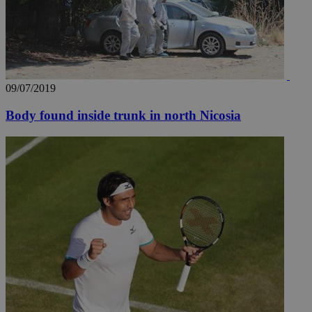
09/07/2019
Body found inside trunk in north Nicosia