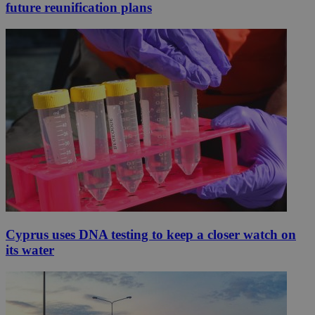
future reunification plans
Cyprus uses DNA testing to keep a closer watch on
its water