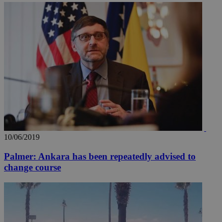
10/06/2019
Palmer: Ankara has been repeatedly advised to
change course