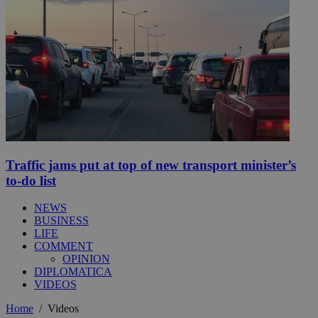
Traffic jams put at top of new transport minister’s
to-do list
NEWS
BUSINESS
LIFE
COMMENT
OPINION
DIPLOMATICA
VIDEOS
Home
/
Videos