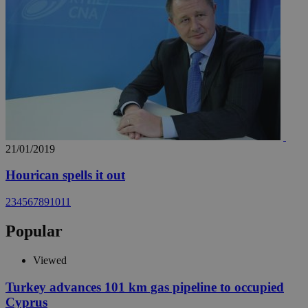
21/01/2019
Hourican spells it out
2
3
4
5
6
7
8
9
10
11
Popular
Viewed
Turkey advances 101 km gas pipeline to occupied
Cyprus