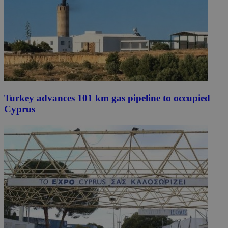
Turkey advances 101 km gas pipeline to occupied
Cyprus