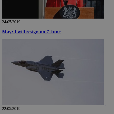
24/05/2019
May: I will resign on 7 June
22/05/2019