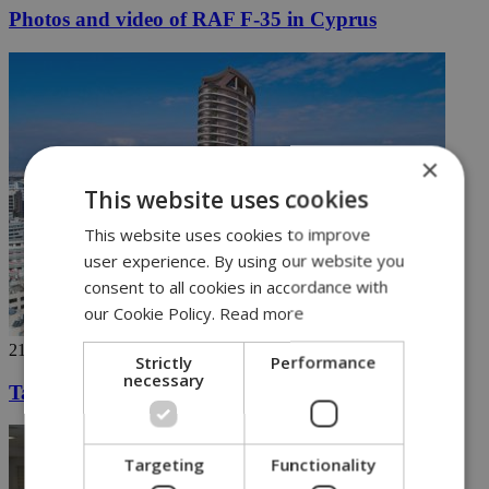
Photos and video of RAF F-35 in Cyprus
×
This website uses cookies
This website uses cookies to improve
user experience. By using our website you
consent to all cookies in accordance with
our Cookie Policy.
Read more
21/05/2019
Strictly
Performance
necessary
Tallest building in Cyprus selling fast
Targeting
Functionality