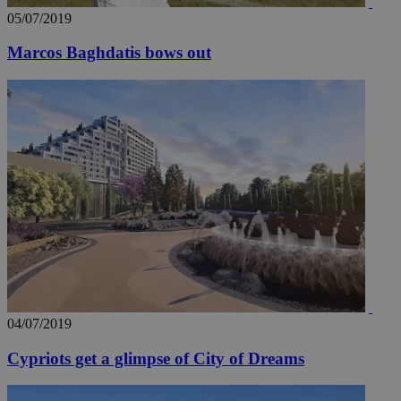
05/07/2019
Marcos Baghdatis bows out
04/07/2019
Cypriots get a glimpse of City of Dreams