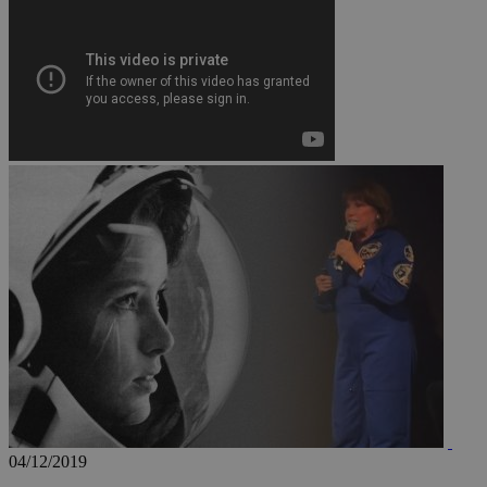
JSESSIONID
AWSALBCORS
PHPSESSID
__cf_bm
takeOverCookie
04/12/2019
seeAlsoArts