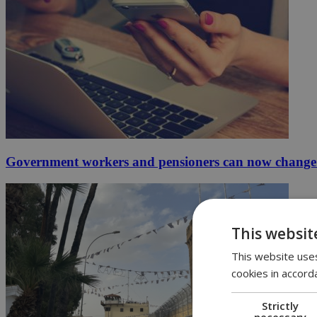
Government workers and pensioners can now change 
This websit
This website uses
cookies in accord
Strictly
necessary