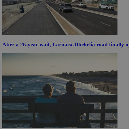
After a 26-year wait, Larnaca-Dhekelia road finally 