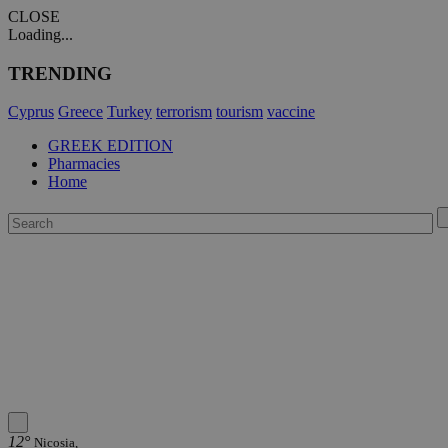
CLOSE
Loading...
TRENDING
Cyprus
Greece
Turkey
terrorism
tourism
vaccine
GREEK EDITION
Pharmacies
Home
12°
Nicosia,