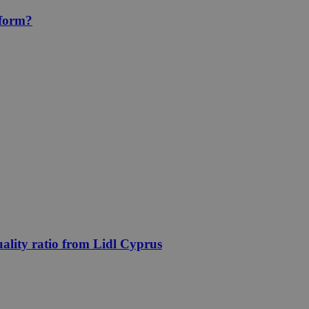
eform?
uality ratio from Lidl Cyprus