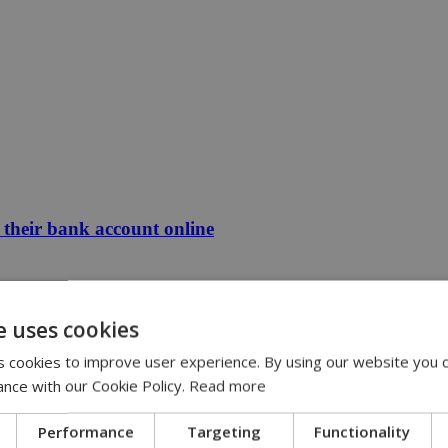
their bank account online
e uses cookies
 cookies to improve user experience. By using our website you c
ance with our Cookie Policy.
Read more
Performance
Targeting
Functionality