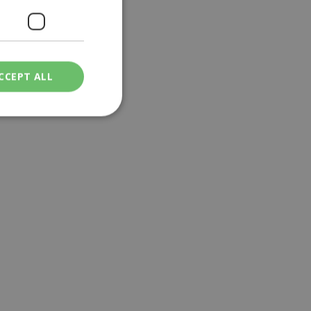
CCEPT ALL
ied
. The website cannot
een humans and
in order to make
.
ν επιλεγμένη
een humans and