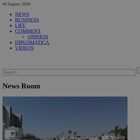
06 August, 2026
NEWS
BUSINESS
LIFE
COMMENT
OPINION
DIPLOMATICA
VIDEOS
News Room