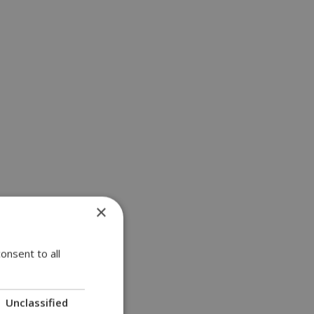
×
onsent to all
Unclassified