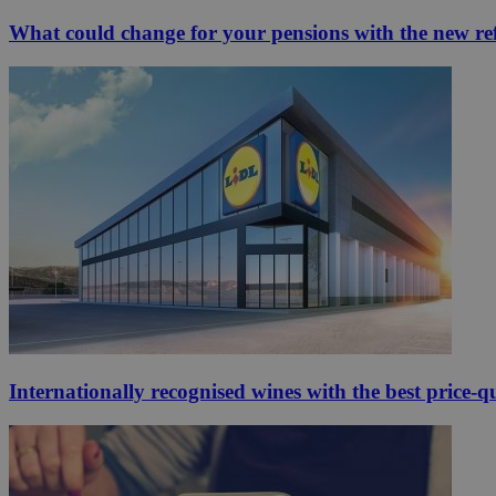
What could change for your pensions with the new r
Internationally recognised wines with the best price-q