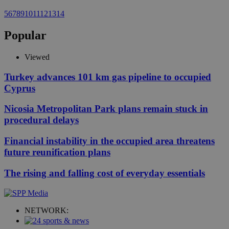
5
6
7
8
9
10
11
12
13
14
Popular
Viewed
Turkey advances 101 km gas pipeline to occupied
Cyprus
Nicosia Metropolitan Park plans remain stuck in
procedural delays
Financial instability in the occupied area threatens
future reunification plans
The rising and falling cost of everyday essentials
NETWORK: