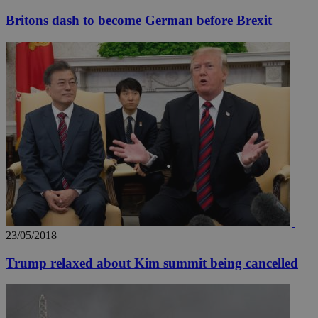
Britons dash to become German before Brexit
__utmz
5 months
Google LLC
4 weeks
.knews.kathimerini.com.cy
23/05/2018
Trump relaxed about Kim summit being cancelled