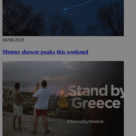
08/08/2018
Meteor shower peaks this weekend