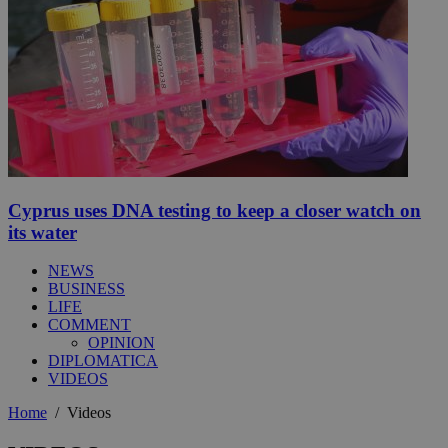
Cyprus uses DNA testing to keep a closer watch on
its water
NEWS
BUSINESS
LIFE
COMMENT
OPINION
DIPLOMATICA
VIDEOS
Home
/
Videos