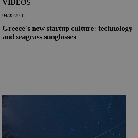
VIDEOS
04/05/2018
Greece's new startup culture: technology
and seagrass sunglasses