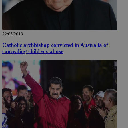
22/05/2018
Catholic archbishop convicted in Australia of
concealing child sex abuse