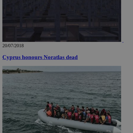
20/07/2018
Cyprus honours Noratlas dead