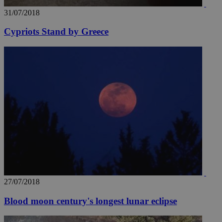
31/07/2018
Cypriots Stand by Greece
27/07/2018
Blood moon century's longest lunar eclipse