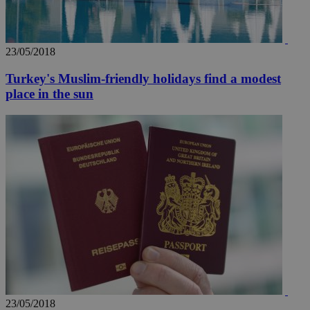
23/05/2018
Turkey's Muslim-friendly holidays find a modest
place in the sun
23/05/2018