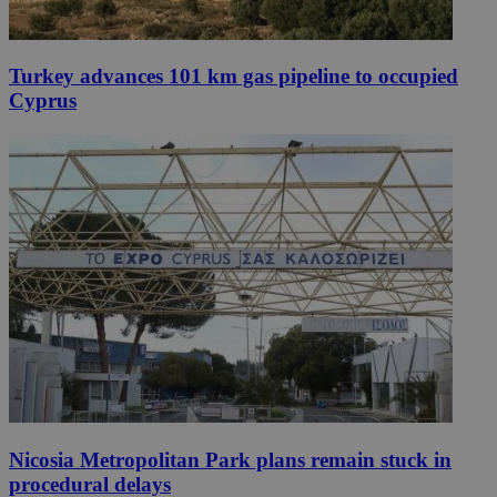
Turkey advances 101 km gas pipeline to occupied
Cyprus
Nicosia Metropolitan Park plans remain stuck in
procedural delays