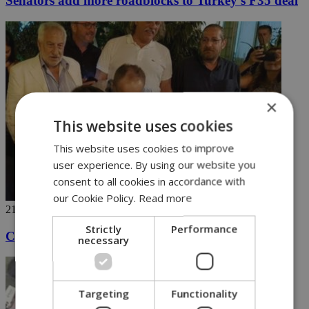
Senators add more roadblocks to Turkey’s F35 deal
×
This website uses cookies
This website uses cookies to improve
user experience. By using our website you
consent to all cookies in accordance with
our Cookie Policy.
Read more
21/06/2018
Strictly
Performance
Cyprus president carries a tune after work
necessary
Targeting
Functionality