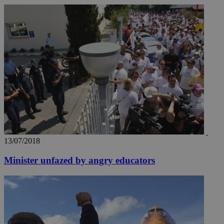
13/07/2018
Minister unfazed by angry educators