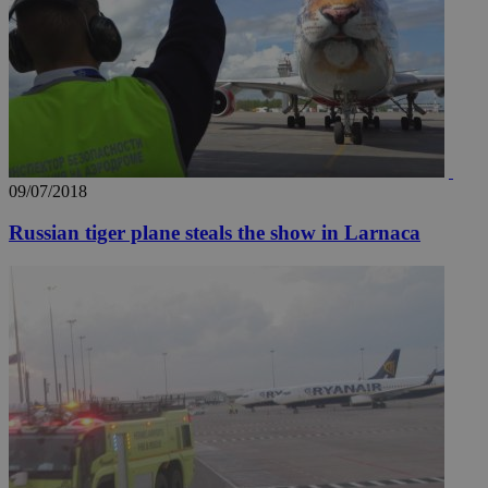
09/07/2018
Russian tiger plane steals the show in Larnaca