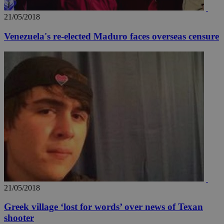
21/05/2018
Venezuela's re-elected Maduro faces overseas censure
21/05/2018
Greek village ‘lost for words’ over news of Texan
shooter