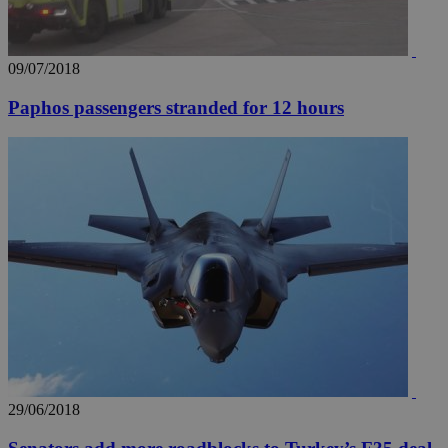
09/07/2018
Paphos passengers stranded for 12 hours
29/06/2018