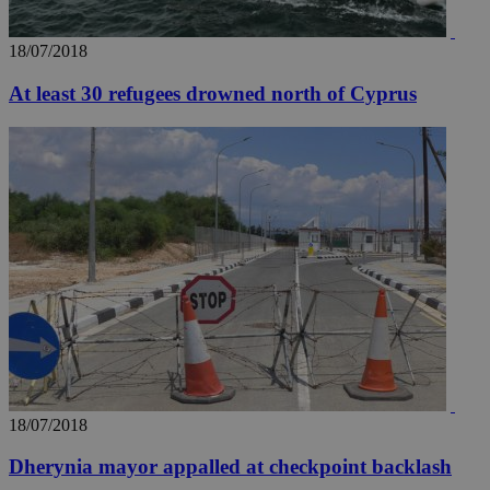
18/07/2018
At least 30 refugees drowned north of Cyprus
18/07/2018
Dherynia mayor appalled at checkpoint backlash