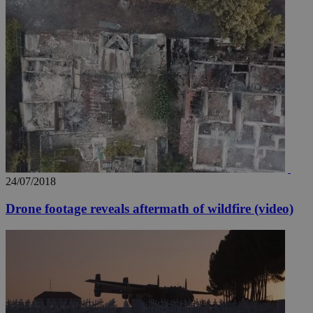
24/07/2018
Drone footage reveals aftermath of wildfire (video)