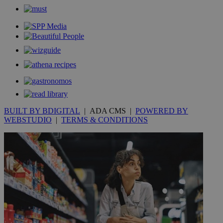
BUILT BY BDIGITAL
| ADA CMS |
POWERED BY
WEBSTUDIO
|
TERMS & CONDITIONS