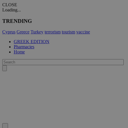
CLOSE
Loading...
TRENDING
Cyprus
Greece
Turkey
terrorism
tourism
vaccine
GREEK EDITION
Pharmacies
Home