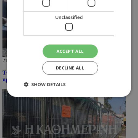
Unclassified
ACCEPT ALL
21/06/2018
DECLINE ALL
Two students in the north arrested for not standing
up
SHOW DETAILS
Strictly necessary
Performance
Targeting
Functionality
Unclassified
Strictly necessary cookies allow core website
functionality such as user login and account