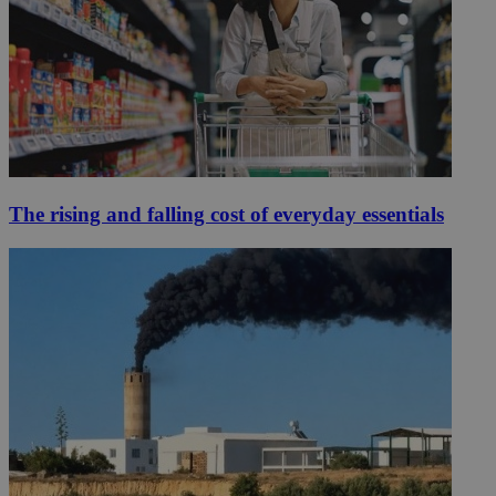
The rising and falling cost of everyday essentials