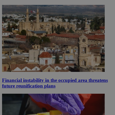
Financial instability in the occupied area threatens
future reunification plans