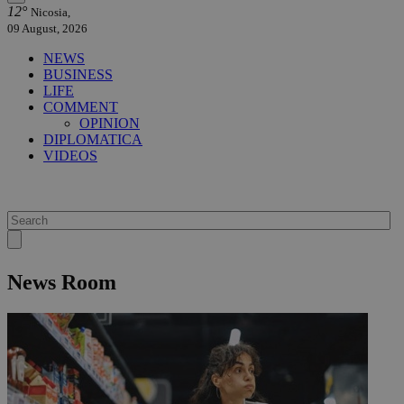
12°
Nicosia,
09 August, 2026
NEWS
BUSINESS
LIFE
COMMENT
OPINION
DIPLOMATICA
VIDEOS
News Room