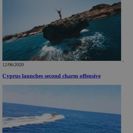
12/06/2020
Cyprus launches second charm offensive