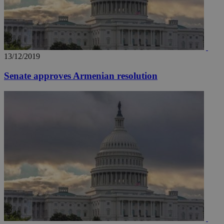
13/12/2019
Senate approves Armenian resolution
__utma
2 years
Google LLC
.knews.kathimerini.com.cy