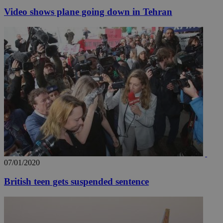
Video shows plane going down in Tehran
07/01/2020
British teen gets suspended sentence