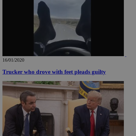
AddThis
social sharin
widget whic
is commonl
embedded i
websites to
enable
visitors to
share
content wit
a range of
networking
loc
1 year
Oracle Corporation
and sharing
mont
.addthis.com
platforms. It
16/01/2020
stores an
updated
page share
Trucker who drove with feet pleads guilty
count.
A3
1 year
Yahoo! Inc.
hour
.yahoo.com
uvc
1 year
Oracle Corporation
mont
.addthis.com
_gid
1 day
Google LLC
.kathimerini.com.cy
_gat_gtag_UA_10385152_24
.kathimerini.com.cy
54
secon