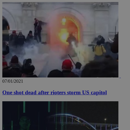
07/01/2021
One shot dead after rioters storm US capitol