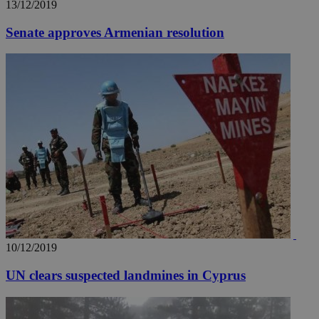
13/12/2019
Senate approves Armenian resolution
10/12/2019
UN clears suspected landmines in Cyprus