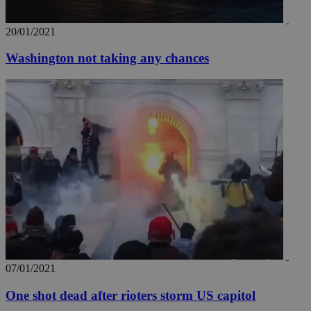
20/01/2021
Washington not taking any chances
07/01/2021
One shot dead after rioters storm US capitol