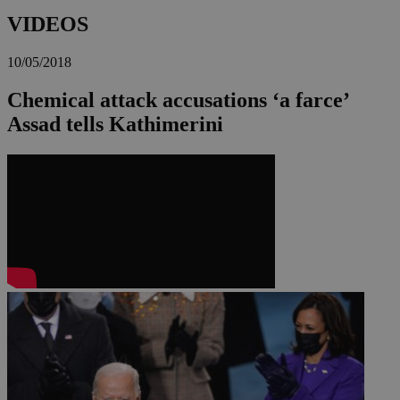
VIDEOS
10/05/2018
Chemical attack accusations ‘a farce’
Assad tells Kathimerini