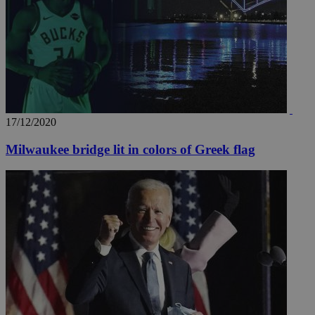
17/12/2020
Milwaukee bridge lit in colors of Greek flag