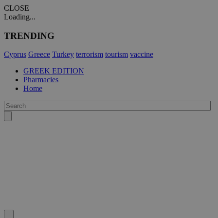
CLOSE
Loading...
TRENDING
Cyprus
Greece
Turkey
terrorism
tourism
vaccine
GREEK EDITION
Pharmacies
Home