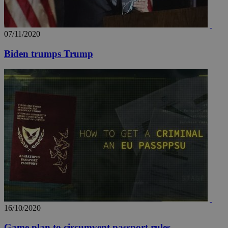
07/11/2020
Biden trumps Trump
16/10/2020
Game plan to circumvent passport rules