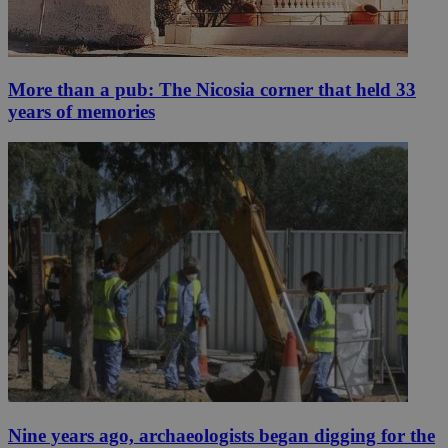
More than a pub: The Nicosia corner that held 33
years of memories
Nine years ago, archaeologists began digging for the