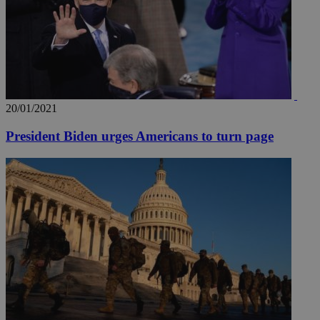
20/01/2021
President Biden urges Americans to turn page