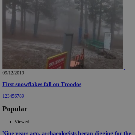
09/12/2019
First snowflakes fall on Troodos
1
2
3
4
5
6
7
8
9
Popular
Viewed
Nine years ago, archaeologists began digging for the