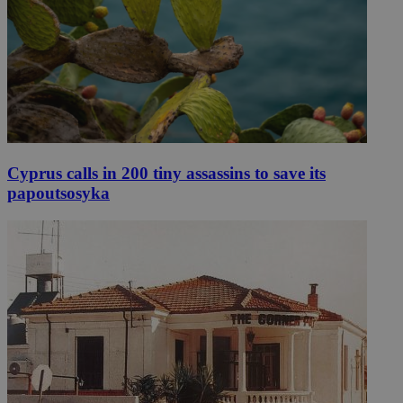
Cyprus calls in 200 tiny assassins to save its
papoutsosyka