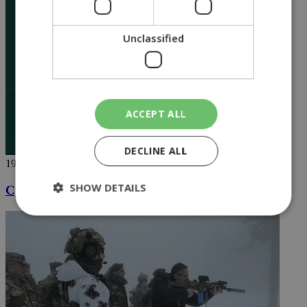
Unclassified
ACCEPT ALL
DECLINE ALL
19/04/2020
SHOW DETAILS
Cyprus shaken by loud Easter fireworks
Strictly necessary
Performance
Targeting
Functionality
Unclassified
Strictly necessary cookies allow core website
functionality such as user login and account