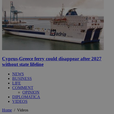
Cyprus-Greece ferry could disappear after 2027
without state lifeline
NEWS
BUSINESS
LIFE
COMMENT
OPINION
DIPLOMATICA
VIDEOS
Home
/
Videos