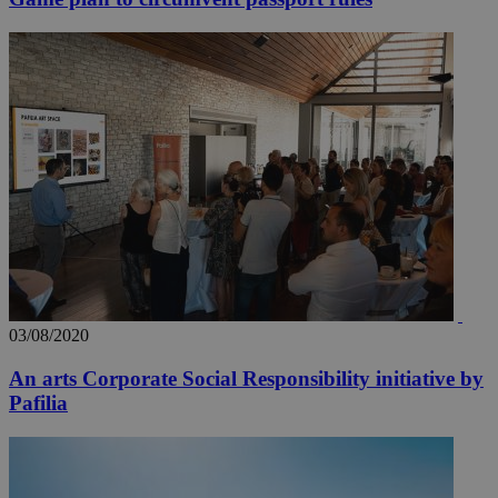
03/08/2020
An arts Corporate Social Responsibility initiative by
Pafilia