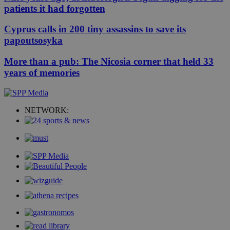
patients it had forgotten
Cyprus calls in 200 tiny assassins to save its
papoutsosyka
More than a pub: The Nicosia corner that held 33
years of memories
NETWORK: