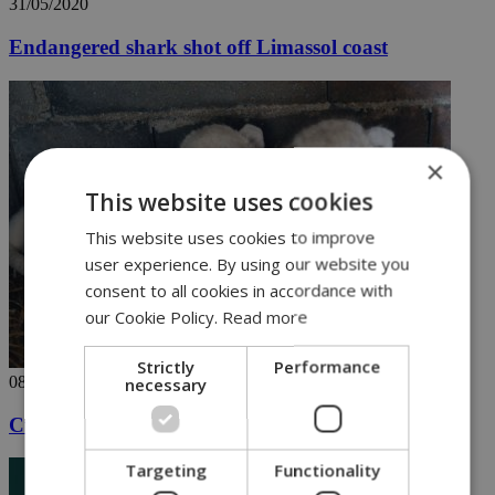
31/05/2020
Endangered shark shot off Limassol coast
×
This website uses cookies
This website uses cookies to improve
user experience. By using our website you
consent to all cookies in accordance with
our Cookie Policy.
Read more
Strictly
Performance
08/05/2020
necessary
Cute lion cubs in Paphos steal show [VIDEO]
Targeting
Functionality