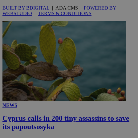
BUILT BY BDIGITAL
| ADA CMS |
POWERED BY
WEBSTUDIO
|
TERMS & CONDITIONS
NEWS
Cyprus calls in 200 tiny assassins to save
its papoutsosyka