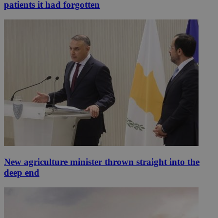
patients it had forgotten
New agriculture minister thrown straight into the
deep end