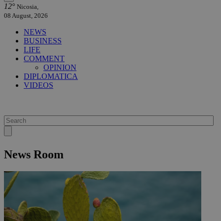
12°
Nicosia,
08 August, 2026
NEWS
BUSINESS
LIFE
COMMENT
OPINION
DIPLOMATICA
VIDEOS
News Room