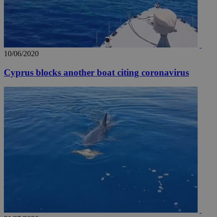
10/06/2020
Cyprus blocks another boat citing coronavirus