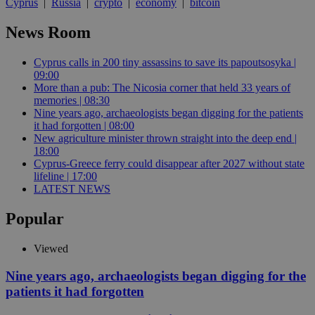
Cyprus
|
Russia
|
crypto
|
economy
|
bitcoin
News Room
Cyprus calls in 200 tiny assassins to save its papoutsosyka |
09:00
More than a pub: The Nicosia corner that held 33 years of
memories | 08:30
Nine years ago, archaeologists began digging for the patients
it had forgotten | 08:00
New agriculture minister thrown straight into the deep end |
18:00
Cyprus-Greece ferry could disappear after 2027 without state
lifeline | 17:00
LATEST NEWS
Popular
Viewed
Nine years ago, archaeologists began digging for the
patients it had forgotten