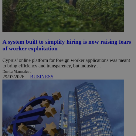
A system built to simplify hiring is now raising fears
of worker exploitation
Cyprus’ online platform for foreign worker applications was meant
to bring efficiency and transparency, but industry ...
Dorita Yiannakou
29/07/2026
|
BUSINESS