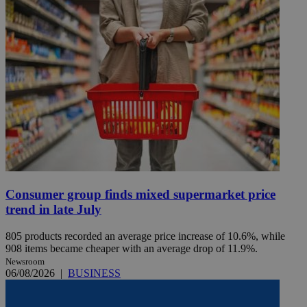
Consumer group finds mixed supermarket price
trend in late July
805 products recorded an average price increase of 10.6%, while
908 items became cheaper with an average drop of 11.9%.
Newsroom
06/08/2026
|
BUSINESS