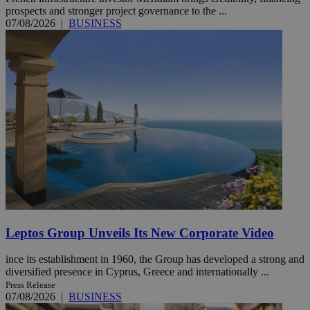
prospects and stronger project governance to the ...
07/08/2026
|
BUSINESS
Leptos Group Unveils Its New Corporate Video
ince its establishment in 1960, the Group has developed a strong and
diversified presence in Cyprus, Greece and internationally ...
Press Release
07/08/2026
|
BUSINESS