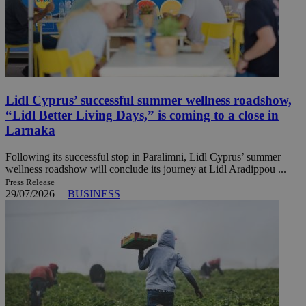
Lidl Cyprus’ successful summer wellness roadshow,
“Lidl Better Living Days,” is coming to a close in
Larnaka
Following its successful stop in Paralimni, Lidl Cyprus’ summer
wellness roadshow will conclude its journey at Lidl Aradippou ...
Press Release
29/07/2026
|
BUSINESS