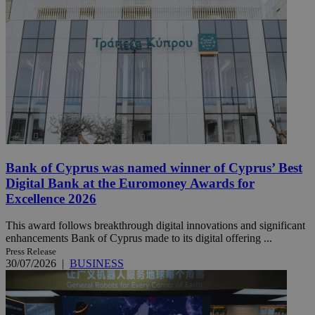
Bank of Cyprus was named winner of Cyprus’ Best
Digital Bank at the Euromoney Awards for
Excellence 2026
This award follows breakthrough digital innovations and significant
enhancements Bank of Cyprus made to its digital offering ...
Press Release
30/07/2026
|
BUSINESS