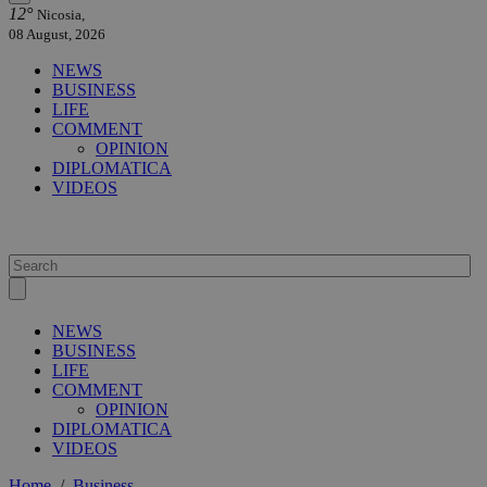
12°
Nicosia,
08 August, 2026
NEWS
BUSINESS
LIFE
COMMENT
OPINION
DIPLOMATICA
VIDEOS
NEWS
BUSINESS
LIFE
COMMENT
OPINION
DIPLOMATICA
VIDEOS
Home
/
Business