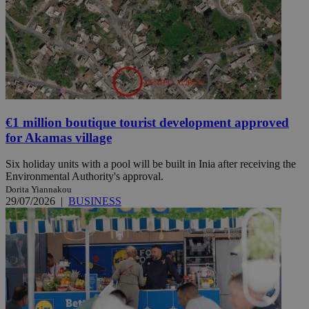
€1 million boutique tourist development approved
for Akamas village
Six holiday units with a pool will be built in Inia after receiving the
Environmental Authority's approval.
Dorita Yiannakou
29/07/2026
|
BUSINESS