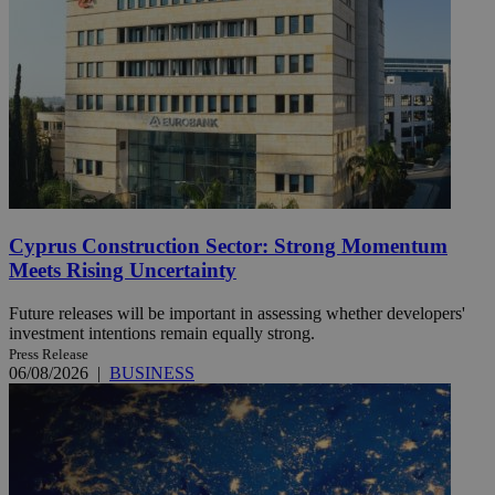
Cyprus Construction Sector: Strong Momentum
Meets Rising Uncertainty
Future releases will be important in assessing whether developers'
investment intentions remain equally strong.
Press Release
06/08/2026
|
BUSINESS