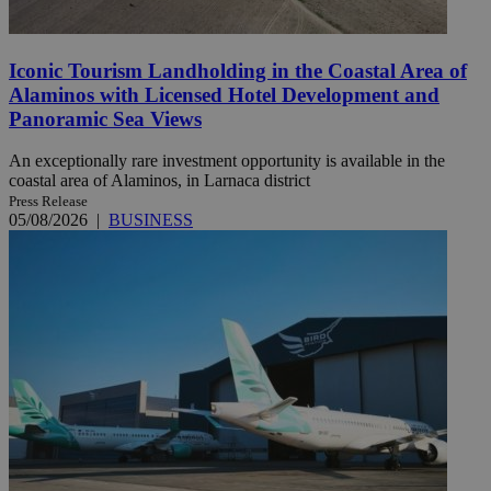
Iconic Tourism Landholding in the Coastal Area of
Alaminos with Licensed Hotel Development and
Panoramic Sea Views
An exceptionally rare investment opportunity is available in the
coastal area of Alaminos, in Larnaca district
Press Release
05/08/2026
|
BUSINESS