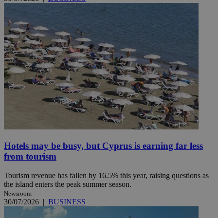
Hotels may be busy, but Cyprus is earning far less
from tourism
Tourism revenue has fallen by 16.5% this year, raising questions as
the island enters the peak summer season.
Newsroom
30/07/2026
|
BUSINESS