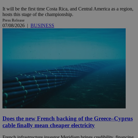
It will be the first time Costa Rica, and Central America as a region,
hosts this stage of the championship.
Press Release
07/08/2026
|
BUSINESS
Does the new French backing of the Greece–Cyprus
cable finally mean cheaper electricity
French infrastructure investor Meridiam brings credibility, financing