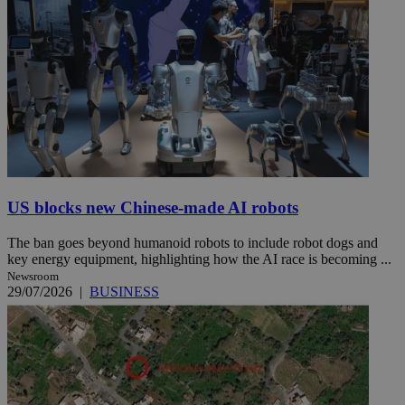
US blocks new Chinese-made AI robots
The ban goes beyond humanoid robots to include robot dogs and
key energy equipment, highlighting how the AI race is becoming ...
Newsroom
29/07/2026
|
BUSINESS