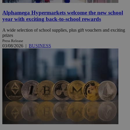
Alphamega Hypermarkets welcome the new school
year with exciting back-to-school rewards
A wide selection of school supplies, plus gift vouchers and exciting
prizes
Press Release
03/08/2026
|
BUSINESS