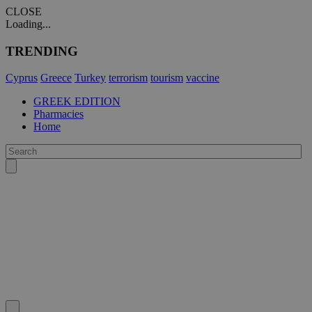
CLOSE
Loading...
TRENDING
Cyprus
Greece
Turkey
terrorism
tourism
vaccine
GREEK EDITION
Pharmacies
Home