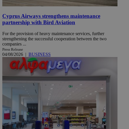
Cyprus Airways strengthens maintenance
partnership with Bird Aviation
For the provision of heavy maintenance services, further
strengthening the successful cooperation between the two
companies ...
Press Release
04/08/2026
|
BUSINESS