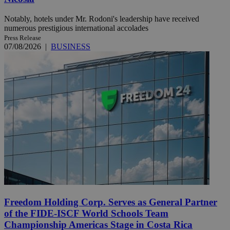
Notably, hotels under Mr. Rodoni's leadership have received
numerous prestigious international accolades
Press Release
07/08/2026
|
BUSINESS
Freedom Holding Corp. Serves as General Partner
of the FIDE-ISCF World Schools Team
Championship Americas Stage in Costa Rica