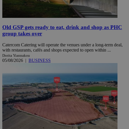
Old GSP gets ready to eat, drink and shop as PHC
group takes over
Catercom Catering will operate the venues under a long-term deal,
with restaurants, cafés and shops expected to open within ...
Dorita Yiannakou
05/08/2026
|
BUSINESS