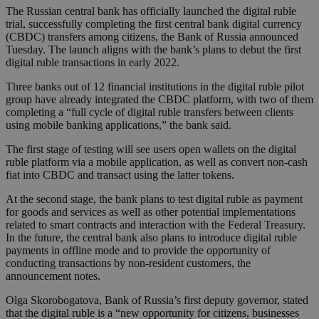
The Russian central bank has officially launched the digital ruble
trial, successfully completing the first central bank digital currency
(CBDC) transfers among citizens, the Bank of Russia announced
Tuesday. The launch aligns with the bank’s plans to debut the first
digital ruble transactions in early 2022.
Three banks out of 12 financial institutions in the digital ruble pilot
group have already integrated the CBDC platform, with two of them
completing a “full cycle of digital ruble transfers between clients
using mobile banking applications,” the bank said.
The first stage of testing will see users open wallets on the digital
ruble platform via a mobile application, as well as convert non-cash
fiat into CBDC and transact using the latter tokens.
At the second stage, the bank plans to test digital ruble as payment
for goods and services as well as other potential implementations
related to smart contracts and interaction with the Federal Treasury.
In the future, the central bank also plans to introduce digital ruble
payments in offline mode and to provide the opportunity of
conducting transactions by non-resident customers, the
announcement notes.
Olga Skorobogatova, Bank of Russia’s first deputy governor, stated
that the digital ruble is a “new opportunity for citizens, businesses