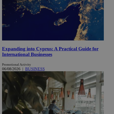
Expanding into Cyprus: A Practical Guide for
International Businesses
Promotional Activity
06/08/2026
|
BUSINESS