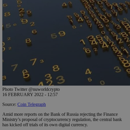
Photo Twitter @nuworldcrypto
16 FEBRUARY 2022 - 12:57
Source:
Coin Telegraph
Amid more reports on the Bank of Russia rejecting the Finance
Ministry’s proposal of cryptocurrency regulation, the central bank
has kicked off trials of its own digital currency.