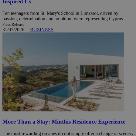
Inspired Us
Ten teenagers from St. Mary's School in Limassol, driven by
passion, determination and ambition, were representing Cyprus ...
Press Release
31/07/2026
|
BUSINESS
More Than a Stay: Minthis Residence Experience
The most rewarding escapes do not simply offer a change of scenery