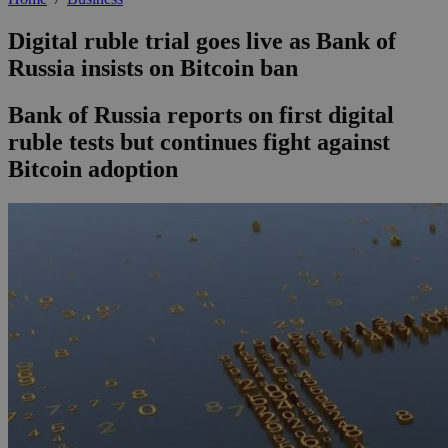
Digital ruble trial goes live as Bank of
Russia insists on Bitcoin ban
Bank of Russia reports on first digital
ruble tests but continues fight against
Bitcoin adoption