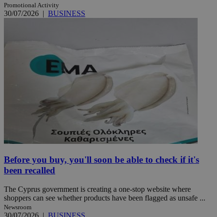
Promotional Activity
30/07/2026
|
BUSINESS
Before you buy, you'll soon be able to check if it's
been recalled
The Cyprus government is creating a one-stop website where
shoppers can see whether products have been flagged as unsafe ...
Newsroom
30/07/2026
|
BUSINESS