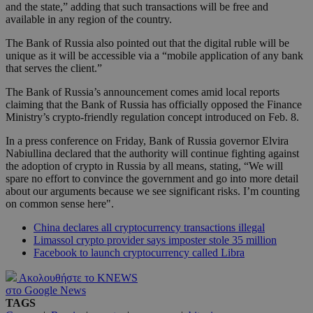
and the state,” adding that such transactions will be free and
available in any region of the country.
The Bank of Russia also pointed out that the digital ruble will be
unique as it will be accessible via a “mobile application of any bank
that serves the client.”
The Bank of Russia’s announcement comes amid local reports
claiming that the Bank of Russia has officially opposed the Finance
Ministry’s crypto-friendly regulation concept introduced on Feb. 8.
In a press conference on Friday, Bank of Russia governor Elvira
Nabiullina declared that the authority will continue fighting against
the adoption of crypto in Russia by all means, stating, “We will
spare no effort to convince the government and go into more detail
about our arguments because we see significant risks. I’m counting
on common sense here".
China declares all cryptocurrency transactions illegal
Limassol crypto provider says imposter stole 35 million
Facebook to launch cryptocurrency called Libra
Ακολουθήστε το KNEWS
στο Google News
TAGS