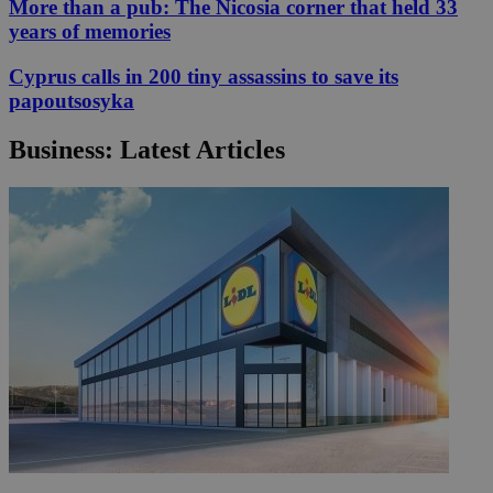
More than a pub: The Nicosia corner that held 33
years of memories
Cyprus calls in 200 tiny assassins to save its
papoutsosyka
Business: Latest Articles