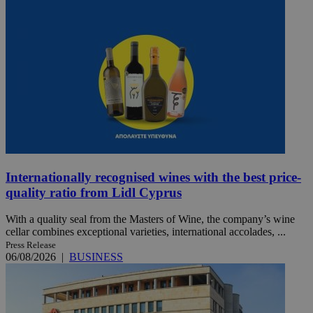
Internationally recognised wines with the best price-
quality ratio from Lidl Cyprus
With a quality seal from the Masters of Wine, the company’s wine
cellar combines exceptional varieties, international accolades, ...
Press Release
06/08/2026
|
BUSINESS