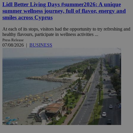
Lidl Better Living Days #summer2026: A unique
summer wellness journey, full of flavor, energy and
smiles across Cyprus
At each of its stops, visitors had the opportunity to try refreshing and
healthy flavours, participate in wellness activities ...
Press Release
07/08/2026
|
BUSINESS