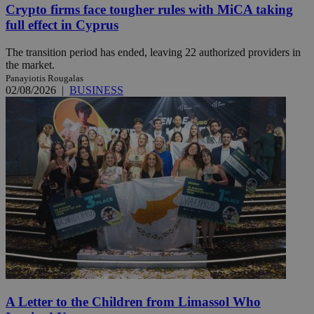
Crypto firms face tougher rules with MiCA taking
full effect in Cyprus
The transition period has ended, leaving 22 authorized providers in
the market.
Panayiotis Rougalas
02/08/2026
|
BUSINESS
A Letter to the Children from Limassol Who