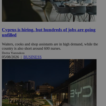
Cyprus is hiring, but hundreds of jobs are going
unfilled
Waiters, cooks and shop assistants are in high demand, while the
country is also short around 600 nurses.
Dorita Yiannakou
05/08/2026
|
BUSINESS