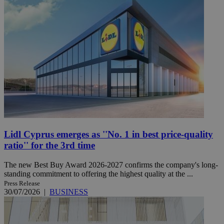
Lidl Cyprus emerges as ''No. 1 in best price-quality
ratio'' for the 3rd time
The new Best Buy Award 2026-2027 confirms the company's long-
standing commitment to offering the highest quality at the ...
Press Release
30/07/2026
|
BUSINESS