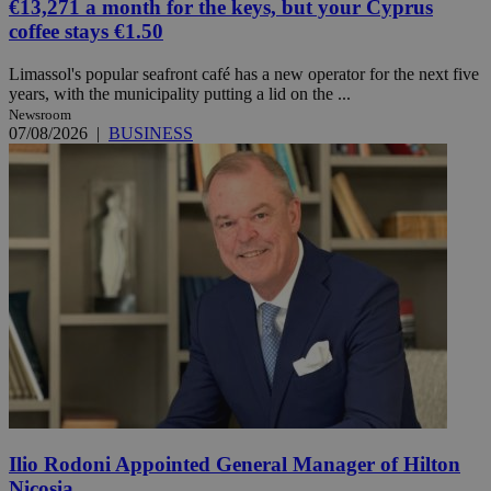
€13,271 a month for the keys, but your Cyprus
coffee stays €1.50
Limassol's popular seafront café has a new operator for the next five
years, with the municipality putting a lid on the ...
Newsroom
07/08/2026
|
BUSINESS
Ilio Rodoni Appointed General Manager of Hilton
Nicosia