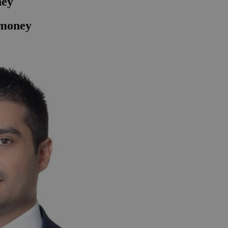
ney
f money