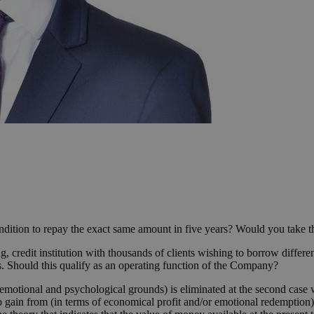
dition to repay the exact same amount in five years? Would you take th
 credit institution with thousands of clients wishing to borrow different
. Should this qualify as an operating function of the Company?
n emotional and psychological grounds) is eliminated at the second case
 to gain from (in terms of economical profit and/or emotional redemption