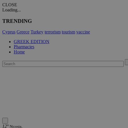
CLOSE
Loading...
TRENDING
Cyprus
Greece
Turkey
terrorism
tourism
vaccine
GREEK EDITION
Pharmacies
Home
12°
Nicosia,