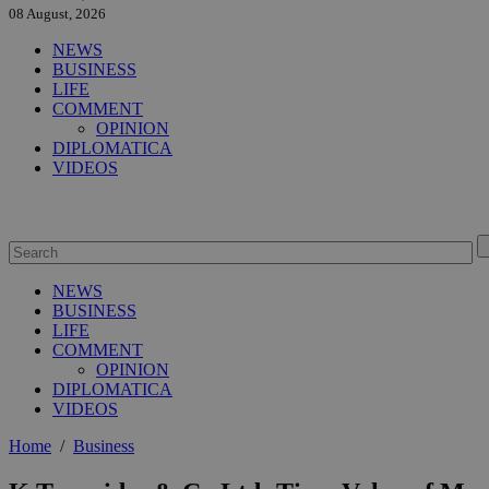
08 August, 2026
NEWS
BUSINESS
LIFE
COMMENT
OPINION
DIPLOMATICA
VIDEOS
NEWS
BUSINESS
LIFE
COMMENT
OPINION
DIPLOMATICA
VIDEOS
Home
/
Business