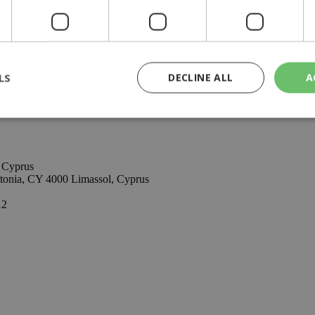
be aware of the current inflation index, the best use of that amount a
us, with established international presence and offices in London and Ma
ting within a wide range of industry sectors. The company possesses ma
tire investment process, in and through Cyprus.
LS
DECLINE ALL
A
rictly necessary
Performance
Targeting
Functionality
Unclassif
, Cyprus
cookies allow core website functionality such as user login and account management
itonia, CY 4000 Limassol, Cyprus
hout strictly necessary cookies.
12
Provider
/
Domain
Expiration
Description
29
This cookie is used to distinguish betw
Cloudflare Inc.
minutes
bots. This is beneficial for the website, 
.piano.io
59
valid reports on the use of their website
seconds
knews.kathimerini.com.cy
1 week 3
Χρησιμοποιείται για να προσδιορίσει τη
days
γλώσσα του επισκέπτη.
29
This cookie is used to distinguish betw
Cloudflare Inc.