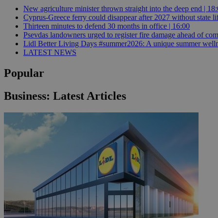
New agriculture minister thrown straight into the deep end | 18
Cyprus-Greece ferry could disappear after 2027 without state lif
Thirteen minutes to defend 30 months in office | 16:00
JSESSIONID
Psevdas landowners urged to register fire damage ahead of com
Lidl Better Living Days #summer2026: A unique summer wellness
LATEST NEWS
AWSALBCORS
Popular
PHPSESSID
Business: Latest Articles
__cf_bm
takeOverCookie
seeAlsoArts