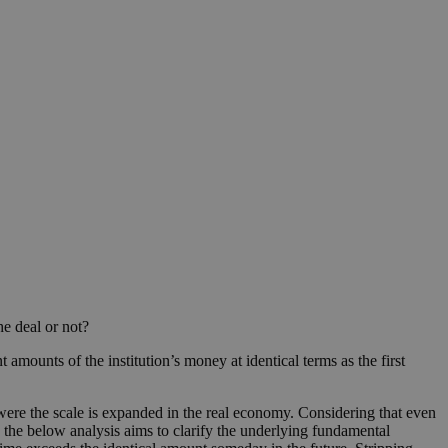
e deal or not?
 amounts of the institution’s money at identical terms as the first
 were the scale is expanded in the real economy. Considering that even
) the below analysis aims to clarify the underlying fundamental