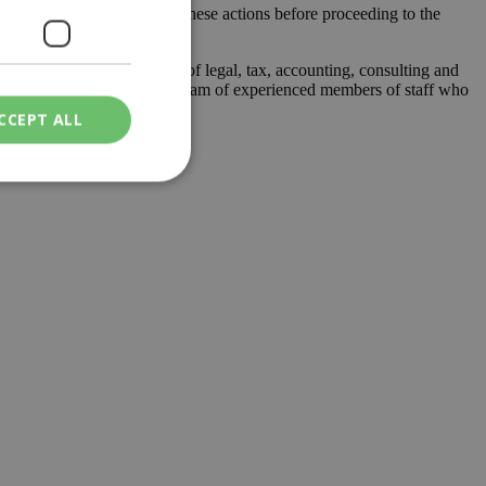
nd the risk associated to these actions before proceeding to the
lta, it offers a full range of legal, tax, accounting, consulting and
ny years of experience and a team of experienced members of staff who
CCEPT ALL
ied
. The website cannot
een humans and
in order to make
.
ν επιλεγμένη
een humans and