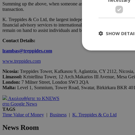
Summing up the above, when someone asks to borrow some money, better 
transaction.
K. Treppides & Co Ltd, the largest independent consulting firm in Cypr
financial advisory services to international Investors that are opera
remain on hand to assist individuals and businesses throughout the en
SHOW DETAI
Contact Details:
lzambas
@
treppides
.
com
www.treppides.com
St
Nicosia:
Treppides Tower, Kafkasou 9, Aglantzia, CY 2112, Nicosia
Strictly necessary 
Limassol:
Kristellina Tower, 12 Arch.Makarios III Avenue, Mesa Ge
be used properly wit
London
:
7 Milner Street, London SW3 2QA
Malta:
Level 1, Somnium, Tower Road, Swatar, Birkirkara BKR 40
Name
__cf_bm
Ακολουθήστε το KNEWS
στο Google News
TAGS
Time Value of Money
|
Business
|
K. Treppides & Co Ltd
LangCookie
News Room
__cf_bm