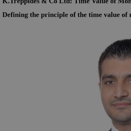
K.Treppides & Co Ltd: Time Value of Mo
Defining the principle of the time value o