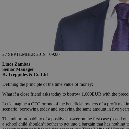
27 SEPTEMBER 2019 - 09:00
Linos Zambas
Senior Manager
K. Treppides & Co Ltd
Defining the principle of the time value of money:
What if a close friend asks today to borrow 1,000EUR with the precon
Let’s imagine a CEO or one of the beneficial owners of a profit making,
scenario, borrowing today and repaying the same amount in five years
The minor probability of a positive answer on the first case (based o
a school child shouldn’t bother to get into a bargain that has nothing