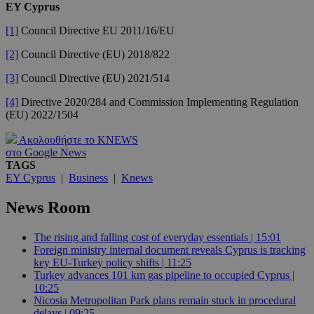
EY Cyprus
[1]
Council Directive EU 2011/16/EU
[2]
Council Directive (EU) 2018/822
[3]
Council Directive (EU) 2021/514
[4]
Directive 2020/284 and Commission Implementing Regulation
(EU) 2022/1504
Ακολουθήστε το KNEWS
στο Google News
TAGS
EY Cyprus
|
Business
|
Knews
News Room
The rising and falling cost of everyday essentials | 15:01
Foreign ministry internal document reveals Cyprus is tracking
key EU-Turkey policy shifts | 11:25
Turkey advances 101 km gas pipeline to occupied Cyprus |
10:25
Nicosia Metropolitan Park plans remain stuck in procedural
delays | 09:25