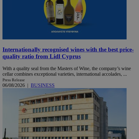
Internationally recognised wines with the best price-
quality ratio from Lidl Cyprus
With a quality seal from the Masters of Wine, the company’s wine
cellar combines exceptional varieties, international accolades, ...
Press Release
06/08/2026
|
BUSINESS