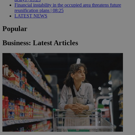
Financial instability in the occupied area threatens future
reunification plans | 08:25
LATEST NEWS
Popular
Business: Latest Articles