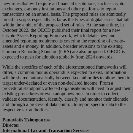
new rules that will require all financial institutions, such as crypto
exchanges, e-money institutions and other platforms to report
transactions on an annual basis. The proposed rules are admittedly
broad in scope, especially as far as the types of digital assets that fall
within the ambit of the proposed set of rules. At the same time, in
October 2022, the OECD published their final report for a new
Crypto Assets Reporting Framework, which details new and
amended reporting requirements covering the reporting of crypto-
assets and e-money. In addition, broader revisions to the existing
Common Reporting Standard (CRS) are also proposed. OECD is
expected to push for adoption globally from 2024 onwards.
While the specifics of each of the aforementioned frameworks will
differ, a common modus operandi is expected to exist. Information
will be shared automatically between tax authorities to allow them to
target under-declared or even non-declared income. From a
procedural standpoint, affected organisations will need to adjust their
existing procedures or even adopt new ones in order to collect,
validate documentation, identify, classify and monitor their clientele
and through a process of data control, to report specific data to the
respective tax authorities.
Panayiotis Tziongouros
Director
International Tax and Transaction Services