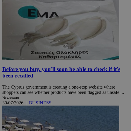
Before you buy, you'll soon be able to check if it's
been recalled
The Cyprus government is creating a one-stop website where
shoppers can see whether products have been flagged as unsafe ...
Newsroom
30/07/2026
|
BUSINESS