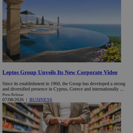
Leptos Group Unveils Its New Corporate Video
Since its establishment in 1960, the Group has developed a strong
and diversified presence in Cyprus, Greece and internationally ...
Press Release
07/08/2026
|
BUSINESS