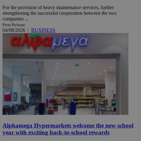
For the provision of heavy maintenance services, further
strengthening the successful cooperation between the two
companies ...
Press Release
04/08/2026
|
BUSINESS
Alphamega Hypermarkets welcome the new school
year with exciting back-to-school rewards