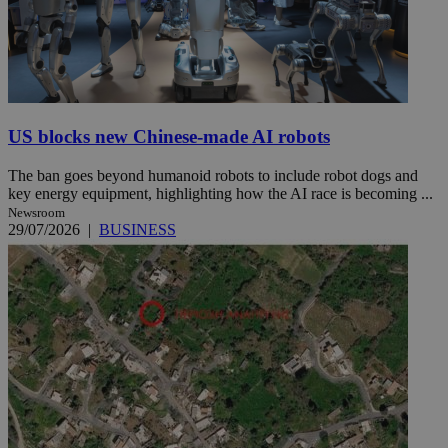
US blocks new Chinese-made AI robots
The ban goes beyond humanoid robots to include robot dogs and
key energy equipment, highlighting how the AI race is becoming ...
Newsroom
29/07/2026
|
BUSINESS