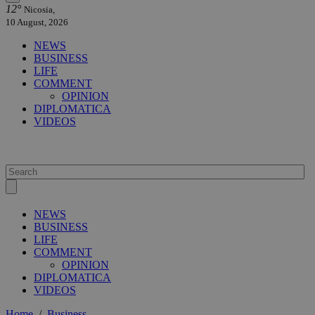
12°
Nicosia,
10 August, 2026
NEWS
BUSINESS
LIFE
COMMENT
OPINION
DIPLOMATICA
VIDEOS
NEWS
BUSINESS
LIFE
COMMENT
OPINION
DIPLOMATICA
VIDEOS
Home
/
Business