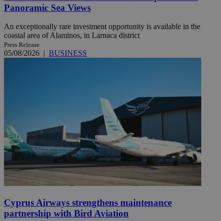
Panoramic Sea Views
An exceptionally rare investment opportunity is available in the
coastal area of Alaminos, in Larnaca district
Press Release
05/08/2026
|
BUSINESS
Cyprus Airways strengthens maintenance
partnership with Bird Aviation