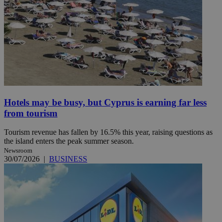
Hotels may be busy, but Cyprus is earning far less
from tourism
Tourism revenue has fallen by 16.5% this year, raising questions as
the island enters the peak summer season.
Newsroom
30/07/2026
|
BUSINESS