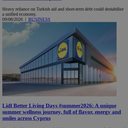
Heavy reliance on Turkish aid and short-term debt could destabilize
a unified economy.
09/08/2026
|
BUSINESS
Lidl Better Living Days #summer2026: A unique
summer wellness journey, full of flavor, energy and
smiles across Cyprus