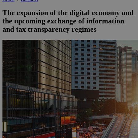
The expansion of the digital economy and
the upcoming exchange of information
and tax transparency regimes