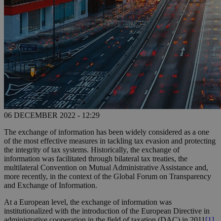
06 DECEMBER 2022 - 12:29
The exchange of information has been widely considered as a one
of the most effective measures in tackling tax evasion and protecting
the integrity of tax systems. Historically, the exchange of
information was facilitated through bilateral tax treaties, the
multilateral Convention on Mutual Administrative Assistance and,
more recently, in the context of the Global Forum on Transparency
and Exchange of Information.
At a European level, the exchange of information was
institutionalized with the introduction of the European Directive in
administrative cooperation in the field of taxation (DAC) in 2011
[1]
.