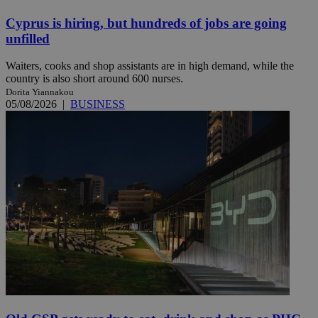
Cyprus is hiring, but hundreds of jobs are going
unfilled
Waiters, cooks and shop assistants are in high demand, while the
country is also short around 600 nurses.
Dorita Yiannakou
05/08/2026
|
BUSINESS