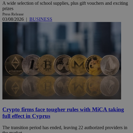
A wide selection of school supplies, plus gift vouchers and exciting
prizes
Press Release
03/08/2026
|
BUSINESS
Crypto firms face tougher rules with MiCA taking
full effect in Cyprus
The transition period has ended, leaving 22 authorized providers in
the market.