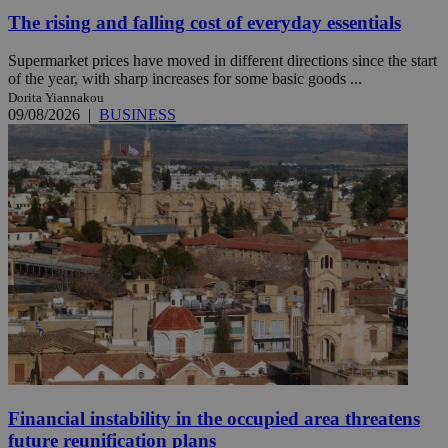
The rising and falling cost of everyday essentials
Supermarket prices have moved in different directions since the start
of the year, with sharp increases for some basic goods ...
Dorita Yiannakou
09/08/2026
|
BUSINESS
Financial instability in the occupied area threatens
future reunification plans