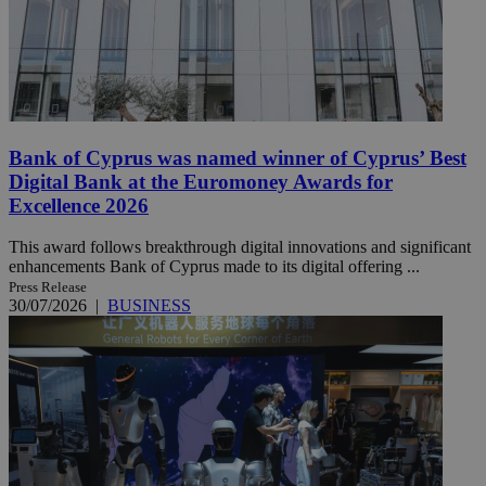
Bank of Cyprus was named winner of Cyprus’ Best
Digital Bank at the Euromoney Awards for
Excellence 2026
This award follows breakthrough digital innovations and significant
enhancements Bank of Cyprus made to its digital offering ...
Press Release
30/07/2026
|
BUSINESS