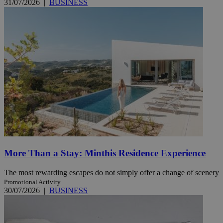
31/07/2026
|
BUSINESS
More Than a Stay: Minthis Residence Experience
The most rewarding escapes do not simply offer a change of scenery
Promotional Activity
30/07/2026
|
BUSINESS