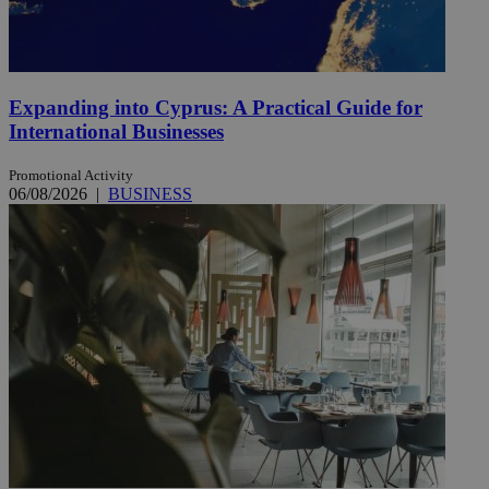
Expanding into Cyprus: A Practical Guide for
International Businesses
Promotional Activity
06/08/2026
|
BUSINESS