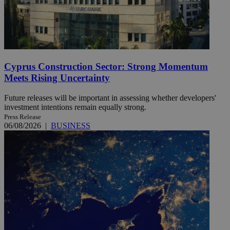
Cyprus Construction Sector: Strong Momentum
Meets Rising Uncertainty
Future releases will be important in assessing whether developers'
investment intentions remain equally strong.
Press Release
06/08/2026
|
BUSINESS