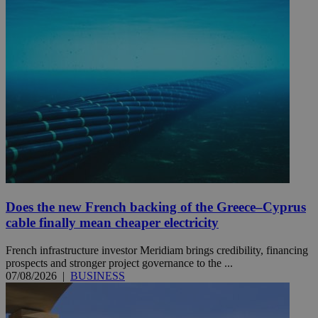
Does the new French backing of the Greece–Cyprus
cable finally mean cheaper electricity
French infrastructure investor Meridiam brings credibility, financing
prospects and stronger project governance to the ...
07/08/2026
|
BUSINESS