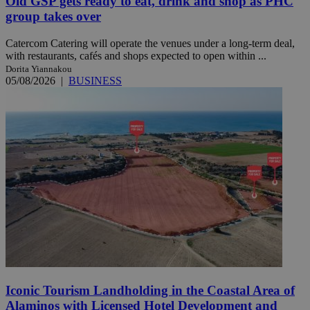
Old GSP gets ready to eat, drink and shop as PHC
group takes over
Catercom Catering will operate the venues under a long-term deal,
with restaurants, cafés and shops expected to open within ...
Dorita Yiannakou
05/08/2026
|
BUSINESS
Iconic Tourism Landholding in the Coastal Area of
Alaminos with Licensed Hotel Development and