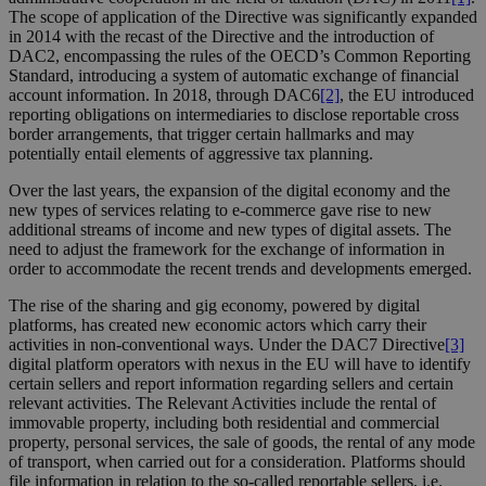
The scope of application of the Directive was significantly expanded
in 2014 with the recast of the Directive and the introduction of
DAC2, encompassing the rules of the OECD’s Common Reporting
Standard, introducing a system of automatic exchange of financial
account information. In 2018, through DAC6
[2]
, the EU introduced
reporting obligations on intermediaries to disclose reportable cross
border arrangements, that trigger certain hallmarks and may
potentially entail elements of aggressive tax planning.
Over the last years, the expansion of the digital economy and the
new types of services relating to e-commerce gave rise to new
additional streams of income and new types of digital assets. The
need to adjust the framework for the exchange of information in
order to accommodate the recent trends and developments emerged.
The rise of the sharing and gig economy, powered by digital
platforms, has created new economic actors which carry their
activities in non-conventional ways. Under the DAC7 Directive
[3]
digital platform operators with nexus in the EU will have to identify
certain sellers and report information regarding sellers and certain
relevant activities. The Relevant Activities include the rental of
immovable property, including both residential and commercial
property, personal services, the sale of goods, the rental of any mode
of transport, when carried out for a consideration. Platforms should
file information in relation to the so-called reportable sellers, i.e.