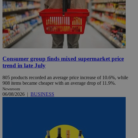
Consumer group finds mixed supermarket price
trend in late July
805 products recorded an average price increase of 10.6%, while
908 items became cheaper with an average drop of 11.9%.
Newsroom
06/08/2026
|
BUSINESS