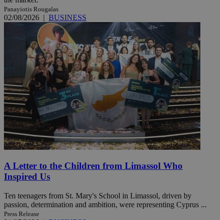
Panayiotis Rougalas
02/08/2026
|
BUSINESS
A Letter to the Children from Limassol Who
Inspired Us
Ten teenagers from St. Mary's School in Limassol, driven by
passion, determination and ambition, were representing Cyprus ...
Press Release