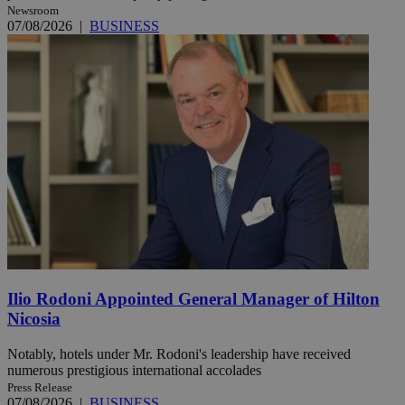
Newsroom
07/08/2026
|
BUSINESS
Ilio Rodoni Appointed General Manager of Hilton
Nicosia
Notably, hotels under Mr. Rodoni's leadership have received
numerous prestigious international accolades
Press Release
07/08/2026
|
BUSINESS