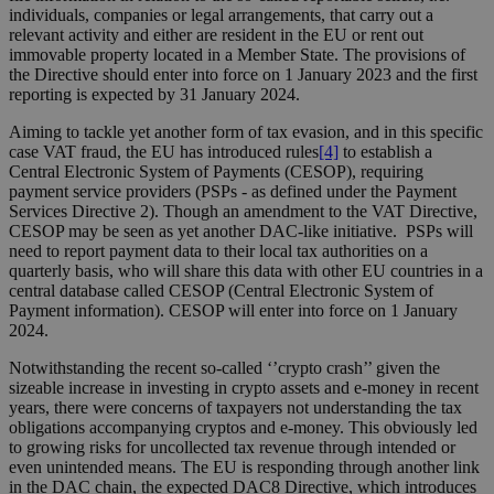
individuals, companies or legal arrangements, that carry out a
relevant activity and either are resident in the EU or rent out
immovable property located in a Member State. The provisions of
the Directive should enter into force on 1 January 2023 and the first
reporting is expected by 31 January 2024.
Aiming to tackle yet another form of tax evasion, and in this specific
case VAT fraud, the EU has introduced rules
[4]
to establish a
Central Electronic System of Payments (CESOP), requiring
payment service providers (PSPs - as defined under the Payment
Services Directive 2). Though an amendment to the VAT Directive,
CESOP may be seen as yet another DAC-like initiative. PSPs will
need to report payment data to their local tax authorities on a
quarterly basis, who will share this data with other EU countries in a
central database called CESOP (Central Electronic System of
Payment information). CESOP will enter into force on 1 January
2024.
Notwithstanding the recent so-called ‘’crypto crash’’ given the
sizeable increase in investing in crypto assets and e-money in recent
years, there were concerns of taxpayers not understanding the tax
obligations accompanying cryptos and e-money. This obviously led
to growing risks for uncollected tax revenue through intended or
even unintended means. The EU is responding through another link
in the DAC chain, the expected DAC8 Directive, which introduces