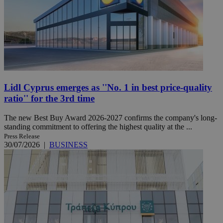
Lidl Cyprus emerges as ''No. 1 in best price-quality
ratio'' for the 3rd time
The new Best Buy Award 2026-2027 confirms the company's long-
standing commitment to offering the highest quality at the ...
Press Release
30/07/2026
|
BUSINESS