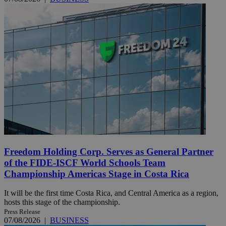
Freedom Holding Corp. Serves as General Partner
of the FIDE-ISCF World Schools Team
Championship Americas Stage in Costa Rica
It will be the first time Costa Rica, and Central America as a region,
hosts this stage of the championship.
Press Release
07/08/2026
|
BUSINESS