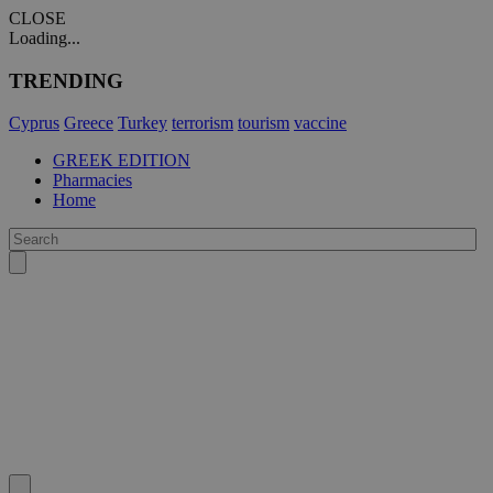
CLOSE
Loading...
TRENDING
Cyprus
Greece
Turkey
terrorism
tourism
vaccine
GREEK EDITION
Pharmacies
Home