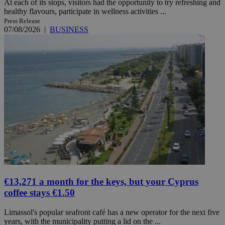
At each of its stops, visitors had the opportunity to try refreshing and
healthy flavours, participate in wellness activities ...
Press Release
07/08/2026
|
BUSINESS
€13,271 a month for the keys, but your Cyprus
coffee stays €1.50
Limassol's popular seafront café has a new operator for the next five
years, with the municipality putting a lid on the ...