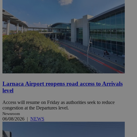
Larnaca Airport reopens road access to Arrivals
level
Access will resume on Friday as authorities seek to reduce
congestion at the Departures level.
Newsroom
06/08/2026
|
NEWS