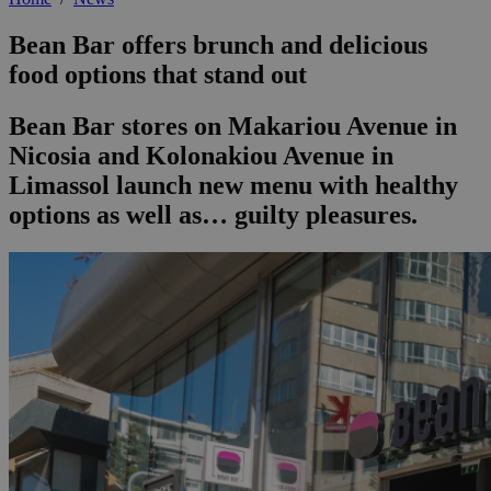
Bean Bar offers brunch and delicious
food options that stand out
Bean Bar stores on Makariou Avenue in
Nicosia and Kolonakiou Avenue in
Limassol launch new menu with healthy
options as well as… guilty pleasures.