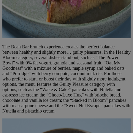
The Bean Bar brunch experience creates the perfect balance
between healthy and slightly more… guilty pleasures. In the Healthy
Bloom category, several dishes stand out, such as “The Power
Bowl” with 0% fat yogurt, granola and seasonal fruit, “Oat My
Goodness” with a mixture of berries, maple syrup and baked oats,
and “Porridge” with berry compote, coconut milk etc. For those
who prefer to start, or boost their day with slightly more indulgent
options, the menu features the Guilty Pleasure category with
options, such as the “Wake & Cake” pancakes with Nutella and
espresso ice cream; the “Choco-Luxe Hug” with brioche bread,
chocolate and vanilla ice cream; the “Stacked in Bloom” pancakes
with mascarpone cheese and the “Sweet Nut Escape” pancakes with
Nutella and pistachio cream.