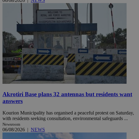
06/08/2026
|
NEWS
Akrotiri Base plans 32 antennas but residents want
answers
Kourion Municipality has organised a peaceful protest on Saturday,
with residents seeking consultation, environmental safeguards ...
Newsroom
06/08/2026
|
NEWS