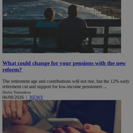
What could change for your pensions with the new
reform?
The retirement age and contributions will not rise, but the 12% early
retirement cut and support for low-income pensioners ...
Dorita Yiannakou
06/08/2026
|
NEWS