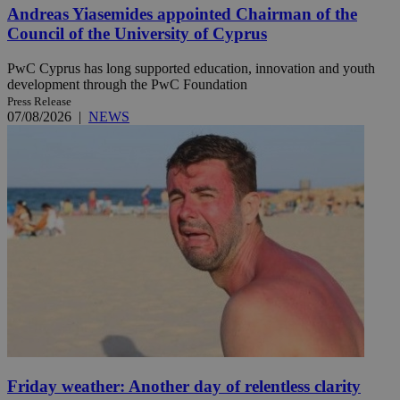
Andreas Yiasemides appointed Chairman of the
Council of the University of Cyprus
PwC Cyprus has long supported education, innovation and youth
development through the PwC Foundation
Press Release
07/08/2026
|
NEWS
Friday weather: Another day of relentless clarity