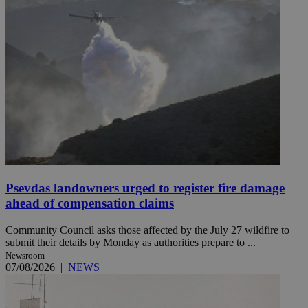
Psevdas landowners urged to register fire damage
ahead of compensation claims
Community Council asks those affected by the July 27 wildfire to
submit their details by Monday as authorities prepare to ...
Newsroom
07/08/2026
|
NEWS