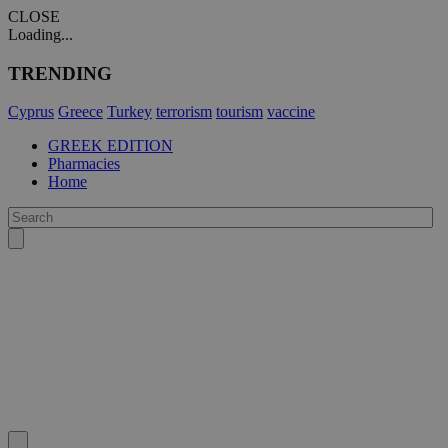
CLOSE
Loading...
TRENDING
Cyprus
Greece
Turkey
terrorism
tourism
vaccine
GREEK EDITION
Pharmacies
Home