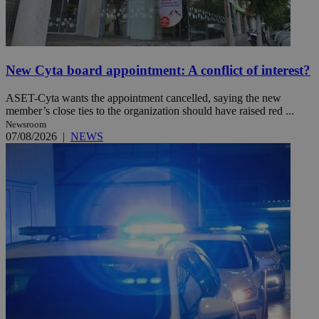
New Cyta board appointment: A conflict of interest?
ASET-Cyta wants the appointment cancelled, saying the new
member’s close ties to the organization should have raised red ...
Newsroom
07/08/2026
|
NEWS