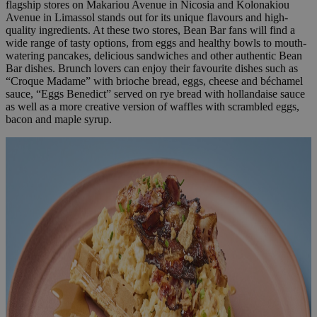
flagship stores on Makariou Avenue in Nicosia and Kolonakiou
Avenue in Limassol stands out for its unique flavours and high-
quality ingredients. At these two stores, Bean Bar fans will find a
wide range of tasty options, from eggs and healthy bowls to mouth-
watering pancakes, delicious sandwiches and other authentic Bean
Bar dishes. Brunch lovers can enjoy their favourite dishes such as
“Croque Madame” with brioche bread, eggs, cheese and béchamel
sauce, “Eggs Benedict” served on rye bread with hollandaise sauce
as well as a more creative version of waffles with scrambled eggs,
bacon and maple syrup.