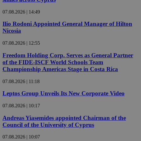
07.08.2026 | 14:49
Ilio Rodoni Appointed General Manager of Hilton
Nicosia
07.08.2026 | 12:55
Freedom Holding Corp. Serves as General Partner
of the FIDE-ISCF World Schools Team
Championship Americas Stage in Costa Rica
07.08.2026 | 11:18
Leptos Group Unveils Its New Corporate Video
07.08.2026 | 10:17
Andreas Yiasemides appointed Chairman of the
Council of the University of Cyprus
07.08.2026 | 10:07