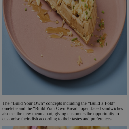
The “Build Your Own” concepts including the “Build-a-Fold”
omelette and the “Build Your Own Bread” open-faced sandwiches
also set the new menu apart, giving customers the opportunity to
customise their dish according to their tastes and preferences.