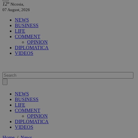
12°
Nicosia,
07 August, 2026
NEWS
BUSINESS
LIFE
COMMENT
OPINION
DIPLOMATICA
VIDEOS
NEWS
BUSINESS
LIFE
COMMENT
OPINION
DIPLOMATICA
VIDEOS
Home
/
News