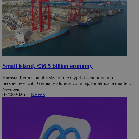
Small island, €36.5 billion economy
Eurostat figures put the size of the Cypriot economy into
perspective, with Germany alone accounting for almost a quarter ...
Newsroom
07/08/2026
|
NEWS