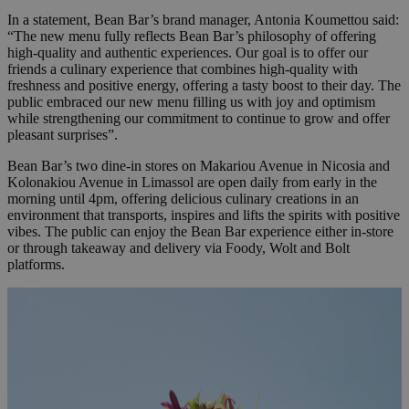
In a statement, Bean Bar’s brand manager, Antonia Koumettou said:
“The new menu fully reflects Bean Bar’s philosophy of offering
high-quality and authentic experiences. Our goal is to offer our
friends a culinary experience that combines high-quality with
freshness and positive energy, offering a tasty boost to their day. The
public embraced our new menu filling us with joy and optimism
while strengthening our commitment to continue to grow and offer
pleasant surprises”.
Bean Bar’s two dine-in stores on Makariou Avenue in Nicosia and
Kolonakiou Avenue in Limassol are open daily from early in the
morning until 4pm, offering delicious culinary creations in an
environment that transports, inspires and lifts the spirits with positive
vibes. The public can enjoy the Bean Bar experience either in-store
or through takeaway and delivery via Foody, Wolt and Bolt
platforms.