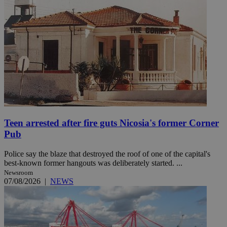
Teen arrested after fire guts Nicosia's former Corner
Pub
Police say the blaze that destroyed the roof of one of the capital's
best-known former hangouts was deliberately started. ...
Newsroom
07/08/2026
|
NEWS