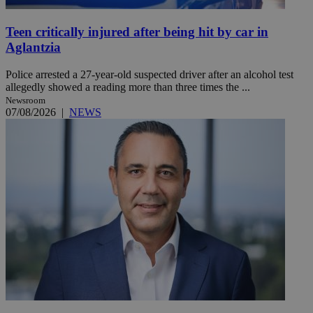
Teen critically injured after being hit by car in
Aglantzia
Police arrested a 27-year-old suspected driver after an alcohol test
allegedly showed a reading more than three times the ...
Newsroom
07/08/2026
|
NEWS