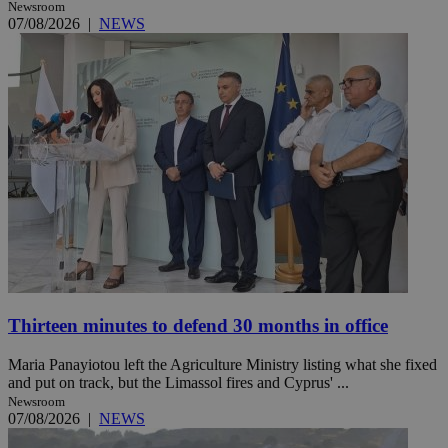
Newsroom
07/08/2026
|
NEWS
Thirteen minutes to defend 30 months in office
Maria Panayiotou left the Agriculture Ministry listing what she fixed
and put on track, but the Limassol fires and Cyprus' ...
Newsroom
07/08/2026
|
NEWS