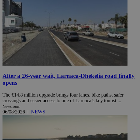
After a 26-year wait, Larnaca-Dhekelia road finally
opens
The €14.8 million upgrade brings four lanes, bike paths, safer
crossings and easier access to one of Larnaca’s key tourist ...
Newsroom
06/08/2026
|
NEWS