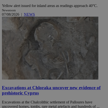
Yellow alert issued for inland areas as readings approach 40°C.
Newsroom
07/08/2026
|
NEWS
Excavations at Chloraka uncover new evidence of
prehistoric Cyprus
Excavations at the Chalcolithic settlement of Palloures have
uncovered homes, tombs, rare metal artefacts and hundreds of ...