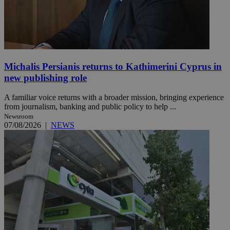
Michalis Persianis returns to Kathimerini Cyprus in
new publishing role
A familiar voice returns with a broader mission, bringing experience
from journalism, banking and public policy to help ...
Newsroom
07/08/2026
|
NEWS