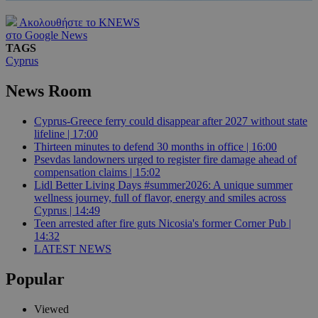
Ακολουθήστε το KNEWS
στο Google News
TAGS
Cyprus
News Room
Cyprus-Greece ferry could disappear after 2027 without state
lifeline | 17:00
Thirteen minutes to defend 30 months in office | 16:00
Psevdas landowners urged to register fire damage ahead of
compensation claims | 15:02
Lidl Better Living Days #summer2026: A unique summer
wellness journey, full of flavor, energy and smiles across
Cyprus | 14:49
Teen arrested after fire guts Nicosia's former Corner Pub |
14:32
LATEST NEWS
Popular
Viewed