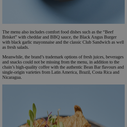
The menu also includes comfort food dishes such as the “Beef
Brisket” with cheddar and BBQ sauce, the Black Angus Burger
with black garlic mayonnaise and the classic Club Sandwich as well
as fresh salads.
Meanwhile, the brand’s trademark options of fresh juices, beverages
and snacks could not be missing from the menu, in addition to the
chain’s high-quality coffee with the authentic Bean Bar flavours and
single-origin varieties from Latin America, Brazil, Costa Rica and
Nicaragua.