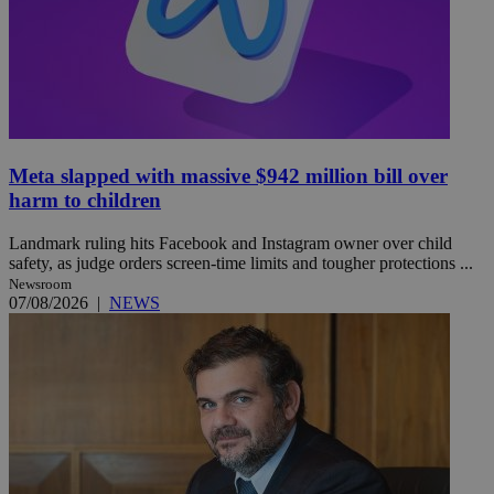
Meta slapped with massive $942 million bill over
harm to children
Landmark ruling hits Facebook and Instagram owner over child
safety, as judge orders screen-time limits and tougher protections ...
Newsroom
07/08/2026
|
NEWS