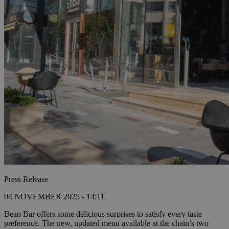
Press Release
04 NOVEMBER 2025 - 14:11
Bean Bar offers some delicious surprises to satisfy every taste
preference. The new, updated menu available at the chain’s two