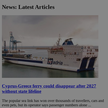
News: Latest Articles
Cyprus-Greece ferry could disappear after 2027
without state lifeline
The popular sea link has won over thousands of travellers, cars and
even pets, but its operator says passenger numbers alone ...