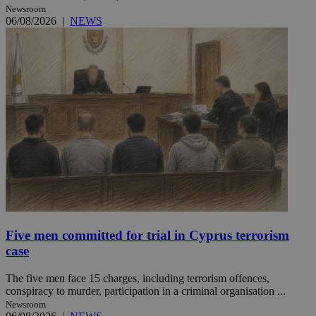
Newsroom
06/08/2026
|
NEWS
Five men committed for trial in Cyprus terrorism
case
The five men face 15 charges, including terrorism offences,
conspiracy to murder, participation in a criminal organisation ...
Newsroom