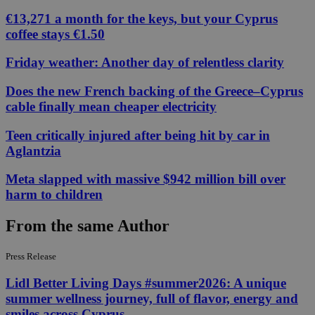
€13,271 a month for the keys, but your Cyprus
coffee stays €1.50
Friday weather: Another day of relentless clarity
Does the new French backing of the Greece–Cyprus
cable finally mean cheaper electricity
Teen critically injured after being hit by car in
Aglantzia
Meta slapped with massive $942 million bill over
harm to children
From the same Author
Press Release
Lidl Better Living Days #summer2026: A unique
summer wellness journey, full of flavor, energy and
smiles across Cyprus