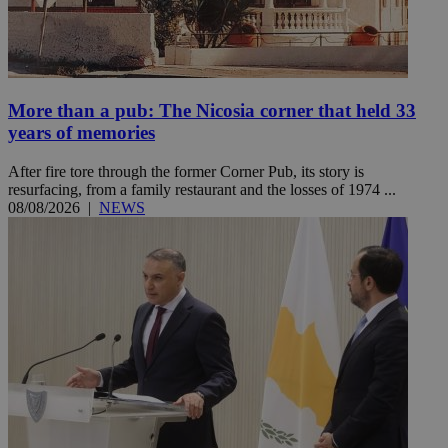
More than a pub: The Nicosia corner that held 33
years of memories
After fire tore through the former Corner Pub, its story is
resurfacing, from a family restaurant and the losses of 1974 ...
08/08/2026
|
NEWS