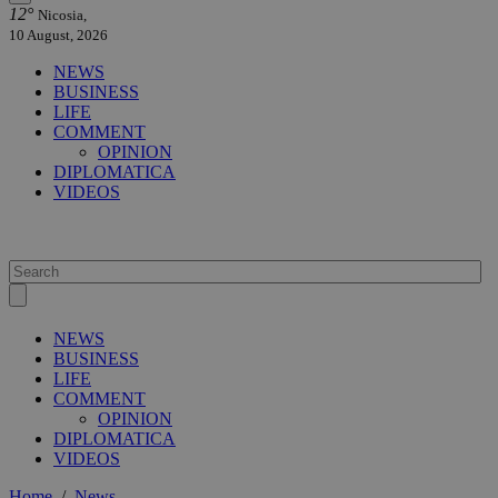
12°
Nicosia,
10 August, 2026
NEWS
BUSINESS
LIFE
COMMENT
OPINION
DIPLOMATICA
VIDEOS
NEWS
BUSINESS
LIFE
COMMENT
OPINION
DIPLOMATICA
VIDEOS
Home
/
News