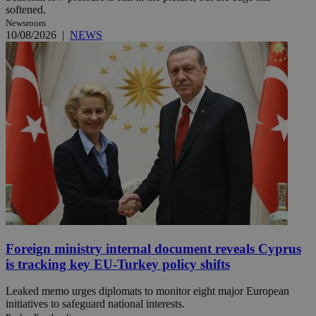
softened.
Newsroom
10/08/2026
|
NEWS
Foreign ministry internal document reveals Cyprus
is tracking key EU-Turkey policy shifts
Leaked memo urges diplomats to monitor eight major European
initiatives to safeguard national interests.