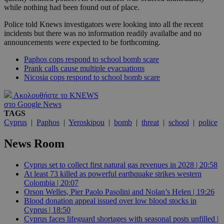
while nothing had been found out of place.
Police told Knews investigators were looking into all the recent
incidents but there was no information readily availalbe and no
announcements were expected to be forthcoming.
Paphos cops respond to school bomb scare
Prank calls cause multiple evacuations
Nicosia cops respond to school bomb scare
Ακολουθήστε το KNEWS
στο Google News
TAGS
Cyprus
|
Paphos
|
Yeroskipou
|
bomb
|
threat
|
school
|
police
News Room
Cyprus set to collect first natural gas revenues in 2028 | 20:58
At least 73 killed as powerful earthquake strikes western
Colombia | 20:07
Orson Welles, Pier Paolo Pasolini and Nolan’s Helen | 19:26
Blood donation appeal issued over low blood stocks in
Cyprus | 18:50
Cyprus faces lifeguard shortages with seasonal posts unfilled |