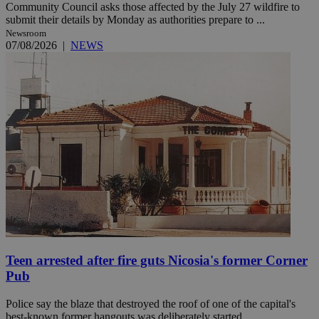
Community Council asks those affected by the July 27 wildfire to
submit their details by Monday as authorities prepare to ...
Newsroom
07/08/2026
|
NEWS
Teen arrested after fire guts Nicosia's former Corner
Pub
Police say the blaze that destroyed the roof of one of the capital's
best-known former hangouts was deliberately started. ...