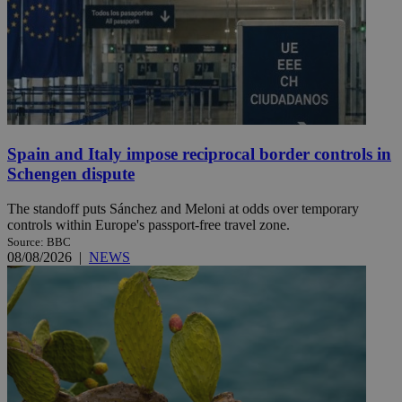
Spain and Italy impose reciprocal border controls in
Schengen dispute
The standoff puts Sánchez and Meloni at odds over temporary
controls within Europe's passport-free travel zone.
Source: BBC
08/08/2026
|
NEWS