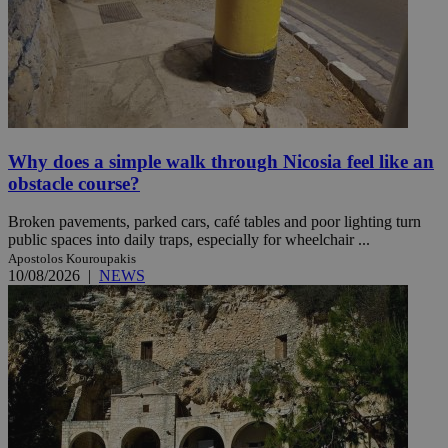
Why does a simple walk through Nicosia feel like an
obstacle course?
Broken pavements, parked cars, café tables and poor lighting turn
public spaces into daily traps, especially for wheelchair ...
Apostolos Kouroupakis
10/08/2026
|
NEWS