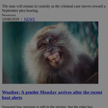
The man will remain in custody as the criminal case moves toward a
September plea hearing.
Newsroom
10/08/2026
|
NEWS
Weather: A gentler Monday arrives after the recent
heat alerts
Seasonal low pressure is still in the picture, but the edge has