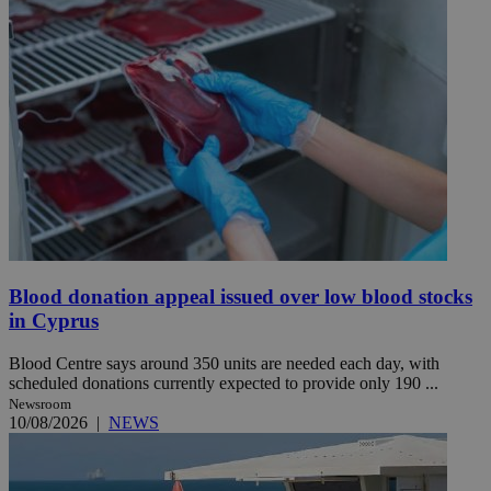
Blood donation appeal issued over low blood stocks
in Cyprus
Blood Centre says around 350 units are needed each day, with
scheduled donations currently expected to provide only 190 ...
Newsroom
10/08/2026
|
NEWS