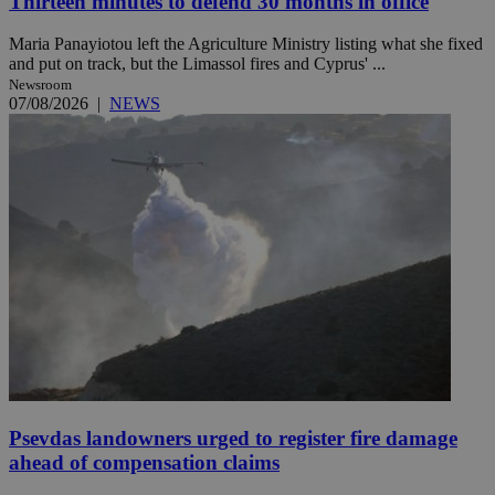
Thirteen minutes to defend 30 months in office
Maria Panayiotou left the Agriculture Ministry listing what she fixed
and put on track, but the Limassol fires and Cyprus' ...
Newsroom
07/08/2026
|
NEWS
Psevdas landowners urged to register fire damage
ahead of compensation claims