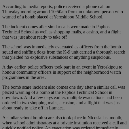
According to media reports, police received a phone call on
Thursday morning around 10:50am from an unknown person who
warned of a bomb placed at Yeroskipou Middle School.
The incident comes after similar calls were made to Paphos
Technical School as well as shopping malls, a casino, and a flight
that was just about ready to take off
The school was immediately evacuated as officers from the bomb
squad and sniffing dogs from the K-9 unit carried a thorough search
that yielded no explosive substances or anything suspicious.
A day earlier, police officers took part in an event in Yeroskipou to
honour community officers in support of the neighborhood watch
programmes in the area.
The bomb scare incident also comes one day after a similar call was
placed warning of a bomb at the Paphos Technical School in
downtown. And a few days earlier, multiple evacuations had been
ordered in two shopping malls, a casino, and a flight that was just
about ready to take off in Larnaca.
A similar school bomb scare also took place in Nicosia last month,
when school administrators at a private institution received a call and
quickly notified police. An evacuation was ordered immediately