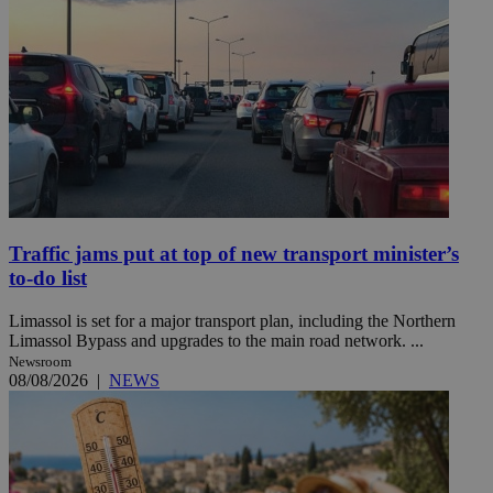
Traffic jams put at top of new transport minister’s
to-do list
Limassol is set for a major transport plan, including the Northern
Limassol Bypass and upgrades to the main road network. ...
Newsroom
08/08/2026
|
NEWS