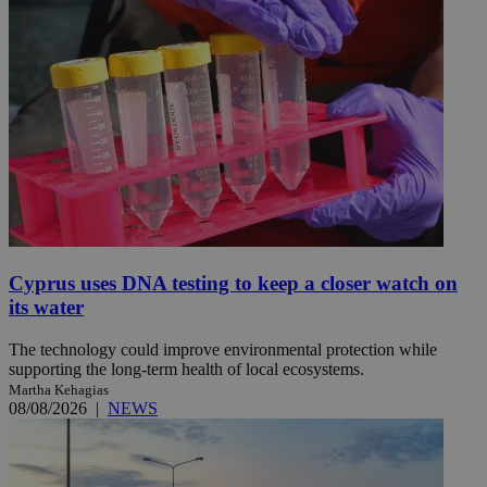
Cyprus uses DNA testing to keep a closer watch on
its water
The technology could improve environmental protection while
supporting the long-term health of local ecosystems.
Martha Kehagias
08/08/2026
|
NEWS