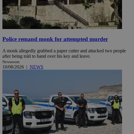
Police remand monk for attempted murder
A monk allegedly grabbed a paper cutter and attacked two people
after being told to hand over his key and leave.
Newsroom
10/08/2026
|
NEWS