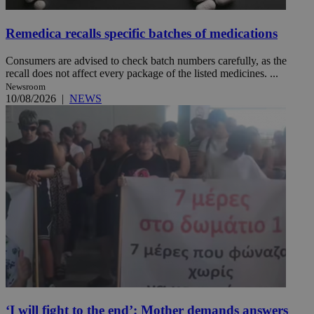
Remedica recalls specific batches of medications
Consumers are advised to check batch numbers carefully, as the
recall does not affect every package of the listed medicines. ...
Newsroom
10/08/2026
|
NEWS
‘I will fight to the end’: Mother demands answers