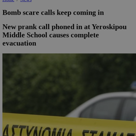
Bomb scare calls keep coming in
New prank call phoned in at Yeroskipou
Middle School causes complete
evacuation