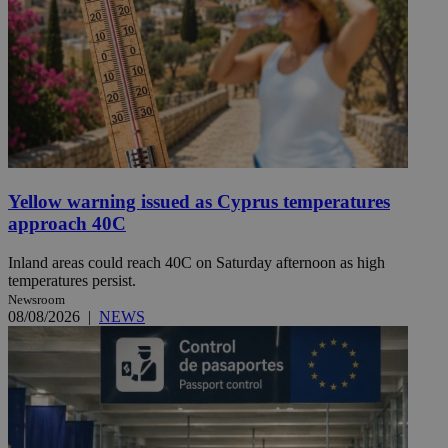
Yellow warning issued as Cyprus temperatures
approach 40C
Inland areas could reach 40C on Saturday afternoon as high
temperatures persist.
Newsroom
08/08/2026
|
NEWS