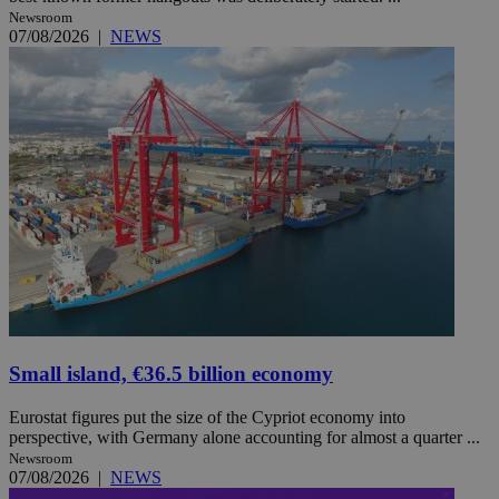
Newsroom
07/08/2026
|
NEWS
Small island, €36.5 billion economy
Eurostat figures put the size of the Cypriot economy into
perspective, with Germany alone accounting for almost a quarter ...
Newsroom
07/08/2026
|
NEWS