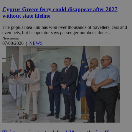
Cyprus-Greece ferry could disappear after 2027
without state lifeline
The popular sea link has won over thousands of travellers, cars and
even pets, but its operator says passenger numbers alone ...
Newsroom
07/08/2026
|
NEWS