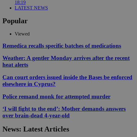
18:19
LATEST NEWS
Popular
Viewed
Remedica recalls specific batches of medications
Weather: A gentler Monday arrives after the recent
heat alerts
Can court orders issued inside the Bases be enforced
elsewhere in Cyprus?
Police remand monk for attempted murder
‘I will fight to the end’: Mother demands answers
over brain-dead 4-year-old
News: Latest Articles