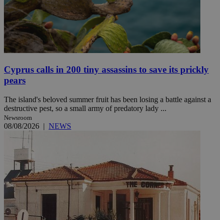
Cyprus calls in 200 tiny assassins to save its prickly
pears
The island's beloved summer fruit has been losing a battle against a
destructive pest, so a small army of predatory lady ...
Newsroom
08/08/2026
|
NEWS