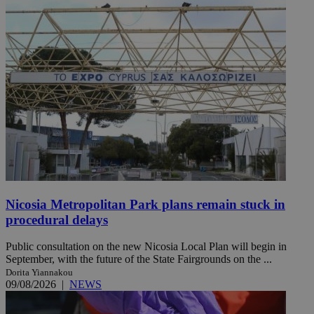
Nicosia Metropolitan Park plans remain stuck in
procedural delays
Public consultation on the new Nicosia Local Plan will begin in
September, with the future of the State Fairgrounds on the ...
Dorita Yiannakou
09/08/2026
|
NEWS