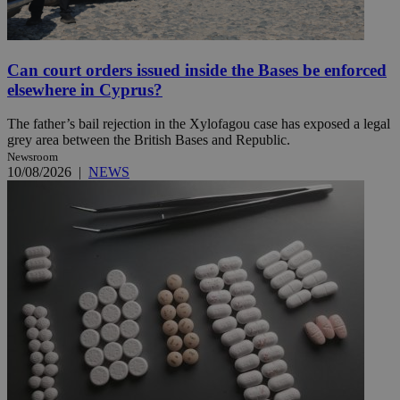
Can court orders issued inside the Bases be enforced
elsewhere in Cyprus?
The father’s bail rejection in the Xylofagou case has exposed a legal
grey area between the British Bases and Republic.
Newsroom
10/08/2026
|
NEWS