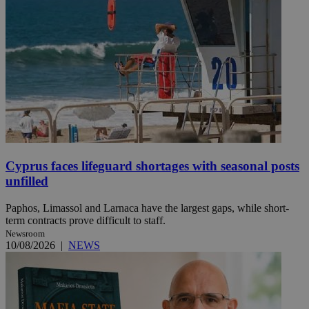
Cyprus faces lifeguard shortages with seasonal posts
unfilled
Paphos, Limassol and Larnaca have the largest gaps, while short-
term contracts prove difficult to staff.
Newsroom
10/08/2026
|
NEWS