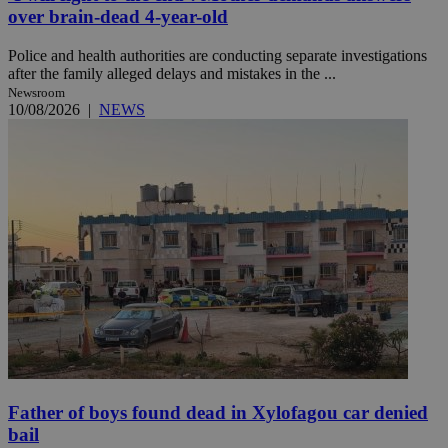
over brain-dead 4-year-old
Police and health authorities are conducting separate investigations
after the family alleged delays and mistakes in the ...
Newsroom
10/08/2026
|
NEWS
Father of boys found dead in Xylofagou car denied
bail