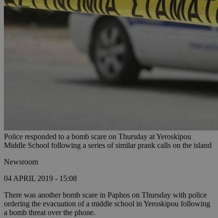
Police responded to a bomb scare on Thursday at Yeroskipou
Middle School following a series of similar prank calls on the island
Newsroom
04 APRIL 2019 - 15:08
There was another bomb scare in Paphos on Thursday with police
ordering the evacuation of a middle school in Yeroskipou following
a bomb threat over the phone.