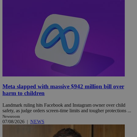
Meta slapped with massive $942 million bill over
harm to children
Landmark ruling hits Facebook and Instagram owner over child
safety, as judge orders screen-time limits and tougher protections ...
Newsroom
07/08/2026
|
NEWS