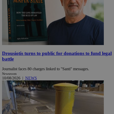
Drousiotis turns to public for donations to fund legal
battle
Journalist faces 80 charges linked to ''Santi'' messages.
Newsroom
10/08/2026
|
NEWS