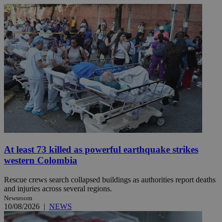
At least 73 killed as powerful earthquake strikes
western Colombia
Rescue crews search collapsed buildings as authorities report deaths
and injuries across several regions.
Newsroom
10/08/2026
|
NEWS