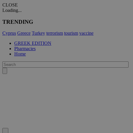
CLOSE
Loading...
TRENDING
Cyprus
Greece
Turkey
terrorism
tourism
vaccine
GREEK EDITION
Pharmacies
Home