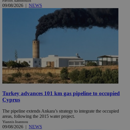
Pavlos Xanthoulis
09/08/2026
|
NEWS
Turkey advances 101 km gas pipeline to occupied
Cyprus
The pipeline extends Ankara’s strategy to integrate the occupied
areas, following the 2015 water project.
Yiannis Ioannou
09/08/2026
|
NEWS