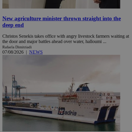
New agriculture minister thrown straight into the
deep end
Christos Senekis takes office with angry livestock farmers waiting at
the door and major battles ahead over water, halloumi ...
Rafaela Dimitriadi
07/08/2026
|
NEWS