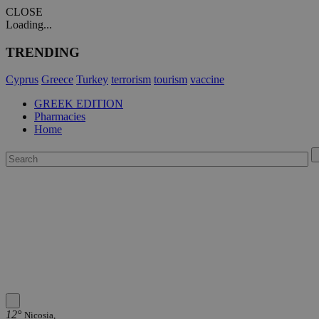
CLOSE
Loading...
TRENDING
Cyprus
Greece
Turkey
terrorism
tourism
vaccine
GREEK EDITION
Pharmacies
Home
12°
Nicosia,