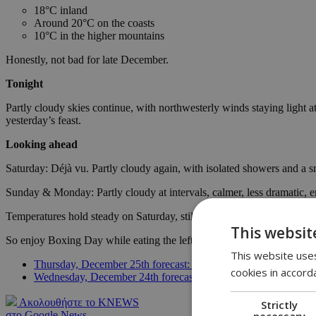
18°C inland
Around 20°C on the coasts
10°C in the higher mountains
Honestly, not bad for late December.
Tonight
Partly cloudy skies continue, with northwesterly winds staying light a
yesterday’s feast.
Looking ahead
Saturday: Déjà vu. Partly cloudy again, with isolated showers and a 
Sunday & Monday: Partly cloudy at intervals, calmer, less dramatic, e
Temperatures hold steady on Saturday, still slightly above seasonal 
This websit
So enjoy Boxing Day while eating the leftovers. Don’t trust the clouds
This website uses
Thursday, December 25th forecast: The ''reason for the season''
cookies in accord
Wednesday, December 24th forecast: Silent night, mild night
Ακολουθήστε το KNEWS
Strictly
necessary
στο Google News