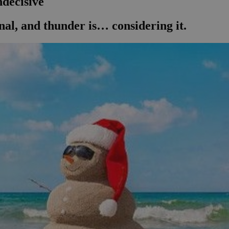
ndecisive
onal, and thunder is… considering it.