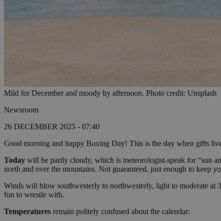
Mild for December and moody by afternoon. Photo credit: Unsplash
Newsroom
26 DECEMBER 2025 - 07:40
Good morning and happy Boxing Day! This is the day when gifts live i
Today
will be partly cloudy, which is meteorologist-speak for “sun an
north and over the mountains. Not guaranteed, just enough to keep you
Winds will blow southwesterly to northwesterly, light to moderate at 3
fun to wrestle with.
Temperatures
remain politely confused about the calendar: