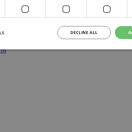
g Day
|
weekend
LS
DECLINE ALL
A
y | 21:41
yprus | 20:58
9:09
rictly necessary
Performance
Targeting
Functionality
Unclassif
cookies allow core website functionality such as user login and account management
hout strictly necessary cookies.
Provider
/
Domain
Expiration
Description
29
This cookie is used to distinguish betw
Cloudflare Inc.
minutes
bots. This is beneficial for the website, 
.piano.io
59
valid reports on the use of their website
seconds
knews.kathimerini.com.cy
1 week 3
Χρησιμοποιείται για να προσδιορίσει τη
days
γλώσσα του επισκέπτη.
29
This cookie is used to distinguish betw
Cloudflare Inc.