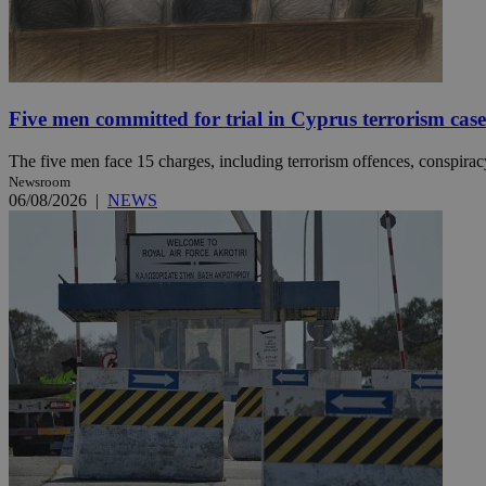
Name
Name
Provide
Name
Name
Five men committed for trial in Cyprus terrorism case
__atuvs
f77
Oracle 
knews.k
__utmb
VISITOR_INFO1_LIV
_sp_su
The five men face 15 charges, including terrorism offences, conspiracy 
Newsroom
_sp_v1_uid
06/08/2026
|
NEWS
_sp_v1_ss
vuid
Vimeo.c
UID
.vimeo.
_sp_v1_data
__atuvc
Oracle 
knews.k
_ga
IDSYNC
loc
A3
_gid
uvc