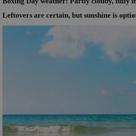
Boxing Day weather: Partly cloudy, fully i
Leftovers are certain, but sunshine is opti