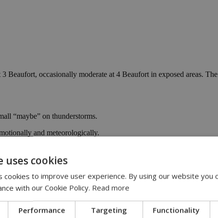
t 3 Beaufort, occasionally moderate at 4 Beaufort in exposed areas. The 
small “maybe” on thunderstorms.
motionally and meteorologically.
averages, before finally remembering it’s winter on Sunday, when a noti
e uses cookies
 too much, and keep one eye on the sky, just in case it decides to spice
 cookies to improve user experience. By using our website you c
 edition
ance with our Cookie Policy.
Read more
Performance
Targeting
Functionality