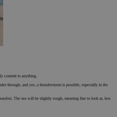
lly commit to anything.
er through, and yes, a thunderstorm is possible, especially in the
ufort. The sea will be slightly rough, meaning fine to look at, less