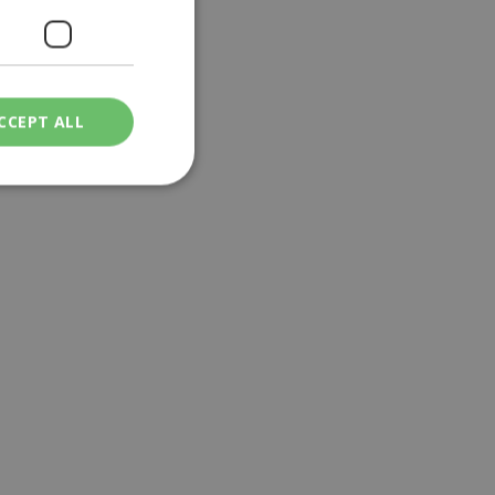
CCEPT ALL
ied
. The website cannot
een humans and
in order to make
.
ν επιλεγμένη
een humans and