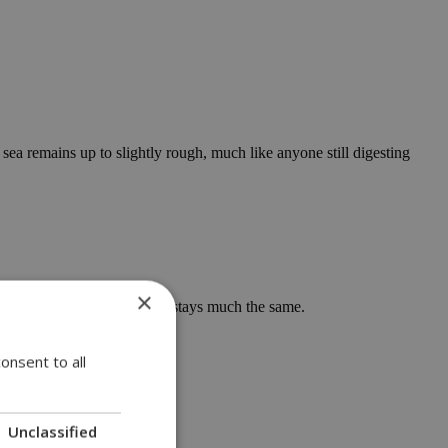
sea remains up to slightly rough, much like anyone still digesting
×
ceable drop arrives. Monday stays much the same.
 things up.
onsent to all
Unclassified