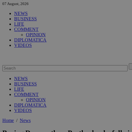
07 August, 2026
NEWS
BUSINESS
LIFE
COMMENT
OPINION
DIPLOMATICA
VIDEOS
NEWS
BUSINESS
LIFE
COMMENT
OPINION
DIPLOMATICA
VIDEOS
Home
/
News