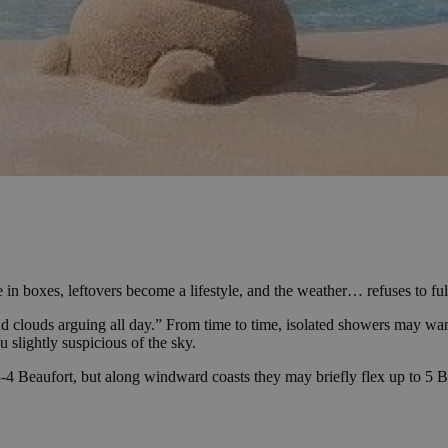
n boxes, leftovers become a lifestyle, and the weather… refuses to fu
d clouds arguing all day.” From time to time, isolated showers may wand
 slightly suspicious of the sky.
-4 Beaufort, but along windward coasts they may briefly flex up to 5 Bea