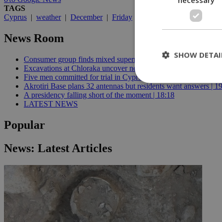
TAGS
Cyprus
|
weather
|
December
|
Friday
|
Holiday Season
|
Boxin
News Room
SHOW DETAI
Consumer group finds mixed supermarket price trend in late Jul
Excavations at Chloraka uncover new evidence of prehistoric C
Five men committed for trial in Cyprus terrorism case | 20:08
Akrotiri Base plans 32 antennas but residents want answers | 1
A presidency falling short of the moment | 18:18
LATEST NEWS
St
Strictly necessary 
Popular
be used properly wit
Name
News: Latest Articles
__cf_bm
LangCookie
__cf_bm