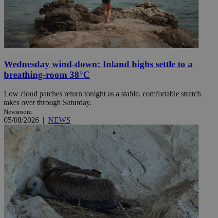
Wednesday wind-down: Inland highs settle to a
breathing-room 38°C
Low cloud patches return tonight as a stable, comfortable stretch
takes over through Saturday.
Newsroom
05/08/2026
|
NEWS