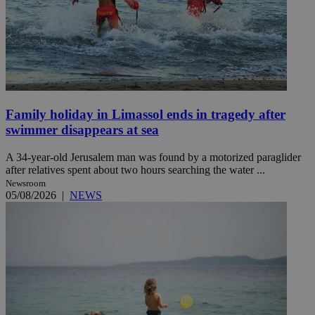
Family holiday in Limassol ends in tragedy after
swimmer disappears at sea
A 34-year-old Jerusalem man was found by a motorized paraglider
after relatives spent about two hours searching the water ...
Newsroom
05/08/2026
|
NEWS