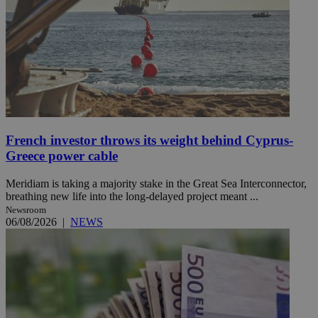
French investor throws its weight behind Cyprus-
Greece power cable
Meridiam is taking a majority stake in the Great Sea Interconnector,
breathing new life into the long-delayed project meant ...
Newsroom
06/08/2026
|
NEWS