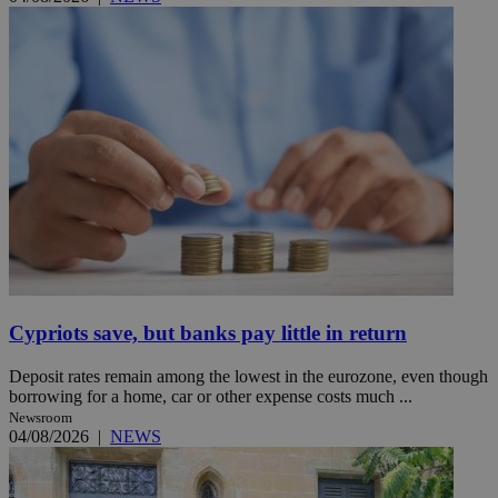
Cypriots save, but banks pay little in return
Deposit rates remain among the lowest in the eurozone, even though
borrowing for a home, car or other expense costs much ...
Newsroom
04/08/2026
|
NEWS