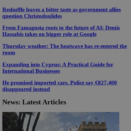
Reshuffle leaves a bitter taste as government allies
question Christodoulides
From Famagusta roots to the future of AI: Demis
Hassabis takes on bigger role at Google
Thursday weather: The heatwave has re-entered the
room
Expanding into Cyprus: A Practical Guide for
International Businesses
He promised imported cars. Police say €827,400
disappeared instead
News: Latest Articles