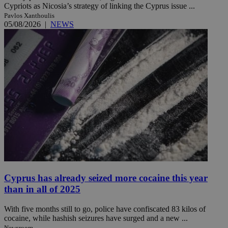
Cypriots as Nicosia’s strategy of linking the Cyprus issue ...
Pavlos Xanthoulis
05/08/2026
|
NEWS
Cyprus has already seized more cocaine this year
than in all of 2025
With five months still to go, police have confiscated 83 kilos of
cocaine, while hashish seizures have surged and a new ...
Newsroom