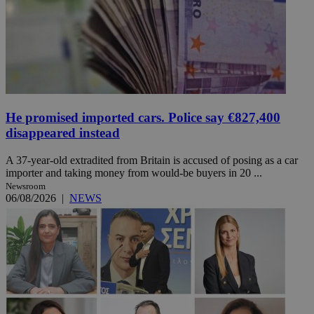
He promised imported cars. Police say €827,400
disappeared instead
A 37-year-old extradited from Britain is accused of posing as a car
importer and taking money from would-be buyers in 20 ...
Newsroom
06/08/2026
|
NEWS