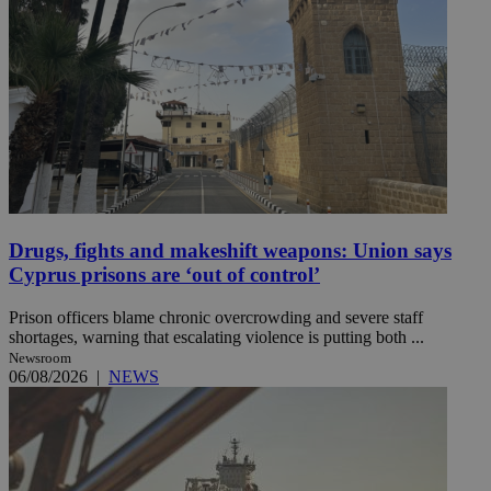
Drugs, fights and makeshift weapons: Union says
Cyprus prisons are ‘out of control’
Prison officers blame chronic overcrowding and severe staff
shortages, warning that escalating violence is putting both ...
Newsroom
06/08/2026
|
NEWS