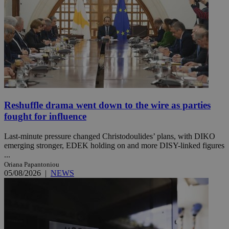
Reshuffle drama went down to the wire as parties
fought for influence
Last-minute pressure changed Christodoulides’ plans, with DIKO
emerging stronger, EDEK holding on and more DISY-linked figures
...
Oriana Papantoniou
05/08/2026
|
NEWS