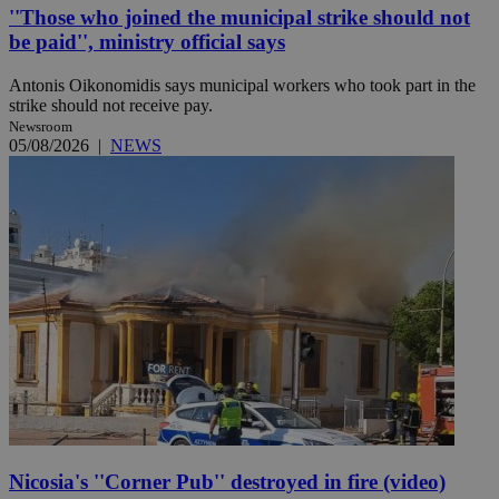
''Those who joined the municipal strike should not
be paid'', ministry official says
Antonis Oikonomidis says municipal workers who took part in the
strike should not receive pay.
Newsroom
05/08/2026
|
NEWS
Nicosia's ''Corner Pub'' destroyed in fire (video)