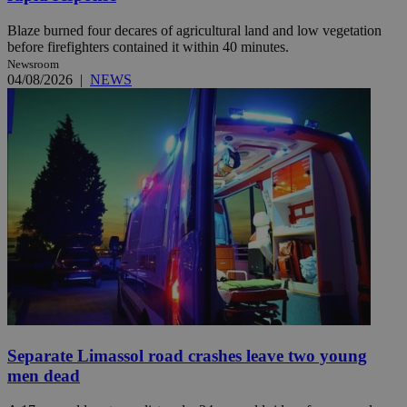
Blaze burned four decares of agricultural land and low vegetation
before firefighters contained it within 40 minutes.
Newsroom
04/08/2026
|
NEWS
Separate Limassol road crashes leave two young
men dead