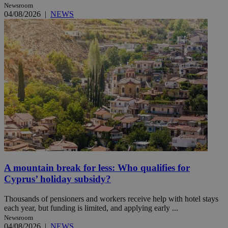
Newsroom
04/08/2026
|
NEWS
A mountain break for less: Who qualifies for
Cyprus’ holiday subsidy?
Thousands of pensioners and workers receive help with hotel stays
each year, but funding is limited, and applying early ...
Newsroom
04/08/2026
|
NEWS