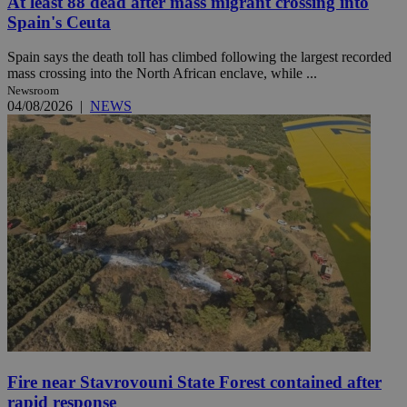
At least 88 dead after mass migrant crossing into
Spain's Ceuta
Spain says the death toll has climbed following the largest recorded
mass crossing into the North African enclave, while ...
Newsroom
04/08/2026
|
NEWS
Fire near Stavrovouni State Forest contained after
rapid response