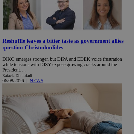
Reshuffle leaves a bitter taste as government allies
question Christodoulides
DIKO emerges stronger, but DIPA and EDEK voice frustration
while tensions with DISY expose growing cracks around the
President. ...
Rafaela Dimitriadi
06/08/2026
|
NEWS