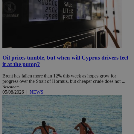
Oil prices tumble, but when will Cyprus drivers feel
it at the pump?
Brent has fallen more than 12% this week as hopes grow for
progress over the Strait of Hormuz, but cheaper crude does not ...
Newsroom
05/08/2026
|
NEWS