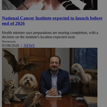
National Cancer Institute expected to launch before
end of 2026
Health minister says preparations are nearing completion, with a
decision on the institute's location expected soon.
Newsroom
05/08/2026
|
NEWS