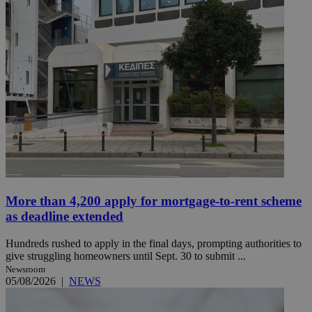
More than 4,200 apply for mortgage-to-rent scheme
as deadline extended
Hundreds rushed to apply in the final days, prompting authorities to
give struggling homeowners until Sept. 30 to submit ...
Newsroom
05/08/2026
|
NEWS