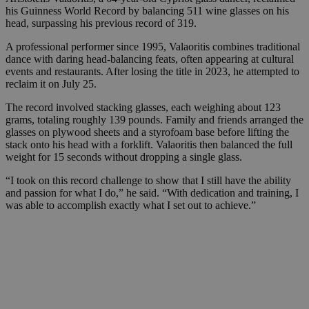
his Guinness World Record by balancing 511 wine glasses on his
head, surpassing his previous record of 319.
A professional performer since 1995, Valaoritis combines traditional
dance with daring head-balancing feats, often appearing at cultural
events and restaurants. After losing the title in 2023, he attempted to
reclaim it on July 25.
The record involved stacking glasses, each weighing about 123
grams, totaling roughly 139 pounds. Family and friends arranged the
glasses on plywood sheets and a styrofoam base before lifting the
stack onto his head with a forklift. Valaoritis then balanced the full
weight for 15 seconds without dropping a single glass.
“I took on this record challenge to show that I still have the ability
and passion for what I do,” he said. “With dedication and training, I
was able to accomplish exactly what I set out to achieve.”