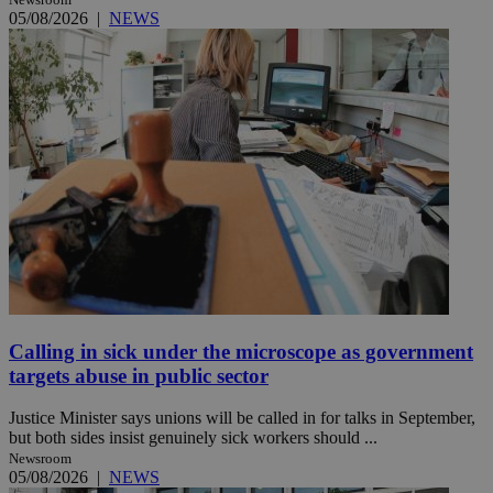
05/08/2026
|
NEWS
Calling in sick under the microscope as government
targets abuse in public sector
Justice Minister says unions will be called in for talks in September,
but both sides insist genuinely sick workers should ...
Newsroom
05/08/2026
|
NEWS