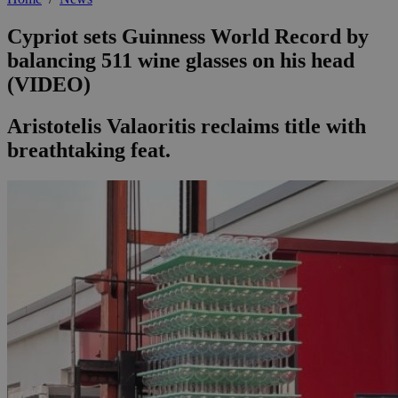
Cypriot sets Guinness World Record by
balancing 511 wine glasses on his head
(VIDEO)
Aristotelis Valaoritis reclaims title with
breathtaking feat.