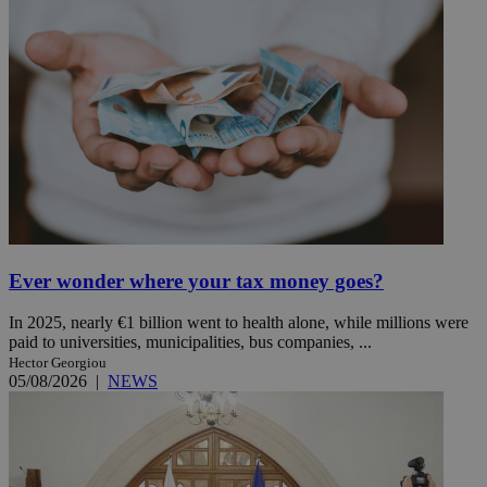
Ever wonder where your tax money goes?
In 2025, nearly €1 billion went to health alone, while millions were
paid to universities, municipalities, bus companies, ...
Hector Georgiou
05/08/2026
|
NEWS