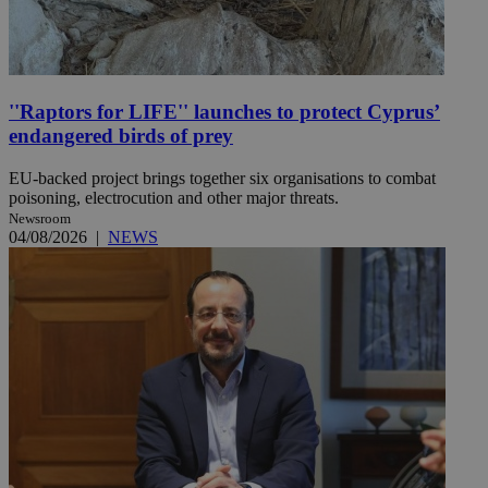
''Raptors for LIFE'' launches to protect Cyprus’
endangered birds of prey
EU-backed project brings together six organisations to combat
poisoning, electrocution and other major threats.
Newsroom
04/08/2026
|
NEWS