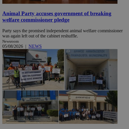
Animal Party accuses government of breaking
welfare commissioner pledge
Party says the promised independent animal welfare commissioner
was again left out of the cabinet reshuffle.
Newsroom
05/08/2026
|
NEWS