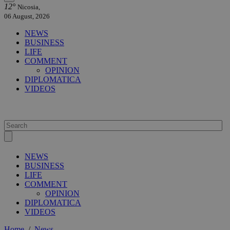
12°
Nicosia,
06 August, 2026
NEWS
BUSINESS
LIFE
COMMENT
OPINION
DIPLOMATICA
VIDEOS
NEWS
BUSINESS
LIFE
COMMENT
OPINION
DIPLOMATICA
VIDEOS
Home
/
News