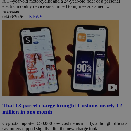
A 17-year-old motorcyclist and a 24-year-old rider of a personal
electric mobility device succumbed to injuries sustained ...
Newsroom
04/08/2026
|
NEWS
That €3 parcel charge brought Customs nearly €2
million in one month
Cypriots imported 650,000 low-cost items in July, although officials
say orders dipped slightly after the new charge took ...