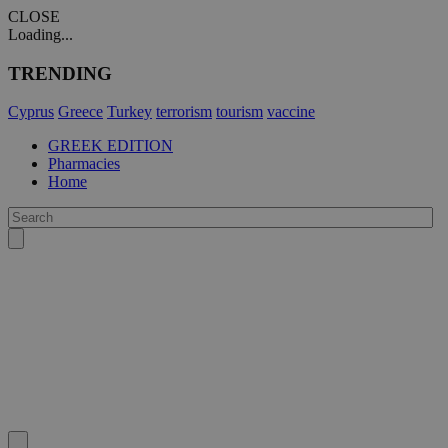
CLOSE
Loading...
TRENDING
Cyprus
Greece
Turkey
terrorism
tourism
vaccine
GREEK EDITION
Pharmacies
Home