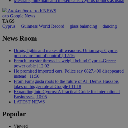
Messiahs, mukhtars and missed calls: Cyprus politics as usual
Ακολουθήστε το KNEWS
στο Google News
TAGS
Cyprus
|
Guinness World Record
|
glass balancing
|
dancing
News Room
Drugs, fights and makeshift weapons: Union says Cyprus
prisons are ‘out of control’ | 12:16
French investor throws its weight behind Cyprus-Greece
power cable | 12:02
He promised imported cars. Police say €827,400 disappeared
instead | 11:50
From Famagusta roots to the future of AI: Demis Hassabis
takes on bigger role at Google | 11:18
Expanding into Cyprus: A Practical Guide for International
Businesses | 10:05
LATEST NEWS
Popular
Viewed