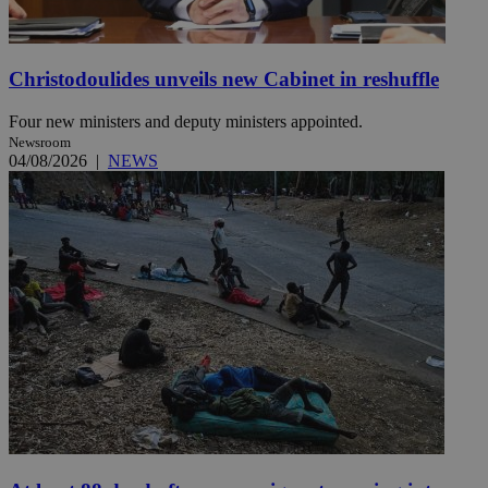
Christodoulides unveils new Cabinet in reshuffle
Four new ministers and deputy ministers appointed.
Newsroom
04/08/2026
|
NEWS