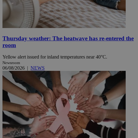
Thursday weather: The heatwave has re-entered the
room
Yellow alert issued for inland temperatures near 40°C.
Newsroom
06/08/2026
|
NEWS