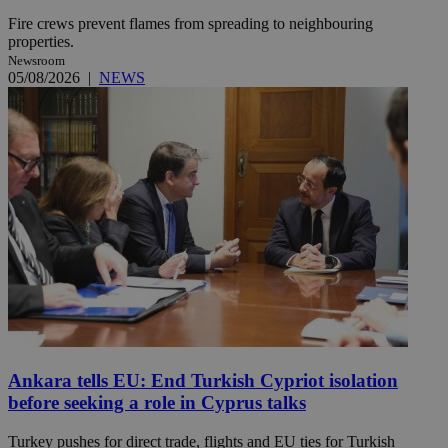
Fire crews prevent flames from spreading to neighbouring
properties.
Newsroom
05/08/2026
|
NEWS
Ankara tells EU: End Turkish Cypriot isolation
before seeking a role in Cyprus talks
Turkey pushes for direct trade, flights and EU ties for Turkish