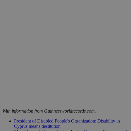
With information from Guinnessworldrecords.com.
President of Disabled People's Organization: Disability in
Cyprus means destitution