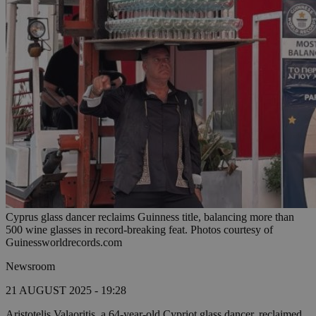
Cyprus glass dancer reclaims Guinness title, balancing more than
500 wine glasses in record-breaking feat. Photos courtesy of
Guinessworldrecords.com
Newsroom
21 AUGUST 2025 - 19:28
Aristotelis Valaoritis, a 64-year-old Cypriot glass dancer, reclaimed