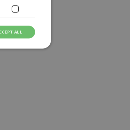
CCEPT ALL
ied
. The website cannot
een humans and
in order to make
.
ν επιλεγμένη
een humans and