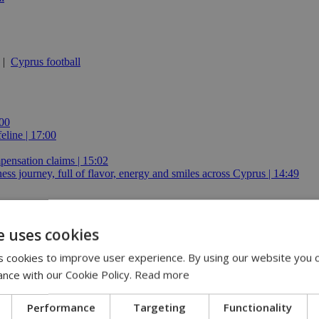
|
Cyprus football
:00
eline | 17:00
pensation claims | 15:02
 journey, full of flavor, energy and smiles across Cyprus | 14:49
e uses cookies
 cookies to improve user experience. By using our website you c
 stays €1.50
ance with our Cookie Policy.
Read more
Performance
Targeting
Functionality