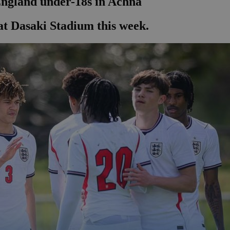
England under-18s in Achna
at Dasaki Stadium this week.