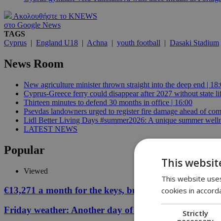
Ακολουθήστε το KNEWS
στο Google News
TAGS
Cyprus
|
England U18
|
Achna
|
youth football
|
Dasaki Stadium
News Room
New agriculture minister thrown straight into the deep end | 18
Cyprus-Greece ferry could disappear after 2027 without state lif
Thirteen minutes to defend 30 months in office | 16:00
Psevdas landowners urged to register fire damage ahead of com
Lidl Better Living Days #summer2026: A unique summer wellness
LATEST NEWS
Popular
This websit
Viewed
This website uses
€13,271 a month for the keys, but your Cyprus coffee
cookies in accord
Friday weather: Another day of relentless clarity
Strictly
necessary