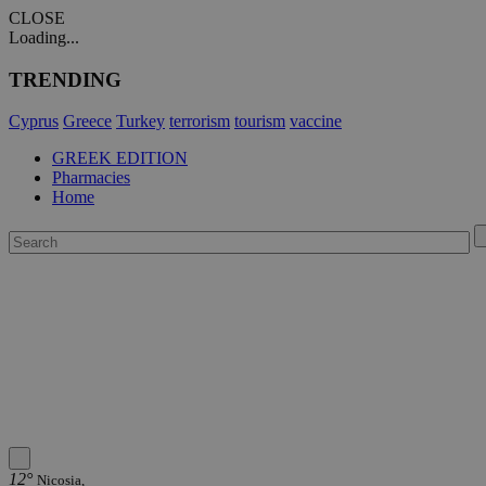
CLOSE
Loading...
TRENDING
Cyprus
Greece
Turkey
terrorism
tourism
vaccine
GREEK EDITION
Pharmacies
Home
12°
Nicosia,