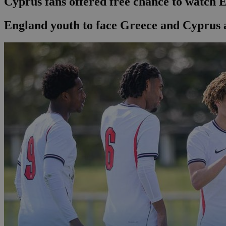
Cyprus fans offered free chance to watch 
England youth to face Greece and Cyprus 