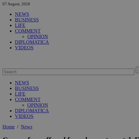
07 August, 2026
NEWS
BUSINESS
LIFE
COMMENT
OPINION
DIPLOMATICA
VIDEOS
NEWS
BUSINESS
LIFE
COMMENT
OPINION
DIPLOMATICA
VIDEOS
Home
/
News