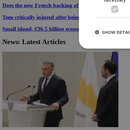
Does the new French backing of the Greece–Cyprus cab
Teen critically injured after being hit by car in Aglant
Small island, €36.5 billion economy
SHOW DETAI
News: Latest Articles
St
Strictly necessary 
be used properly wit
Name
__cf_bm
LangCookie
__cf_bm