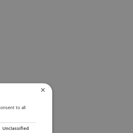
×
onsent to all
Unclassified