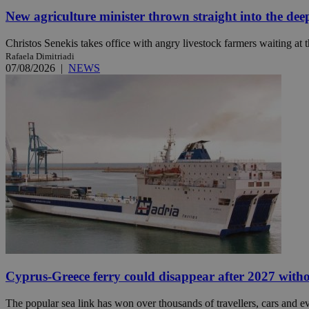
New agriculture minister thrown straight into the dee
JSESSIONID
Christos Senekis takes office with angry livestock farmers waiting at t
Rafaela Dimitriadi
07/08/2026
|
NEWS
AWSALBCORS
PHPSESSID
__cf_bm
takeOverCookie
Cyprus-Greece ferry could disappear after 2027 without
seeAlsoArts
The popular sea link has won over thousands of travellers, cars and ev