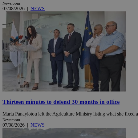
Newsroom
07/08/2026
|
NEWS
Name
Name
Provide
Name
Name
__atuvs
f77
Oracle 
knews.k
__utmb
VISITOR_INFO1_LIV
_sp_su
_sp_v1_uid
_sp_v1_ss
vuid
Vimeo.c
UID
.vimeo.
_sp_v1_data
__atuvc
Oracle 
knews.k
_ga
IDSYNC
Thirteen minutes to defend 30 months in office
loc
Maria Panayiotou left the Agriculture Ministry listing what she fixed a
Newsroom
A3
07/08/2026
|
NEWS
_gid
uvc