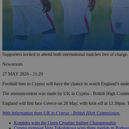
Supporters invited to attend both international matches free of char
Newsroom
27 MAY 2026 - 21:29
Football fans in Cyprus will have the chance to watch England’s under
The announcement was made by UK in Cyprus - British High Commiss
England will first face Greece on 28 May, with kick-off at 12.30pm. 
With information from UK in Cyprus - British High Commission.
Kontides wins the Open Croatian Sailing Championship
Cyprus gymnast Vera Tukolukova wins three medals in Portuga