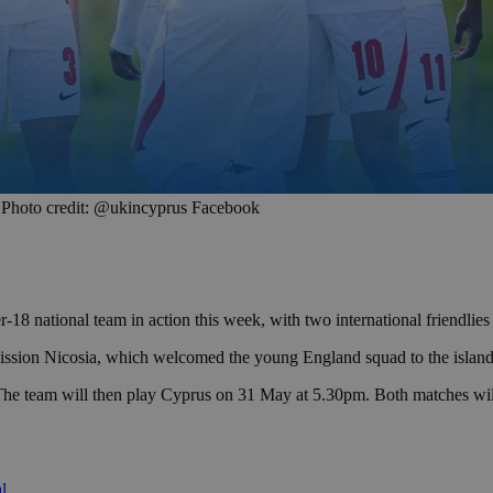
ge. Photo credit: @ukincyprus Facebook
-18 national team in action this week, with two international friendli
ion Nicosia, which welcomed the young England squad to the island 
The team will then play Cyprus on 31 May at 5.30pm. Both matches will 
l