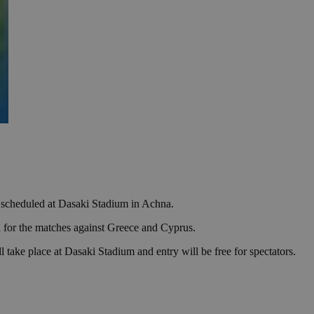
es scheduled at Dasaki Stadium in Achna.
for the matches against Greece and Cyprus.
take place at Dasaki Stadium and entry will be free for spectators.