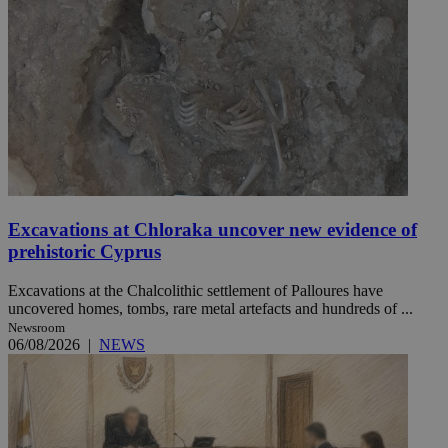
Excavations at Chloraka uncover new evidence of
prehistoric Cyprus
Excavations at the Chalcolithic settlement of Palloures have
uncovered homes, tombs, rare metal artefacts and hundreds of ...
Newsroom
06/08/2026
|
NEWS