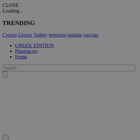
CLOSE
Loading...
TRENDING
Cyprus
Greece
Turkey
terrorism
tourism
vaccine
GREEK EDITION
Pharmacies
Home