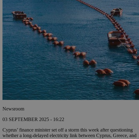
Newsroom
03 SEPTEMBER 2025 - 16:22
Cyprus’ finance minister set off a storm this week after questioning
whether a long-delayed electricity link between Cyprus, Greece, and