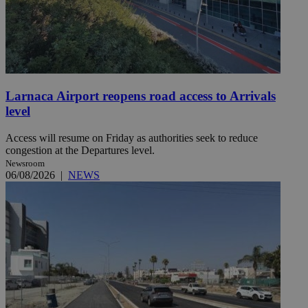
Larnaca Airport reopens road access to Arrivals
level
Access will resume on Friday as authorities seek to reduce
congestion at the Departures level.
Newsroom
06/08/2026
|
NEWS