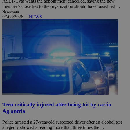
ASET-Cyta wants the appointment cancelled, saying the new
member’s close ties to the organization should have raised red ...
Newsroom
07/08/2026
|
NEWS
Teen critically injured after being hit by car in
Aglantzia
Police arrested a 27-year-old suspected driver after an alcohol test
allegedly showed a reading more than three times the ...