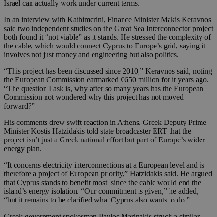
Israel can actually work under current terms.
In an interview with Kathimerini, Finance Minister Makis Keravnos
said two independent studies on the Great Sea Interconnector project
both found it “not viable” as it stands. He stressed the complexity of
the cable, which would connect Cyprus to Europe’s grid, saying it
involves not just money and engineering but also politics.
“This project has been discussed since 2010,” Keravnos said, noting
the European Commission earmarked €650 million for it years ago.
“The question I ask is, why after so many years has the European
Commission not wondered why this project has not moved
forward?”
His comments drew swift reaction in Athens. Greek Deputy Prime
Minister Kostis Hatzidakis told state broadcaster ERT that the
project isn’t just a Greek national effort but part of Europe’s wider
energy plan.
“It concerns electricity interconnections at a European level and is
therefore a project of European priority,” Hatzidakis said. He argued
that Cyprus stands to benefit most, since the cable would end the
island’s energy isolation. “Our commitment is given,” he added,
“but it remains to be clarified what Cyprus also wants to do.”
Greek government spokesman Pavlos Marinakis struck a similar