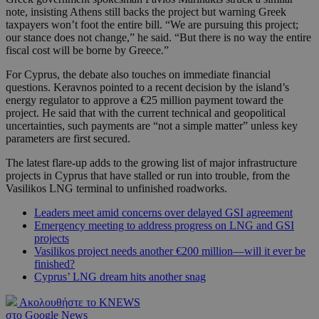
note, insisting Athens still backs the project but warning Greek
taxpayers won’t foot the entire bill. “We are pursuing this project;
our stance does not change,” he said. “But there is no way the entire
fiscal cost will be borne by Greece.”
For Cyprus, the debate also touches on immediate financial
questions. Keravnos pointed to a recent decision by the island’s
energy regulator to approve a €25 million payment toward the
project. He said that with the current technical and geopolitical
uncertainties, such payments are “not a simple matter” unless key
parameters are first secured.
The latest flare-up adds to the growing list of major infrastructure
projects in Cyprus that have stalled or run into trouble, from the
Vasilikos LNG terminal to unfinished roadworks.
Leaders meet amid concerns over delayed GSI agreement
Emergency meeting to address progress on LNG and GSI
projects
Vasilikos project needs another €200 million—will it ever be
finished?
Cyprus’ LNG dream hits another snag
Ακολουθήστε το KNEWS
στο Google News