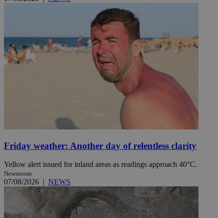
Friday weather: Another day of relentless clarity
Yellow alert issued for inland areas as readings approach 40°C.
Newsroom
07/08/2026
|
NEWS