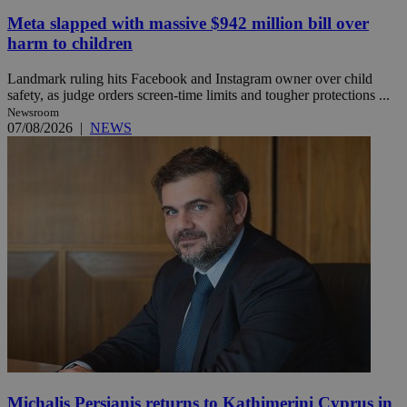
Meta slapped with massive $942 million bill over
harm to children
Landmark ruling hits Facebook and Instagram owner over child
safety, as judge orders screen-time limits and tougher protections ...
Newsroom
07/08/2026
|
NEWS
Michalis Persianis returns to Kathimerini Cyprus in