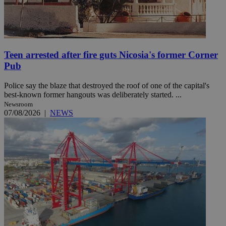
Teen arrested after fire guts Nicosia's former Corner
Pub
Police say the blaze that destroyed the roof of one of the capital's
best-known former hangouts was deliberately started. ...
Newsroom
07/08/2026
|
NEWS