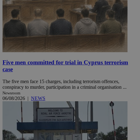
Five men committed for trial in Cyprus terrorism
case
The five men face 15 charges, including terrorism offences,
conspiracy to murder, participation in a criminal organisation ...
Newsroom
06/08/2026
|
NEWS