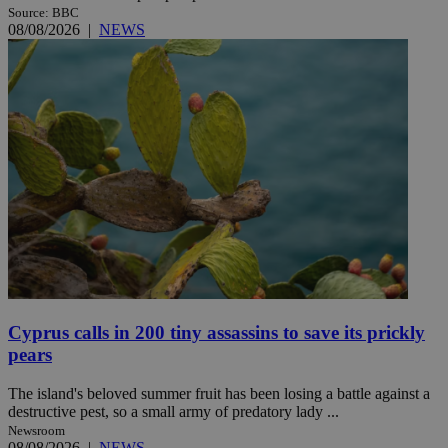
Source: BBC
08/08/2026
|
NEWS
Cyprus calls in 200 tiny assassins to save its prickly
pears
The island's beloved summer fruit has been losing a battle against a
destructive pest, so a small army of predatory lady ...
Newsroom
08/08/2026
|
NEWS