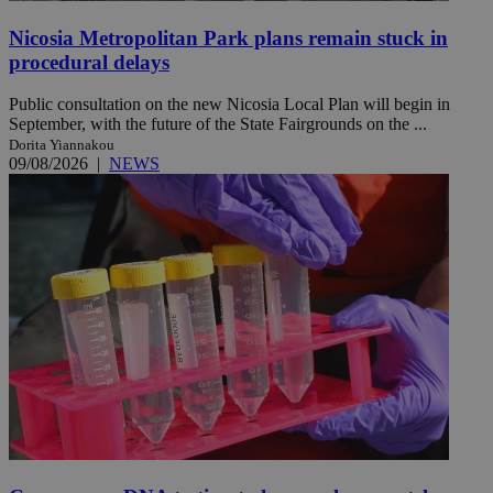
Nicosia Metropolitan Park plans remain stuck in
procedural delays
Public consultation on the new Nicosia Local Plan will begin in
September, with the future of the State Fairgrounds on the ...
Dorita Yiannakou
09/08/2026
|
NEWS