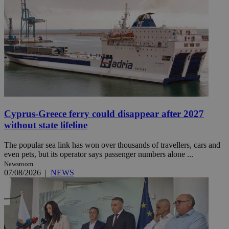
Cyprus-Greece ferry could disappear after 2027
without state lifeline
The popular sea link has won over thousands of travellers, cars and
even pets, but its operator says passenger numbers alone ...
Newsroom
07/08/2026
|
NEWS