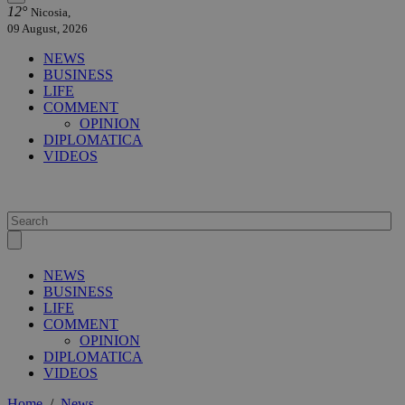
12°
Nicosia,
09 August, 2026
NEWS
BUSINESS
LIFE
COMMENT
OPINION
DIPLOMATICA
VIDEOS
NEWS
BUSINESS
LIFE
COMMENT
OPINION
DIPLOMATICA
VIDEOS
Home
/
News