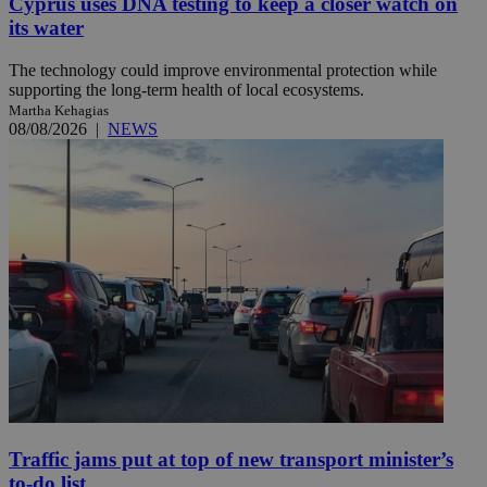
Cyprus uses DNA testing to keep a closer watch on
its water
The technology could improve environmental protection while
supporting the long-term health of local ecosystems.
Martha Kehagias
08/08/2026
|
NEWS
Traffic jams put at top of new transport minister’s
to-do list