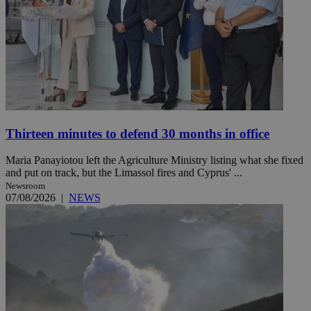
Thirteen minutes to defend 30 months in office
Maria Panayiotou left the Agriculture Ministry listing what she fixed
and put on track, but the Limassol fires and Cyprus' ...
Newsroom
07/08/2026
|
NEWS