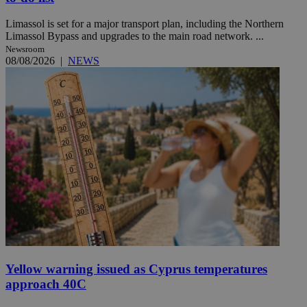
Limassol is set for a major transport plan, including the Northern
Limassol Bypass and upgrades to the main road network. ...
Newsroom
08/08/2026
|
NEWS
Yellow warning issued as Cyprus temperatures
approach 40C