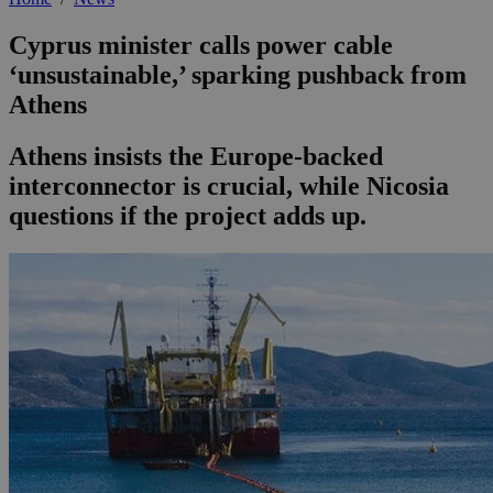
Cyprus minister calls power cable
‘unsustainable,’ sparking pushback from
Athens
Athens insists the Europe-backed
interconnector is crucial, while Nicosia
questions if the project adds up.