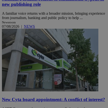
new publishing role
A familiar voice returns with a broader mission, bringing experience
from journalism, banking and public policy to help ...
Newsroom
07/08/2026
|
NEWS
New Cyta board appointment: A conflict of interest?