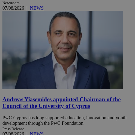
Newsroom
07/08/2026
|
NEWS
Andreas Yiasemides appointed Chairman of the
Council of the University of Cyprus
PwC Cyprus has long supported education, innovation and youth
development through the PwC Foundation
Press Release
07/08/2026
|
NEWS