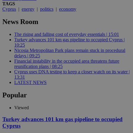
TAGS
Cyprus
|
energy
|
politics
|
economy
News Room
The rising and falling cost of everyday essentials | 15:01
Turkey advances 101 km gas pipeline to occupied Cyprus |
10:25
Nicosia Metropolitan Park plans remain stuck in procedural
delays | 09:25
Financial instability in the occupied area threatens future
reunification plans | 08:25
Cyprus uses DNA testing to keep a closer watch on its water |
13:31
LATEST NEWS
Popular
Viewed
Turkey advances 101 km gas pipeline to occupied
Cyprus