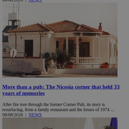
More than a pub: The Nicosia corner that held 33
years of memories
After fire tore through the former Corner Pub, its story is
resurfacing, from a family restaurant and the losses of 1974 ...
08/08/2026
|
NEWS