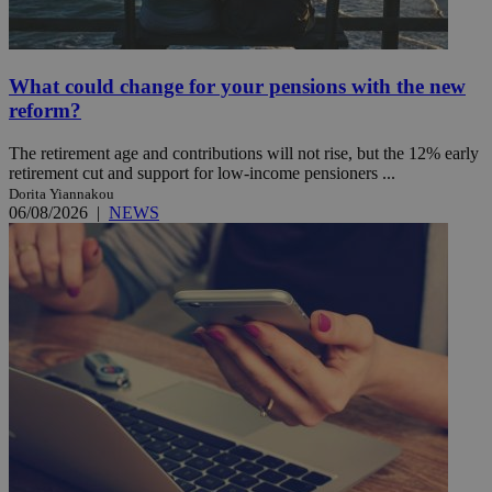
What could change for your pensions with the new
reform?
The retirement age and contributions will not rise, but the 12% early
retirement cut and support for low-income pensioners ...
Dorita Yiannakou
06/08/2026
|
NEWS