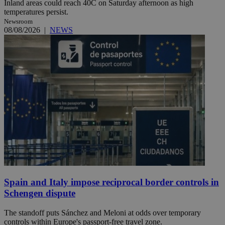
Inland areas could reach 40C on Saturday afternoon as high
temperatures persist.
Newsroom
08/08/2026
|
NEWS
Spain and Italy impose reciprocal border controls in
Schengen dispute
The standoff puts Sánchez and Meloni at odds over temporary
controls within Europe's passport-free travel zone.