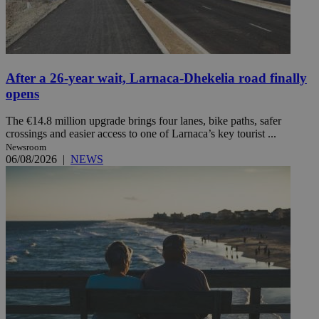
After a 26-year wait, Larnaca-Dhekelia road finally
opens
The €14.8 million upgrade brings four lanes, bike paths, safer
crossings and easier access to one of Larnaca’s key tourist ...
Newsroom
06/08/2026
|
NEWS