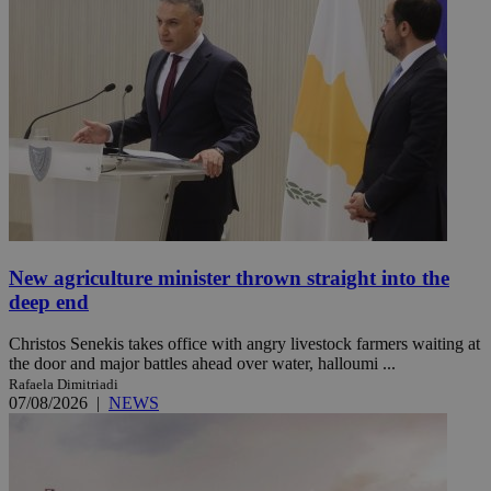
New agriculture minister thrown straight into the
deep end
Christos Senekis takes office with angry livestock farmers waiting at
the door and major battles ahead over water, halloumi ...
Rafaela Dimitriadi
07/08/2026
|
NEWS