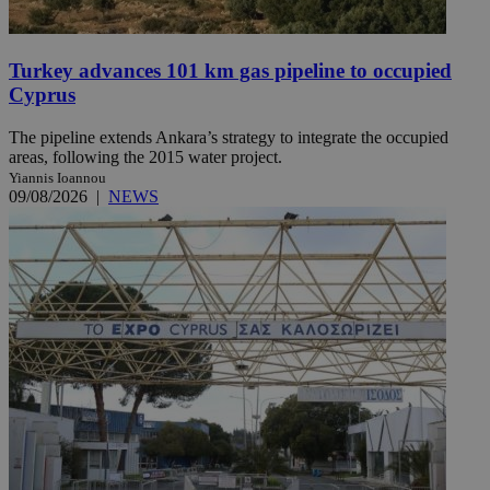
Turkey advances 101 km gas pipeline to occupied
Cyprus
The pipeline extends Ankara’s strategy to integrate the occupied
areas, following the 2015 water project.
Yiannis Ioannou
09/08/2026
|
NEWS