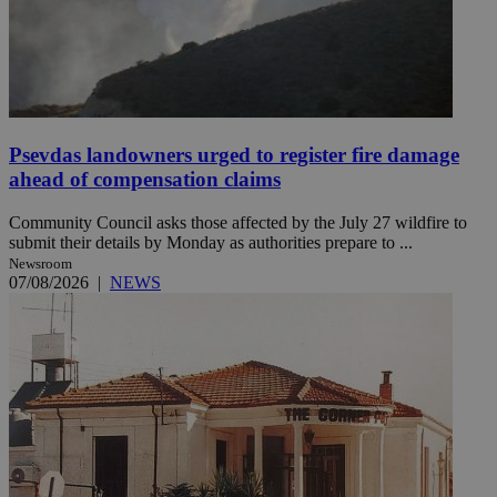
Psevdas landowners urged to register fire damage
ahead of compensation claims
Community Council asks those affected by the July 27 wildfire to
submit their details by Monday as authorities prepare to ...
Newsroom
07/08/2026
|
NEWS