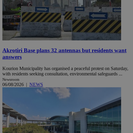
Akrotiri Base plans 32 antennas but residents want
answers
Kourion Municipality has organised a peaceful protest on Saturday,
with residents seeking consultation, environmental safeguards ...
Newsroom
06/08/2026
|
NEWS