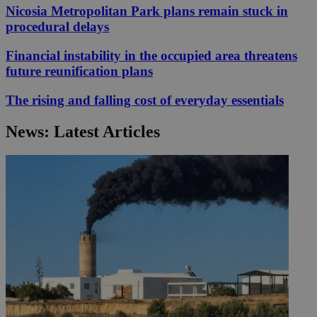
Nicosia Metropolitan Park plans remain stuck in
procedural delays
Financial instability in the occupied area threatens
future reunification plans
The rising and falling cost of everyday essentials
News: Latest Articles