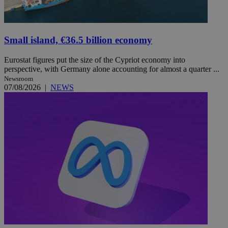
Small island, €36.5 billion economy
Eurostat figures put the size of the Cypriot economy into
perspective, with Germany alone accounting for almost a quarter ...
Newsroom
07/08/2026
|
NEWS