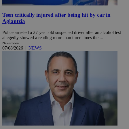
Teen critically injured after being hit by car in
Aglantzia
Police arrested a 27-year-old suspected driver after an alcohol test
allegedly showed a reading more than three times the ...
Newsroom
07/08/2026
|
NEWS