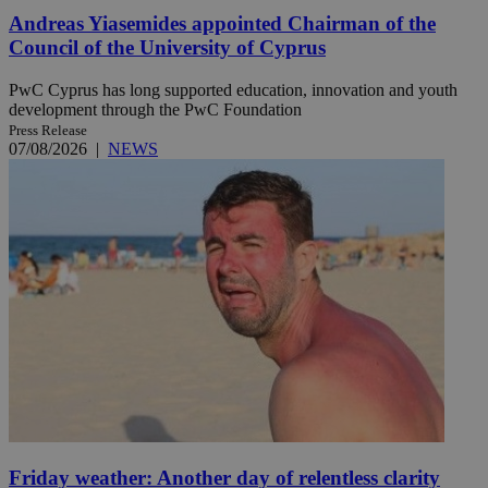
Andreas Yiasemides appointed Chairman of the
Council of the University of Cyprus
PwC Cyprus has long supported education, innovation and youth
development through the PwC Foundation
Press Release
07/08/2026
|
NEWS
Friday weather: Another day of relentless clarity