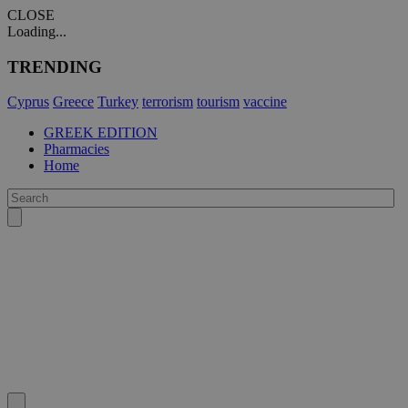
CLOSE
Loading...
TRENDING
Cyprus
Greece
Turkey
terrorism
tourism
vaccine
GREEK EDITION
Pharmacies
Home