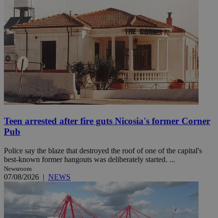
Teen arrested after fire guts Nicosia's former Corner
Pub
Police say the blaze that destroyed the roof of one of the capital's
best-known former hangouts was deliberately started. ...
Newsroom
07/08/2026
|
NEWS