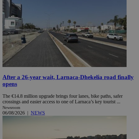
After a 26-year wait, Larnaca-Dhekelia road finally
opens
The €14.8 million upgrade brings four lanes, bike paths, safer
crossings and easier access to one of Larnaca’s key tourist ...
Newsroom
06/08/2026
|
NEWS