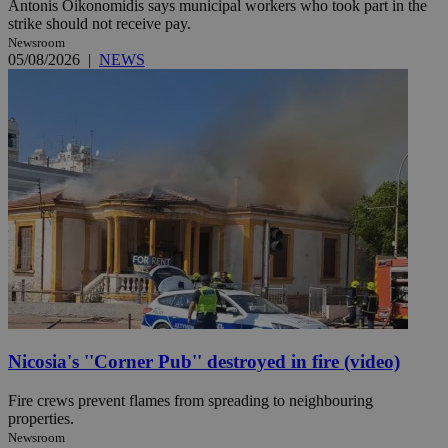
Antonis Oikonomidis says municipal workers who took part in the
strike should not receive pay.
Newsroom
05/08/2026
|
NEWS
Nicosia's ''Corner Pub'' destroyed in fire (video)
Fire crews prevent flames from spreading to neighbouring
properties.
Newsroom