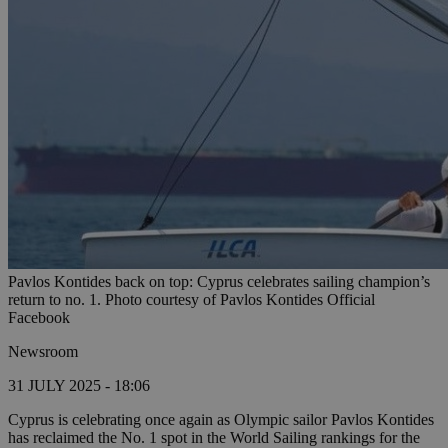
Pavlos Kontides back on top: Cyprus celebrates sailing champion’s
return to no. 1. Photo courtesy of Pavlos Kontides Official
Facebook
Newsroom
31 JULY 2025 - 18:06
Cyprus is celebrating once again as Olympic sailor Pavlos Kontides
has reclaimed the No. 1 spot in the World Sailing rankings for the