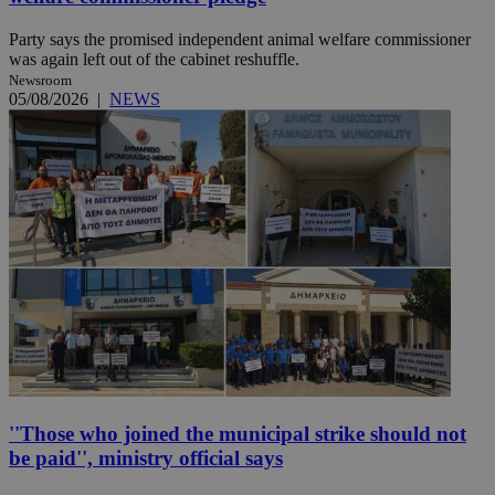
Party says the promised independent animal welfare commissioner
was again left out of the cabinet reshuffle.
Newsroom
05/08/2026
|
NEWS
''Those who joined the municipal strike should not
be paid'', ministry official says