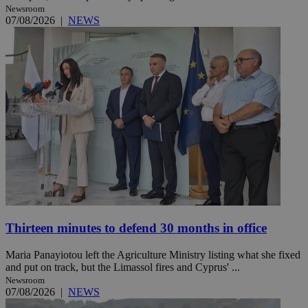
Newsroom
07/08/2026
|
NEWS
Thirteen minutes to defend 30 months in office
Maria Panayiotou left the Agriculture Ministry listing what she fixed
and put on track, but the Limassol fires and Cyprus' ...
Newsroom
07/08/2026
|
NEWS