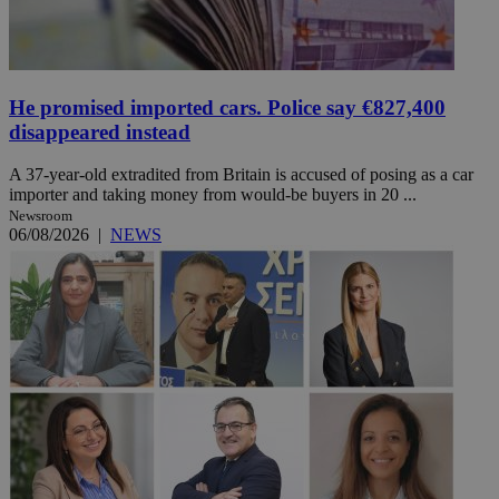
He promised imported cars. Police say €827,400
disappeared instead
A 37-year-old extradited from Britain is accused of posing as a car
importer and taking money from would-be buyers in 20 ...
Newsroom
06/08/2026
|
NEWS