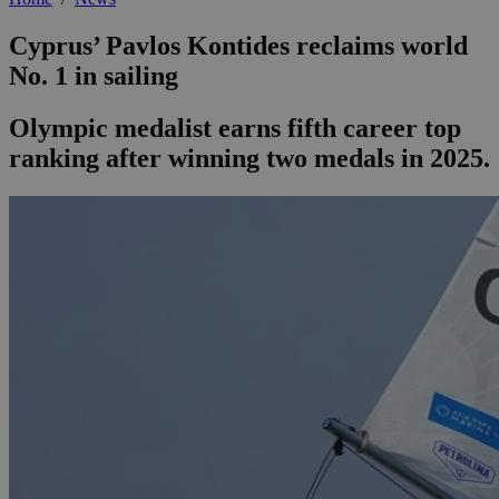
Cyprus’ Pavlos Kontides reclaims world
No. 1 in sailing
Olympic medalist earns fifth career top
ranking after winning two medals in 2025.