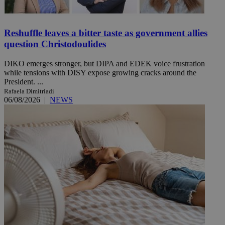
Reshuffle leaves a bitter taste as government allies
question Christodoulides
DIKO emerges stronger, but DIPA and EDEK voice frustration
while tensions with DISY expose growing cracks around the
President. ...
Rafaela Dimitriadi
06/08/2026
|
NEWS