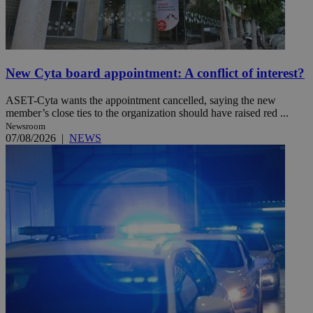
New Cyta board appointment: A conflict of interest?
ASET-Cyta wants the appointment cancelled, saying the new
member’s close ties to the organization should have raised red ...
Newsroom
07/08/2026
|
NEWS