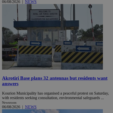
06/08/2026
|
NEWS
Akrotiri Base plans 32 antennas but residents want
answers
Kourion Municipality has organised a peaceful protest on Saturday,
with residents seeking consultation, environmental safeguards ...
Newsroom
06/08/2026
|
NEWS