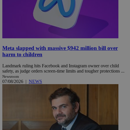
Meta slapped with massive $942 million bill over
harm to children
Landmark ruling hits Facebook and Instagram owner over child
safety, as judge orders screen-time limits and tougher protections ...
Newsroom
07/08/2026
|
NEWS