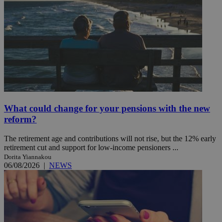
What could change for your pensions with the new
reform?
The retirement age and contributions will not rise, but the 12% early
retirement cut and support for low-income pensioners ...
Dorita Yiannakou
06/08/2026
|
NEWS