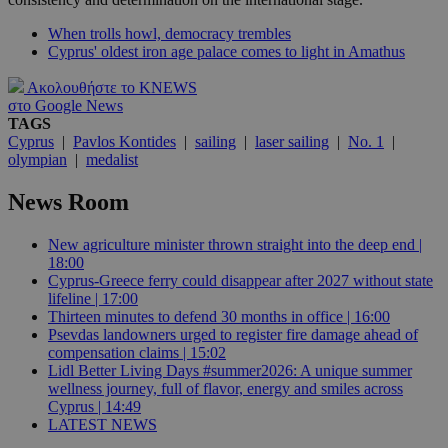
When trolls howl, democracy trembles
Cyprus' oldest iron age palace comes to light in Amathus
Ακολουθήστε το KNEWS
στο Google News
TAGS
Cyprus
|
Pavlos Kontides
|
sailing
|
laser sailing
|
No. 1
|
olympian
|
medalist
News Room
New agriculture minister thrown straight into the deep end |
18:00
Cyprus-Greece ferry could disappear after 2027 without state
lifeline | 17:00
Thirteen minutes to defend 30 months in office | 16:00
Psevdas landowners urged to register fire damage ahead of
compensation claims | 15:02
Lidl Better Living Days #summer2026: A unique summer
wellness journey, full of flavor, energy and smiles across
Cyprus | 14:49
LATEST NEWS