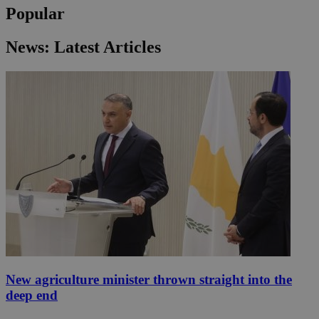
Popular
News: Latest Articles
New agriculture minister thrown straight into the
deep end