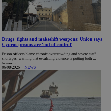
Drugs, fights and makeshift weapons: Union says
Cyprus prisons are ‘out of control’
Prison officers blame chronic overcrowding and severe staff
shortages, warning that escalating violence is putting both ...
Newsroom
06/08/2026
|
NEWS