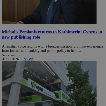
Michalis Persianis returns to Kathimerini Cyprus in
new publishing role
A familiar voice returns with a broader mission, bringing experience
from journalism, banking and public policy to help ...
Newsroom
07/08/2026
|
NEWS