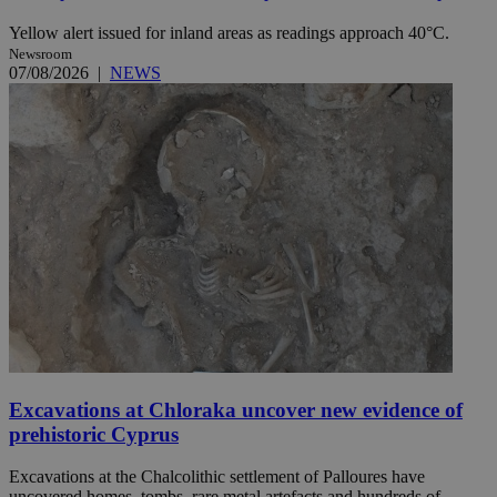
Yellow alert issued for inland areas as readings approach 40°C.
Newsroom
07/08/2026
|
NEWS
Excavations at Chloraka uncover new evidence of
prehistoric Cyprus
Excavations at the Chalcolithic settlement of Palloures have
uncovered homes, tombs, rare metal artefacts and hundreds of ...