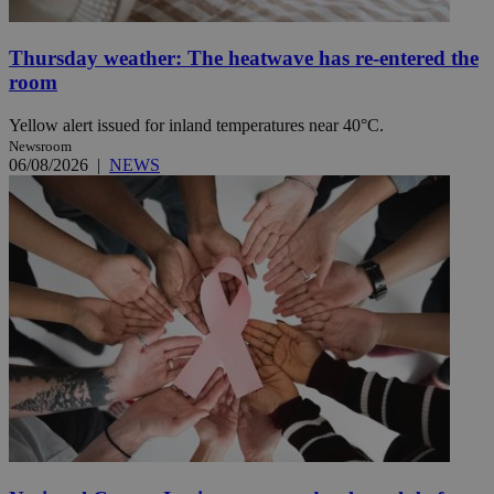
Thursday weather: The heatwave has re-entered the
room
Yellow alert issued for inland temperatures near 40°C.
Newsroom
06/08/2026
|
NEWS