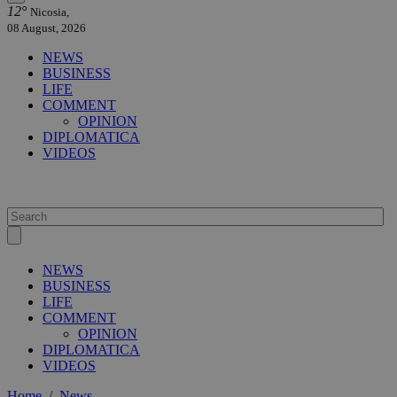
12°
Nicosia,
08 August, 2026
NEWS
BUSINESS
LIFE
COMMENT
OPINION
DIPLOMATICA
VIDEOS
NEWS
BUSINESS
LIFE
COMMENT
OPINION
DIPLOMATICA
VIDEOS
Home
/
News