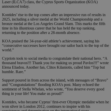
Laser (ILCA7) class, the Cyprus Sports Organization (KOA)
announced today.
Kontides’ rise to the top comes after an impressive run of results in
2025, including a silver medal at the World Championship and a
bronze medal at the Los Angeles Grand Slam. This marks the fifth
time in his illustrious career that he has held the top ranking,
returning to the position after a 28-month absence.
KOA praised the 34-year-old athlete’s achievement, saying his
“consecutive successes have brought our sailor back to the top of the
world.”
Cypriots took to social media to congratulate their national hero. “A
thousand bravos!!! Thank you for making us proud Pavlos!!!” wrote
Elena Eliadou. Another fan, Clitos Kilaniotis, called him “Top but
humble. Rare.”
Support poured in from across the island, with messages of “Bravo”
and “Congratulations” flooding KOA’s post. Many echoed the
sentiment of Stella Whelan, who wrote, “You deserve every good
thing in your life! You make us proud!”
Kontides, who became Cyprus’ first-ever Olympic medalist when he
won silver in London 2012, continues to inspire with his
consistency and determination on the international stage.