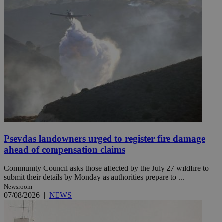
Psevdas landowners urged to register fire damage
ahead of compensation claims
Community Council asks those affected by the July 27 wildfire to
submit their details by Monday as authorities prepare to ...
Newsroom
07/08/2026
|
NEWS