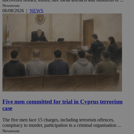
Newsroom
06/08/2026
|
NEWS
Five men committed for trial in Cyprus terrorism
case
The five men face 15 charges, including terrorism offences,
conspiracy to murder, participation in a criminal organisation ...
Newsroom