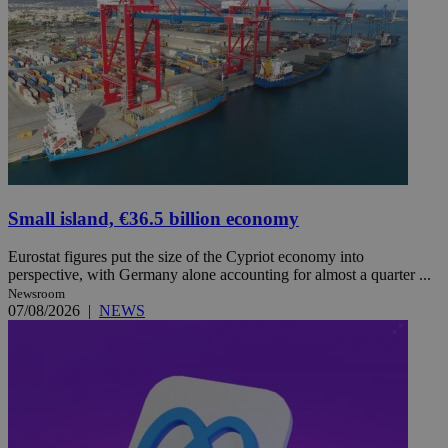
Small island, €36.5 billion economy
Eurostat figures put the size of the Cypriot economy into
perspective, with Germany alone accounting for almost a quarter ...
Newsroom
07/08/2026
|
NEWS