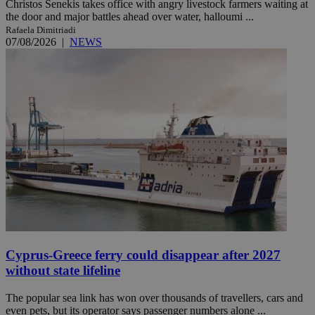
Christos Senekis takes office with angry livestock farmers waiting at
the door and major battles ahead over water, halloumi ...
Rafaela Dimitriadi
07/08/2026
|
NEWS
Cyprus-Greece ferry could disappear after 2027
without state lifeline
The popular sea link has won over thousands of travellers, cars and
even pets, but its operator says passenger numbers alone ...