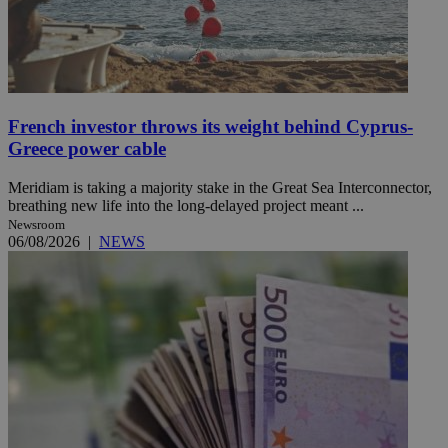
French investor throws its weight behind Cyprus-
Greece power cable
Meridiam is taking a majority stake in the Great Sea Interconnector,
breathing new life into the long-delayed project meant ...
Newsroom
06/08/2026
|
NEWS