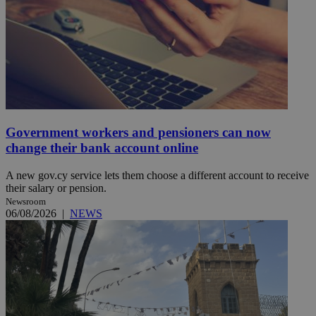
Government workers and pensioners can now
change their bank account online
A new gov.cy service lets them choose a different account to receive
their salary or pension.
Newsroom
06/08/2026
|
NEWS