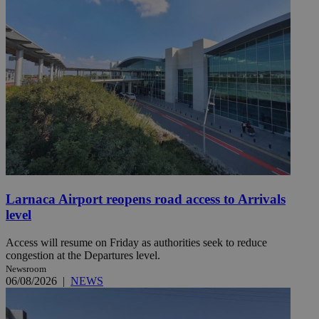
Larnaca Airport reopens road access to Arrivals
level
Access will resume on Friday as authorities seek to reduce
congestion at the Departures level.
Newsroom
06/08/2026
|
NEWS