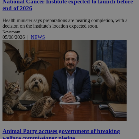
National Cancer Institute expected to launch before
end of 2026
Health minister says preparations are nearing completion, with a
decision on the institute's location expected soon.
Newsroom
05/08/2026
|
NEWS
Animal Party accuses government of breaking
welfare commissioner pledge