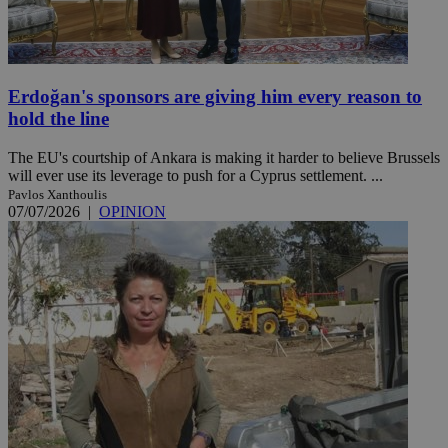
Erdoğan's sponsors are giving him every reason to
hold the line
The EU's courtship of Ankara is making it harder to believe Brussels
will ever use its leverage to push for a Cyprus settlement. ...
Pavlos Xanthoulis
07/07/2026
|
OPINION