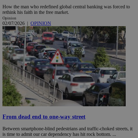
How the man who redefined global central banking was forced to
rethink his faith in the free market.
Opinion
02/07/2026
|
OPINION
From dead end to one-way street
Between smartphone-blind pedestrians and traffic-choked streets, it
is time to admit our car dependency has hit rock bottom. ...