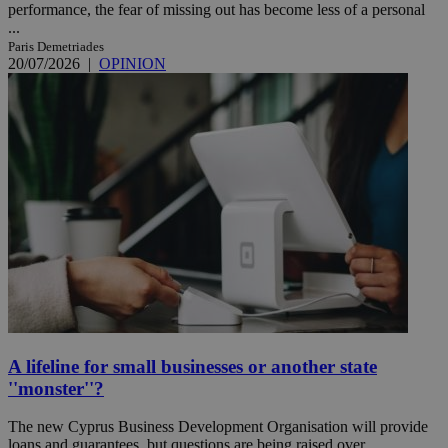
performance, the fear of missing out has become less of a personal
...
Paris Demetriades
20/07/2026
|
OPINION
A lifeline for small businesses or another state
''monster''?
The new Cyprus Business Development Organisation will provide
loans and guarantees, but questions are being raised over ...