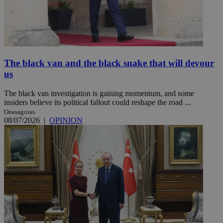
The black van and the black snake that will devour
us
The black van investigation is gaining momentum, and some
insiders believe its political fallout could reshape the road ...
Onasagoras
08/07/2026
|
OPINION