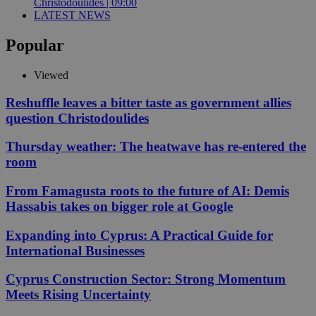
Christodoulides | 09:00
LATEST NEWS
Popular
Viewed
Reshuffle leaves a bitter taste as government allies
question Christodoulides
Thursday weather: The heatwave has re-entered the
room
From Famagusta roots to the future of AI: Demis
Hassabis takes on bigger role at Google
Expanding into Cyprus: A Practical Guide for
International Businesses
Cyprus Construction Sector: Strong Momentum
Meets Rising Uncertainty