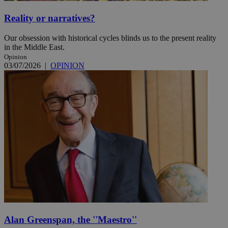
Reality or narratives?
Our obsession with historical cycles blinds us to the present reality
in the Middle East.
Opinion
03/07/2026
|
OPINION
Alan Greenspan, the ''Maestro''