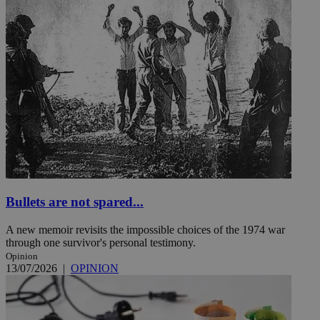
Bullets are not spared...
A new memoir revisits the impossible choices of the 1974 war
through one survivor's personal testimony.
Opinion
13/07/2026
|
OPINION