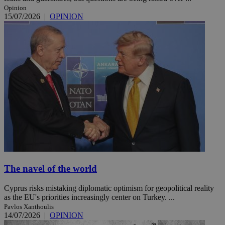
Opinion
15/07/2026
|
OPINION
The navel of the world
Cyprus risks mistaking diplomatic optimism for geopolitical reality
as the EU's priorities increasingly center on Turkey. ...
Pavlos Xanthoulis
14/07/2026
|
OPINION