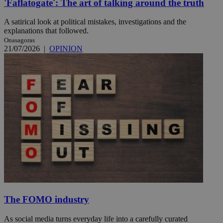
'Faflatogate': The art of talking around the truth
A satirical look at political mistakes, investigations and the
explanations that followed.
Onasagoras
21/07/2026
|
OPINION
The FOMO industry
As social media turns everyday life into a carefully curated