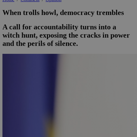
When trolls howl, democracy trembles
A call for accountability turns into a
witch hunt, exposing the cracks in power
and the perils of silence.