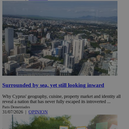
Surrounded by sea, yet still looking inward
Why Cyprus' geography, cuisine, property market and identity all
reveal a nation that has never fully escaped its introverted ...
Paris Demetriades
31/07/2026
|
OPINION