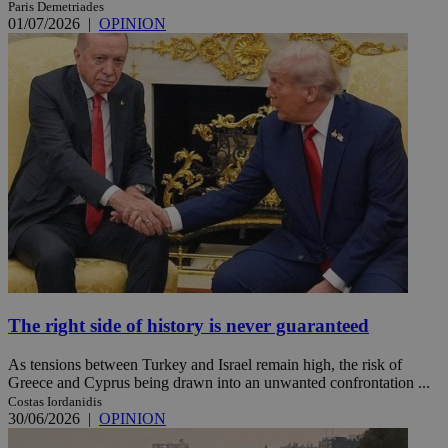
Paris Demetriades
01/07/2026
|
OPINION
The right side of history is never guaranteed
As tensions between Turkey and Israel remain high, the risk of
Greece and Cyprus being drawn into an unwanted confrontation ...
Costas Iordanidis
30/06/2026
|
OPINION