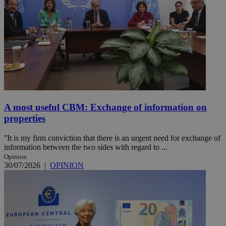
A most useful CBM: Exchange of information on
properties
''It is my firm conviction that there is an urgent need for exchange of
information between the two sides with regard to ...
Opinion
30/07/2026
|
OPINION