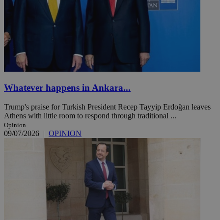
Whatever happens in Ankara...
Trump's praise for Turkish President Recep Tayyip Erdoğan leaves
Athens with little room to respond through traditional ...
Opinion
09/07/2026
|
OPINION