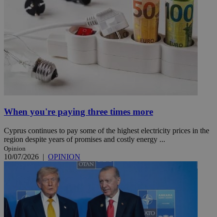
When you're paying three times more
Cyprus continues to pay some of the highest electricity prices in the
region despite years of promises and costly energy ...
Opinion
10/07/2026
|
OPINION