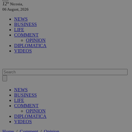
12°
Nicosia,
06 August, 2026
NEWS
BUSINESS
LIFE
COMMENT
OPINION
DIPLOMATICA
VIDEOS
NEWS
BUSINESS
LIFE
COMMENT
OPINION
DIPLOMATICA
VIDEOS
Home
/
Comment
/
Opinion