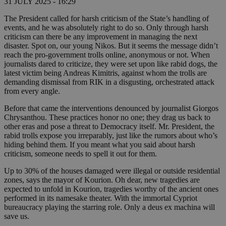
31 JULY 2025 - 16:29
The President called for harsh criticism of the State’s handling of
events, and he was absolutely right to do so. Only through harsh
criticism can there be any improvement in managing the next
disaster. Spot on, our young Nikos. But it seems the message didn’t
reach the pro-government trolls online, anonymous or not. When
journalists dared to criticize, they were set upon like rabid dogs, the
latest victim being Andreas Kimitris, against whom the trolls are
demanding dismissal from RIK in a disgusting, orchestrated attack
from every angle.
Before that came the interventions denounced by journalist Giorgos
Chrysanthou. These practices honor no one; they drag us back to
other eras and pose a threat to Democracy itself. Mr. President, the
rabid trolls expose you irreparably, just like the rumors about who’s
hiding behind them. If you meant what you said about harsh
criticism, someone needs to spell it out for them.
Up to 30% of the houses damaged were illegal or outside residential
zones, says the mayor of Kourion. Oh dear, new tragedies are
expected to unfold in Kourion, tragedies worthy of the ancient ones
performed in its namesake theater. With the immortal Cypriot
bureaucracy playing the starring role. Only a deus ex machina will
save us.