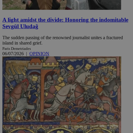
A light amidst the divide: Honoring the indomitable
Sevgül Uludağ
The sudden passing of the renowned journalist unites a fractured
island in shared grief.
Paris Demetriades
06/07/2026
|
OPINION