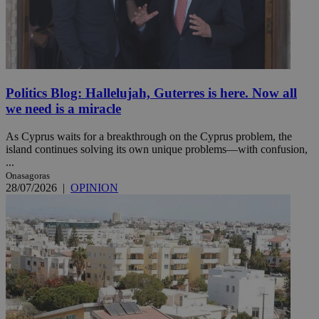
Politics Blog: Hallelujah, Guterres is here. Now all
we need is a miracle
As Cyprus waits for a breakthrough on the Cyprus problem, the
island continues solving its own unique problems—with confusion,
...
Onasagoras
28/07/2026
|
OPINION