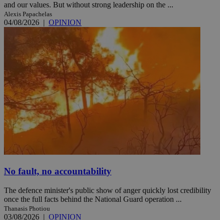
and our values. But without strong leadership on the ...
Alexis Papachelas
04/08/2026
|
OPINION
No fault, no accountability
The defence minister's public show of anger quickly lost credibility
once the full facts behind the National Guard operation ...
Thanasis Photiou
03/08/2026
|
OPINION