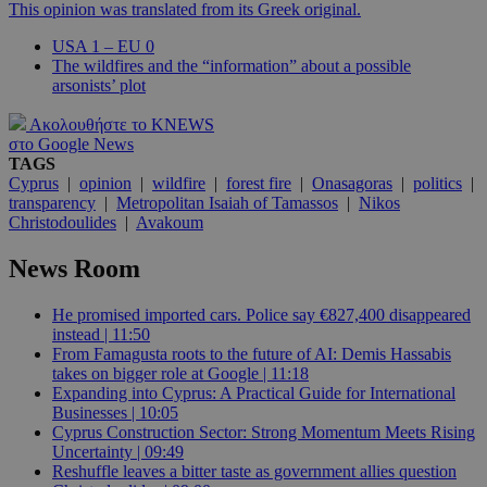
This opinion was translated from its Greek original.
USA 1 – EU 0
The wildfires and the “information” about a possible
arsonists’ plot
Ακολουθήστε το KNEWS
στο Google News
TAGS
Cyprus
|
opinion
|
wildfire
|
forest fire
|
Onasagoras
|
politics
|
transparency
|
Metropolitan Isaiah of Tamassos
|
Nikos
Christodoulides
|
Avakoum
News Room
He promised imported cars. Police say €827,400 disappeared
instead | 11:50
From Famagusta roots to the future of AI: Demis Hassabis
takes on bigger role at Google | 11:18
Expanding into Cyprus: A Practical Guide for International
Businesses | 10:05
Cyprus Construction Sector: Strong Momentum Meets Rising
Uncertainty | 09:49
Reshuffle leaves a bitter taste as government allies question