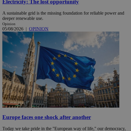
Electricity: The lost opportunity
A sustainable grid is the missing foundation for reliable power and
deeper renewable use.
Opinion
05/08/2026
|
OPINION
Europe faces one shock after another
Today we take pride in the ''European way of life,'' our democracy,