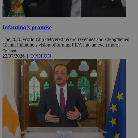
Infantino’s promise
The 2026 World Cup delivered record revenues and strengthened
Gianni Infantino's vision of turning FIFA into an even more ...
Opinion
23/07/2026
|
OPINION