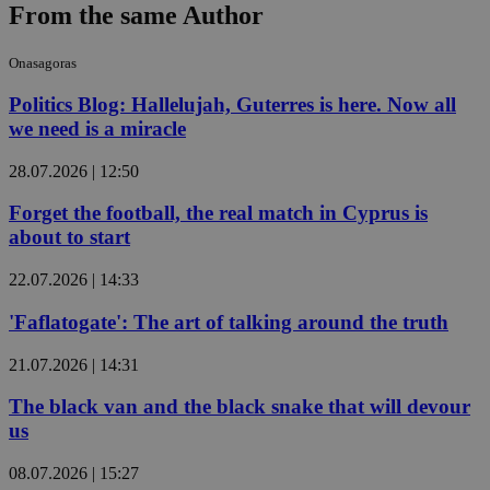
From the same Author
Onasagoras
Politics Blog: Hallelujah, Guterres is here. Now all
we need is a miracle
28.07.2026 | 12:50
Forget the football, the real match in Cyprus is
about to start
22.07.2026 | 14:33
'Faflatogate': The art of talking around the truth
21.07.2026 | 14:31
The black van and the black snake that will devour
us
08.07.2026 | 15:27