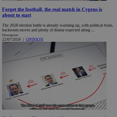
Forget the football, the real match in Cyprus is
about to start
The 2028 election battle is already warming up, with political fouls,
backroom moves and plenty of drama expected along ...
Onasagoras
22/07/2026
|
OPINION