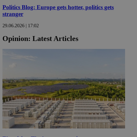
Politics Blog: Europe gets hotter, politics gets
stranger
29.06.2026 | 17:02
Opinion: Latest Articles