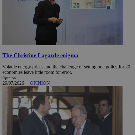
The Christine Lagarde enigma
Volatile energy prices and the challenge of setting one policy for 20
economies leave little room for error.
Opinion
29/07/2026
|
OPINION