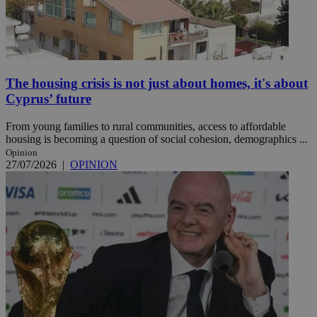
The housing crisis is not just about homes, it's about
Cyprus’ future
From young families to rural communities, access to affordable
housing is becoming a question of social cohesion, demographics ...
Opinion
27/07/2026
|
OPINION