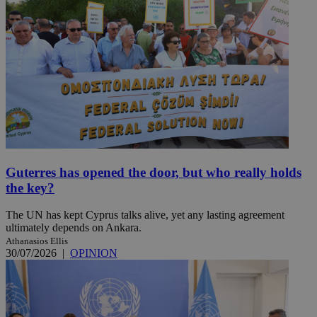
Guterres has opened the door, but who really holds
the key?
The UN has kept Cyprus talks alive, yet any lasting agreement
ultimately depends on Ankara.
Athanasios Ellis
30/07/2026
|
OPINION