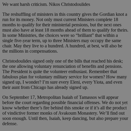
We want harsh criticism. Nikos Christodoulides
The reshuffling of ministers in this country gives the Gordian knot a
run for its money. Not only must current Ministers complete 18
months to qualify for their ministerial pensions, but the next ones
must also have at least 18 months ahead of them to qualify for theirs.
In some Ministries, the choices were so “brilliant” that within a
single five-year term, up to three Ministers may occupy the same
chair. May they live to a hundred. A hundred, at best, will also be
the millions in compensations.
Christodoulides signed only one of the bills that reached his desk;
the one allowing voluntary renunciation of benefits and pensions.
The President is quite the volunteer enthusiast. Remember that
fabulous plan for voluntary military service for women? How many
signed up, I wonder? I’m sure every Eleni, every Yiota, and even
their aunt from Chicago has already signed up.
On September 17, Metropolitan Isaiah of Tamassos will appear
before the court regarding possible financial offenses. We do not yet
know whether there’s fire behind this smoke or if it’s all the product
of vindictive former monks of Avakoum Monastery. We’ll find out
soon enough. Until then, Isaiah, keep dancing, but also prepare your
defense.