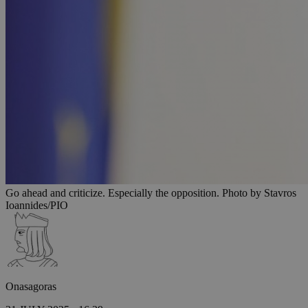
Go ahead and criticize. Especially the opposition. Photo by Stavros
Ioannides/PIO
Onasagoras