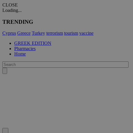
CLOSE
Loading...
TRENDING
Cyprus
Greece
Turkey
terrorism
tourism
vaccine
GREEK EDITION
Pharmacies
Home