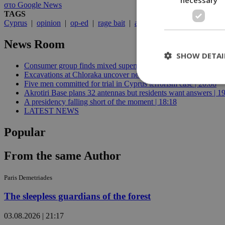
στο Google News
TAGS
Cyprus
|
opinion
|
op-ed
|
rage bait
|
algorithm
|
Fidias
News Room
SHOW DETAI
Consumer group finds mixed supermarket price trend in late Jul
Excavations at Chloraka uncover new evidence of prehistoric C
Five men committed for trial in Cyprus terrorism case | 20:08
Akrotiri Base plans 32 antennas but residents want answers | 1
A presidency falling short of the moment | 18:18
St
LATEST NEWS
Strictly necessary 
Popular
be used properly wit
Name
From the same Author
__cf_bm
Paris Demetriades
The sleepless guardians of the forest
LangCookie
03.08.2026 | 21:17
__cf_bm