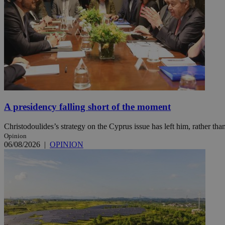
Name
Name
Provide
Name
Name
__atuvs
f77
Oracle 
knews.k
__utmb
VISITOR_INFO1_LIV
_sp_su
_sp_v1_uid
_sp_v1_ss
vuid
A presidency falling short of the moment
Vimeo.c
UID
.vimeo.
_sp_v1_data
Christodoulides’s strategy on the Cyprus issue has left him, rather than
__atuvc
Oracle 
knews.k
Opinion
_ga
IDSYNC
06/08/2026
|
OPINION
loc
A3
_gid
uvc