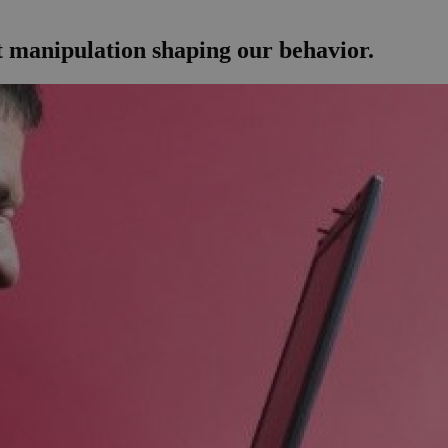
et manipulation shaping our behavior.