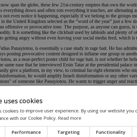
at now span the globe, these few 21st-century empires that own the world
s everything down and often rots everything it touches, are alienating 
 not even notice it happening, especially if we belong to the groups mo
ss in the United Kingdom selected as the “word of the year” just a few d
an offensive or provocative tone. The purpose, as anyone can guess, is
y. It is something like the clickbait used by tabloids and plenty of ot
u into getting angry without even leaving your social media feed, which is
dias Panayiotou, is essentially a case study in rage bait. He has admit
oys posting provocative content designed to inflame one group or anothe
ou, as a near-perfect poster child for rage bait, is not whether he beli
e same ease that he interviewed Ersin Tatar at the presidential palace i
ily give a platform, in my view, to criminal far-right elements who mig
sinformation, he would amplify Israeli disinformation or any other vari
nions” of someone like Panayiotou. He wants to trigger anger and reacti
turned into a kind of internet performance. The conversation developing a
e uses cookies
 cookies to improve user experience. By using our website you c
ance with our Cookie Policy.
Read more
inance
Performance
Targeting
Functionality