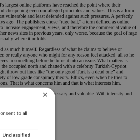
’s largest online platforms have reached the point where their
and cheapening even our alleged principles and values. This is a form
st vulnerable and least defended against such pressures. A perfectly
ays ago. The publishers chose “rage bait,” a term defined as online
 to increase engagement, views, and therefore the commercial value of
her news sites in previous years, only worse, because the goal of rage
 usually where it unfolds.
ted as much himself. Regardless of what he claims to believe or
r, or really anyone who might for any reason feel attacked, all so he
eves in something before he turns it into an issue. What matters is
n the occupied north and chatted with a celebrity Turkish-Cypriot
ht throw out lines like “the only good Turk is a dead one” and
ety of low-grade conspiracy theory. Ethics, even when he tries to
ons. That is what concerns him and that is what interests him.
×
round these issues is both necessary and valuable. With intensity and
onsent to all
Unclassified