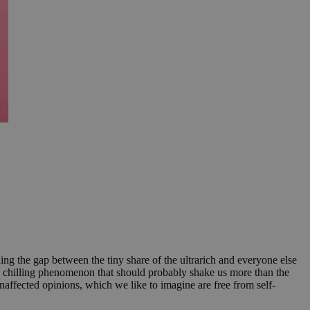
ng the gap between the tiny share of the ultrarich and everyone else
f a chilling phenomenon that should probably shake us more than the
ffected opinions, which we like to imagine are free from self-