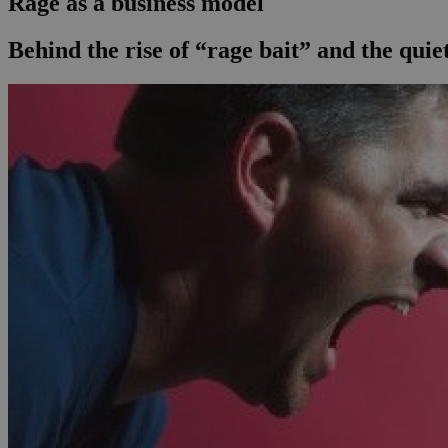
Rage as a business model
Behind the rise of “rage bait” and the qui