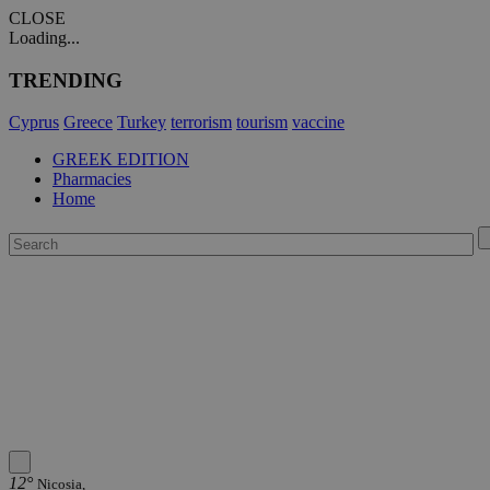
CLOSE
Loading...
TRENDING
Cyprus
Greece
Turkey
terrorism
tourism
vaccine
GREEK EDITION
Pharmacies
Home
12°
Nicosia,