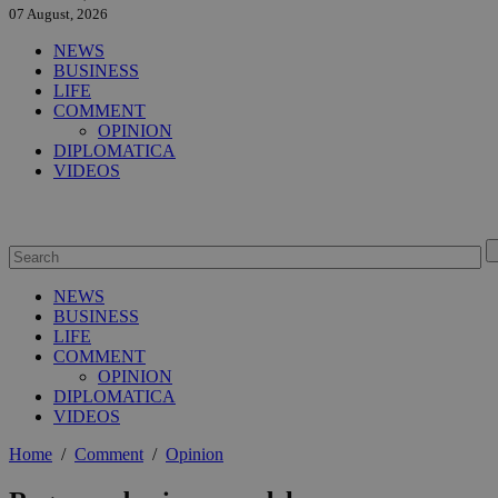
07 August, 2026
NEWS
BUSINESS
LIFE
COMMENT
OPINION
DIPLOMATICA
VIDEOS
NEWS
BUSINESS
LIFE
COMMENT
OPINION
DIPLOMATICA
VIDEOS
Home
/
Comment
/
Opinion