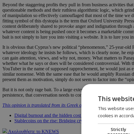
Beyond the staggering profits they pull in from business activities th
questionable methods and their ruthless algorithmic logic, which grind
of manipulation so effectively camouflaged that most of the time we do
fitting symbol of this dystopia is the term that Oxford University Pre
content deliberately shared to provoke anger and indignation through 
whatever content is being pushed once it becomes a marketable commodit
bait is not simply to lure you into visiting a website. It is to lure yo
It is obvious that Cyprus’s new political “phenomenon,” 25-year-old Fi
whatever ideology he insists he follows, which is clearly none, he enj
can gain attention, views, and why not, money. What matters to Panayiot
whether what he says or does will be considered controversial. With th
YouTuber in the name of supposed rapprochement, he would just as eas
similar nonsense. With the same ease that he would amplify Russian di
present them as motivation, simply do not seem to factor into the “opi
But it is not only rage bait. To a large extent, our entire lives have 
persistence, that conversation needs to continue.
This websit
This opinion is translated from its Greek original.
This website uses
cookies in accord
Digital burnout and the hidden cost of constant connectivity
Stablecoins on the rise: Bridging crypto chaos and traditional f
Strictly
Ακολουθήστε το KNEWS
necessary