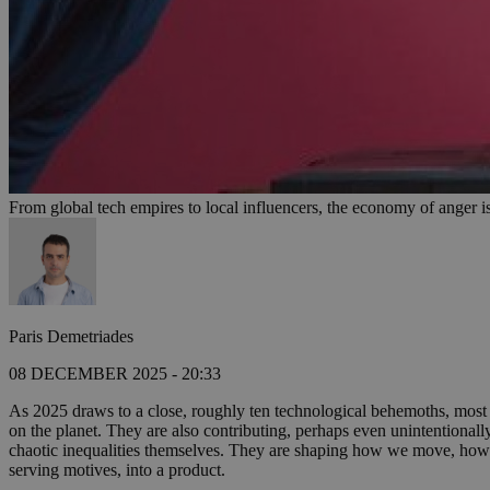
From global tech empires to local influencers, the economy of anger is
Paris Demetriades
08 DECEMBER 2025 - 20:33
As 2025 draws to a close, roughly ten technological behemoths, most b
on the planet. They are also contributing, perhaps even unintentionall
chaotic inequalities themselves. They are shaping how we move, how 
serving motives, into a product.