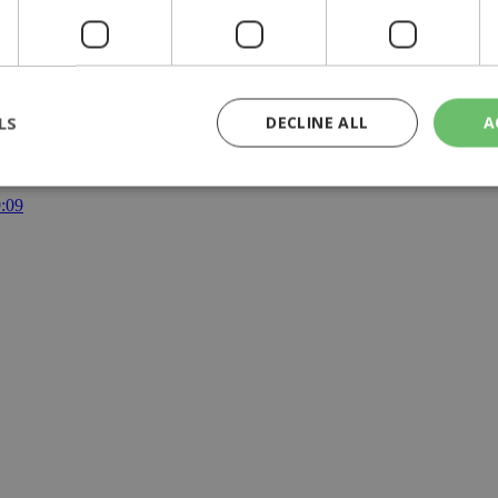
LS
DECLINE ALL
A
y | 21:41
yprus | 20:58
9:09
rictly necessary
Performance
Targeting
Functionality
Unclassif
cookies allow core website functionality such as user login and account management
hout strictly necessary cookies.
Provider
/
Domain
Expiration
Description
29
This cookie is used to distinguish betw
Cloudflare Inc.
minutes
bots. This is beneficial for the website, 
.piano.io
59
valid reports on the use of their website
seconds
knews.kathimerini.com.cy
1 week 3
Χρησιμοποιείται για να προσδιορίσει τη
days
γλώσσα του επισκέπτη.
29
This cookie is used to distinguish betw
Cloudflare Inc.