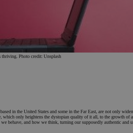
 thriving. Photo credit: Unsplash
ased in the United States and some in the Far East, are not only wideni
y, which only heightens the dystopian quality of it all, to the growth o
we behave, and how we think, turning our supposedly authentic and una