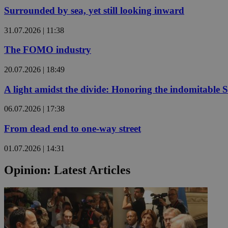
Surrounded by sea, yet still looking inward
JSESSIONID
31.07.2026 | 11:38
The FOMO industry
AWSALBCORS
20.07.2026 | 18:49
A light amidst the divide: Honoring the indomitable 
PHPSESSID
06.07.2026 | 17:38
From dead end to one-way street
__cf_bm
01.07.2026 | 14:31
Opinion: Latest Articles
takeOverCookie
seeAlsoArts