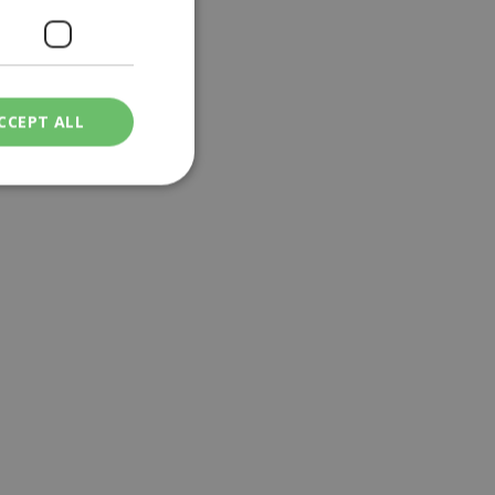
CCEPT ALL
ied
. The website cannot
een humans and
in order to make
.
ν επιλεγμένη
een humans and