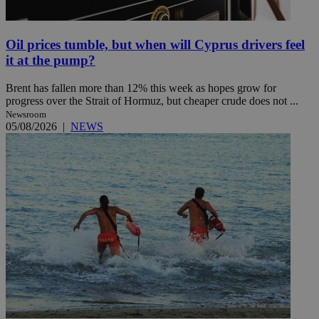
Oil prices tumble, but when will Cyprus drivers feel
it at the pump?
Brent has fallen more than 12% this week as hopes grow for
progress over the Strait of Hormuz, but cheaper crude does not ...
Newsroom
05/08/2026
|
NEWS