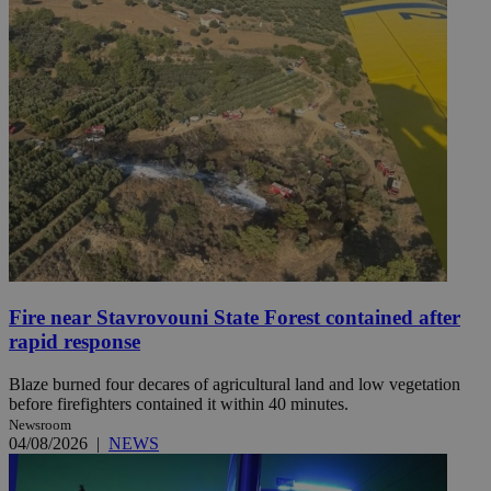
Fire near Stavrovouni State Forest contained after
rapid response
Blaze burned four decares of agricultural land and low vegetation
before firefighters contained it within 40 minutes.
Newsroom
04/08/2026
|
NEWS