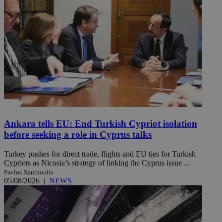
Ankara tells EU: End Turkish Cypriot isolation
before seeking a role in Cyprus talks
Turkey pushes for direct trade, flights and EU ties for Turkish
Cypriots as Nicosia’s strategy of linking the Cyprus issue ...
Pavlos Xanthoulis
05/08/2026
|
NEWS