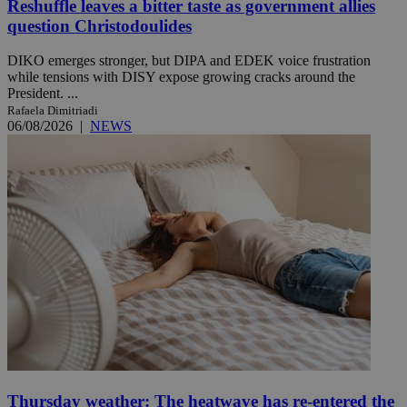
Reshuffle leaves a bitter taste as government allies
question Christodoulides
DIKO emerges stronger, but DIPA and EDEK voice frustration
while tensions with DISY expose growing cracks around the
President. ...
Rafaela Dimitriadi
06/08/2026
|
NEWS
Thursday weather: The heatwave has re-entered the