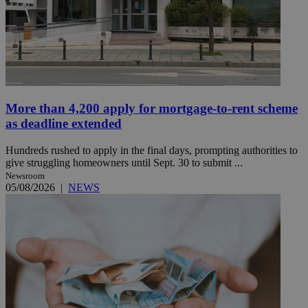
More than 4,200 apply for mortgage-to-rent scheme
as deadline extended
Hundreds rushed to apply in the final days, prompting authorities to
give struggling homeowners until Sept. 30 to submit ...
Newsroom
05/08/2026
|
NEWS