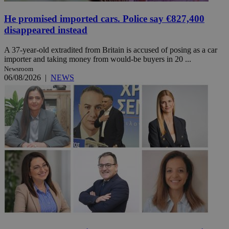
He promised imported cars. Police say €827,400
disappeared instead
A 37-year-old extradited from Britain is accused of posing as a car
importer and taking money from would-be buyers in 20 ...
Newsroom
06/08/2026
|
NEWS