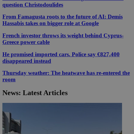
question Christodoulides
From Famagusta roots to the future of AI: Demis
Hassabis takes on bigger role at Google
French investor throws its weight behind Cyprus-
Greece power cable
He promised imported cars. Police say €827,400
disappeared instead
Thursday weather: The heatwave has re-entered the
room
News: Latest Articles