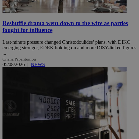
Reshuffle drama went down to the wire as parties
fought for influence
Last-minute pressure changed Christodoulides’ plans, with DIKO
emerging stronger, EDEK holding on and more DISY-linked figures
...
Oriana Papantoniou
05/08/2026
|
NEWS