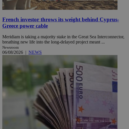
French investor throws its weight behind Cyprus-
Greece power cable
Meridiam is taking a majority stake in the Great Sea Interconnector,
breathing new life into the long-delayed project meant ...
Newsroom
06/08/2026
|
NEWS