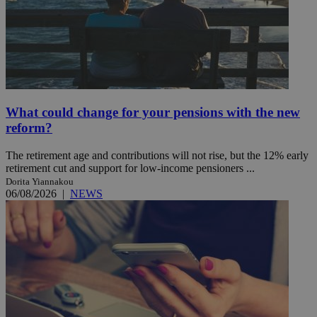
What could change for your pensions with the new
reform?
The retirement age and contributions will not rise, but the 12% early
retirement cut and support for low-income pensioners ...
Dorita Yiannakou
06/08/2026
|
NEWS