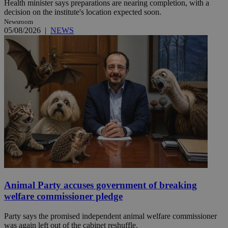
Health minister says preparations are nearing completion, with a
decision on the institute's location expected soon.
Newsroom
05/08/2026
|
NEWS
Animal Party accuses government of breaking
welfare commissioner pledge
Party says the promised independent animal welfare commissioner
was again left out of the cabinet reshuffle.