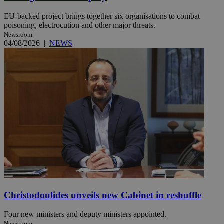
EU-backed project brings together six organisations to combat
poisoning, electrocution and other major threats.
Newsroom
04/08/2026
|
NEWS
Christodoulides unveils new Cabinet in reshuffle
Four new ministers and deputy ministers appointed.
Newsroom