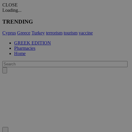
CLOSE
Loading...
TRENDING
Cyprus
Greece
Turkey
terrorism
tourism
vaccine
GREEK EDITION
Pharmacies
Home