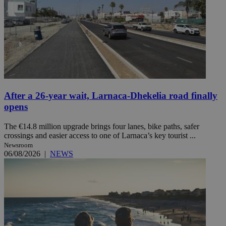
After a 26-year wait, Larnaca-Dhekelia road finally
opens
The €14.8 million upgrade brings four lanes, bike paths, safer
crossings and easier access to one of Larnaca’s key tourist ...
Newsroom
06/08/2026
|
NEWS