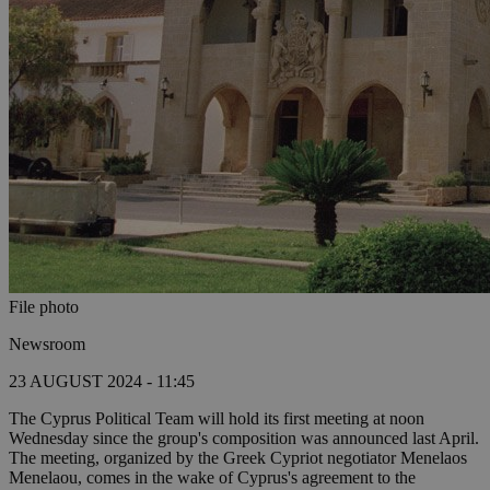
File photo
Newsroom
23 AUGUST 2024 - 11:45
The Cyprus Political Team will hold its first meeting at noon
Wednesday since the group's composition was announced last April.
The meeting, organized by the Greek Cypriot negotiator Menelaos
Menelaou, comes in the wake of Cyprus's agreement to the