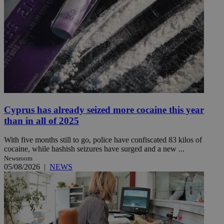
Cyprus has already seized more cocaine this year
than in all of 2025
With five months still to go, police have confiscated 83 kilos of
cocaine, while hashish seizures have surged and a new ...
Newsroom
05/08/2026
|
NEWS