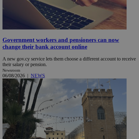
Government workers and pensioners can now
change their bank account online
A new gov.cy service lets them choose a different account to receive
their salary or pension.
Newsroom
06/08/2026
|
NEWS