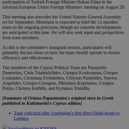
participation of Turkish Foreign Minister Hakan Fidan in the
informal European Union Foreign Ministers' meeting on August 29.
This meeting also precedes the United Nations General Assembly
set for September. Menelaou is expected to brief the 12-member
team on the ongoing processes, though no concrete developments
are anticipated at this time. He will also seek input and perspectives
from team members.
As this is the committee's inaugural session, participants will
primarily discuss ideas on how the team should operate to ensure
efficiency and effectiveness.
The members of the Cyprus Political Team are Panayiotis
Demetriou, Chris Triantafyllides, Giorgos Koukoumas, Giorgos
Loukaides, Christiana Erotokritou, Chryssis Pantelides, Stavros
Angelides, Giorgos Georgiou, Menelaos Kyprianou, Giorgos
Poizis, Christos Iosifidis, and Kyriakos Tsimillis.
[Summary of Oriana Papantoniou's original story in Greek
published in Kathimerini's Cyprus edition]
Tatar criticized after Azerbaijan’s first direct flight heads to
Larnaca
Ακολουθήστε το KNEWS