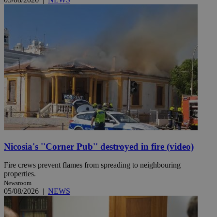
Nicosia's ''Corner Pub'' destroyed in fire (video)
Fire crews prevent flames from spreading to neighbouring
properties.
Newsroom
05/08/2026
|
NEWS