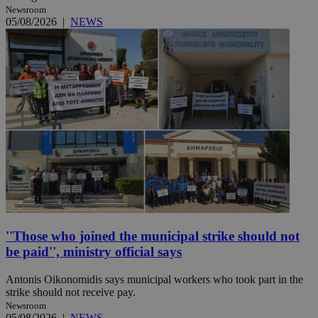
Newsroom
05/08/2026
|
NEWS
''Those who joined the municipal strike should not
be paid'', ministry official says
Antonis Oikonomidis says municipal workers who took part in the
strike should not receive pay.
Newsroom
05/08/2026
|
NEWS