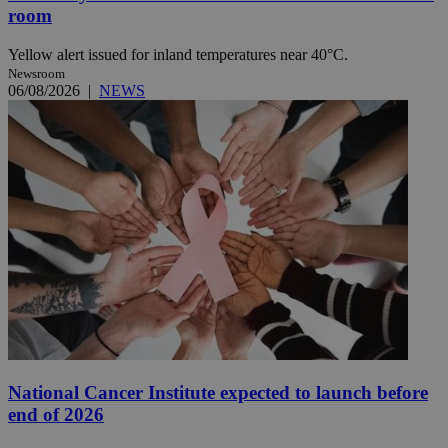
room
Yellow alert issued for inland temperatures near 40°C.
Newsroom
06/08/2026
|
NEWS
National Cancer Institute expected to launch before
end of 2026