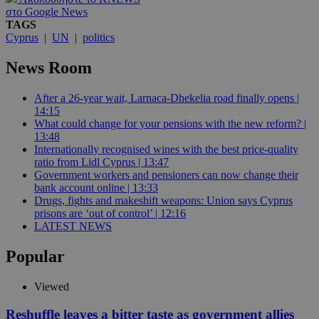
στο Google News
TAGS
Cyprus
|
UN
|
politics
News Room
After a 26-year wait, Larnaca-Dhekelia road finally opens |
14:15
What could change for your pensions with the new reform? |
13:48
Internationally recognised wines with the best price-quality
ratio from Lidl Cyprus | 13:47
Government workers and pensioners can now change their
bank account online | 13:33
Drugs, fights and makeshift weapons: Union says Cyprus
prisons are ‘out of control’ | 12:16
LATEST NEWS
Popular
Viewed
Reshuffle leaves a bitter taste as government allies