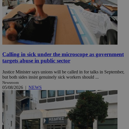
Calling in sick under the microscope as government
targets abuse in public sector
Justice Minister says unions will be called in for talks in September,
but both sides insist genuinely sick workers should ...
Newsroom
05/08/2026
|
NEWS