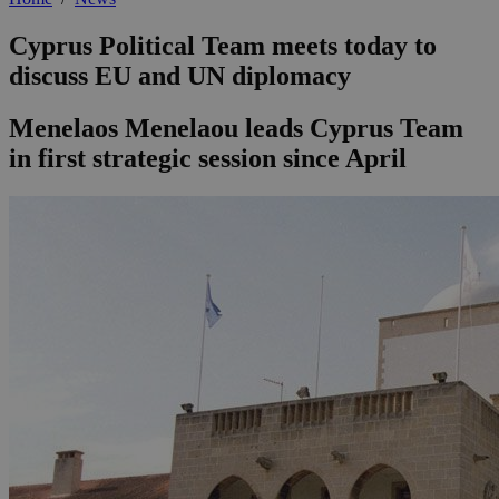
Cyprus Political Team meets today to
discuss EU and UN diplomacy
Menelaos Menelaou leads Cyprus Team
in first strategic session since April