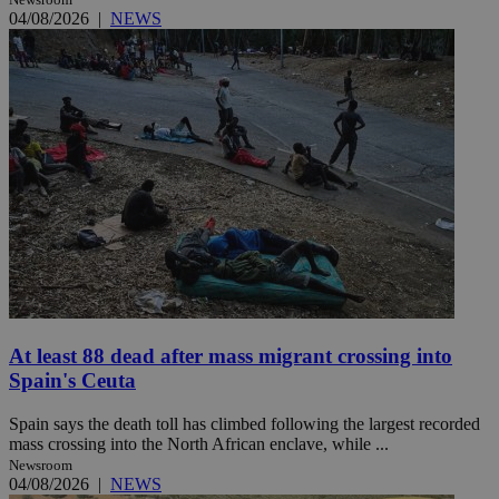
04/08/2026
|
NEWS
At least 88 dead after mass migrant crossing into
Spain's Ceuta
Spain says the death toll has climbed following the largest recorded
mass crossing into the North African enclave, while ...
Newsroom
04/08/2026
|
NEWS