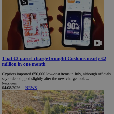
That €3 parcel charge brought Customs nearly €2
million in one month
Cypriots imported 650,000 low-cost items in July, although officials
say orders dipped slightly after the new charge took ...
Newsroom
04/08/2026
|
NEWS