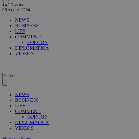
12°
Nicosia,
06 August, 2026
NEWS
BUSINESS
LIFE
COMMENT
OPINION
DIPLOMATICA
VIDEOS
NEWS
BUSINESS
LIFE
COMMENT
OPINION
DIPLOMATICA
VIDEOS
Home
/
News