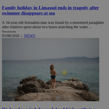
Family holiday in Limassol ends in tragedy after
swimmer disappears at sea
A 34-year-old Jerusalem man was found by a motorized paraglider
after relatives spent about two hours searching the water ...
Newsroom
05/08/2026
|
NEWS