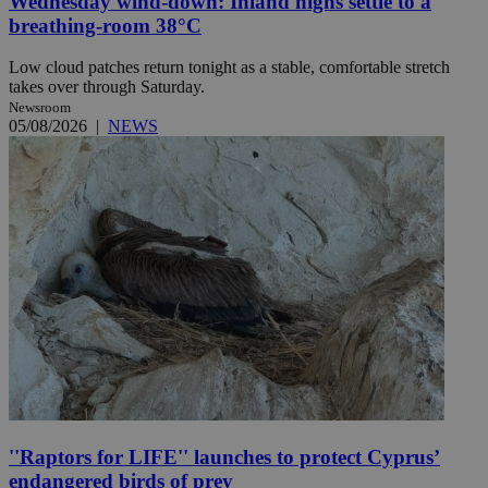
Wednesday wind-down: Inland highs settle to a
breathing-room 38°C
Low cloud patches return tonight as a stable, comfortable stretch
takes over through Saturday.
Newsroom
05/08/2026
|
NEWS
''Raptors for LIFE'' launches to protect Cyprus’
endangered birds of prey