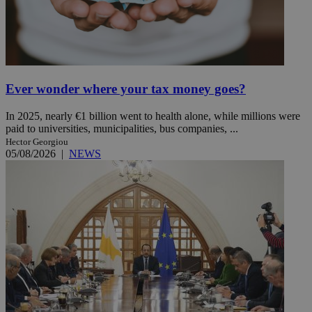
Ever wonder where your tax money goes?
In 2025, nearly €1 billion went to health alone, while millions were
paid to universities, municipalities, bus companies, ...
Hector Georgiou
05/08/2026
|
NEWS