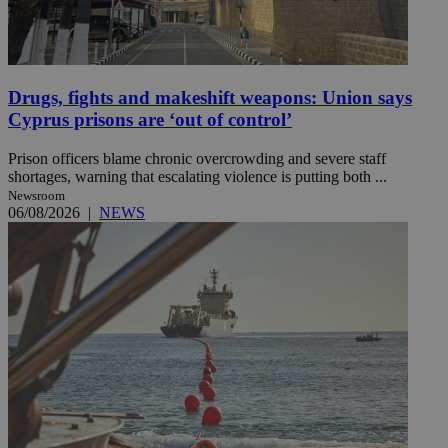
Drugs, fights and makeshift weapons: Union says
Cyprus prisons are ‘out of control’
Prison officers blame chronic overcrowding and severe staff
shortages, warning that escalating violence is putting both ...
Newsroom
06/08/2026
|
NEWS