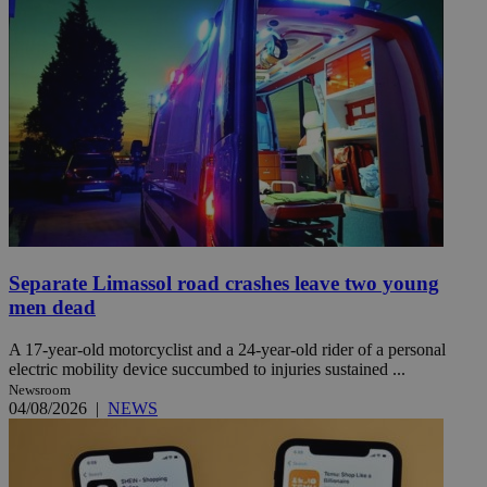
Separate Limassol road crashes leave two young
men dead
A 17-year-old motorcyclist and a 24-year-old rider of a personal
electric mobility device succumbed to injuries sustained ...
Newsroom
04/08/2026
|
NEWS