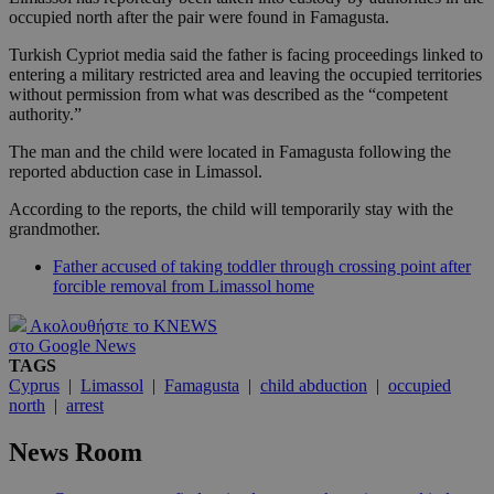
occupied north after the pair were found in Famagusta.
Turkish Cypriot media said the father is facing proceedings linked to
entering a military restricted area and leaving the occupied territories
without permission from what was described as the “competent
authority.”
The man and the child were located in Famagusta following the
reported abduction case in Limassol.
According to the reports, the child will temporarily stay with the
grandmother.
Father accused of taking toddler through crossing point after
forcible removal from Limassol home
Ακολουθήστε το KNEWS
στο Google News
TAGS
Cyprus
|
Limassol
|
Famagusta
|
child abduction
|
occupied
north
|
arrest
News Room