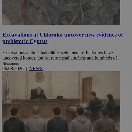
Excavations at Chloraka uncover new evidence of
prehistoric Cyprus
Excavations at the Chalcolithic settlement of Palloures have
uncovered homes, tombs, rare metal artefacts and hundreds of ...
Newsroom
06/08/2026
|
NEWS