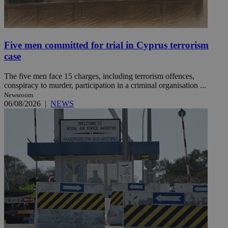
Five men committed for trial in Cyprus terrorism
case
The five men face 15 charges, including terrorism offences,
conspiracy to murder, participation in a criminal organisation ...
Newsroom
06/08/2026
|
NEWS