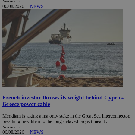
Newsroom
06/08/2026
|
NEWS
French investor throws its weight behind Cyprus-
Greece power cable
Meridiam is taking a majority stake in the Great Sea Interconnector,
breathing new life into the long-delayed project meant ...
Newsroom
06/08/2026
|
NEWS