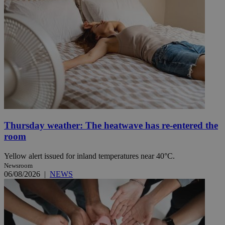
Thursday weather: The heatwave has re-entered the
room
Yellow alert issued for inland temperatures near 40°C.
Newsroom
06/08/2026
|
NEWS