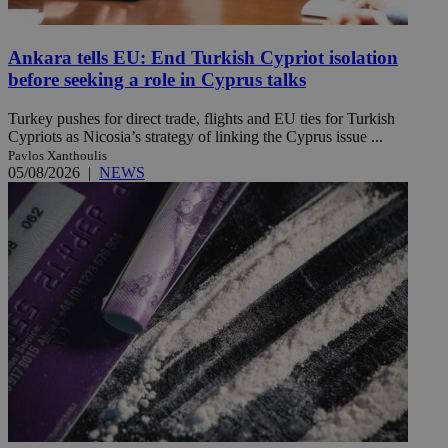
Ankara tells EU: End Turkish Cypriot isolation
before seeking a role in Cyprus talks
Turkey pushes for direct trade, flights and EU ties for Turkish
Cypriots as Nicosia’s strategy of linking the Cyprus issue ...
Pavlos Xanthoulis
05/08/2026
|
NEWS