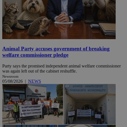
Animal Party accuses government of breaking
welfare commissioner pledge
Party says the promised independent animal welfare commissioner
was again left out of the cabinet reshuffle.
Newsroom
05/08/2026
|
NEWS