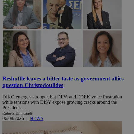
Reshuffle leaves a bitter taste as government allies
question Christodoulides
DIKO emerges stronger, but DIPA and EDEK voice frustration
while tensions with DISY expose growing cracks around the
President. ...
Rafaela Dimitriadi
06/08/2026
|
NEWS