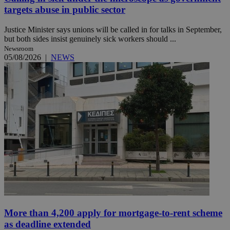
targets abuse in public sector
Justice Minister says unions will be called in for talks in September,
but both sides insist genuinely sick workers should ...
Newsroom
05/08/2026
|
NEWS
More than 4,200 apply for mortgage-to-rent scheme
as deadline extended