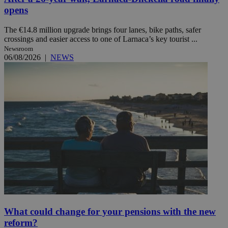
opens
The €14.8 million upgrade brings four lanes, bike paths, safer
crossings and easier access to one of Larnaca’s key tourist ...
Newsroom
06/08/2026
|
NEWS
What could change for your pensions with the new
reform?