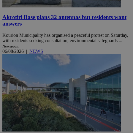
Akrotiri Base plans 32 antennas but residents want
answers
Kourion Municipality has organised a peaceful protest on Saturday,
with residents seeking consultation, environmental safeguards ...
Newsroom
06/08/2026
|
NEWS