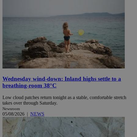
Wednesday wind-down: Inland highs settle to a
breathing-room 38°C
Low cloud patches return tonight as a stable, comfortable stretch
takes over through Saturday.
Newsroom
05/08/2026
|
NEWS