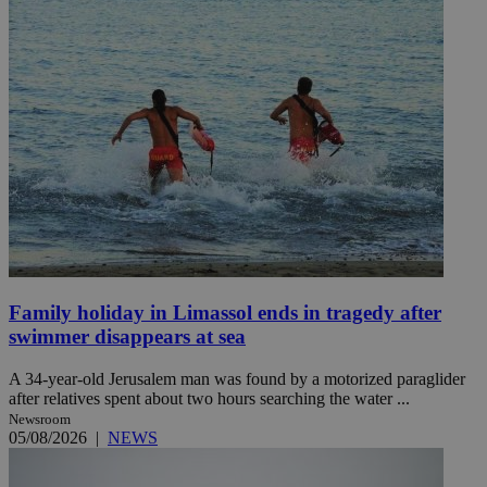
Family holiday in Limassol ends in tragedy after
swimmer disappears at sea
A 34-year-old Jerusalem man was found by a motorized paraglider
after relatives spent about two hours searching the water ...
Newsroom
05/08/2026
|
NEWS