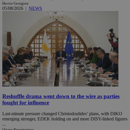
Hector Georgiou
05/08/2026
|
NEWS
Reshuffle drama went down to the wire as parties
fought for influence
Last-minute pressure changed Christodoulides’ plans, with DIKO
emerging stronger, EDEK holding on and more DISY-linked figures
...
Oriana Papantoniou