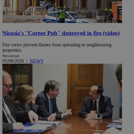
Nicosia's ''Corner Pub'' destroyed in fire (video)
Fire crews prevent flames from spreading to neighbouring
properties.
Newsroom
05/08/2026
|
NEWS