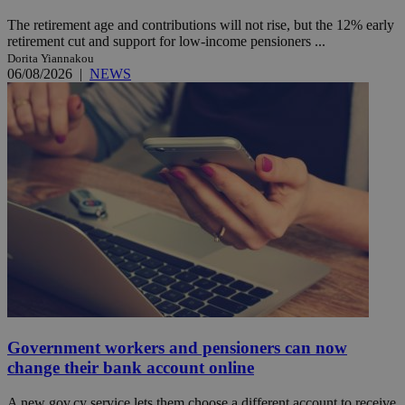
The retirement age and contributions will not rise, but the 12% early
retirement cut and support for low-income pensioners ...
Dorita Yiannakou
06/08/2026
|
NEWS
Government workers and pensioners can now
change their bank account online
A new gov.cy service lets them choose a different account to receive