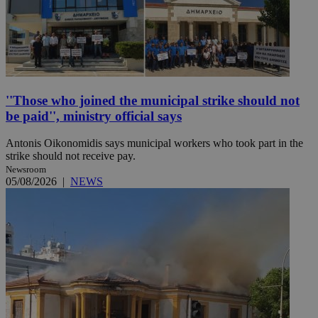
''Those who joined the municipal strike should not
be paid'', ministry official says
Antonis Oikonomidis says municipal workers who took part in the
strike should not receive pay.
Newsroom
05/08/2026
|
NEWS