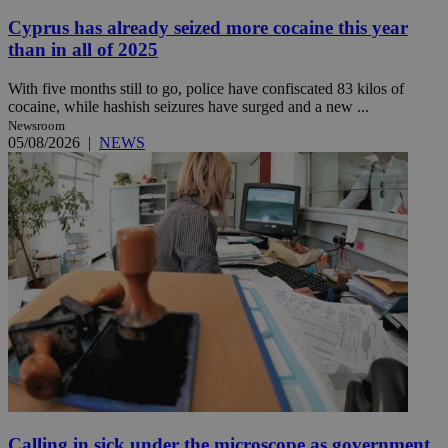
Cyprus has already seized more cocaine this year
than in all of 2025
With five months still to go, police have confiscated 83 kilos of
cocaine, while hashish seizures have surged and a new ...
Newsroom
05/08/2026
|
NEWS
Calling in sick under the microscope as government