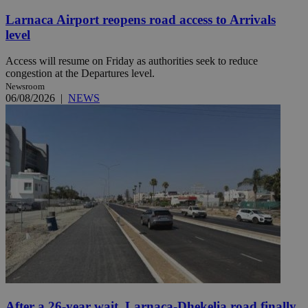
Larnaca Airport reopens road access to Arrivals
level
Access will resume on Friday as authorities seek to reduce
congestion at the Departures level.
Newsroom
06/08/2026
|
NEWS
After a 26-year wait, Larnaca-Dhekelia road finally