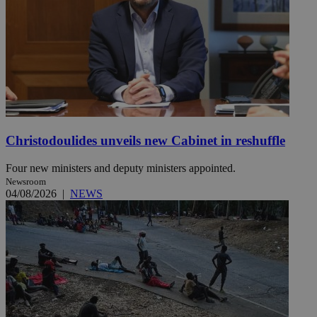
Christodoulides unveils new Cabinet in reshuffle
Four new ministers and deputy ministers appointed.
Newsroom
04/08/2026
|
NEWS