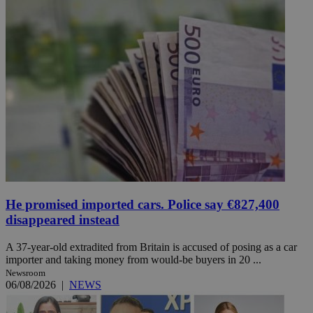
He promised imported cars. Police say €827,400
disappeared instead
A 37-year-old extradited from Britain is accused of posing as a car
importer and taking money from would-be buyers in 20 ...
Newsroom
06/08/2026
|
NEWS