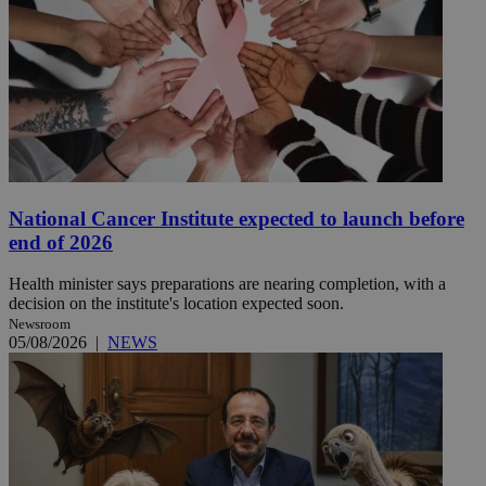
National Cancer Institute expected to launch before
end of 2026
Health minister says preparations are nearing completion, with a
decision on the institute's location expected soon.
Newsroom
05/08/2026
|
NEWS