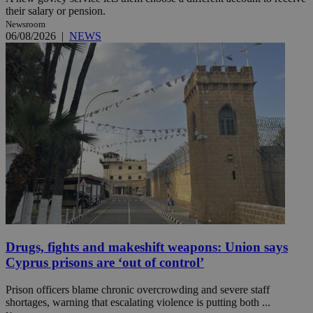
their salary or pension.
Newsroom
06/08/2026
|
NEWS
Drugs, fights and makeshift weapons: Union says
Cyprus prisons are ‘out of control’
Prison officers blame chronic overcrowding and severe staff
shortages, warning that escalating violence is putting both ...