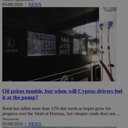
05/08/2026
|
NEWS
Oil prices tumble, but when will Cyprus drivers feel
it at the pump?
Brent has fallen more than 12% this week as hopes grow for
progress over the Strait of Hormuz, but cheaper crude does not ...
Newsroom
05/08/2026
|
NEWS