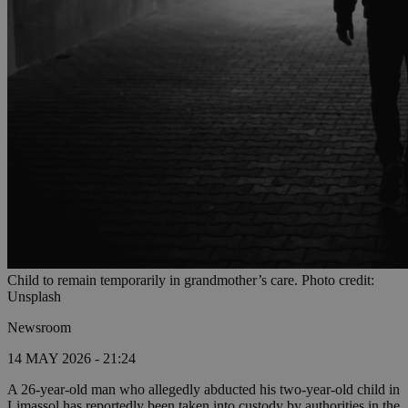
Child to remain temporarily in grandmother’s care. Photo credit:
Unsplash
Newsroom
14 MAY 2026 - 21:24
A 26-year-old man who allegedly abducted his two-year-old child in
Limassol has reportedly been taken into custody by authorities in the