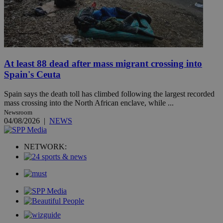
At least 88 dead after mass migrant crossing into
Spain's Ceuta
Spain says the death toll has climbed following the largest recorded
mass crossing into the North African enclave, while ...
Newsroom
04/08/2026
|
NEWS
NETWORK: