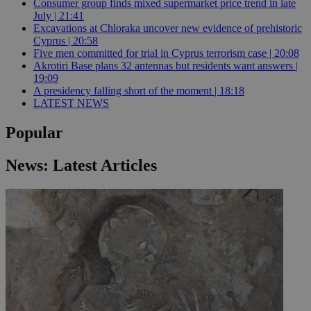
Consumer group finds mixed supermarket price trend in late
July | 21:41
Excavations at Chloraka uncover new evidence of prehistoric
Cyprus | 20:58
Five men committed for trial in Cyprus terrorism case | 20:08
Akrotiri Base plans 32 antennas but residents want answers |
19:09
A presidency falling short of the moment | 18:18
LATEST NEWS
Popular
News: Latest Articles