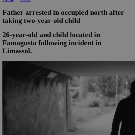
Father arrested in occupied north after
taking two-year-old child
26-year-old and child located in
Famagusta following incident in
Limassol.