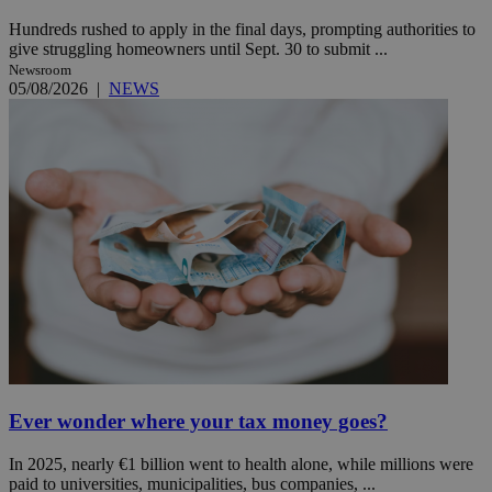
Hundreds rushed to apply in the final days, prompting authorities to
give struggling homeowners until Sept. 30 to submit ...
Newsroom
05/08/2026
|
NEWS
Ever wonder where your tax money goes?
In 2025, nearly €1 billion went to health alone, while millions were
paid to universities, municipalities, bus companies, ...