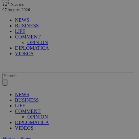
12°
Nicosia,
07 August, 2026
NEWS
BUSINESS
LIFE
COMMENT
OPINION
DIPLOMATICA
VIDEOS
NEWS
BUSINESS
LIFE
COMMENT
OPINION
DIPLOMATICA
VIDEOS
Home
/
News