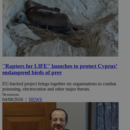
''Raptors for LIFE'' launches to protect Cyprus’
endangered birds of prey
EU-backed project brings together six organisations to combat
poisoning, electrocution and other major threats.
Newsroom
04/08/2026
|
NEWS