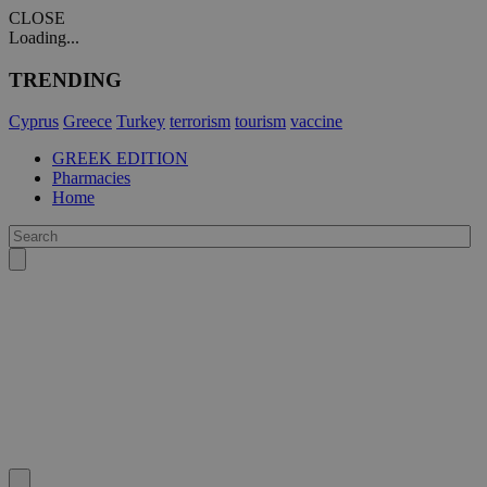
CLOSE
Loading...
TRENDING
Cyprus
Greece
Turkey
terrorism
tourism
vaccine
GREEK EDITION
Pharmacies
Home