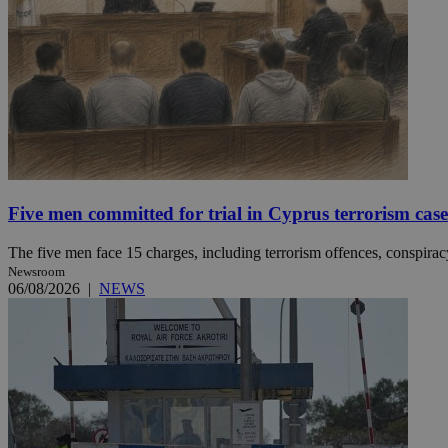
JSESSIONID
AWSALBCORS
PHPSESSID
Five men committed for trial in Cyprus terrorism case
The five men face 15 charges, including terrorism offences, conspiracy 
Newsroom
__cf_bm
06/08/2026
|
NEWS
takeOverCookie
seeAlsoArts