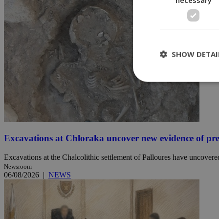
SHOW DETAI
St
Strictly necessary 
be used properly wit
Excavations at Chloraka uncover new evidence of pre
Name
Excavations at the Chalcolithic settlement of Palloures have uncovered
__cf_bm
Newsroom
06/08/2026
|
NEWS
LangCookie
__cf_bm