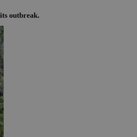
its outbreak.