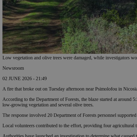
Low vegetation and olive trees were damaged, while investigators wor
Newsroom
02 JUNE 2026 - 21:49
A fire that broke out on Tuesday afternoon near Psimolofou in Nicosia
According to the Department of Forests, the blaze started at around 5:
low-growing vegetation and several olive trees.
The response involved 20 Department of Forests personnel supported by 
Local volunteers contributed to the effort, providing four agricultural
Authorities have launched an investigation to determine what caused th