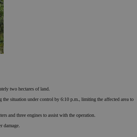
tely two hectares of land.
the situation under control by 6:10 p.m., limiting the affected area to
rs and three engines to assist with the operation.
her damage.