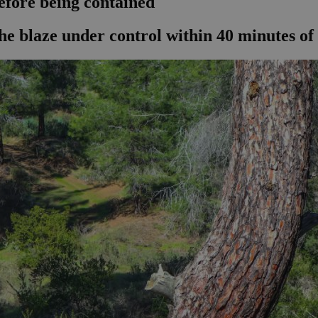
efore being contained
he blaze under control within 40 minutes of 