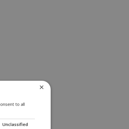
×
onsent to all
Unclassified