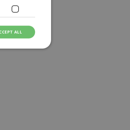
CCEPT ALL
ied
. The website cannot
een humans and
in order to make
.
ν επιλεγμένη
een humans and