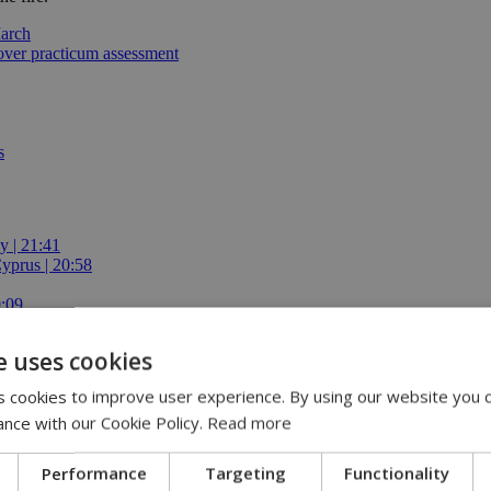
March
 over practicum assessment
s
y | 21:41
yprus | 20:58
9:09
e uses cookies
 cookies to improve user experience. By using our website you c
ance with our Cookie Policy.
Read more
Performance
Targeting
Functionality