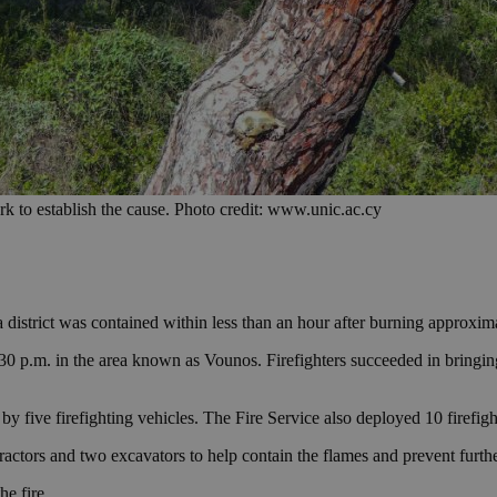
k to establish the cause. Photo credit: www.unic.ac.cy
 district was contained within less than an hour after burning approxima
30 p.m. in the area known as Vounos. Firefighters succeeded in bringing 
five firefighting vehicles. The Fire Service also deployed 10 firefighte
 tractors and two excavators to help contain the flames and prevent furt
e fire.