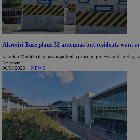
Name
Name
Provide
Name
Name
__atuvs
f77
Oracle 
knews.k
__utmb
VISITOR_INFO1_LIV
_sp_su
Akrotiri Base plans 32 antennas but residents want a
_sp_v1_uid
Kourion Municipality has organised a peaceful protest on Saturday, wi
_sp_v1_ss
Newsroom
vuid
Vimeo.c
UID
06/08/2026
|
NEWS
.vimeo.
_sp_v1_data
__atuvc
Oracle 
knews.k
_ga
IDSYNC
loc
A3
_gid
uvc