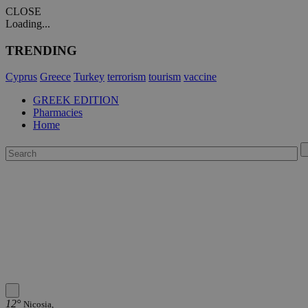
CLOSE
Loading...
TRENDING
Cyprus
Greece
Turkey
terrorism
tourism
vaccine
GREEK EDITION
Pharmacies
Home
12°
Nicosia,