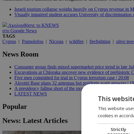
Israeli tourism collapse weighs heavily on Cyprus revenue in 
Visually impaired student accuses University of discrimination
Ακολουθήστε το KNEWS
στο Google News
TAGS
Cyprus
|
Psimolofou
|
Nicosia
|
wildfire
|
firefighting
|
olive tree
News Room
Consumer group finds mixed supermarket price trend in late Jul
Excavations at Chloraka uncover new evidence of prehistoric C
Five men committed for trial in Cyprus terrorism case | 20:08
Akrotiri Base plans 32 antennas but residents want answers | 1
A presidency falling short of the moment | 18:18
LATEST NEWS
This websit
Popular
This website uses
cookies in accord
News: Latest Articles
Strictly
necessary