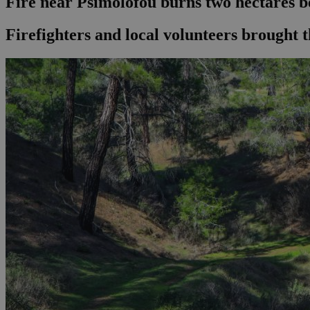
Fire near Psimolofou burns two hectares b
Firefighters and local volunteers brought t