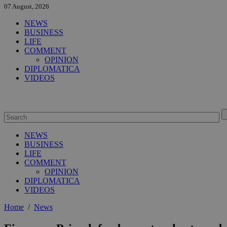
07 August, 2026
NEWS
BUSINESS
LIFE
COMMENT
OPINION
DIPLOMATICA
VIDEOS
NEWS
BUSINESS
LIFE
COMMENT
OPINION
DIPLOMATICA
VIDEOS
Home
/
News