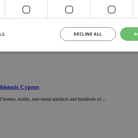
LS
DECLINE ALL
A
rictly necessary
Performance
Targeting
Functionality
Unclassif
cookies allow core website functionality such as user login and account management
hout strictly necessary cookies.
historic Cyprus
Provider
/
Domain
Expiration
Description
 homes, tombs, rare metal artefacts and hundreds of ...
29
This cookie is used to distinguish betw
Cloudflare Inc.
minutes
bots. This is beneficial for the website, 
.piano.io
59
valid reports on the use of their website
seconds
knews.kathimerini.com.cy
1 week 3
Χρησιμοποιείται για να προσδιορίσει τη
days
γλώσσα του επισκέπτη.
29
This cookie is used to distinguish betw
Cloudflare Inc.