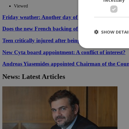
Viewed
Friday weather: Another day of relentless clarity
Does the new French backing of the Greece–Cyprus cab
SHOW DETAI
Teen critically injured after being hit by car in Aglant
New Cyta board appointment: A conflict of interest?
St
Andreas Yiasemides appointed Chairman of the Counci
Strictly necessary 
News: Latest Articles
be used properly wit
Name
__cf_bm
LangCookie
__cf_bm