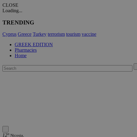
CLOSE
Loading...
TRENDING
Cyprus
Greece
Turkey
terrorism
tourism
vaccine
GREEK EDITION
Pharmacies
Home
12°
Nicosia,