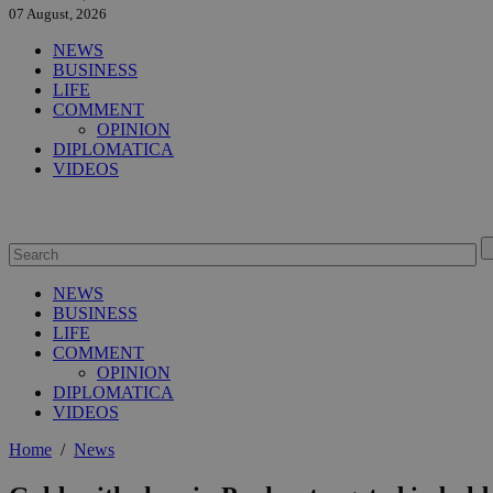
07 August, 2026
NEWS
BUSINESS
LIFE
COMMENT
OPINION
DIPLOMATICA
VIDEOS
NEWS
BUSINESS
LIFE
COMMENT
OPINION
DIPLOMATICA
VIDEOS
Home
/
News