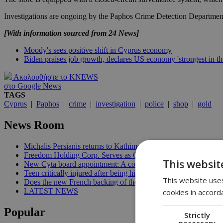
Investigations are ongoing by the Paphos Crime Detection Departmen
[With information sourced from 24 News]
Moody's sees positive shift in Cyprus economy
Biden praises job growth, declares US economy 'strongest in th
Ακολουθήστε το KNEWS
στο Google News
TAGS
Cyprus
|
Paphos
|
crime
|
investigation
|
police
|
shop
|
gold
News Room
Michalis Persianis returns to Kathimerini Cyprus in new publish
Freedom Holding Corp. Serves as General Partner of the FID
This websit
New Cyta board appointment: A conflict of interest? | 11:04
Teen critically injured after being hit by car in Aglantzia | 10:51
This website uses
Does the new French backing of the Greece–Cyprus cable finall
LATEST NEWS
cookies in accord
Popular
Strictly
necessary