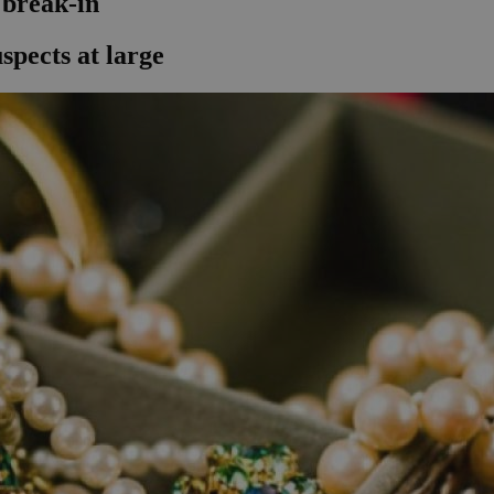
 break-in
spects at large