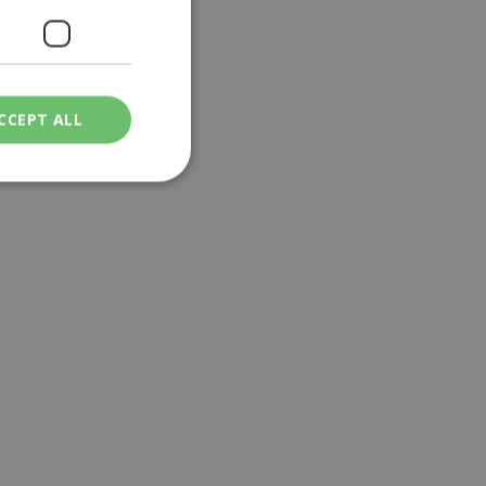
CCEPT ALL
ied
. The website cannot
een humans and
in order to make
.
ν επιλεγμένη
een humans and