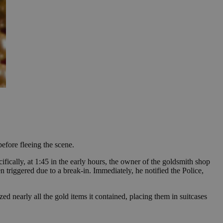
efore fleeing the scene.
ically, at 1:45 in the early hours, the owner of the goldsmith shop
n triggered due to a break-in. Immediately, he notified the Police,
ed nearly all the gold items it contained, placing them in suitcases