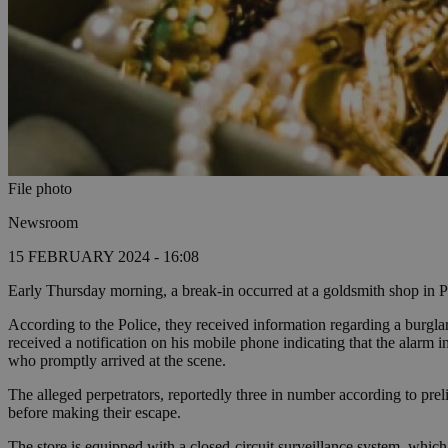
File photo
Newsroom
15 FEBRUARY 2024 - 16:08
Early Thursday morning, a break-in occurred at a goldsmith shop in Pap
According to the Police, they received information regarding a burgla
received a notification on his mobile phone indicating that the alarm i
who promptly arrived at the scene.
The alleged perpetrators, reportedly three in number according to preli
before making their escape.
The store is equipped with a closed-circuit surveillance system, which 