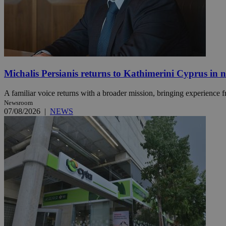
JSESSIONID
AWSALBCORS
Michalis Persianis returns to Kathimerini Cyprus in 
A familiar voice returns with a broader mission, bringing experience f
PHPSESSID
Newsroom
07/08/2026
|
NEWS
__cf_bm
takeOverCookie
seeAlsoArts