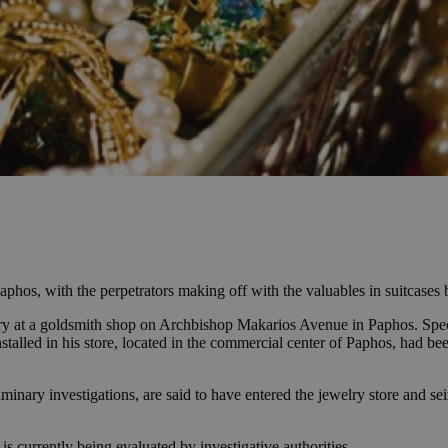
hos, with the perpetrators making off with the valuables in suitcases b
ry at a goldsmith shop on Archbishop Makarios Avenue in Paphos. Specif
nstalled in his store, located in the commercial center of Paphos, had bee
minary investigations, are said to have entered the jewelry store and seiz
is currently being evaluated by investigative authorities.