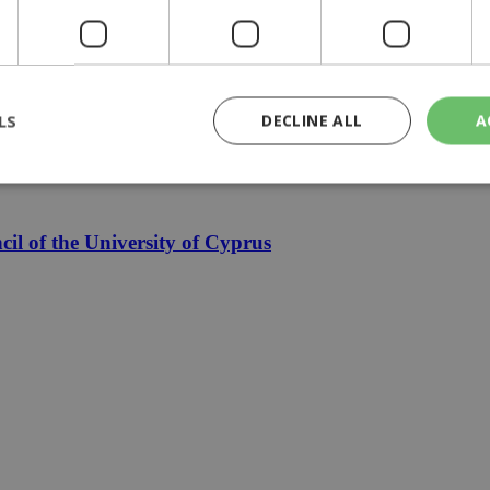
le finally mean cheaper electricity
LS
DECLINE ALL
A
zia
rictly necessary
Performance
Targeting
Functionality
Unclassif
l of the University of Cyprus
cookies allow core website functionality such as user login and account management
hout strictly necessary cookies.
Provider
/
Domain
Expiration
Description
29
This cookie is used to distinguish betw
Cloudflare Inc.
minutes
bots. This is beneficial for the website, 
.piano.io
59
valid reports on the use of their website
seconds
knews.kathimerini.com.cy
1 week 3
Χρησιμοποιείται για να προσδιορίσει τη
days
γλώσσα του επισκέπτη.
29
This cookie is used to distinguish betw
Cloudflare Inc.