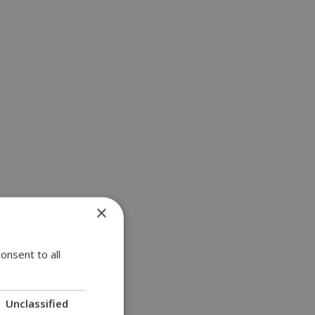
×
a | 11:18
onsent to all
Unclassified