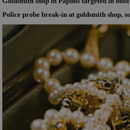
Goldsmith shop in Paphos targeted in bold
Police probe break-in at goldsmith shop, su