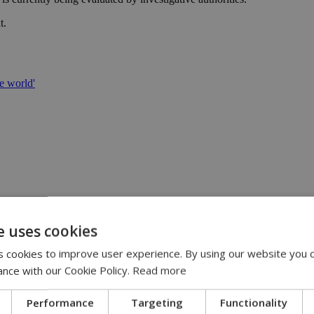
t.
e world'
ing role | 11:30
E-ISCF World Schools Team Championship Americas Stage in Costa Ric
e uses cookies
 cookies to improve user experience. By using our website you c
y mean cheaper electricity | 10:24
ance with our Cookie Policy.
Read more
Performance
Targeting
Functionality