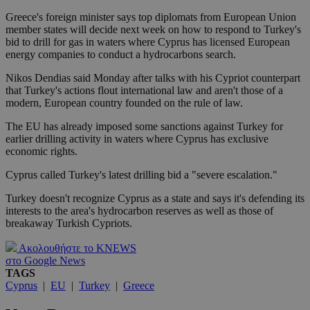
Greece's foreign minister says top diplomats from European Union
member states will decide next week on how to respond to Turkey's
bid to drill for gas in waters where Cyprus has licensed European
energy companies to conduct a hydrocarbons search.
Nikos Dendias said Monday after talks with his Cypriot counterpart
that Turkey's actions flout international law and aren't those of a
modern, European country founded on the rule of law.
The EU has already imposed some sanctions against Turkey for
earlier drilling activity in waters where Cyprus has exclusive
economic rights.
Cyprus called Turkey's latest drilling bid a "severe escalation."
Turkey doesn't recognize Cyprus as a state and says it's defending its
interests to the area's hydrocarbon reserves as well as those of
breakaway Turkish Cypriots.
Ακολουθήστε το KNEWS
στο Google News
TAGS
Cyprus
|
EU
|
Turkey
|
Greece