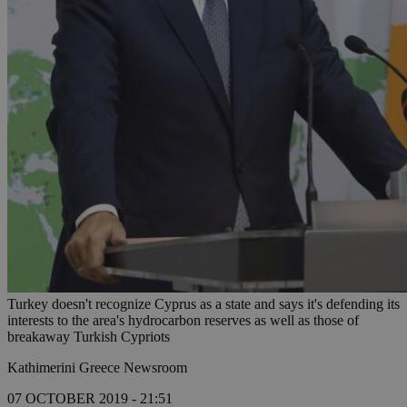
Turkey doesn't recognize Cyprus as a state and says it's defending its
interests to the area's hydrocarbon reserves as well as those of
breakaway Turkish Cypriots
Kathimerini Greece Newsroom
07 OCTOBER 2019 - 21:51