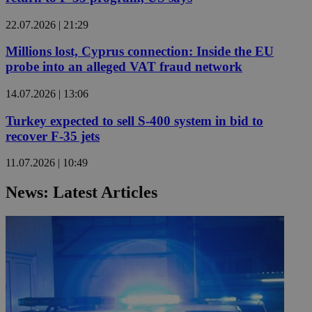
22.07.2026 | 21:29
Millions lost, Cyprus connection: Inside the EU
probe into an alleged VAT fraud network
14.07.2026 | 13:06
Turkey expected to sell S-400 system in bid to
recover F-35 jets
11.07.2026 | 10:49
News: Latest Articles