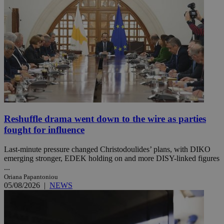
Reshuffle drama went down to the wire as parties
fought for influence
Last-minute pressure changed Christodoulides’ plans, with DIKO
emerging stronger, EDEK holding on and more DISY-linked figures
...
Oriana Papantoniou
05/08/2026
|
NEWS