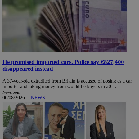
He promised imported cars. Police say €827,400
disappeared instead
A 37-year-old extradited from Britain is accused of posing as a car
importer and taking money from would-be buyers in 20 ...
Newsroom
06/08/2026
|
NEWS