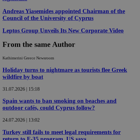
Andreas Yiasemides appointed Chairman of the
Council of the University of Cyprus
Leptos Group Unveils Its New Corporate Video
From the same Author
Kathimerini Greece Newsroom
Holiday turns to nightmare as tourists flee Greek
wildfire by boat
31.07.2026 | 15:18
Spain wants to ban smoking on beaches and
outdoor cafés, could Cyprus follow?
24.07.2026 | 13:02
Turkey still fails to meet legal requirements for
return to F-35 program, US says