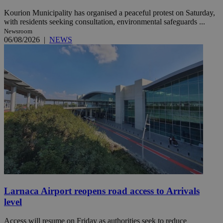
Kourion Municipality has organised a peaceful protest on Saturday,
with residents seeking consultation, environmental safeguards ...
Newsroom
06/08/2026
|
NEWS
Larnaca Airport reopens road access to Arrivals
level
Access will resume on Friday as authorities seek to reduce