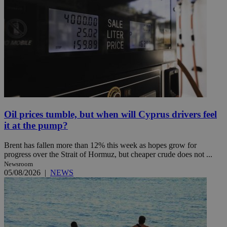
Oil prices tumble, but when will Cyprus drivers feel
it at the pump?
Brent has fallen more than 12% this week as hopes grow for
progress over the Strait of Hormuz, but cheaper crude does not ...
Newsroom
05/08/2026
|
NEWS