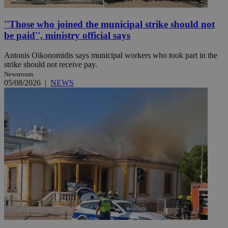
''Those who joined the municipal strike should not
be paid'', ministry official says
Antonis Oikonomidis says municipal workers who took part in the
strike should not receive pay.
Newsroom
05/08/2026
|
NEWS