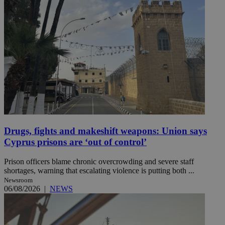
Drugs, fights and makeshift weapons: Union says
Cyprus prisons are ‘out of control’
Prison officers blame chronic overcrowding and severe staff
shortages, warning that escalating violence is putting both ...
Newsroom
06/08/2026
|
NEWS