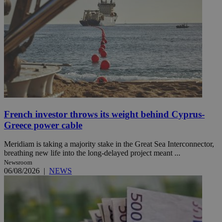
French investor throws its weight behind Cyprus-
Greece power cable
Meridiam is taking a majority stake in the Great Sea Interconnector,
breathing new life into the long-delayed project meant ...
Newsroom
06/08/2026
|
NEWS