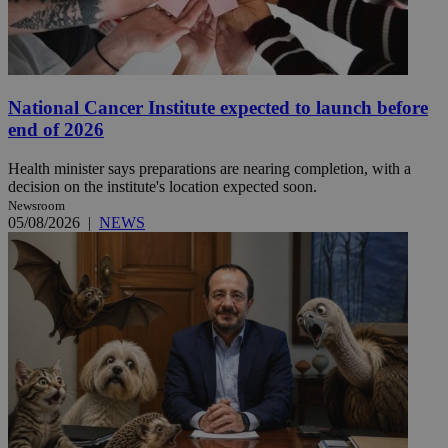
National Cancer Institute expected to launch before
end of 2026
Health minister says preparations are nearing completion, with a
decision on the institute's location expected soon.
Newsroom
05/08/2026
|
NEWS