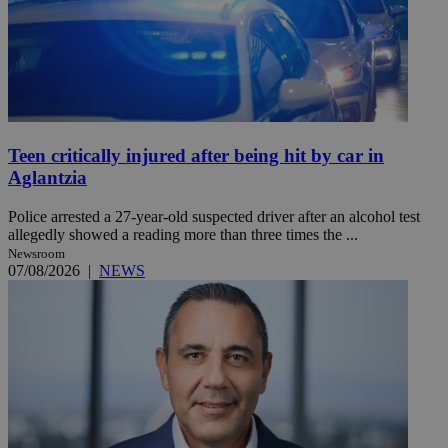
Teen critically injured after being hit by car in
Aglantzia
Police arrested a 27-year-old suspected driver after an alcohol test
allegedly showed a reading more than three times the ...
Newsroom
07/08/2026
|
NEWS