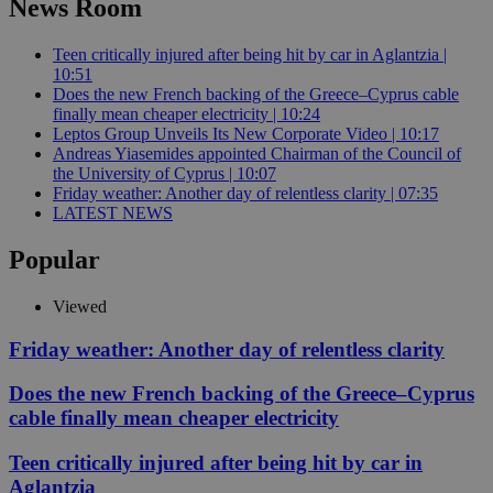
News Room
Teen critically injured after being hit by car in Aglantzia |
10:51
Does the new French backing of the Greece–Cyprus cable
finally mean cheaper electricity | 10:24
Leptos Group Unveils Its New Corporate Video | 10:17
Andreas Yiasemides appointed Chairman of the Council of
the University of Cyprus | 10:07
Friday weather: Another day of relentless clarity | 07:35
LATEST NEWS
Popular
Viewed
Friday weather: Another day of relentless clarity
Does the new French backing of the Greece–Cyprus
cable finally mean cheaper electricity
Teen critically injured after being hit by car in
Aglantzia