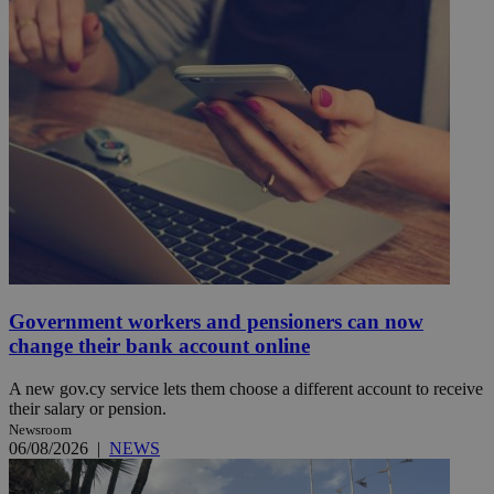
Government workers and pensioners can now
change their bank account online
A new gov.cy service lets them choose a different account to receive
their salary or pension.
Newsroom
06/08/2026
|
NEWS