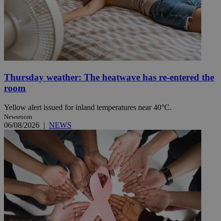
Thursday weather: The heatwave has re-entered the
room
Yellow alert issued for inland temperatures near 40°C.
Newsroom
06/08/2026
|
NEWS