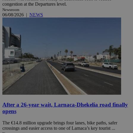
congestion at the Departures level.
Newsroom
06/08/2026
|
NEWS
After a 26-year wait, Larnaca-Dhekelia road finally
opens
The €14.8 million upgrade brings four lanes, bike paths, safer
crossings and easier access to one of Larnaca’s key tourist ...