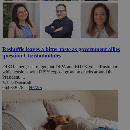
Reshuffle leaves a bitter taste as government allies
question Christodoulides
DIKO emerges stronger, but DIPA and EDEK voice frustration
while tensions with DISY expose growing cracks around the
President. ...
Rafaela Dimitriadi
06/08/2026
|
NEWS