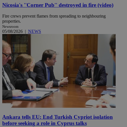
Nicosia's ''Corner Pub'' destroyed in fire (video)
Fire crews prevent flames from spreading to neighbouring
properties.
Newsroom
05/08/2026
|
NEWS
Ankara tells EU: End Turkish Cypriot isolation
before seeking a role in Cyprus talks