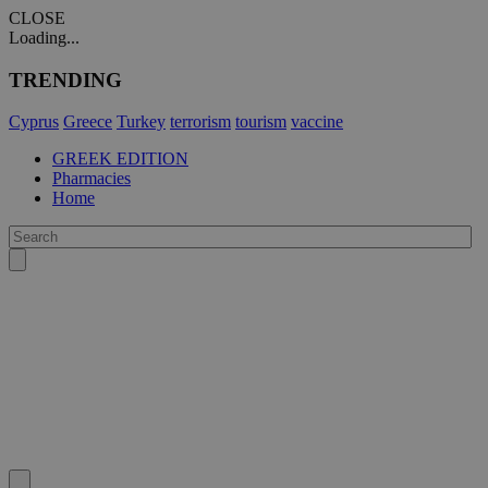
CLOSE
Loading...
TRENDING
Cyprus
Greece
Turkey
terrorism
tourism
vaccine
GREEK EDITION
Pharmacies
Home