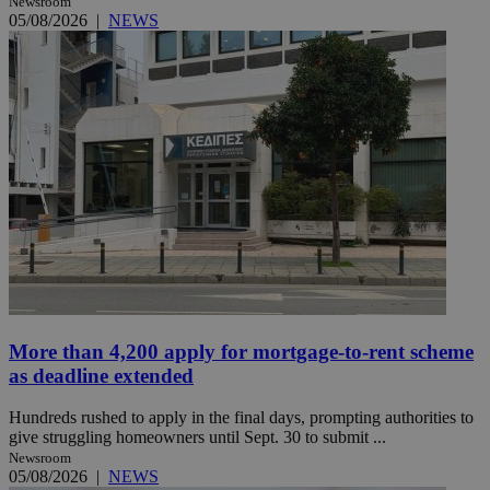
Newsroom
05/08/2026
|
NEWS
More than 4,200 apply for mortgage-to-rent scheme
as deadline extended
Hundreds rushed to apply in the final days, prompting authorities to
give struggling homeowners until Sept. 30 to submit ...
Newsroom
05/08/2026
|
NEWS