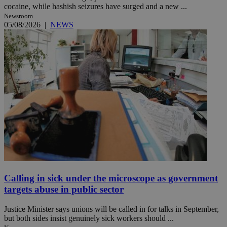
cocaine, while hashish seizures have surged and a new ...
Newsroom
05/08/2026
|
NEWS
Calling in sick under the microscope as government
targets abuse in public sector
Justice Minister says unions will be called in for talks in September,
but both sides insist genuinely sick workers should ...