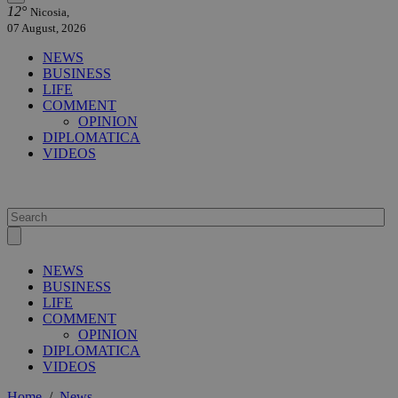
12°
Nicosia,
07 August, 2026
NEWS
BUSINESS
LIFE
COMMENT
OPINION
DIPLOMATICA
VIDEOS
NEWS
BUSINESS
LIFE
COMMENT
OPINION
DIPLOMATICA
VIDEOS
Home
/
News