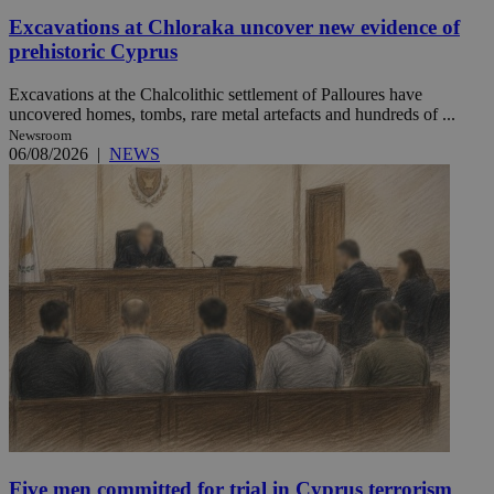
Excavations at Chloraka uncover new evidence of
prehistoric Cyprus
Excavations at the Chalcolithic settlement of Palloures have
uncovered homes, tombs, rare metal artefacts and hundreds of ...
Newsroom
06/08/2026
|
NEWS
Five men committed for trial in Cyprus terrorism