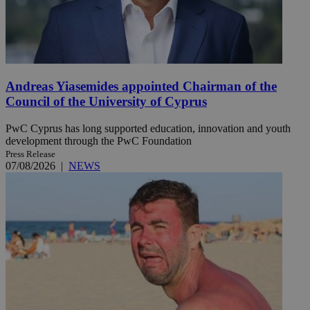
Andreas Yiasemides appointed Chairman of the
Council of the University of Cyprus
PwC Cyprus has long supported education, innovation and youth
development through the PwC Foundation
Press Release
07/08/2026
|
NEWS