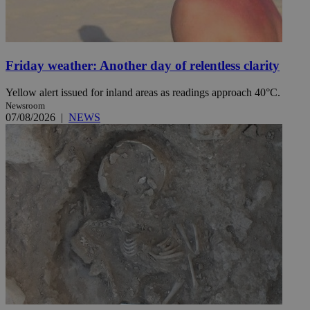
Friday weather: Another day of relentless clarity
Yellow alert issued for inland areas as readings approach 40°C.
Newsroom
07/08/2026
|
NEWS