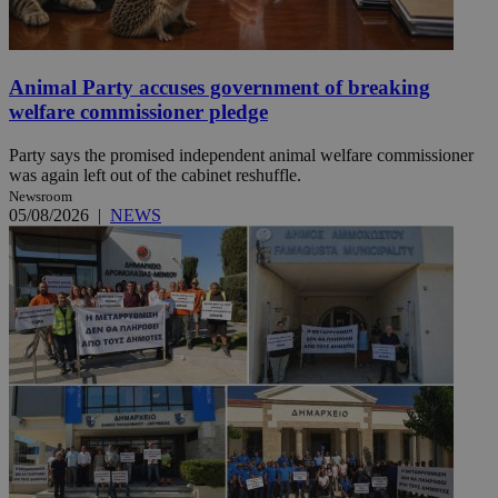
Animal Party accuses government of breaking
welfare commissioner pledge
Party says the promised independent animal welfare commissioner
was again left out of the cabinet reshuffle.
Newsroom
05/08/2026
|
NEWS