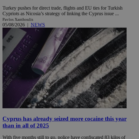
Turkey pushes for direct trade, flights and EU ties for Turkish
Cypriots as Nicosia’s strategy of linking the Cyprus issue ...
Pavlos Xanthoulis
05/08/2026
|
NEWS
Cyprus has already seized more cocaine this year
than in all of 2025
With five months still to go, police have confiscated 83 kilos of