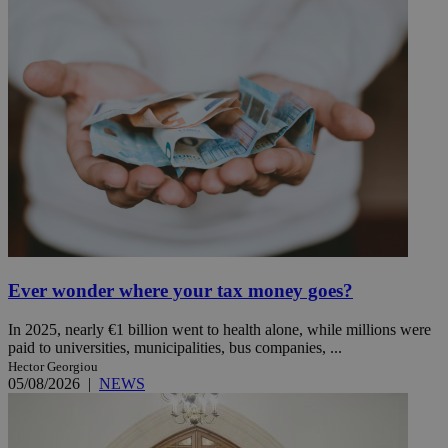
Ever wonder where your tax money goes?
In 2025, nearly €1 billion went to health alone, while millions were
paid to universities, municipalities, bus companies, ...
Hector Georgiou
05/08/2026
|
NEWS