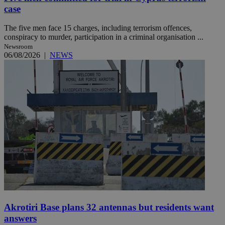
case
The five men face 15 charges, including terrorism offences,
conspiracy to murder, participation in a criminal organisation ...
Newsroom
06/08/2026
|
NEWS
Akrotiri Base plans 32 antennas but residents want
answers