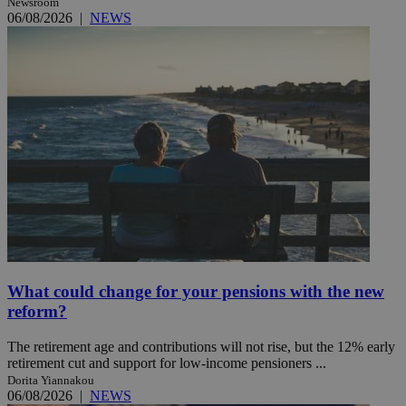
Newsroom
06/08/2026
|
NEWS
What could change for your pensions with the new
reform?
The retirement age and contributions will not rise, but the 12% early
retirement cut and support for low-income pensioners ...
Dorita Yiannakou
06/08/2026
|
NEWS