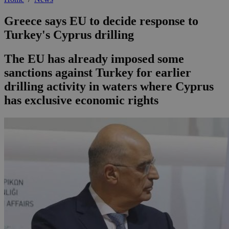
Greece says EU to decide response to
Turkey's Cyprus drilling
The EU has already imposed some
sanctions against Turkey for earlier
drilling activity in waters where Cyprus
has exclusive economic rights